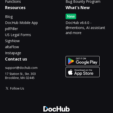
Functions
Bug Bounty Program
Resources
What's New
New
Blog
DocHub Mobile App
DocHub v6.6.0 -
@mentions, AI assistant
pdfFiller
and more
US Legal Forms
SignNow
altaFlow
Instapage
Contact us
support@dochub.com
17 Station St., Ste. 303
Brookline, MA 02445
Follow Us