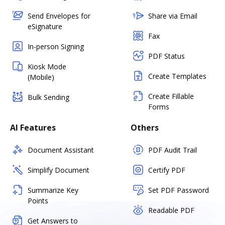
Send Envelopes for
Share via Email
eSignature
Fax
In-person Signing
PDF Status
Kiosk Mode
Create Templates
(Mobile)
Create Fillable
Bulk Sending
Forms
AI Features
Others
Document Assistant
PDF Audit Trail
Simplify Document
Certify PDF
Summarize Key
Set PDF Password
Points
Readable PDF
Get Answers to