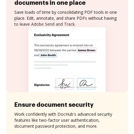
documents in one place
Save loads of time by consolidating PDF tools in one
place. Edit, annotate, and share PDFs without having
to leave Adobe Send and Track.
Ensure document security
Work confidently with DocHub's advanced security
features like two-factor user authentication,
document password protection, and more.