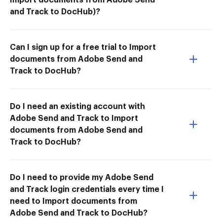
and Track to DocHub)?
Can I sign up for a free trial to Import
documents from Adobe Send and
Track to DocHub?
Do I need an existing account with
Adobe Send and Track to Import
documents from Adobe Send and
Track to DocHub?
Do I need to provide my Adobe Send
and Track login credentials every time I
need to Import documents from
Adobe Send and Track to DocHub?