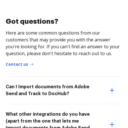
Got questions?
Here are some common questions from our
customers that may provide you with the answer
you're looking for. If you can't find an answer to your
question, please don't hesitate to reach out to us.
Contact us
Can I Import documents from Adobe
Send and Track to DocHub?
What other integrations do you have
(apart from the one that lets me
Import documents from Adobe Send