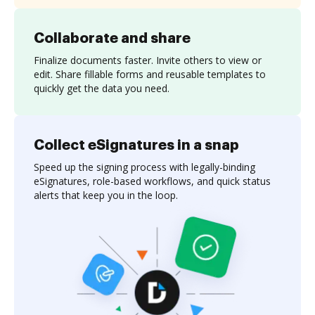
Collaborate and share
Finalize documents faster. Invite others to view or
edit. Share fillable forms and reusable templates to
quickly get the data you need.
Collect eSignatures in a snap
Speed up the signing process with legally-binding
eSignatures, role-based workflows, and quick status
alerts that keep you in the loop.