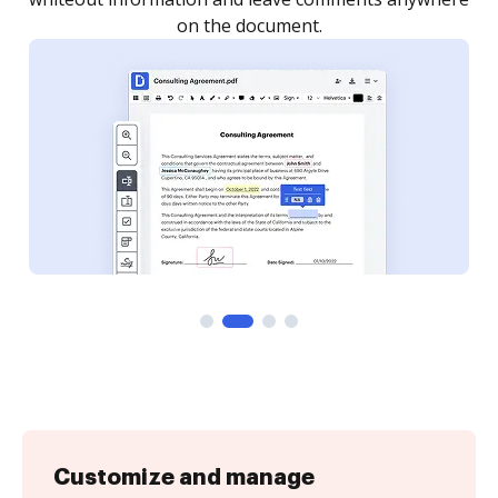
Customize and manage