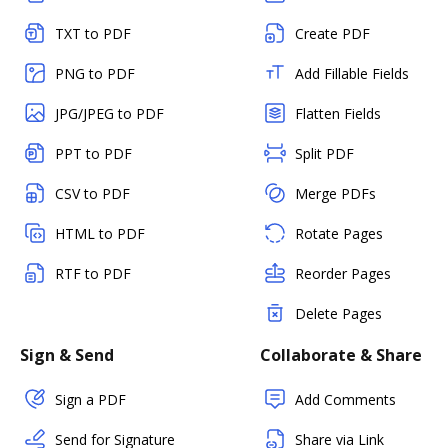
TXT to PDF
Create PDF
PNG to PDF
Add Fillable Fields
JPG/JPEG to PDF
Flatten Fields
PPT to PDF
Split PDF
CSV to PDF
Merge PDFs
HTML to PDF
Rotate Pages
RTF to PDF
Reorder Pages
Delete Pages
Sign & Send
Collaborate & Share
Sign a PDF
Add Comments
Send for Signature
Share via Link