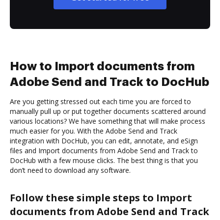
How to Import documents from
Adobe Send and Track to DocHub
Are you getting stressed out each time you are forced to
manually pull up or put together documents scattered around
various locations? We have something that will make process
much easier for you. With the Adobe Send and Track
integration with DocHub, you can edit, annotate, and eSign
files and Import documents from Adobe Send and Track to
DocHub with a few mouse clicks. The best thing is that you
don’t need to download any software.
Follow these simple steps to Import
documents from Adobe Send and Track