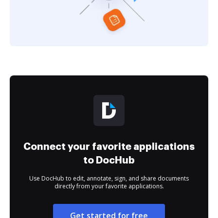
Connect your favorite applications
to DocHub
Use DocHub to edit, annotate, sign, and share documents
directly from your favorite applications.
Get started for free