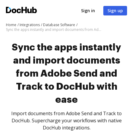
Sign in
Sign up
Home
Integrations
Database Software
Sync the apps instantly and import documents from Adobe Send and Track to DocHub with ease
Sync the apps instantly
and import documents
from Adobe Send and
Track to DocHub with
ease
Import documents from Adobe Send and Track to
DocHub. Supercharge your workflows with native
DocHub integrations.