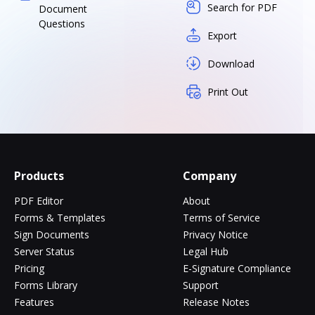
Search for PDF
Document
Questions
Export
Download
Print Out
Products
Company
PDF Editor
About
Forms & Templates
Terms of Service
Sign Documents
Privacy Notice
Server Status
Legal Hub
Pricing
E-Signature Compliance
Forms Library
Support
Features
Release Notes