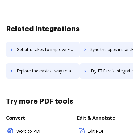
Related integrations
Get all it takes to improve EZBIS workflows through DocHub integration
Sync the apps instantly and import documents from EZBIS to 
Explore the easiest way to archive documents to EZBIS using DocHub integration
Try EZCare's integration with DocHub to save tim
Try more PDF tools
Convert
Edit & Annotate
Word to PDF
Edit PDF