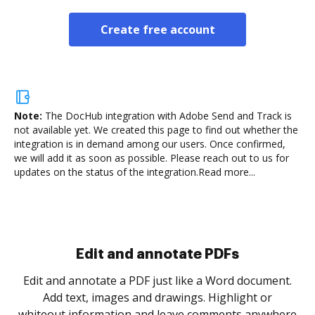
Create free account
Note:
The DocHub integration with Adobe Send and Track is
not available yet.
We created this page to find out whether the
integration is in demand among our users. Once confirmed,
we will add it as soon as possible. Please reach out to us for
updates on the status of the integration.
Read more...
Sign and collect eSignatures
.
Sign a document yourself and invite as many people
as you need to get it signed. Set any order and get
re
notified every time your document is completed.