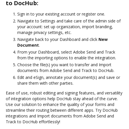
to DocHub:
Sign in to your existing account or register one.
Navigate to Settings and take care of the admin side of
your account: set up organization, import branding,
manage privacy settings, etc.
Navigate back to your Dashboard and click
New
Document
.
From your Dashboard, select Adobe Send and Track
from the importing options to enable the integration.
Choose the file(s) you want to transfer and Import
documents from Adobe Send and Track to DocHub.
Edit and eSign, annotate your document(s) and save or
share them with other parties.
Ease of use, robust editing and signing features, and versatility
of integration options help DocHub stay ahead of the curve.
Use our solution to enhance the quality of your forms and
streamline their routing between different apps. Try DocHub
integrations and Import documents from Adobe Send and
Track to DocHub effortlessly!