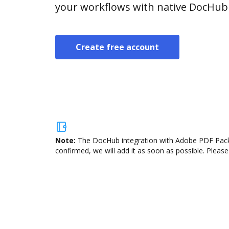
your workflows with native DocHub 
Create free account
Note:
The DocHub integration with Adobe PDF Pack i
confirmed, we will add it as soon as possible. Please