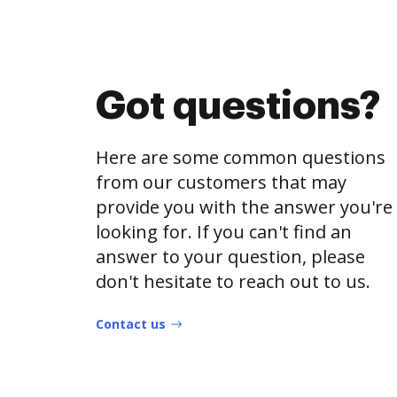
Got questions?
Here are some common questions
from our customers that may
provide you with the answer you're
looking for. If you can't find an
answer to your question, please
don't hesitate to reach out to us.
Contact us