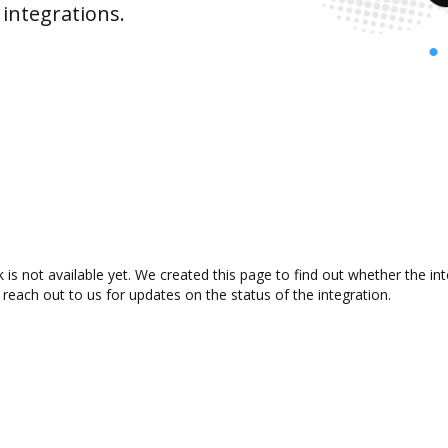
integrations.
s not available yet. We created this page to find out whether the i
 reach out to us for updates on the status of the integration.