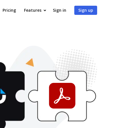
Pricing
Features
Sign in
Sign up