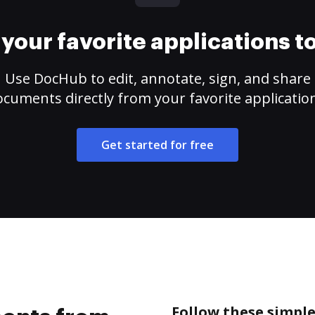
your favorite applications 
Use DocHub to edit, annotate, sign, and share
cuments directly from your favorite applicatio
Get started for free
Follow these simpl