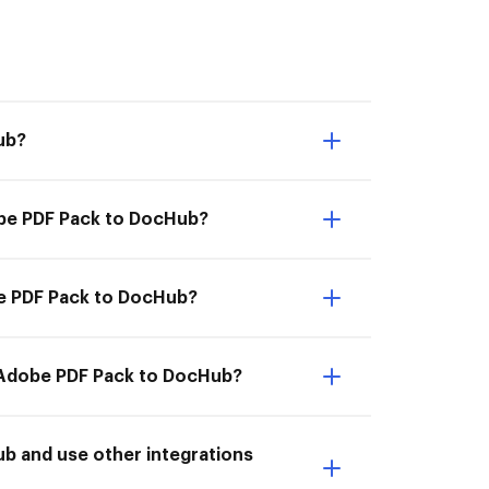
ub?
obe PDF Pack to DocHub?
be PDF Pack to DocHub?
m Adobe PDF Pack to DocHub?
b and use other integrations