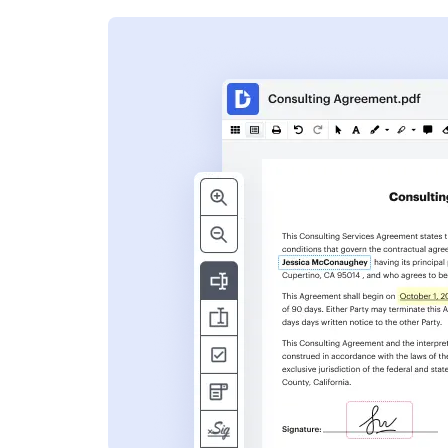
s
ent. Add text,
nformation and