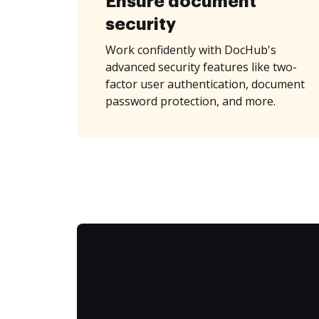
Ensure document
security
Work confidently with DocHub's
advanced security features like two-
factor user authentication, document
password protection, and more.