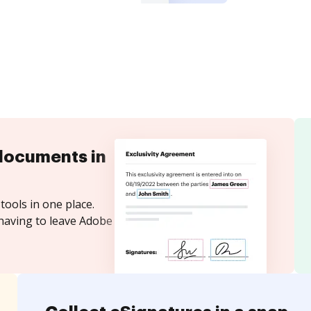
documents in
tools in one place.
 having to leave Adobe