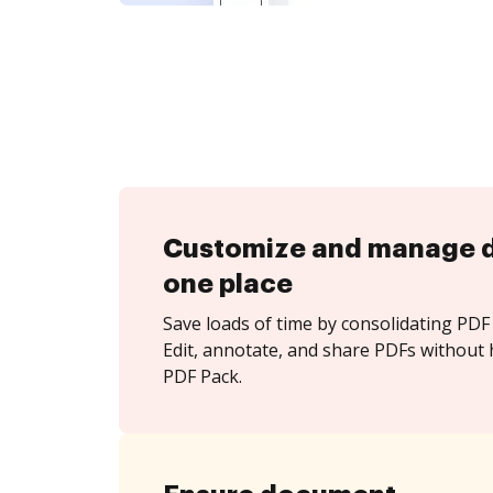
Customize and manage 
one place
Save loads of time by consolidating PDF 
Edit, annotate, and share PDFs without
PDF Pack.