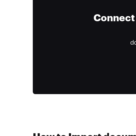
Connect 
do