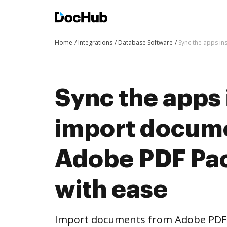
Home
Integrations
Database Software
Sync the apps i
Sync the apps 
import docum
Adobe PDF Pa
with ease
Import documents from Adobe PDF 