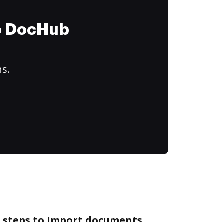
to DocHub
ns.
e steps to Import documents