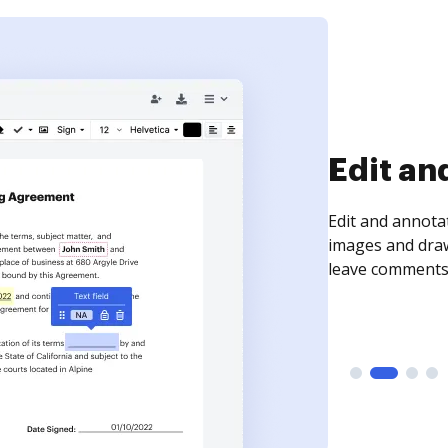
Sign an
Sign a document
need to get it s
time your docum