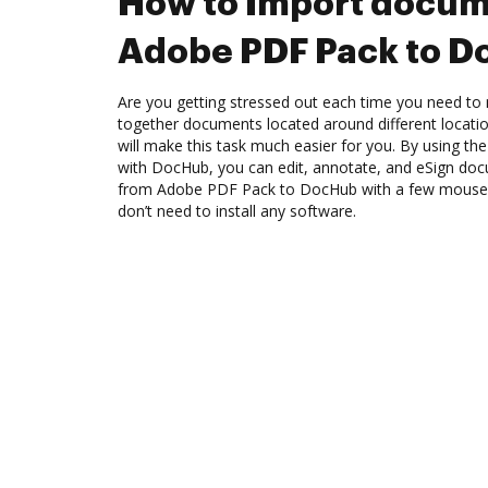
How to Import docum
Adobe PDF Pack to 
Are you getting stressed out each time you need to 
together documents located around different locat
will make this task much easier for you. By using t
with DocHub, you can edit, annotate, and eSign d
from Adobe PDF Pack to DocHub with a few mouse cli
don’t need to install any software.