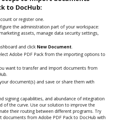
k to DocHub:
ccount or register one.
figure the administration part of your workspace:
 marketing assets, manage data security settings,
ashboard and click
New Document
.
lect Adobe PDF Pack from the importing options to
you want to transfer and Import documents from
Hub.
 your document(s) and save or share them with
nd signing capabilities, and abundance of integration
 of the curve. Use our solution to improve the
mate their routing between different programs. Try
rt documents from Adobe PDF Pack to DocHub with