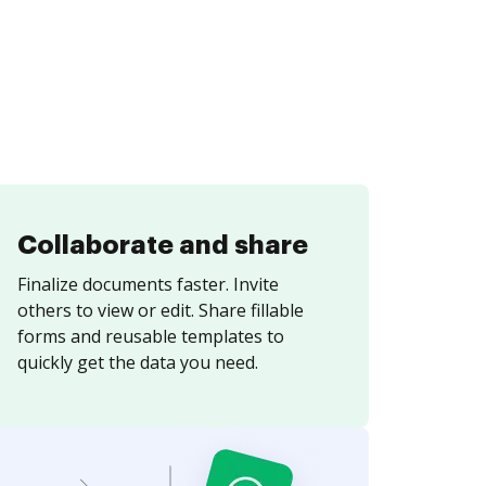
Collaborate and share
Finalize documents faster. Invite
others to view or edit. Share fillable
forms and reusable templates to
quickly get the data you need.