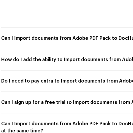
Can I Import documents from Adobe PDF Pack to DocH
How do I add the ability to Import documents from Ad
Do I need to pay extra to Import documents from Ado
Can I sign up for a free trial to Import documents fro
Can I Import documents from Adobe PDF Pack to DocHu
at the same time?