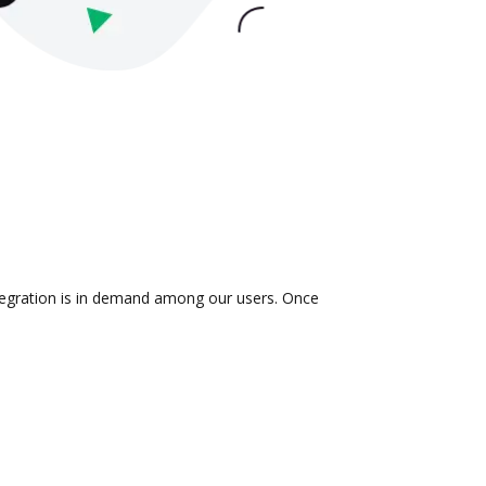
ntegration is in demand among our users. Once