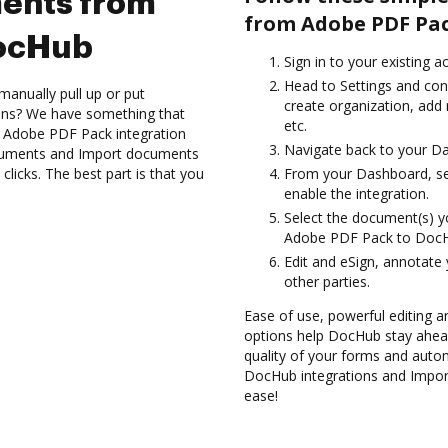
ents from
from Adobe PDF Pac
DocHub
Sign in to your existing a
Head to Settings and con
manually pull up or put
create organization, add
ions? We have something that
etc.
he Adobe PDF Pack integration
Navigate back to your D
ocuments and Import documents
cks. The best part is that you
From your Dashboard, se
enable the integration.
Select the document(s) 
Adobe PDF Pack to Doc
Edit and eSign, annotate
other parties.
Ease of use, powerful editing a
options help DocHub stay ahead
quality of your forms and auto
DocHub integrations and Impo
ease!