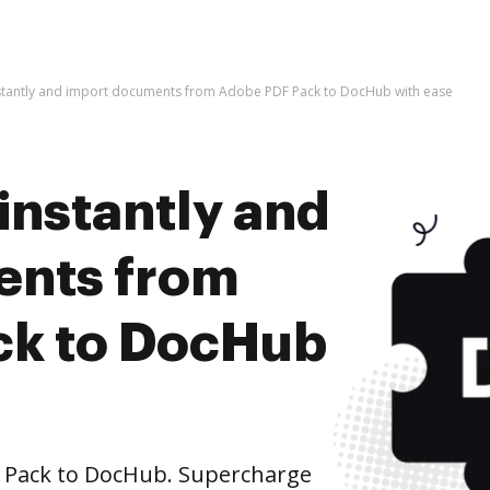
nstantly and import documents from Adobe PDF Pack to DocHub with ease
instantly and
ents from
ck to DocHub
Pack to DocHub. Supercharge