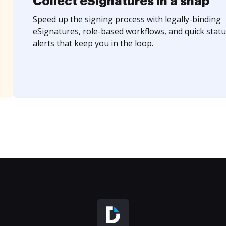
Collect eSignatures in a snap
Speed up the signing process with legally-binding
eSignatures, role-based workflows, and quick statu
alerts that keep you in the loop.