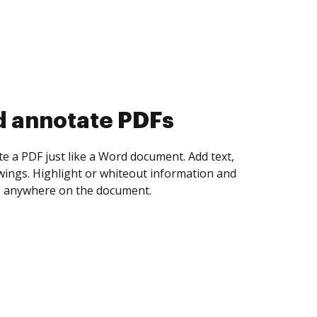
d collect eSignatures
 yourself and invite as many people as you
igned. Set any order and get notified every
ent is completed.