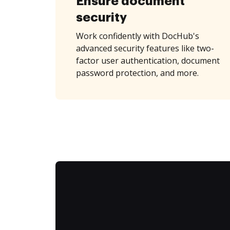
Ensure document
security
Work confidently with DocHub's
advanced security features like two-
factor user authentication, document
password protection, and more.