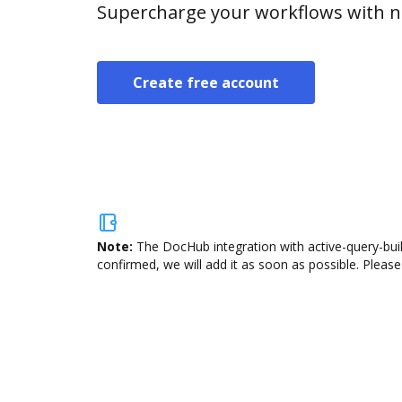
Supercharge your workflows with n
Create free account
Note:
The DocHub integration with active-query-buil
confirmed, we will add it as soon as possible. Please