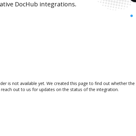
ative DocHub integrations.
der is not available yet. We created this page to find out whether th
 reach out to us for updates on the status of the integration.