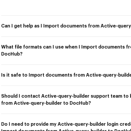
Can I get help as I Import documents from Active-quer
What file formats can I use when I Import documents fr
DocHub?
Is it safe to Import documents from Active-query-buil
Should I contact Active-query-builder support team to
from Active-query-builder to DocHub?
Do I need to provide my Active-query-builder login crede