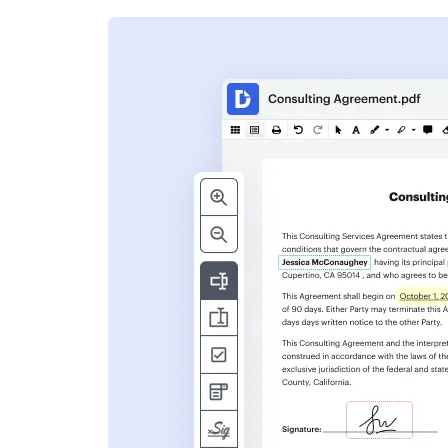
s
ent. Add text,
nformation and