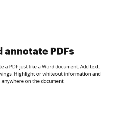
d collect eSignatures
 yourself and invite as many people as you
igned. Set any order and get notified every
ent is completed.