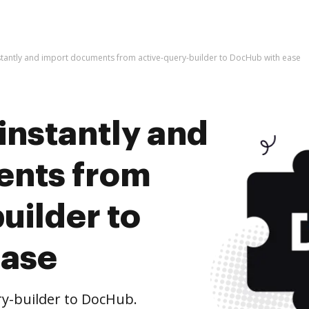
stantly and import documents from active-query-builder to DocHub with ease
instantly and
ents from
uilder to
ease
y-builder to DocHub.