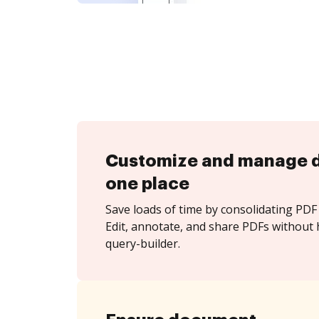
Customize and manage 
one place
Save loads of time by consolidating PDF 
Edit, annotate, and share PDFs without h
query-builder.