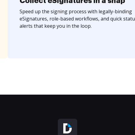
Collect eSignatures in a snap
Speed up the signing process with legally-binding
eSignatures, role-based workflows, and quick statu
alerts that keep you in the loop.