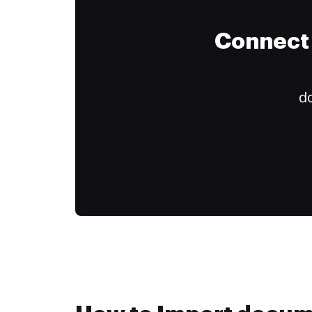
Connect 
do