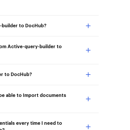
y-builder to DocHub?
om Active-query-builder to
der to DocHub?
 be able to Import documents
ntials every time I need to