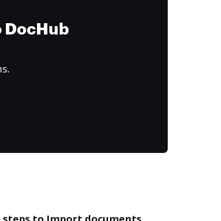
to DocHub
ns.
e steps to Import documents