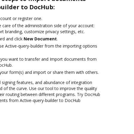
builder to DocHub:
ccount or register one.
 care of the administration side of your account:
rt branding, customize privacy settings, etc.
rd and click
New Document
.
e Active-query-builder from the importing options
you want to transfer and Import documents from
DocHub.
 your form(s) and import or share them with others.
nd signing features, and abundance of integration
 of the curve. Use our tool to improve the quality
eir routing between different programs. Try DocHub
ents from Active-query-builder to DocHub