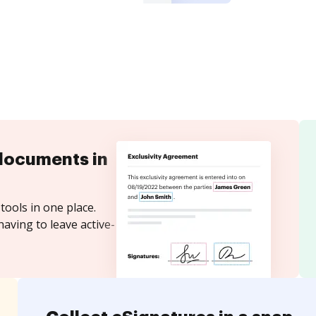
documents in
tools in one place.
aving to leave active-