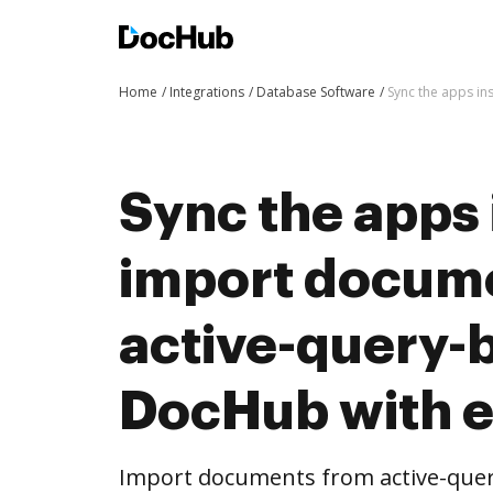
Home
Integrations
Database Software
Sync the apps in
Sync the apps 
import docum
active-query-b
DocHub with 
Import documents from active-quer