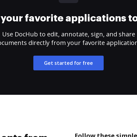
your favorite applications 
Use DocHub to edit, annotate, sign, and share
cuments directly from your favorite applicatio
Get started for free
Follow these simpl