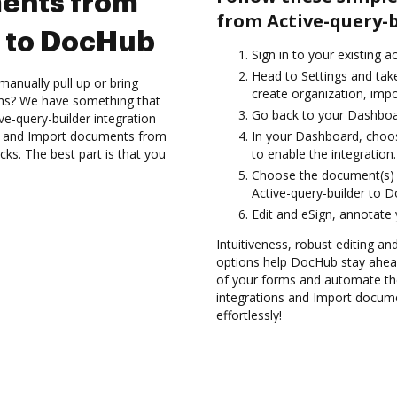
ents from
from Active-query-
r to DocHub
Sign in to your existing a
Head to Settings and take
anually pull up or bring
create organization, impo
ons? We have something that
Go back to your Dashboa
ve-query-builder integration
es and Import documents from
In your Dashboard, choos
ks. The best part is that you
to enable the integration.
Choose the document(s) 
Active-query-builder to 
Edit and eSign, annotate
Intuitiveness, robust editing a
options help DocHub stay ahead
of your forms and automate th
integrations and Import docum
effortlessly!