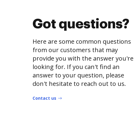
Got questions?
Here are some common questions
from our customers that may
provide you with the answer you're
looking for. If you can't find an
answer to your question, please
don't hesitate to reach out to us.
Contact us