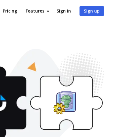
Pricing
Features
Sign in
Sign up