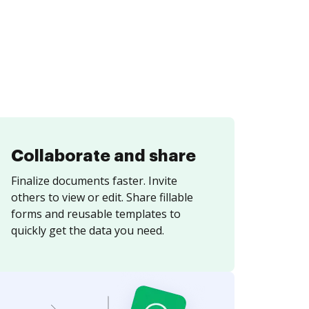
Collaborate and share
Finalize documents faster. Invite
others to view or edit. Share fillable
forms and reusable templates to
quickly get the data you need.