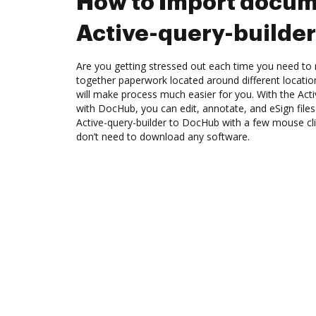
How to Import docum
Active-query-builde
Are you getting stressed out each time you need to m
together paperwork located around different locati
will make process much easier for you. With the Acti
with DocHub, you can edit, annotate, and eSign fil
Active-query-builder to DocHub with a few mouse clic
don’t need to download any software.