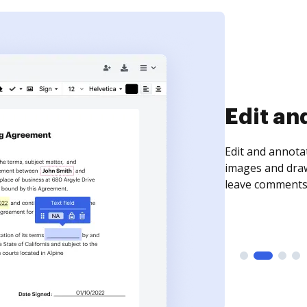
Sign an
Sign a document
need to get it s
time your docum