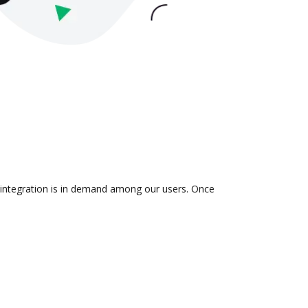
e integration is in demand among our users. Once