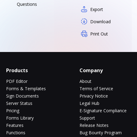
Questions
Export
Download
Print Out
Products
Company
PDF Editor
About
Forms & Templates
Terms of Service
Sign Documents
Privacy Notice
Server Status
Legal Hub
Pricing
E-Signature Compliance
Forms Library
Support
Features
Release Notes
Functions
Bug Bounty Program