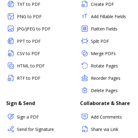
TXT to PDF
Create PDF
PNG to PDF
Add Fillable Fields
JPG/JPEG to PDF
Flatten Fields
PPT to PDF
Split PDF
CSV to PDF
Merge PDFs
HTML to PDF
Rotate Pages
RTF to PDF
Reorder Pages
Delete Pages
Sign & Send
Collaborate & Share
Sign a PDF
Add Comments
Send for Signature
Share via Link