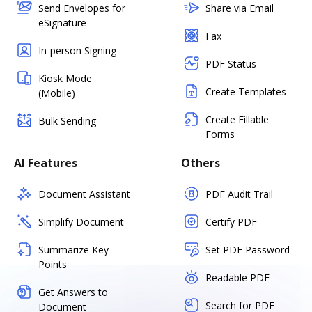
Send Envelopes for
Share via Email
eSignature
Fax
In-person Signing
PDF Status
Kiosk Mode
Create Templates
(Mobile)
Create Fillable
Bulk Sending
Forms
AI Features
Others
Document Assistant
PDF Audit Trail
Simplify Document
Certify PDF
Summarize Key
Set PDF Password
Points
Readable PDF
Get Answers to
Search for PDF
Document