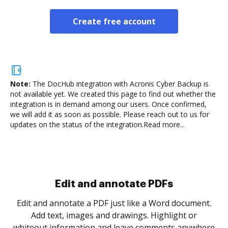
Create free account
Note:
The DocHub integration with Acronis Cyber Backup is
not available yet.
We created this page to find out whether the
integration is in demand among our users. Once confirmed,
we will add it as soon as possible. Please reach out to us for
updates on the status of the integration.
Read more...
.
re