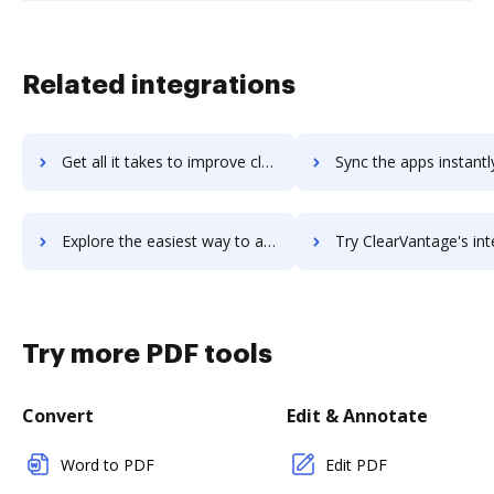
Related integrations
Get all it takes to improve clearvale workflows through DocHub integration
Sync the apps instantly and import documents from clearvale to
Explore the easiest way to archive documents to clearvale using DocHub integration
Try ClearVantage's integration with DocHub to save ti
Try more PDF tools
Convert
Edit & Annotate
Word to PDF
Edit PDF