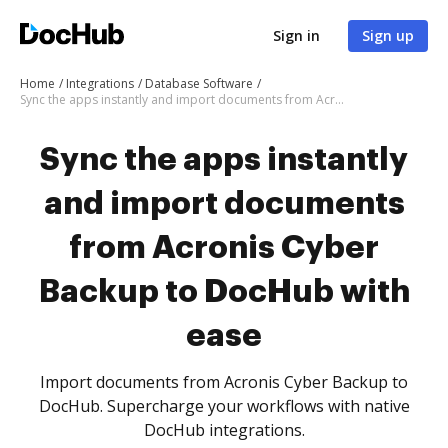
Sign in
Sign up
Home
Integrations
Database Software
Sync the apps instantly and import documents from Acronis Cyber Backup to DocHub with ease
Sync the apps instantly
and import documents
from Acronis Cyber
Backup to DocHub with
ease
Import documents from Acronis Cyber Backup to
DocHub. Supercharge your workflows with native
DocHub integrations.