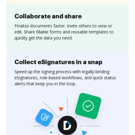
Collaborate and share
Finalize documents faster. Invite others to view or
edit. Share fillable forms and reusable templates to
quickly get the data you need.
Collect eSignatures in a snap
Speed up the signing process with legally-binding
eSignatures, role-based workflows, and quick status
alerts that keep you in the loop.