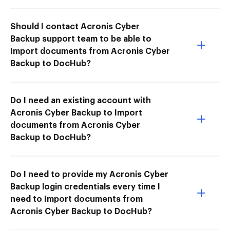
Should I contact Acronis Cyber
Backup support team to be able to
Import documents from Acronis Cyber
Backup to DocHub?
Do I need an existing account with
Acronis Cyber Backup to Import
documents from Acronis Cyber
Backup to DocHub?
Do I need to provide my Acronis Cyber
Backup login credentials every time I
need to Import documents from
Acronis Cyber Backup to DocHub?