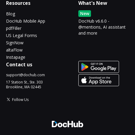
Resources
What's New
New
Blog
DocHub Mobile App
DocHub v6.6.0 -
@mentions, AI assistant
pdfFiller
and more
US Legal Forms
SignNow
altaFlow
Instapage
Contact us
support@dochub.com
17 Station St., Ste. 303
Brookline, MA 02445
Follow Us