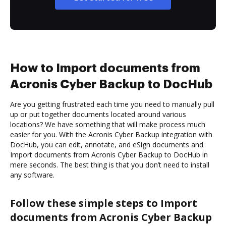
How to Import documents from
Acronis Cyber Backup to DocHub
Are you getting frustrated each time you need to manually pull
up or put together documents located around various
locations? We have something that will make process much
easier for you. With the Acronis Cyber Backup integration with
DocHub, you can edit, annotate, and eSign documents and
Import documents from Acronis Cyber Backup to DocHub in
mere seconds. The best thing is that you don’t need to install
any software.
Follow these simple steps to Import
documents from Acronis Cyber Backup