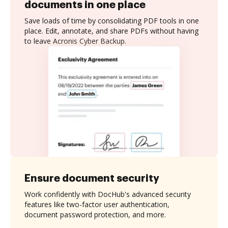
documents in one place
Save loads of time by consolidating PDF tools in one
place. Edit, annotate, and share PDFs without having
to leave Acronis Cyber Backup.
Ensure document security
Work confidently with DocHub's advanced security
features like two-factor user authentication,
document password protection, and more.