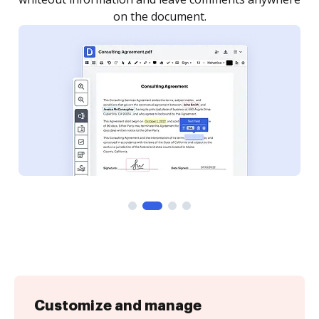
Customize and manage