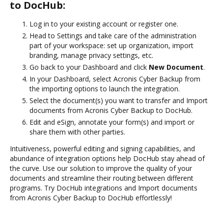
to DocHub:
Log in to your existing account or register one.
Head to Settings and take care of the administration
part of your workspace: set up organization, import
branding, manage privacy settings, etc.
Go back to your Dashboard and click
New Document
.
In your Dashboard, select Acronis Cyber Backup from
the importing options to launch the integration.
Select the document(s) you want to transfer and Import
documents from Acronis Cyber Backup to DocHub.
Edit and eSign, annotate your form(s) and import or
share them with other parties.
Intuitiveness, powerful editing and signing capabilities, and
abundance of integration options help DocHub stay ahead of
the curve. Use our solution to improve the quality of your
documents and streamline their routing between different
programs. Try DocHub integrations and Import documents
from Acronis Cyber Backup to DocHub effortlessly!