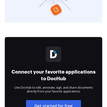
Connect your favorite applications
to DocHub
Use DocHub to edit, annotate, sign, and share documents
directly from your favorite applications.
Get started for free