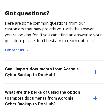
Got questions?
Here are some common questions from our
customers that may provide you with the answer
you're looking for. If you can't find an answer to your
question, please don't hesitate to reach out to us.
Contact us
Can I Import documents from Acronis
Cyber Backup to DocHub?
What are the perks of using the option
to Import documents from Acronis
Cyber Backup to DocHub?