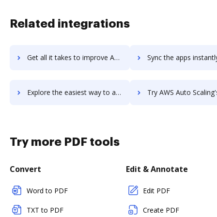
Related integrations
Get all it takes to improve AWS Artifact workflows through DocHub integration
Sync the apps instantly and import documents from AWS Artifact t
Explore the easiest way to archive documents to AWS Artifact using DocHub integration
Try AWS Auto Scaling's integration with DocHub to save
Try more PDF tools
Convert
Edit & Annotate
Word to PDF
Edit PDF
TXT to PDF
Create PDF