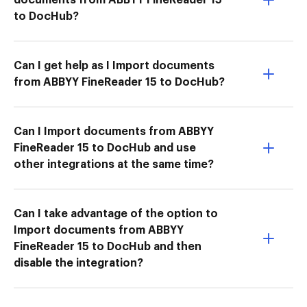
to DocHub?
Can I get help as I Import documents
from ABBYY FineReader 15 to DocHub?
Can I Import documents from ABBYY
FineReader 15 to DocHub and use
other integrations at the same time?
Can I take advantage of the option to
Import documents from ABBYY
FineReader 15 to DocHub and then
disable the integration?