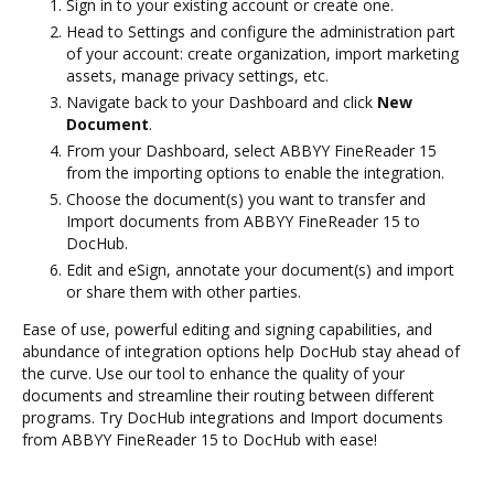
Sign in to your existing account or create one.
Head to Settings and configure the administration part
of your account: create organization, import marketing
assets, manage privacy settings, etc.
Navigate back to your Dashboard and click
New
Document
.
From your Dashboard, select ABBYY FineReader 15
from the importing options to enable the integration.
Choose the document(s) you want to transfer and
Import documents from ABBYY FineReader 15 to
DocHub.
Edit and eSign, annotate your document(s) and import
or share them with other parties.
Ease of use, powerful editing and signing capabilities, and
abundance of integration options help DocHub stay ahead of
the curve. Use our tool to enhance the quality of your
documents and streamline their routing between different
programs. Try DocHub integrations and Import documents
from ABBYY FineReader 15 to DocHub with ease!