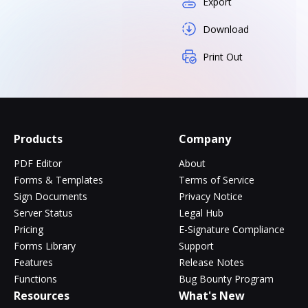
Export
Download
Print Out
Products
Company
PDF Editor
About
Forms & Templates
Terms of Service
Sign Documents
Privacy Notice
Server Status
Legal Hub
Pricing
E-Signature Compliance
Forms Library
Support
Features
Release Notes
Functions
Bug Bounty Program
Resources
What's New