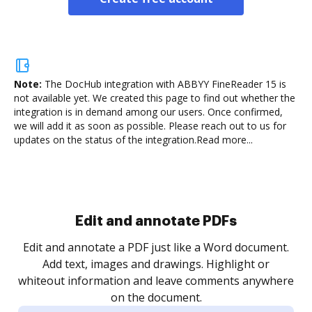
Note:
The DocHub integration with ABBYY FineReader 15 is
not available yet.
We created this page to find out whether the
integration is in demand among our users. Once confirmed,
we will add it as soon as possible. Please reach out to us for
updates on the status of the integration.
Read more...
Sign and collect eSignatures
.
Sign a document yourself and invite as many people
as you need to get it signed. Set any order and get
re
notified every time your document is completed.