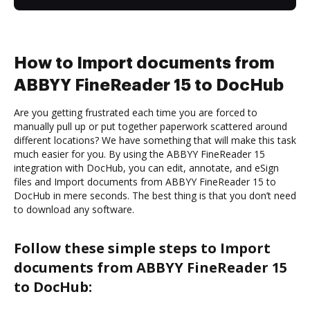
How to Import documents from
ABBYY FineReader 15 to DocHub
Are you getting frustrated each time you are forced to
manually pull up or put together paperwork scattered around
different locations? We have something that will make this task
much easier for you. By using the ABBYY FineReader 15
integration with DocHub, you can edit, annotate, and eSign
files and Import documents from ABBYY FineReader 15 to
DocHub in mere seconds. The best thing is that you don’t need
to download any software.
Follow these simple steps to Import
documents from ABBYY FineReader 15
to DocHub: