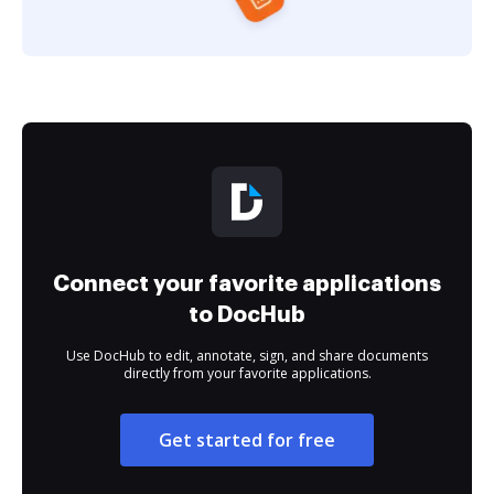
Connect your favorite applications
to DocHub
Use DocHub to edit, annotate, sign, and share documents
directly from your favorite applications.
Get started for free