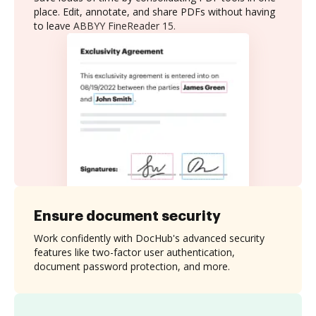
place. Edit, annotate, and share PDFs without having
to leave ABBYY FineReader 15.
Ensure document security
Work confidently with DocHub's advanced security
features like two-factor user authentication,
document password protection, and more.