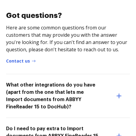
Got questions?
Here are some common questions from our
customers that may provide you with the answer
you're looking for. If you can't find an answer to your
question, please don't hesitate to reach out to us.
Contact us
What other integrations do you have
(apart from the one that lets me
Import documents from ABBYY
FineReader 15 to DocHub)?
Do I need to pay extra to Import
documents from ABBYY FineReader 15