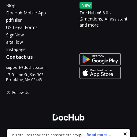
New
Blog
DocHub Mobile App
DocHub v6.6.0 -
@mentions, AI assistant
pdfFiller
and more
US Legal Forms
SignNow
altaFlow
Instapage
Contact us
support@dochub.com
17 Station St., Ste. 303
Brookline, MA 02445
Follow Us
© 2026 DocHub, LLC
Cookie consent notice
...
Read more...
This site uses cookies to enhance site navigation and personalize