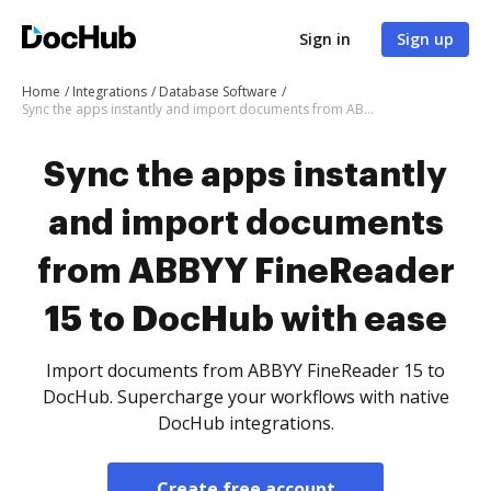
Sign in
Sign up
Home
Integrations
Database Software
Sync the apps instantly and import documents from ABBYY FineReader 15 to DocHub with ease
Sync the apps instantly
and import documents
from ABBYY FineReader
15 to DocHub with ease
Import documents from ABBYY FineReader 15 to
DocHub. Supercharge your workflows with native
DocHub integrations.
Create free account