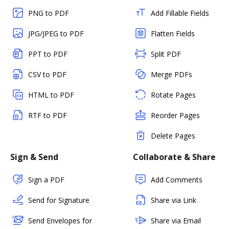
PNG to PDF
Add Fillable Fields
JPG/JPEG to PDF
Flatten Fields
PPT to PDF
Split PDF
CSV to PDF
Merge PDFs
HTML to PDF
Rotate Pages
RTF to PDF
Reorder Pages
Delete Pages
Sign & Send
Collaborate & Share
Sign a PDF
Add Comments
Send for Signature
Share via Link
Send Envelopes for
Share via Email