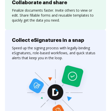
Collaborate and share
Finalize documents faster. Invite others to view or
edit. Share fillable forms and reusable templates to
quickly get the data you need.
Collect eSignatures in a snap
Speed up the signing process with legally-binding
eSignatures, role-based workflows, and quick status
alerts that keep you in the loop.