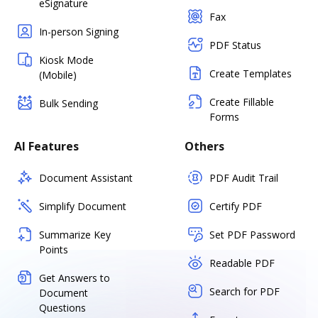
eSignature
Fax
In-person Signing
PDF Status
Kiosk Mode
Create Templates
(Mobile)
Create Fillable
Bulk Sending
Forms
AI Features
Others
Document Assistant
PDF Audit Trail
Simplify Document
Certify PDF
Summarize Key
Set PDF Password
Points
Readable PDF
Get Answers to
Search for PDF
Document
Questions