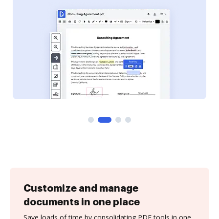
Customize and manage
documents in one place
Save loads of time by consolidating PDF tools in one