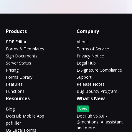
Products
Company
PDF Editor
About
Forms & Templates
Terms of Service
Sign Documents
Privacy Notice
Server Status
Legal Hub
Pricing
E-Signature Compliance
Forms Library
Support
Features
Release Notes
Functions
Bug Bounty Program
Resources
What's New
New
Blog
DocHub Mobile App
DocHub v6.6.0 -
@mentions, AI assistant
pdfFiller
and more
US Legal Forms