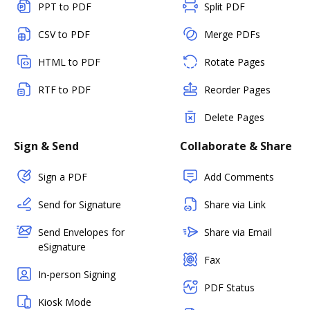
PPT to PDF
Split PDF
CSV to PDF
Merge PDFs
HTML to PDF
Rotate Pages
RTF to PDF
Reorder Pages
Delete Pages
Sign & Send
Collaborate & Share
Sign a PDF
Add Comments
Send for Signature
Share via Link
Send Envelopes for
Share via Email
eSignature
Fax
In-person Signing
PDF Status
Kiosk Mode