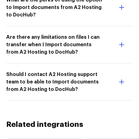
to Import documents from A2 Hosting
to DocHub?
Are there any limitations on files I can
transfer when I Import documents
from A2 Hosting to DocHub?
Should I contact A2 Hosting support
team to be able to Import documents
from A2 Hosting to DocHub?
Related integrations