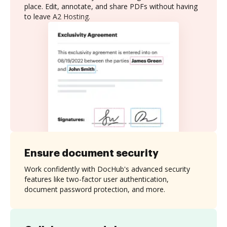
place. Edit, annotate, and share PDFs without having
to leave A2 Hosting.
Ensure document security
Work confidently with DocHub's advanced security
features like two-factor user authentication,
document password protection, and more.