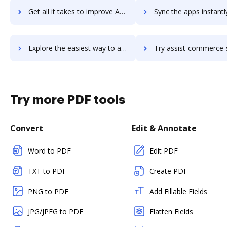
Get all it takes to improve AssignActions workflows through DocHub integration
Sync the apps instantly and import documents from AssignActions t
Explore the easiest way to archive documents to AssignActions using DocHub integration
Try assist-commerce-suite's integration with DocHub to save
Try more PDF tools
Convert
Edit & Annotate
Word to PDF
Edit PDF
TXT to PDF
Create PDF
PNG to PDF
Add Fillable Fields
JPG/JPEG to PDF
Flatten Fields