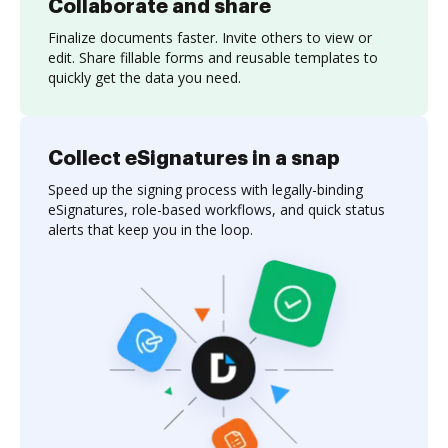
Collaborate and share
Finalize documents faster. Invite others to view or
edit. Share fillable forms and reusable templates to
quickly get the data you need.
Collect eSignatures in a snap
Speed up the signing process with legally-binding
eSignatures, role-based workflows, and quick status
alerts that keep you in the loop.