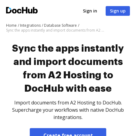
Sign in
Sign up
Home
Integrations
Database Software
Sync the apps instantly and import documents from A2 Hosting to DocHub with ease
Sync the apps instantly
and import documents
from A2 Hosting to
DocHub with ease
Import documents from A2 Hosting to DocHub.
Supercharge your workflows with native DocHub
integrations.
Create free account