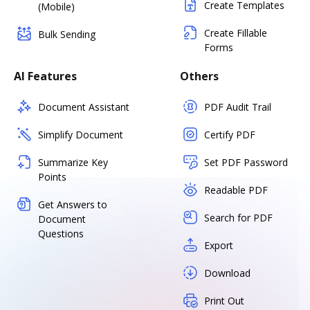
Create Templates
(Mobile)
Create Fillable
Bulk Sending
Forms
AI Features
Others
Document Assistant
PDF Audit Trail
Simplify Document
Certify PDF
Summarize Key
Set PDF Password
Points
Readable PDF
Get Answers to
Search for PDF
Document
Questions
Export
Download
Print Out