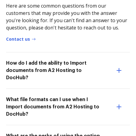
Here are some common questions from our
customers that may provide you with the answer
you're looking for. If you can't find an answer to your
question, please don't hesitate to reach out to us.
Contact us
How do I add the ability to Import
documents from A2 Hosting to
DocHub?
What file formats can I use when I
Import documents from A2 Hosting to
DocHub?
What are the perks of using the option