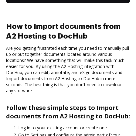
How to Import documents from
A2 Hosting to DocHub
Are you getting frustrated each time you need to manually pull
up or put together documents located around various
locations? We have something that will make this task much
easier for you. By using the A2 Hosting integration with
DocHub, you can edit, annotate, and eSign documents and
Import documents from A2 Hosting to DocHub in mere
seconds. The best thing is that you don’t need to download
any software.
Follow these simple steps to Import
documents from A2 Hosting to DocHub:
Log in to your existing account or create one.
Go to Settings and configure the admin part of your