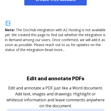
Note:
The DocHub integration with A2 Hosting is not available
yet.
We created this page to find out whether the integration is
in demand among our users. Once confirmed, we will add it as
soon as possible. Please reach out to us for updates on the
status of the integration.
Read more...
Sign and collect eSignatures
.
Sign a document yourself and invite as many people
as you need to get it signed. Set any order and get
re
notified every time your document is completed.