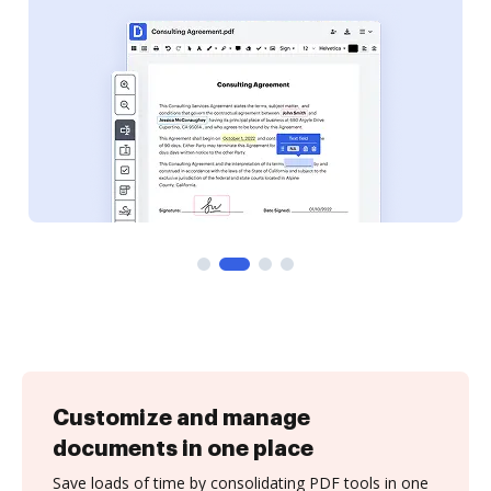
Customize and manage
documents in one place
Save loads of time by consolidating PDF tools in one