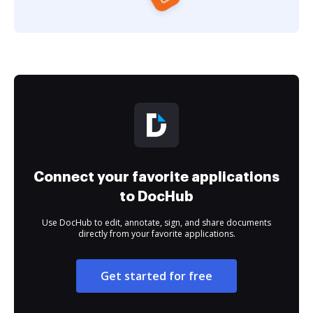
Connect your favorite applications
to DocHub
Use DocHub to edit, annotate, sign, and share documents
directly from your favorite applications.
Get started for free