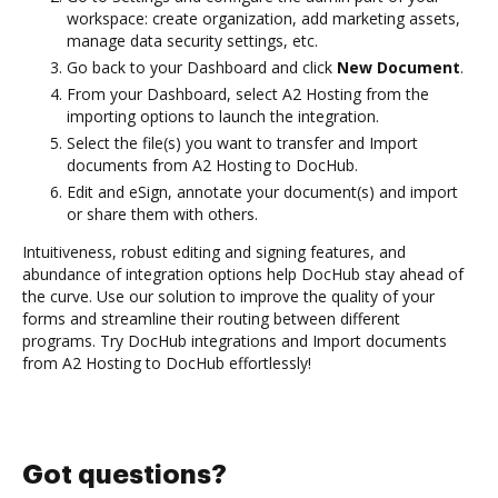
workspace: create organization, add marketing assets,
manage data security settings, etc.
Go back to your Dashboard and click
New Document
.
From your Dashboard, select A2 Hosting from the
importing options to launch the integration.
Select the file(s) you want to transfer and Import
documents from A2 Hosting to DocHub.
Edit and eSign, annotate your document(s) and import
or share them with others.
Intuitiveness, robust editing and signing features, and
abundance of integration options help DocHub stay ahead of
the curve. Use our solution to improve the quality of your
forms and streamline their routing between different
programs. Try DocHub integrations and Import documents
from A2 Hosting to DocHub effortlessly!
Got questions?