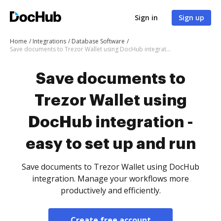
Sign in
Sign up
Home
Integrations
Database Software
Save documents to Trezor Wallet using DocHub integration - easy to set up and run
Save documents to
Trezor Wallet using
DocHub integration -
easy to set up and run
Save documents to Trezor Wallet using DocHub
integration. Manage your workflows more
productively and efficiently.
Create free account