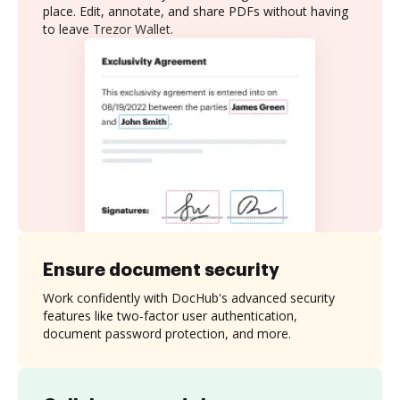
place. Edit, annotate, and share PDFs without having
to leave Trezor Wallet.
Ensure document security
Work confidently with DocHub's advanced security
features like two-factor user authentication,
document password protection, and more.