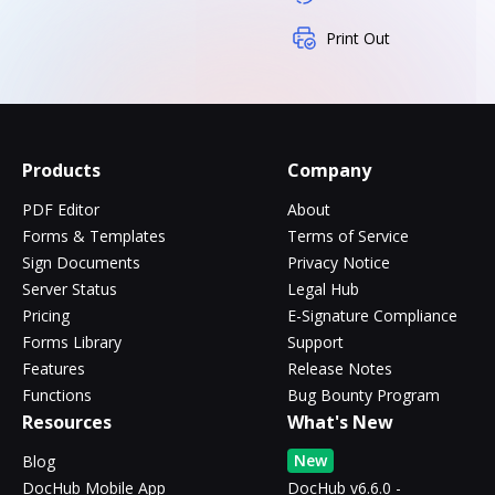
Print Out
Products
Company
PDF Editor
About
Forms & Templates
Terms of Service
Sign Documents
Privacy Notice
Server Status
Legal Hub
Pricing
E-Signature Compliance
Forms Library
Support
Features
Release Notes
Functions
Bug Bounty Program
Resources
What's New
New
Blog
DocHub Mobile App
DocHub v6.6.0 -