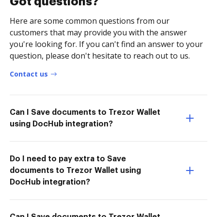
Got questions?
Here are some common questions from our
customers that may provide you with the answer
you're looking for. If you can't find an answer to your
question, please don't hesitate to reach out to us.
Contact us
Can I Save documents to Trezor Wallet
using DocHub integration?
Do I need to pay extra to Save
documents to Trezor Wallet using
DocHub integration?
Can I Save documents to Trezor Wallet