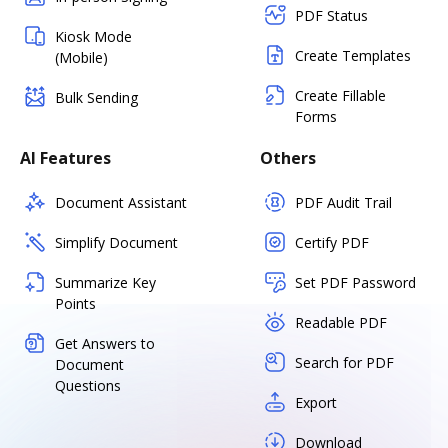
PDF Status
Kiosk Mode
Create Templates
(Mobile)
Create Fillable
Bulk Sending
Forms
AI Features
Others
Document Assistant
PDF Audit Trail
Simplify Document
Certify PDF
Summarize Key
Set PDF Password
Points
Readable PDF
Get Answers to
Search for PDF
Document
Questions
Export
Download