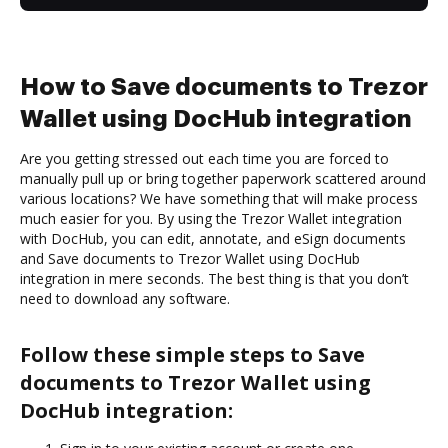
How to Save documents to Trezor
Wallet using DocHub integration
Are you getting stressed out each time you are forced to
manually pull up or bring together paperwork scattered around
various locations? We have something that will make process
much easier for you. By using the Trezor Wallet integration
with DocHub, you can edit, annotate, and eSign documents
and Save documents to Trezor Wallet using DocHub
integration in mere seconds. The best thing is that you don’t
need to download any software.
Follow these simple steps to Save
documents to Trezor Wallet using
DocHub integration: