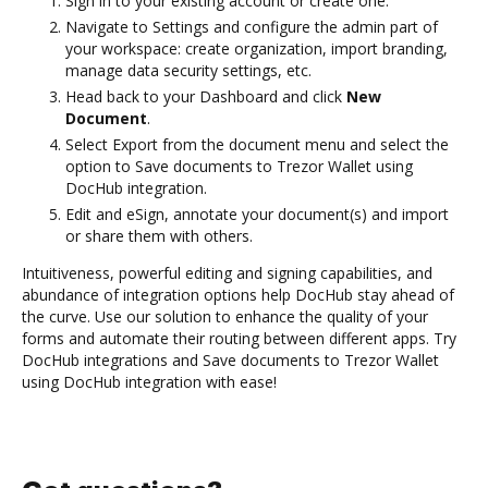
Sign in to your existing account or create one.
Navigate to Settings and configure the admin part of
your workspace: create organization, import branding,
manage data security settings, etc.
Head back to your Dashboard and click
New
Document
.
Select Export from the document menu and select the
option to Save documents to Trezor Wallet using
DocHub integration.
Edit and eSign, annotate your document(s) and import
or share them with others.
Intuitiveness, powerful editing and signing capabilities, and
abundance of integration options help DocHub stay ahead of
the curve. Use our solution to enhance the quality of your
forms and automate their routing between different apps. Try
DocHub integrations and Save documents to Trezor Wallet
using DocHub integration with ease!