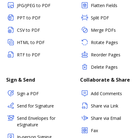
JPG/JPEG to PDF
Flatten Fields
PPT to PDF
Split PDF
CSV to PDF
Merge PDFs
HTML to PDF
Rotate Pages
RTF to PDF
Reorder Pages
Delete Pages
Sign & Send
Collaborate & Share
Sign a PDF
Add Comments
Send for Signature
Share via Link
Send Envelopes for
Share via Email
eSignature
Fax
In-person Signing