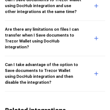
using DocHub integration and use
other integrations at the same time?
Are there any limitations on files I can
transfer when I Save documents to
Trezor Wallet using DocHub
integration?
Can I take advantage of the option to
Save documents to Trezor Wallet
using DocHub integration and then
disable the integration?