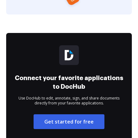
Connect your favorite applications
to DocHub
Use DocHub to edit, annotate, sign, and share documents
directly from your favorite applications.
Get started for free