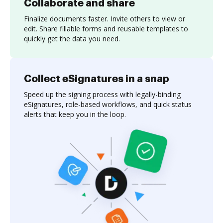
Collaborate and share
Finalize documents faster. Invite others to view or
edit. Share fillable forms and reusable templates to
quickly get the data you need.
Collect eSignatures in a snap
Speed up the signing process with legally-binding
eSignatures, role-based workflows, and quick status
alerts that keep you in the loop.