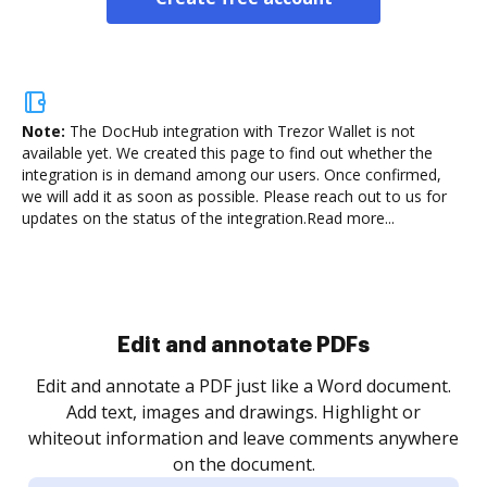
Note:
The DocHub integration with Trezor Wallet is not
available yet.
We created this page to find out whether the
integration is in demand among our users. Once confirmed,
we will add it as soon as possible. Please reach out to us for
updates on the status of the integration.
Read more...
Sign and collect eSignatures
.
Sign a document yourself and invite as many people
as you need to get it signed. Set any order and get
re
notified every time your document is completed.