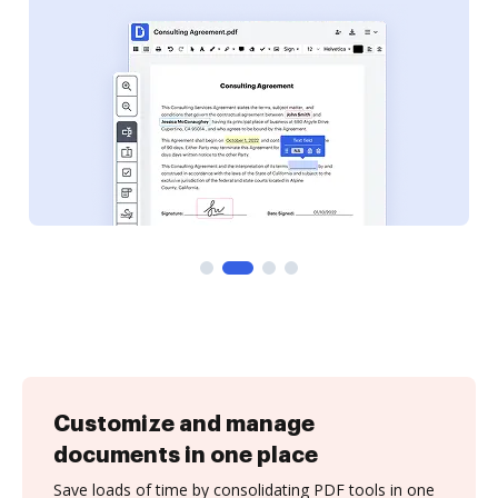
Customize and manage
documents in one place
Save loads of time by consolidating PDF tools in one