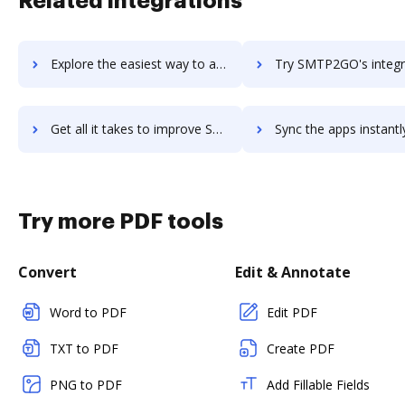
Related integrations
Explore the easiest way to archive documents to SMS Notify! using DocHub integration
Try SMTP2GO's integration with DocHub to save ti
Get all it takes to improve SMTP2GO workflows through DocHub integration
Sync the apps instantly and import documents from SMTP2GO to
Try more PDF tools
Convert
Edit & Annotate
Word to PDF
Edit PDF
TXT to PDF
Create PDF
PNG to PDF
Add Fillable Fields