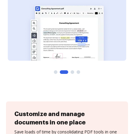
Customize and manage
documents in one place
Save loads of time by consolidating PDF tools in one