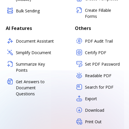
Create Fillable
Bulk Sending
Forms
AI Features
Others
Document Assistant
PDF Audit Trail
Simplify Document
Certify PDF
Summarize Key
Set PDF Password
Points
Readable PDF
Get Answers to
Search for PDF
Document
Questions
Export
Download
Print Out