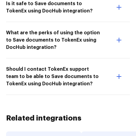
Is it safe to Save documents to
TokenEx using DocHub integration?
What are the perks of using the option
to Save documents to TokenEx using
DocHub integration?
Should I contact TokenEx support
team to be able to Save documents to
TokenEx using DocHub integration?
Related integrations