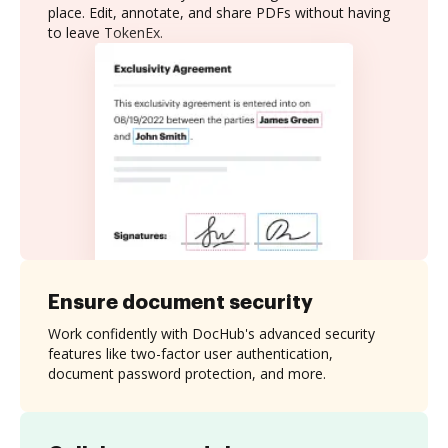
place. Edit, annotate, and share PDFs without having
to leave TokenEx.
Ensure document security
Work confidently with DocHub's advanced security
features like two-factor user authentication,
document password protection, and more.