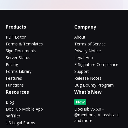
Products
Company
PDF Editor
About
Forms & Templates
Terms of Service
Sign Documents
Privacy Notice
Server Status
Legal Hub
Pricing
E-Signature Compliance
Forms Library
Support
Features
Release Notes
Functions
Bug Bounty Program
Resources
What's New
New
Blog
DocHub Mobile App
DocHub v6.6.0 -
@mentions, AI assistant
pdfFiller
and more
US Legal Forms