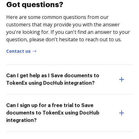
Got questions?
Here are some common questions from our
customers that may provide you with the answer
you're looking for. If you can't find an answer to your
question, please don't hesitate to reach out to us.
Contact us
Can I get help as I Save documents to
TokenEx using DocHub integration?
Can I sign up for a free trial to Save
documents to TokenEx using DocHub
integration?