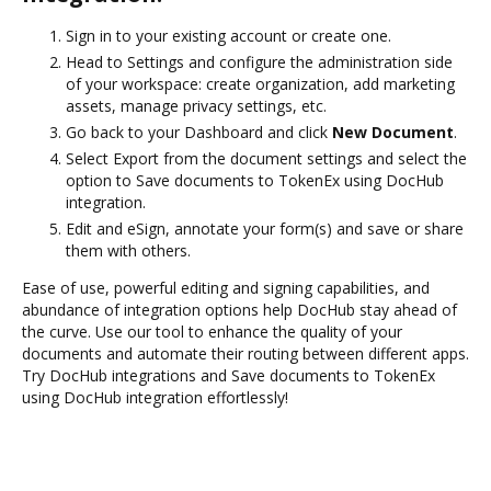
Sign in to your existing account or create one.
Head to Settings and configure the administration side
of your workspace: create organization, add marketing
assets, manage privacy settings, etc.
Go back to your Dashboard and click
New Document
.
Select Export from the document settings and select the
option to Save documents to TokenEx using DocHub
integration.
Edit and eSign, annotate your form(s) and save or share
them with others.
Ease of use, powerful editing and signing capabilities, and
abundance of integration options help DocHub stay ahead of
the curve. Use our tool to enhance the quality of your
documents and automate their routing between different apps.
Try DocHub integrations and Save documents to TokenEx
using DocHub integration effortlessly!