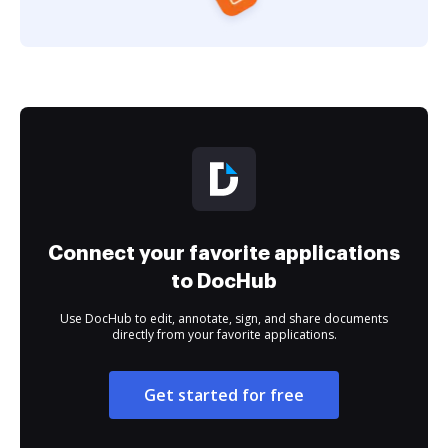
Connect your favorite applications
to DocHub
Use DocHub to edit, annotate, sign, and share documents
directly from your favorite applications.
Get started for free