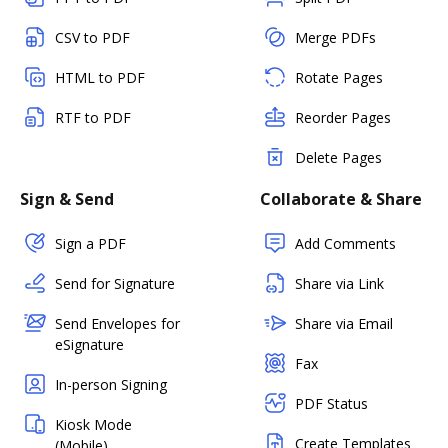
CSV to PDF
Merge PDFs
HTML to PDF
Rotate Pages
RTF to PDF
Reorder Pages
Delete Pages
Sign & Send
Collaborate & Share
Sign a PDF
Add Comments
Send for Signature
Share via Link
Send Envelopes for
Share via Email
eSignature
Fax
In-person Signing
PDF Status
Kiosk Mode
Create Templates
(Mobile)