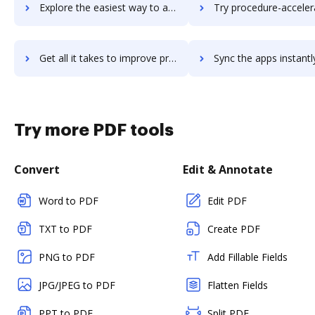
Explore the easiest way to archive documents to procas using DocHub integration
Try procedure-accelerator's integration with DocHub to save
Get all it takes to improve procedure-accelerator workflows through DocHub integration
Sync the apps instantly and import documents from procedure-accelerator
Try more PDF tools
Convert
Edit & Annotate
Word to PDF
Edit PDF
TXT to PDF
Create PDF
PNG to PDF
Add Fillable Fields
JPG/JPEG to PDF
Flatten Fields
PPT to PDF
Split PDF