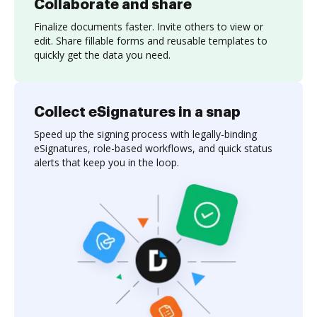
Collaborate and share
Finalize documents faster. Invite others to view or
edit. Share fillable forms and reusable templates to
quickly get the data you need.
Collect eSignatures in a snap
Speed up the signing process with legally-binding
eSignatures, role-based workflows, and quick status
alerts that keep you in the loop.