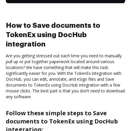
How to Save documents to
TokenEx using DocHub
integration
Are you getting stressed out each time you need to manually
pull up or put together paperwork located around various
locations? We have something that will make this task
significantly easier for you. With the TokenEx integration with
DocHub, you can edit, annotate, and eSign files and Save
documents to TokenEx using DocHub integration with a few
mouse clicks. The best part is that you don’t need to download
any software.
Follow these simple steps to Save
documents to TokenEx using DocHub
integration: