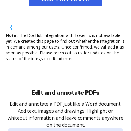
Note:
The DocHub integration with TokenEx is not available
yet.
We created this page to find out whether the integration is
in demand among our users. Once confirmed, we will add it as
soon as possible. Please reach out to us for updates on the
status of the integration.
Read more...
Sign and collect eSignatures
.
Sign a document yourself and invite as many people
as you need to get it signed. Set any order and get
re
notified every time your document is completed.