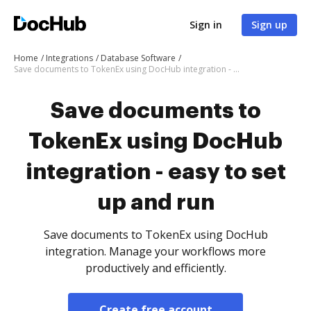
Sign in
Sign up
Home
Integrations
Database Software
Save documents to TokenEx using DocHub integration - easy to set up and run
Save documents to
TokenEx using DocHub
integration - easy to set
up and run
Save documents to TokenEx using DocHub
integration. Manage your workflows more
productively and efficiently.
Create free account