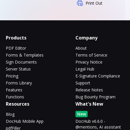
Print Out
Products
Company
PDF Editor
About
Forms & Templates
Terms of Service
Sign Documents
Privacy Notice
Server Status
Legal Hub
Pricing
E-Signature Compliance
Forms Library
Support
Features
Release Notes
Functions
Bug Bounty Program
Resources
What's New
New
Blog
DocHub Mobile App
DocHub v6.6.0 -
@mentions, AI assistant
pdfFiller