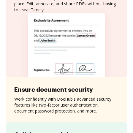
place. Edit, annotate, and share PDFs without having
to leave Timely.
Ensure document security
Work confidently with DocHub's advanced security
features like two-factor user authentication,
document password protection, and more.