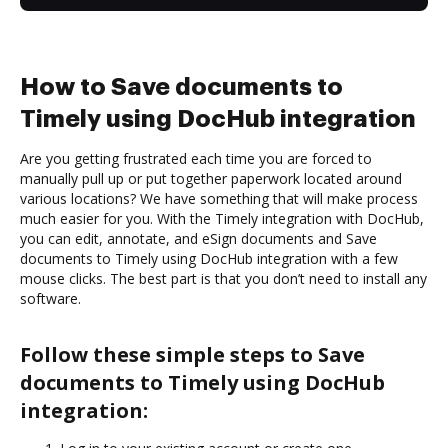
How to Save documents to
Timely using DocHub integration
Are you getting frustrated each time you are forced to
manually pull up or put together paperwork located around
various locations? We have something that will make process
much easier for you. With the Timely integration with DocHub,
you can edit, annotate, and eSign documents and Save
documents to Timely using DocHub integration with a few
mouse clicks. The best part is that you don’t need to install any
software.
Follow these simple steps to Save
documents to Timely using DocHub
integration: