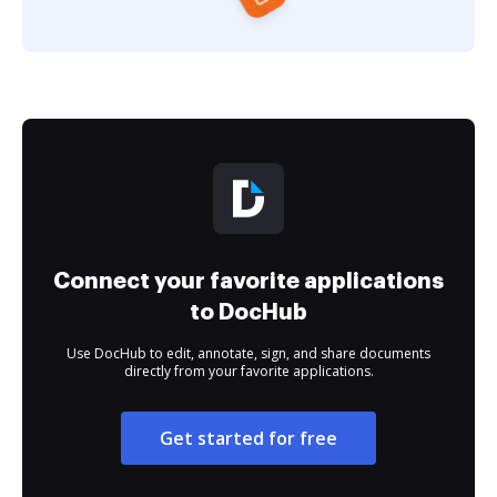
Connect your favorite applications
to DocHub
Use DocHub to edit, annotate, sign, and share documents
directly from your favorite applications.
Get started for free