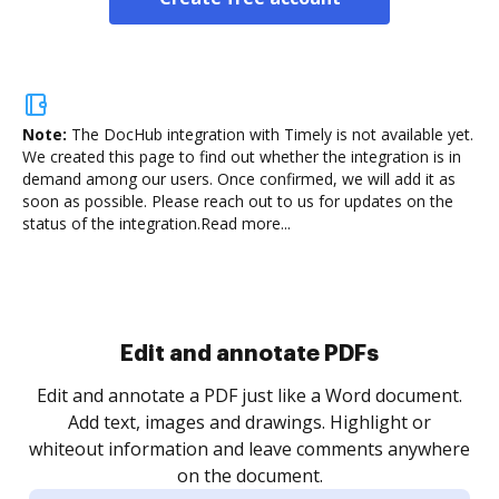
Note:
The DocHub integration with Timely is not available yet.
We created this page to find out whether the integration is in
demand among our users. Once confirmed, we will add it as
soon as possible. Please reach out to us for updates on the
status of the integration.
Read more...
Sign and collect eSignatures
.
Sign a document yourself and invite as many people
as you need to get it signed. Set any order and get
re
notified every time your document is completed.