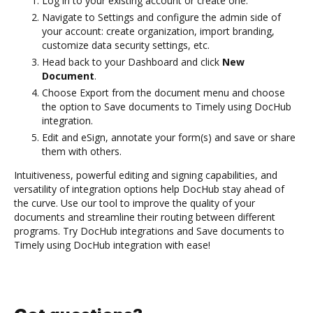
Log in to your existing account or create one.
Navigate to Settings and configure the admin side of
your account: create organization, import branding,
customize data security settings, etc.
Head back to your Dashboard and click
New
Document
.
Choose Export from the document menu and choose
the option to Save documents to Timely using DocHub
integration.
Edit and eSign, annotate your form(s) and save or share
them with others.
Intuitiveness, powerful editing and signing capabilities, and
versatility of integration options help DocHub stay ahead of
the curve. Use our tool to improve the quality of your
documents and streamline their routing between different
programs. Try DocHub integrations and Save documents to
Timely using DocHub integration with ease!