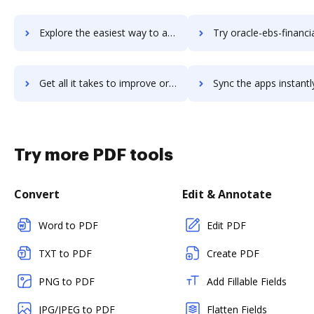
Explore the easiest way to archive documents to oracle-ebs-crm using DocHub integration
Try oracle-ebs-financials's integration with DocHub to save
Get all it takes to improve oracle-ebs-financials workflows through DocHub integration
Sync the apps instantly and import documents from oracle-ebs-financials
Try more PDF tools
Convert
Edit & Annotate
Word to PDF
Edit PDF
TXT to PDF
Create PDF
PNG to PDF
Add Fillable Fields
JPG/JPEG to PDF
Flatten Fields