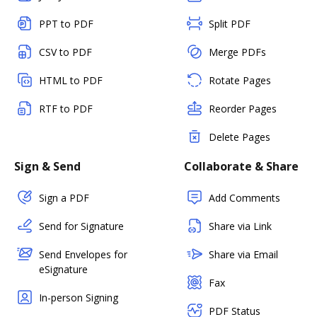
PPT to PDF
Split PDF
CSV to PDF
Merge PDFs
HTML to PDF
Rotate Pages
RTF to PDF
Reorder Pages
Delete Pages
Sign & Send
Collaborate & Share
Sign a PDF
Add Comments
Send for Signature
Share via Link
Send Envelopes for
Share via Email
eSignature
Fax
In-person Signing
PDF Status