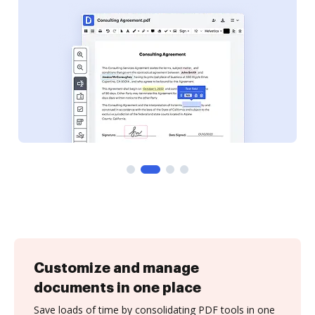
Customize and manage
documents in one place
Save loads of time by consolidating PDF tools in one