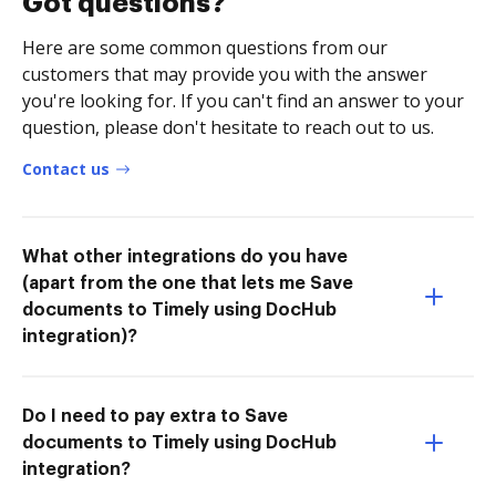
Got questions?
Here are some common questions from our
customers that may provide you with the answer
you're looking for. If you can't find an answer to your
question, please don't hesitate to reach out to us.
Contact us
What other integrations do you have
(apart from the one that lets me Save
documents to Timely using DocHub
integration)?
Do I need to pay extra to Save
documents to Timely using DocHub
integration?