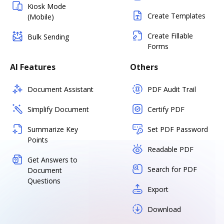
Kiosk Mode
Create Templates
(Mobile)
Create Fillable
Bulk Sending
Forms
AI Features
Others
Document Assistant
PDF Audit Trail
Simplify Document
Certify PDF
Summarize Key
Set PDF Password
Points
Readable PDF
Get Answers to
Search for PDF
Document
Questions
Export
Download