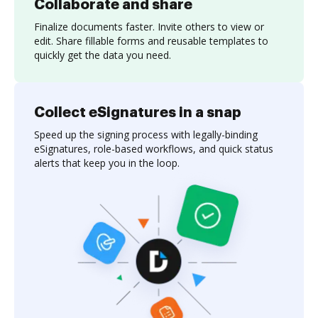
Collaborate and share
Finalize documents faster. Invite others to view or
edit. Share fillable forms and reusable templates to
quickly get the data you need.
Collect eSignatures in a snap
Speed up the signing process with legally-binding
eSignatures, role-based workflows, and quick status
alerts that keep you in the loop.