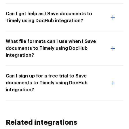
Can I get help as I Save documents to
Timely using DocHub integration?
What file formats can I use when I Save
documents to Timely using DocHub
integration?
Can I sign up for a free trial to Save
documents to Timely using DocHub
integration?
Related integrations