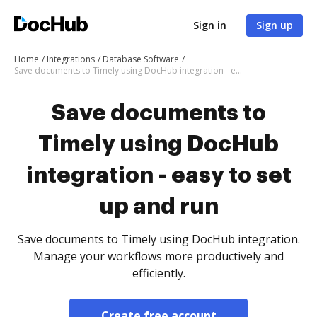
Sign in
Sign up
Home
Integrations
Database Software
Save documents to Timely using DocHub integration - easy to set up and run
Save documents to
Timely using DocHub
integration - easy to set
up and run
Save documents to Timely using DocHub integration.
Manage your workflows more productively and
efficiently.
Create free account