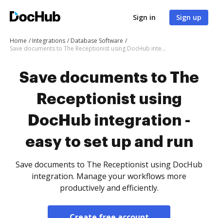
Sign in
Sign up
Home
Integrations
Database Software
Save documents to The Receptionist using DocHub integration - easy to set up and run
Save documents to The
Receptionist using
DocHub integration -
easy to set up and run
Save documents to The Receptionist using DocHub
integration. Manage your workflows more
productively and efficiently.
Create free account