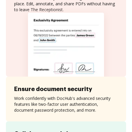
place. Edit, annotate, and share PDFs without having
to leave The Receptionist.
Ensure document security
Work confidently with DocHub's advanced security
features like two-factor user authentication,
document password protection, and more.