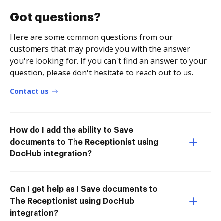
Got questions?
Here are some common questions from our
customers that may provide you with the answer
you're looking for. If you can't find an answer to your
question, please don't hesitate to reach out to us.
Contact us
How do I add the ability to Save
documents to The Receptionist using
DocHub integration?
Can I get help as I Save documents to
The Receptionist using DocHub
integration?