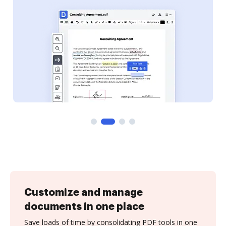
Customize and manage
documents in one place
Save loads of time by consolidating PDF tools in one