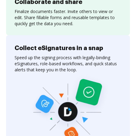
Collaborate and share
Finalize documents faster. Invite others to view or
edit. Share fillable forms and reusable templates to
quickly get the data you need.
Collect eSignatures in a snap
Speed up the signing process with legally-binding
eSignatures, role-based workflows, and quick status
alerts that keep you in the loop.