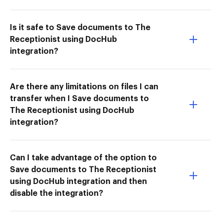
Is it safe to Save documents to The
Receptionist using DocHub
integration?
Are there any limitations on files I can
transfer when I Save documents to
The Receptionist using DocHub
integration?
Can I take advantage of the option to
Save documents to The Receptionist
using DocHub integration and then
disable the integration?