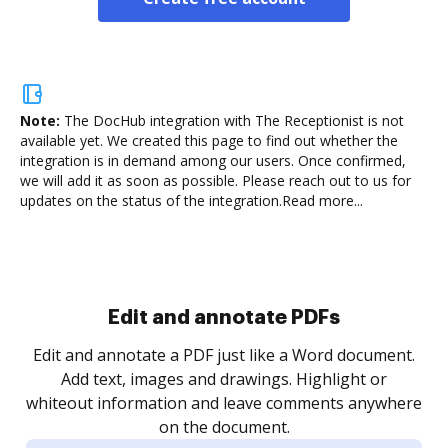
Note:
The DocHub integration with The Receptionist is not
available yet.
We created this page to find out whether the
integration is in demand among our users. Once confirmed,
we will add it as soon as possible. Please reach out to us for
updates on the status of the integration.
Read more...
Sign and collect eSignatures
.
Sign a document yourself and invite as many people
as you need to get it signed. Set any order and get
re
notified every time your document is completed.