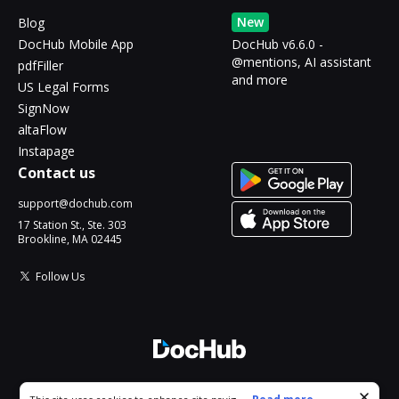
New
Blog
DocHub Mobile App
DocHub v6.6.0 -
@mentions, AI assistant
pdfFiller
and more
US Legal Forms
SignNow
altaFlow
Instapage
Contact us
support@dochub.com
17 Station St., Ste. 303
Brookline, MA 02445
Follow Us
© 2026 DocHub, LLC
Cookie consent notice