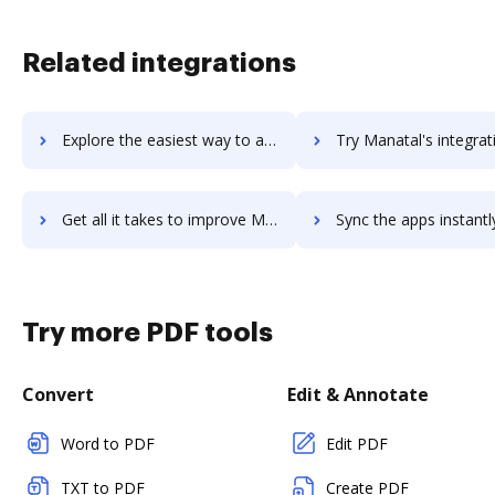
Related integrations
Explore the easiest way to archive documents to manageyum using DocHub integration
Try Manatal's integration with DocHub to save t
Get all it takes to improve Manatal workflows through DocHub integration
Sync the apps instantly and import documents from Manatal to
Try more PDF tools
Convert
Edit & Annotate
Word to PDF
Edit PDF
TXT to PDF
Create PDF