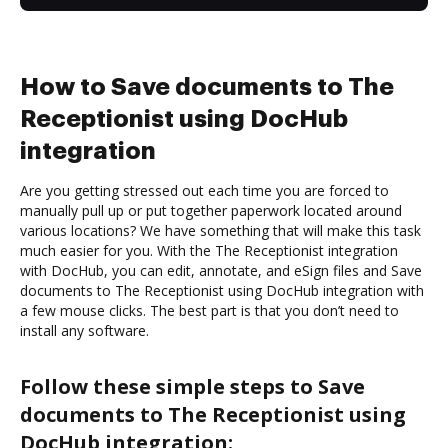
How to Save documents to The
Receptionist using DocHub
integration
Are you getting stressed out each time you are forced to
manually pull up or put together paperwork located around
various locations? We have something that will make this task
much easier for you. With the The Receptionist integration
with DocHub, you can edit, annotate, and eSign files and Save
documents to The Receptionist using DocHub integration with
a few mouse clicks. The best part is that you don’t need to
install any software.
Follow these simple steps to Save
documents to The Receptionist using
DocHub integration: