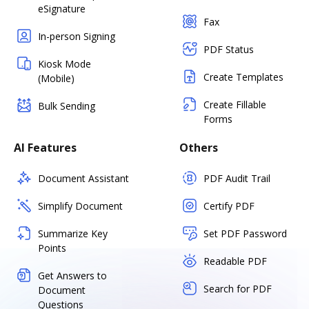
eSignature
Fax
In-person Signing
PDF Status
Kiosk Mode
Create Templates
(Mobile)
Create Fillable
Bulk Sending
Forms
AI Features
Others
Document Assistant
PDF Audit Trail
Simplify Document
Certify PDF
Summarize Key
Set PDF Password
Points
Readable PDF
Get Answers to
Search for PDF
Document
Questions