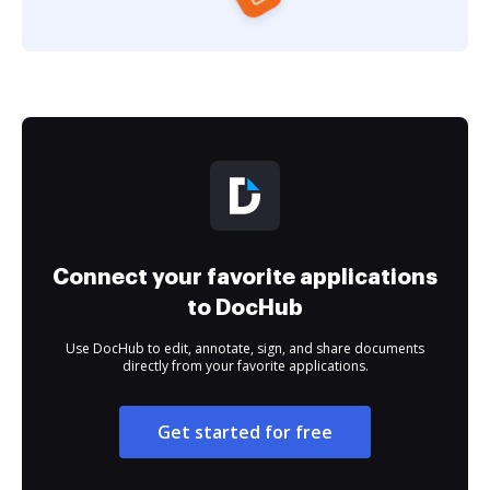
Connect your favorite applications
to DocHub
Use DocHub to edit, annotate, sign, and share documents
directly from your favorite applications.
Get started for free