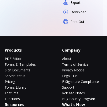
Export
Download
Print Out
Products
Company
PDF Editor
About
Forms & Templates
Terms of Service
Sign Documents
Privacy Notice
Server Status
Legal Hub
Pricing
E-Signature Compliance
Forms Library
Support
Features
Release Notes
Functions
Bug Bounty Program
Resources
What's New