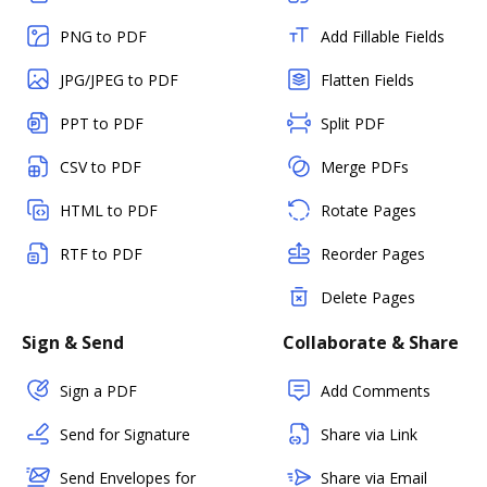
PNG to PDF
Add Fillable Fields
JPG/JPEG to PDF
Flatten Fields
PPT to PDF
Split PDF
CSV to PDF
Merge PDFs
HTML to PDF
Rotate Pages
RTF to PDF
Reorder Pages
Delete Pages
Sign & Send
Collaborate & Share
Sign a PDF
Add Comments
Send for Signature
Share via Link
Send Envelopes for
Share via Email