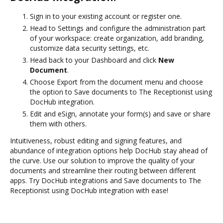
Sign in to your existing account or register one.
Head to Settings and configure the administration part
of your workspace: create organization, add branding,
customize data security settings, etc.
Head back to your Dashboard and click
New
Document
.
Choose Export from the document menu and choose
the option to Save documents to The Receptionist using
DocHub integration.
Edit and eSign, annotate your form(s) and save or share
them with others.
Intuitiveness, robust editing and signing features, and
abundance of integration options help DocHub stay ahead of
the curve. Use our solution to improve the quality of your
documents and streamline their routing between different
apps. Try DocHub integrations and Save documents to The
Receptionist using DocHub integration with ease!