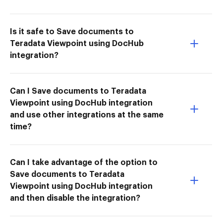
Is it safe to Save documents to
Teradata Viewpoint using DocHub
integration?
Can I Save documents to Teradata
Viewpoint using DocHub integration
and use other integrations at the same
time?
Can I take advantage of the option to
Save documents to Teradata
Viewpoint using DocHub integration
and then disable the integration?