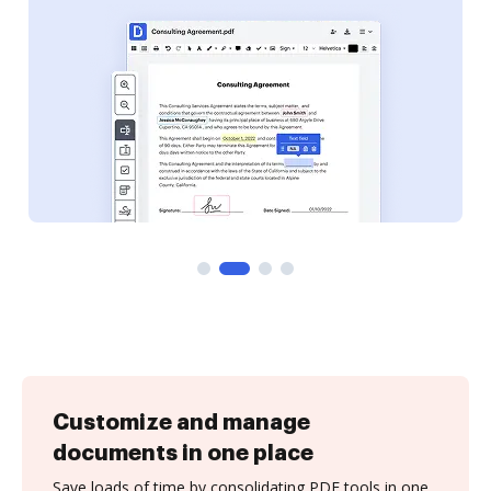
Customize and manage
documents in one place
Save loads of time by consolidating PDF tools in one