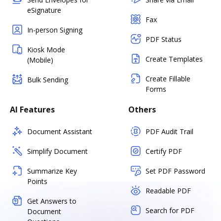
eSignature
Fax
In-person Signing
PDF Status
Kiosk Mode
Create Templates
(Mobile)
Create Fillable
Bulk Sending
Forms
AI Features
Others
Document Assistant
PDF Audit Trail
Simplify Document
Certify PDF
Summarize Key
Set PDF Password
Points
Readable PDF
Get Answers to
Search for PDF
Document