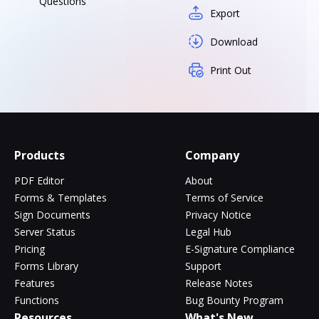
Questions
Export
Download
Print Out
Products
Company
PDF Editor
About
Forms & Templates
Terms of Service
Sign Documents
Privacy Notice
Server Status
Legal Hub
Pricing
E-Signature Compliance
Forms Library
Support
Features
Release Notes
Functions
Bug Bounty Program
Resources
What's New