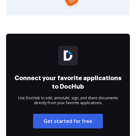
Connect your favorite applications
to DocHub
Use DocHub to edit, annotate, sign, and share documents
directly from your favorite applications.
Get started for free