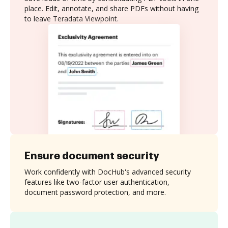
place. Edit, annotate, and share PDFs without having
to leave Teradata Viewpoint.
Ensure document security
Work confidently with DocHub's advanced security
features like two-factor user authentication,
document password protection, and more.