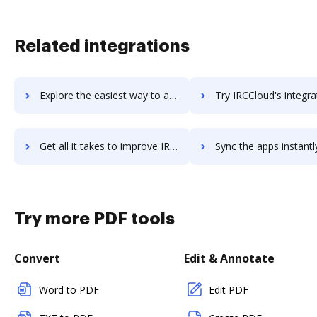
Related integrations
Explore the easiest way to archive documents to IQTalent Xchange using DocHub integration
Try IRCCloud's integration with DocHub to save t
Get all it takes to improve IRCCloud workflows through DocHub integration
Sync the apps instantly and import documents from IRCCloud to
Try more PDF tools
Convert
Edit & Annotate
Word to PDF
Edit PDF