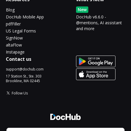
New
Blog
DocHub Mobile App
DocHub v6.6.0 -
@mentions, AI assistant
pdfFiller
and more
US Legal Forms
SignNow
altaFlow
Instapage
Contact us
support@dochub.com
17 Station St., Ste. 303
Brookline, MA 02445
Follow Us