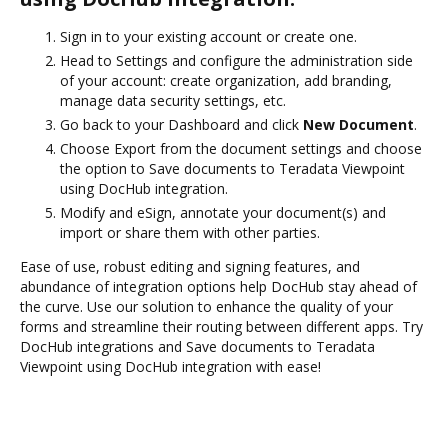
Sign in to your existing account or create one.
Head to Settings and configure the administration side
of your account: create organization, add branding,
manage data security settings, etc.
Go back to your Dashboard and click
New Document
.
Choose Export from the document settings and choose
the option to Save documents to Teradata Viewpoint
using DocHub integration.
Modify and eSign, annotate your document(s) and
import or share them with other parties.
Ease of use, robust editing and signing features, and
abundance of integration options help DocHub stay ahead of
the curve. Use our solution to enhance the quality of your
forms and streamline their routing between different apps. Try
DocHub integrations and Save documents to Teradata
Viewpoint using DocHub integration with ease!