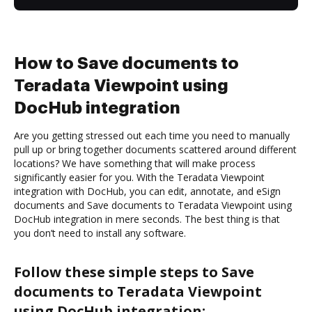
How to Save documents to
Teradata Viewpoint using
DocHub integration
Are you getting stressed out each time you need to manually
pull up or bring together documents scattered around different
locations? We have something that will make process
significantly easier for you. With the Teradata Viewpoint
integration with DocHub, you can edit, annotate, and eSign
documents and Save documents to Teradata Viewpoint using
DocHub integration in mere seconds. The best thing is that
you don’t need to install any software.
Follow these simple steps to Save
documents to Teradata Viewpoint
using DocHub integration: