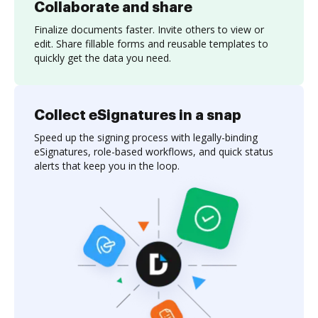
Collaborate and share
Finalize documents faster. Invite others to view or
edit. Share fillable forms and reusable templates to
quickly get the data you need.
Collect eSignatures in a snap
Speed up the signing process with legally-binding
eSignatures, role-based workflows, and quick status
alerts that keep you in the loop.