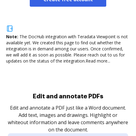
Note:
The DocHub integration with Teradata Viewpoint is not
available yet.
We created this page to find out whether the
integration is in demand among our users. Once confirmed,
we will add it as soon as possible. Please reach out to us for
updates on the status of the integration.
Read more...
Sign and collect eSignatures
.
Sign a document yourself and invite as many people
as you need to get it signed. Set any order and get
re
notified every time your document is completed.