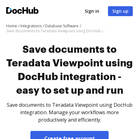
Sign in
Sign up
Home
Integrations
Database Software
Save documents to Teradata Viewpoint using DocHub integration - easy to set up and run
Save documents to
Teradata Viewpoint using
DocHub integration -
easy to set up and run
Save documents to Teradata Viewpoint using DocHub
integration. Manage your workflows more
productively and efficiently.
Create free account