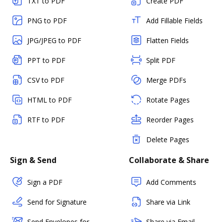
TXT to PDF
Create PDF
PNG to PDF
Add Fillable Fields
JPG/JPEG to PDF
Flatten Fields
PPT to PDF
Split PDF
CSV to PDF
Merge PDFs
HTML to PDF
Rotate Pages
RTF to PDF
Reorder Pages
Delete Pages
Sign & Send
Collaborate & Share
Sign a PDF
Add Comments
Send for Signature
Share via Link
Send Envelopes for
Share via Email