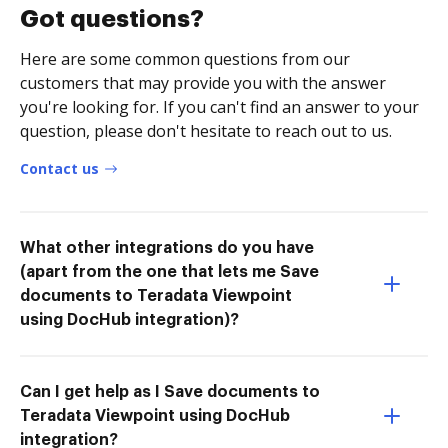
Got questions?
Here are some common questions from our
customers that may provide you with the answer
you're looking for. If you can't find an answer to your
question, please don't hesitate to reach out to us.
Contact us
What other integrations do you have
(apart from the one that lets me Save
documents to Teradata Viewpoint
using DocHub integration)?
Can I get help as I Save documents to
Teradata Viewpoint using DocHub
integration?