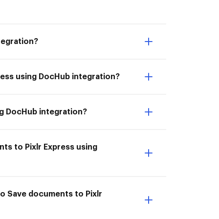
tegration?
press using DocHub integration?
ing DocHub integration?
ts to Pixlr Express using
to Save documents to Pixlr