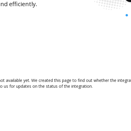
d efficiently.
not available yet. We created this page to find out whether the inte
to us for updates on the status of the integration.