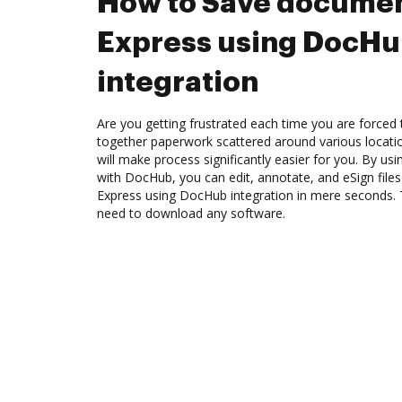
How to Save document
Express using DocH
integration
Are you getting frustrated each time you are forced 
together paperwork scattered around various locat
will make process significantly easier for you. By usi
with DocHub, you can edit, annotate, and eSign file
Express using DocHub integration in mere seconds. T
need to download any software.