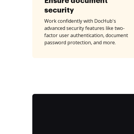
Ensure document
security
Work confidently with DocHub's
advanced security features like two-
factor user authentication, document
password protection, and more.