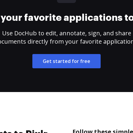
your favorite applications 
Use DocHub to edit, annotate, sign, and share
cuments directly from your favorite applicatio
Get started for free
Follow these simple