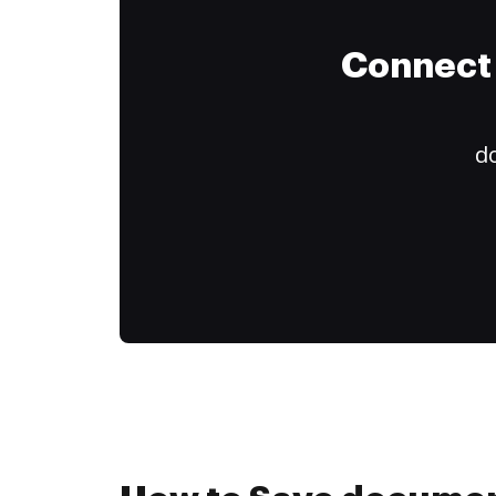
Connect 
do