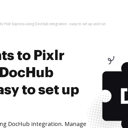
o Pixlr Express using DocHub integration - easy to set up and run
s to Pixlr
g DocHub
asy to set up
sing DocHub integration. Manage