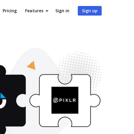
Pricing
Features
Sign in
Sign up