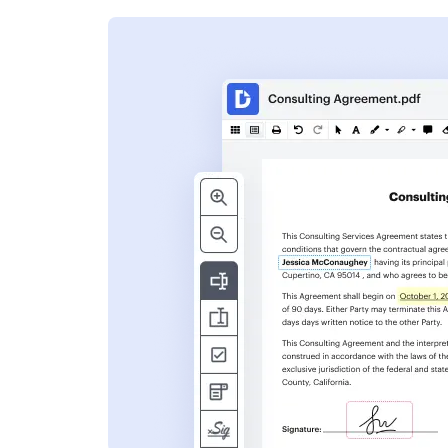
s
ent. Add text,
nformation and