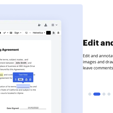
Sign an
Sign a document
need to get it s
time your docum