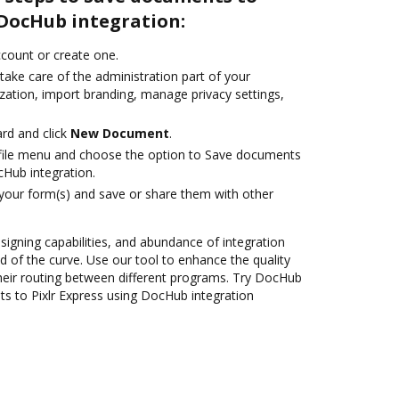
 DocHub integration:
account or create one.
take care of the administration part of your
zation, import branding, manage privacy settings,
rd and click
New Document
.
file menu and choose the option to Save documents
cHub integration.
 your form(s) and save or share them with other
 signing capabilities, and abundance of integration
 of the curve. Use our tool to enhance the quality
heir routing between different programs. Try DocHub
s to Pixlr Express using DocHub integration