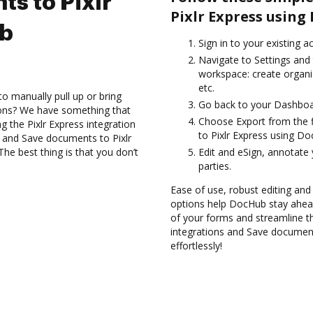
s to Pixlr
Pixlr Express using
ub
Sign in to your existing 
Navigate to Settings and 
workspace: create organi
etc.
to manually pull up or bring
Go back to your Dashboa
ions? We have something that
Choose Export from the 
ng the Pixlr Express integration
to Pixlr Express using Do
s and Save documents to Pixlr
he best thing is that you don’t
Edit and eSign, annotate
parties.
Ease of use, robust editing and
options help DocHub stay ahead
of your forms and streamline t
integrations and Save document
effortlessly!