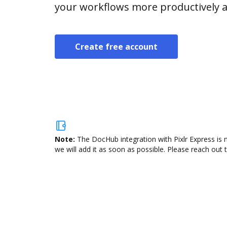
your workflows more productively an
Create free account
Note:
The DocHub integration with Pixlr Express is 
we will add it as soon as possible. Please reach out 