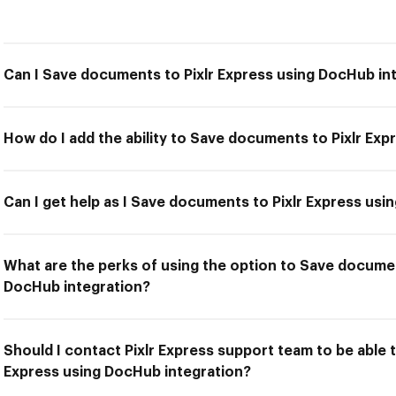
Can I Save documents to Pixlr Express using DocHub in
How do I add the ability to Save documents to Pixlr Ex
Can I get help as I Save documents to Pixlr Express us
What are the perks of using the option to Save documen
DocHub integration?
Should I contact Pixlr Express support team to be able 
Express using DocHub integration?