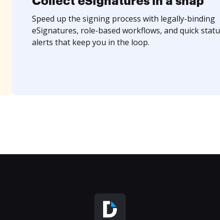
Collect eSignatures in a snap
Speed up the signing process with legally-binding
eSignatures, role-based workflows, and quick statu
alerts that keep you in the loop.