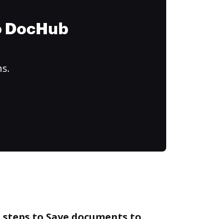
to DocHub
ns.
 steps to Save documents to