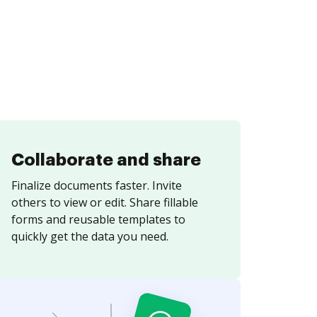
Collaborate and share
Finalize documents faster. Invite
others to view or edit. Share fillable
forms and reusable templates to
quickly get the data you need.