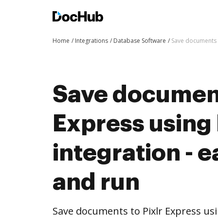
Home
Integrations
Database Software
Save documents t
Save document
Express usin
integration - e
and run
Save documents to Pixlr Express u