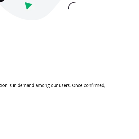
gration is in demand among our users. Once confirmed,