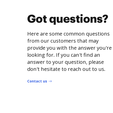
Got questions?
Here are some common questions
from our customers that may
provide you with the answer you're
looking for. If you can't find an
answer to your question, please
don't hesitate to reach out to us.
Contact us