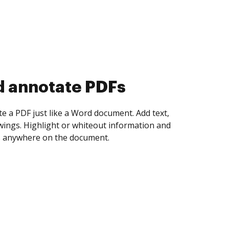
d collect eSignatures
 yourself and invite as many people as you
igned. Set any order and get notified every
ent is completed.