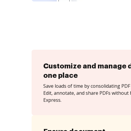
Customize and manage 
one place
Save loads of time by consolidating PDF 
Edit, annotate, and share PDFs without h
Express.