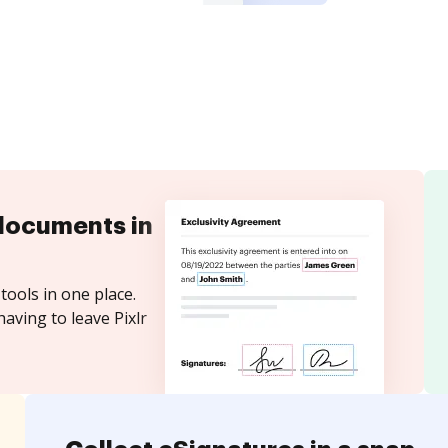
documents in
tools in one place.
aving to leave Pixlr