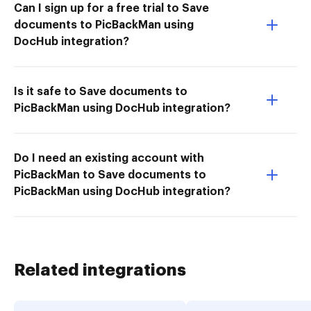
Can I sign up for a free trial to Save
documents to PicBackMan using
DocHub integration?
Is it safe to Save documents to
PicBackMan using DocHub integration?
Do I need an existing account with
PicBackMan to Save documents to
PicBackMan using DocHub integration?
Related integrations