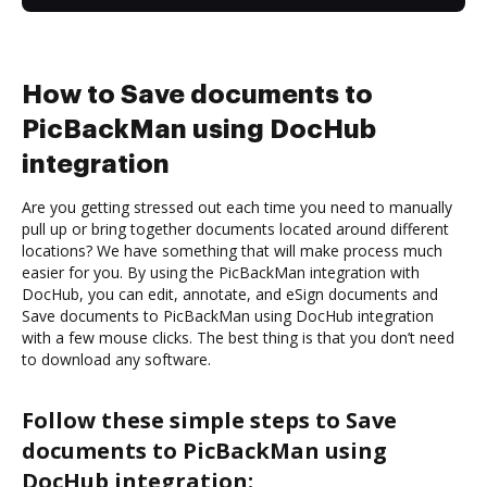
How to Save documents to
PicBackMan using DocHub
integration
Are you getting stressed out each time you need to manually
pull up or bring together documents located around different
locations? We have something that will make process much
easier for you. By using the PicBackMan integration with
DocHub, you can edit, annotate, and eSign documents and
Save documents to PicBackMan using DocHub integration
with a few mouse clicks. The best thing is that you don’t need
to download any software.
Follow these simple steps to Save
documents to PicBackMan using
DocHub integration: