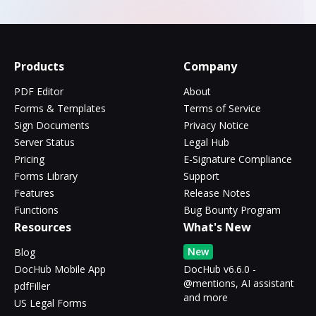
Products
Company
PDF Editor
About
Forms & Templates
Terms of Service
Sign Documents
Privacy Notice
Server Status
Legal Hub
Pricing
E-Signature Compliance
Forms Library
Support
Features
Release Notes
Functions
Bug Bounty Program
Resources
What's New
New
Blog
DocHub Mobile App
DocHub v6.6.0 -
@mentions, AI assistant
pdfFiller
and more
US Legal Forms