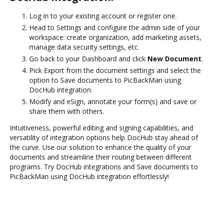
Log in to your existing account or register one.
Head to Settings and configure the admin side of your
workspace: create organization, add marketing assets,
manage data security settings, etc.
Go back to your Dashboard and click
New Document
.
Pick Export from the document settings and select the
option to Save documents to PicBackMan using
DocHub integration.
Modify and eSign, annotate your form(s) and save or
share them with others.
Intuitiveness, powerful editing and signing capabilities, and
versatility of integration options help DocHub stay ahead of
the curve. Use our solution to enhance the quality of your
documents and streamline their routing between different
programs. Try DocHub integrations and Save documents to
PicBackMan using DocHub integration effortlessly!