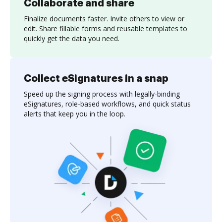
Collaborate and share
Finalize documents faster. Invite others to view or
edit. Share fillable forms and reusable templates to
quickly get the data you need.
Collect eSignatures in a snap
Speed up the signing process with legally-binding
eSignatures, role-based workflows, and quick status
alerts that keep you in the loop.