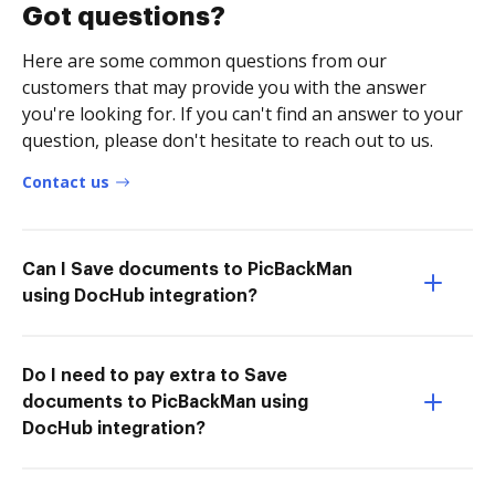
Got questions?
Here are some common questions from our
customers that may provide you with the answer
you're looking for. If you can't find an answer to your
question, please don't hesitate to reach out to us.
Contact us
Can I Save documents to PicBackMan
using DocHub integration?
Do I need to pay extra to Save
documents to PicBackMan using
DocHub integration?