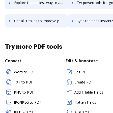
Explore the easiest way to archive documents to PowerToFly using DocHub integration
Try powertools-for-google-drive's integration with DocHub to save
Get all it takes to improve powertools-for-google-drive workflows through DocHub integration
Sync the apps instantly and import documents from powertools-for-google-driv
Try more PDF tools
Convert
Edit & Annotate
Word to PDF
Edit PDF
TXT to PDF
Create PDF
PNG to PDF
Add Fillable Fields
JPG/JPEG to PDF
Flatten Fields
PPT to PDF
Split PDF