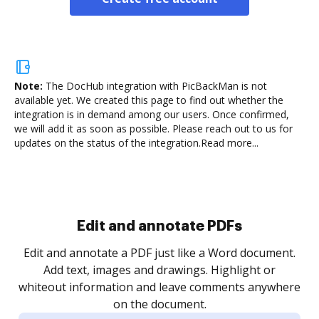
Note:
The DocHub integration with PicBackMan is not
available yet.
We created this page to find out whether the
integration is in demand among our users. Once confirmed,
we will add it as soon as possible. Please reach out to us for
updates on the status of the integration.
Read more...
Sign and collect eSignatures
.
Sign a document yourself and invite as many people
as you need to get it signed. Set any order and get
re
notified every time your document is completed.