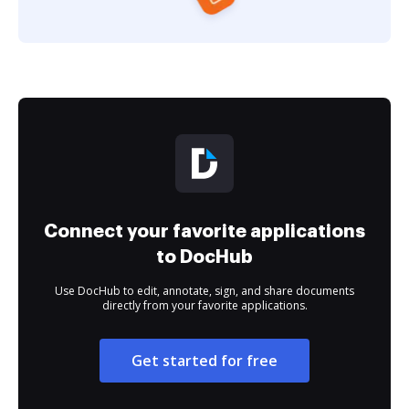
Connect your favorite applications
to DocHub
Use DocHub to edit, annotate, sign, and share documents
directly from your favorite applications.
Get started for free