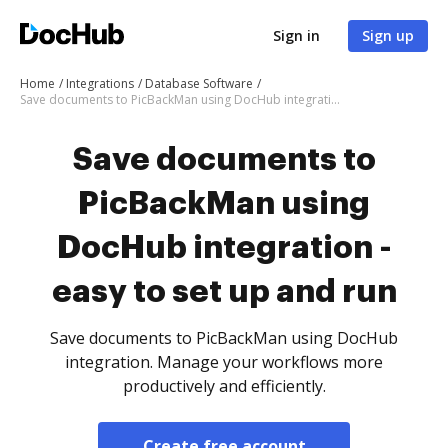
Sign in
Sign up
Home
Integrations
Database Software
Save documents to PicBackMan using DocHub integration - easy to set up and run
Save documents to
PicBackMan using
DocHub integration -
easy to set up and run
Save documents to PicBackMan using DocHub
integration. Manage your workflows more
productively and efficiently.
Create free account