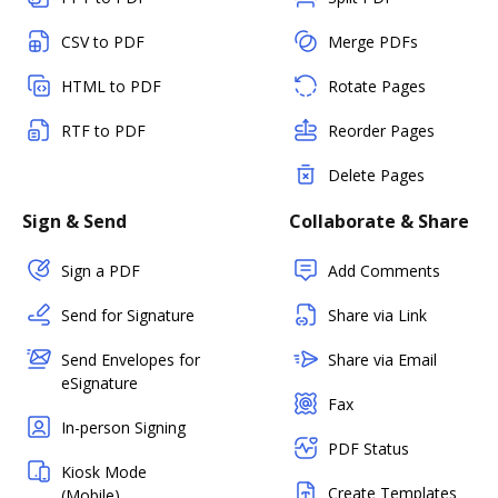
CSV to PDF
Merge PDFs
HTML to PDF
Rotate Pages
RTF to PDF
Reorder Pages
Delete Pages
Sign & Send
Collaborate & Share
Sign a PDF
Add Comments
Send for Signature
Share via Link
Send Envelopes for
Share via Email
eSignature
Fax
In-person Signing
PDF Status
Kiosk Mode
Create Templates
(Mobile)