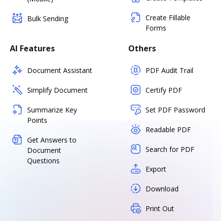
Create Fillable
Bulk Sending
Forms
AI Features
Others
Document Assistant
PDF Audit Trail
Simplify Document
Certify PDF
Summarize Key
Set PDF Password
Points
Readable PDF
Get Answers to
Search for PDF
Document
Questions
Export
Download
Print Out