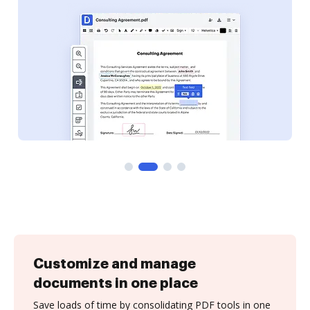
Customize and manage
documents in one place
Save loads of time by consolidating PDF tools in one