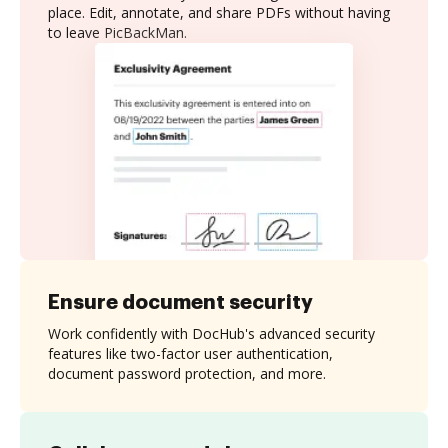
place. Edit, annotate, and share PDFs without having
to leave PicBackMan.
Ensure document security
Work confidently with DocHub's advanced security
features like two-factor user authentication,
document password protection, and more.