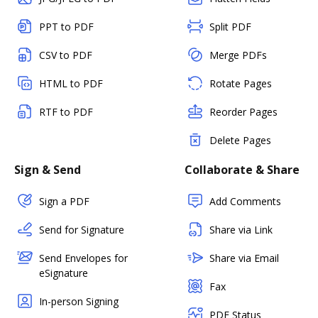
PPT to PDF
Split PDF
CSV to PDF
Merge PDFs
HTML to PDF
Rotate Pages
RTF to PDF
Reorder Pages
Delete Pages
Sign & Send
Collaborate & Share
Sign a PDF
Add Comments
Send for Signature
Share via Link
Send Envelopes for
Share via Email
eSignature
Fax
In-person Signing
PDF Status