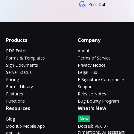
Print Out
Products
Company
PDF Editor
About
Forms & Templates
Terms of Service
Sign Documents
Privacy Notice
Server Status
Legal Hub
Pricing
E-Signature Compliance
Forms Library
Support
Features
Release Notes
Functions
Bug Bounty Program
Resources
What's New
New
Blog
DocHub Mobile App
DocHub v6.6.0 -
@mentions, AI assistant
pdfFiller