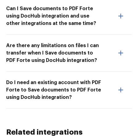
Can I Save documents to PDF Forte
using DocHub integration and use
other integrations at the same time?
Are there any limitations on files I can
transfer when I Save documents to
PDF Forte using DocHub integration?
Do I need an existing account with PDF
Forte to Save documents to PDF Forte
using DocHub integration?
Related integrations