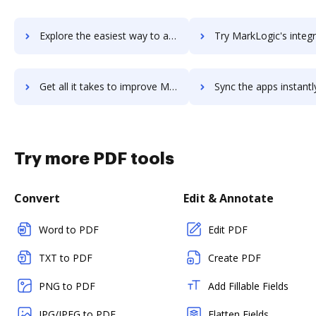
Explore the easiest way to archive documents to markitude using DocHub integration
Try MarkLogic's integration with DocHub to save ti
Get all it takes to improve MarkLogic workflows through DocHub integration
Sync the apps instantly and import documents from MarkLogic to
Try more PDF tools
Convert
Edit & Annotate
Word to PDF
Edit PDF
TXT to PDF
Create PDF
PNG to PDF
Add Fillable Fields
JPG/JPEG to PDF
Flatten Fields