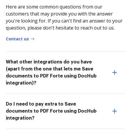
Here are some common questions from our
customers that may provide you with the answer
you're looking for. If you can't find an answer to your
question, please don't hesitate to reach out to us.
Contact us
What other integrations do you have
(apart from the one that lets me Save
documents to PDF Forte using DocHub
integration)?
Do I need to pay extra to Save
documents to PDF Forte using DocHub
integration?