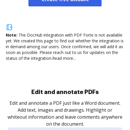
Note:
The DocHub integration with PDF Forte is not available
yet.
We created this page to find out whether the integration is
in demand among our users. Once confirmed, we will add it as
soon as possible. Please reach out to us for updates on the
status of the integration.
Read more...
Sign and collect eSignatures
.
Sign a document yourself and invite as many people
as you need to get it signed. Set any order and get
re
notified every time your document is completed.