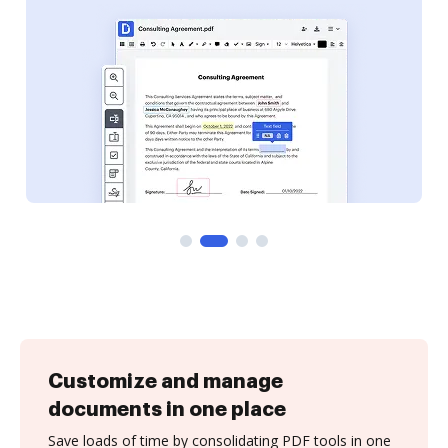
Customize and manage
documents in one place
Save loads of time by consolidating PDF tools in one