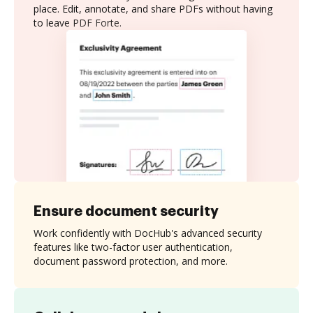
place. Edit, annotate, and share PDFs without having
to leave PDF Forte.
Ensure document security
Work confidently with DocHub's advanced security
features like two-factor user authentication,
document password protection, and more.