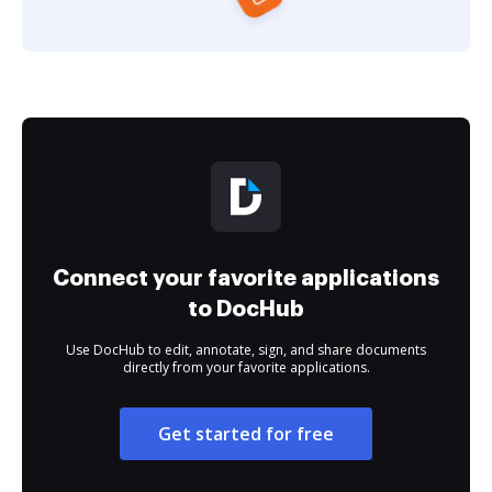
Connect your favorite applications
to DocHub
Use DocHub to edit, annotate, sign, and share documents
directly from your favorite applications.
Get started for free