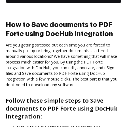
How to Save documents to PDF
Forte using DocHub integration
Are you getting stressed out each time you are forced to
manually pull up or bring together documents scattered
around various locations? We have something that will make
process much easier for you. By using the PDF Forte
integration with DocHub, you can edit, annotate, and eSign
files and Save documents to PDF Forte using DocHub
integration with a few mouse clicks. The best part is that you
don’t need to download any software.
Follow these simple steps to Save
documents to PDF Forte using DocHub
integration: