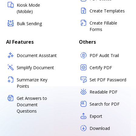
Kiosk Mode
Create Templates
(Mobile)
Create Fillable
Bulk Sending
Forms
AI Features
Others
Document Assistant
PDF Audit Trail
Simplify Document
Certify PDF
Summarize Key
Set PDF Password
Points
Readable PDF
Get Answers to
Search for PDF
Document
Questions
Export
Download