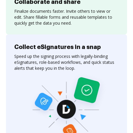
Collaborate and share
Finalize documents faster. Invite others to view or
edit. Share fillable forms and reusable templates to
quickly get the data you need.
Collect eSignatures in a snap
Speed up the signing process with legally-binding
eSignatures, role-based workflows, and quick status
alerts that keep you in the loop.