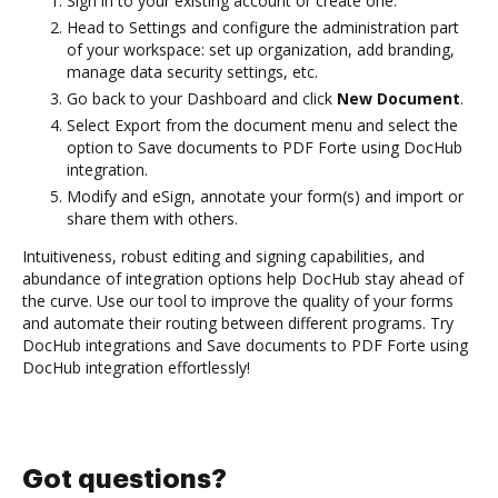
Sign in to your existing account or create one.
Head to Settings and configure the administration part
of your workspace: set up organization, add branding,
manage data security settings, etc.
Go back to your Dashboard and click
New Document
.
Select Export from the document menu and select the
option to Save documents to PDF Forte using DocHub
integration.
Modify and eSign, annotate your form(s) and import or
share them with others.
Intuitiveness, robust editing and signing capabilities, and
abundance of integration options help DocHub stay ahead of
the curve. Use our tool to improve the quality of your forms
and automate their routing between different programs. Try
DocHub integrations and Save documents to PDF Forte using
DocHub integration effortlessly!
Got questions?