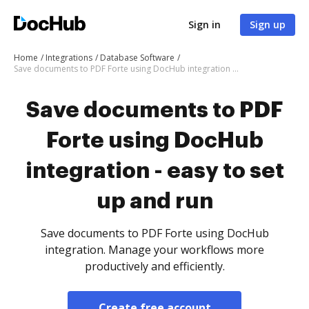
Sign in
Sign up
Home
Integrations
Database Software
Save documents to PDF Forte using DocHub integration - easy to set up and run
Save documents to PDF
Forte using DocHub
integration - easy to set
up and run
Save documents to PDF Forte using DocHub
integration. Manage your workflows more
productively and efficiently.
Create free account