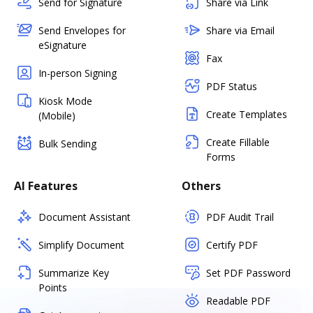
Send for Signature
Share via Link
Send Envelopes for
Share via Email
eSignature
Fax
In-person Signing
PDF Status
Kiosk Mode
Create Templates
(Mobile)
Create Fillable
Bulk Sending
Forms
AI Features
Others
Document Assistant
PDF Audit Trail
Simplify Document
Certify PDF
Summarize Key
Set PDF Password
Points
Readable PDF