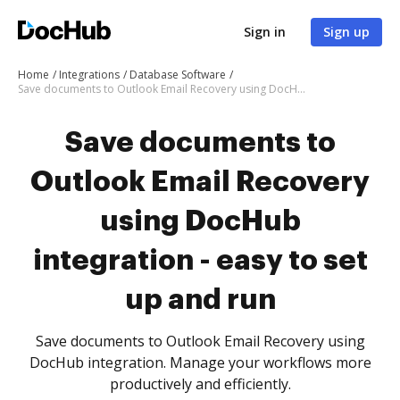
Sign in
Sign up
Home
Integrations
Database Software
Save documents to Outlook Email Recovery using DocHub integration - easy to set up and run
Save documents to
Outlook Email Recovery
using DocHub
integration - easy to set
up and run
Save documents to Outlook Email Recovery using
DocHub integration. Manage your workflows more
productively and efficiently.