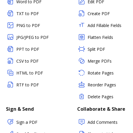
Word to PDF
Edit PDF
TXT to PDF
Create PDF
PNG to PDF
Add Fillable Fields
JPG/JPEG to PDF
Flatten Fields
PPT to PDF
Split PDF
CSV to PDF
Merge PDFs
HTML to PDF
Rotate Pages
RTF to PDF
Reorder Pages
Delete Pages
Sign & Send
Collaborate & Share
Sign a PDF
Add Comments