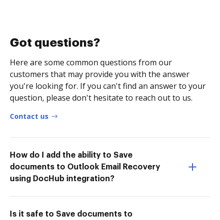
Got questions?
Here are some common questions from our
customers that may provide you with the answer
you're looking for. If you can't find an answer to your
question, please don't hesitate to reach out to us.
Contact us
How do I add the ability to Save
documents to Outlook Email Recovery
using DocHub integration?
Is it safe to Save documents to