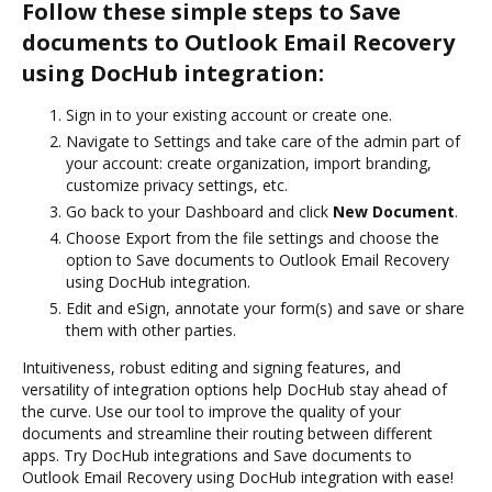
Follow these simple steps to Save
documents to Outlook Email Recovery
using DocHub integration:
Sign in to your existing account or create one.
Navigate to Settings and take care of the admin part of
your account: create organization, import branding,
customize privacy settings, etc.
Go back to your Dashboard and click
New Document
.
Choose Export from the file settings and choose the
option to Save documents to Outlook Email Recovery
using DocHub integration.
Edit and eSign, annotate your form(s) and save or share
them with other parties.
Intuitiveness, robust editing and signing features, and
versatility of integration options help DocHub stay ahead of
the curve. Use our tool to improve the quality of your
documents and streamline their routing between different
apps. Try DocHub integrations and Save documents to
Outlook Email Recovery using DocHub integration with ease!