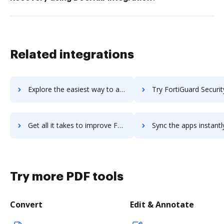
Related integrations
Explore the easiest way to archive documents to FortiGate VM using DocHub integration
Try FortiGuard Security Subscriptions's integration with DocHub to s
Get all it takes to improve FortiGuard Security Subscriptions workflows through DocHub integration
Sync the apps instantly and import documents from FortiGuard Security Subscriptio
Try more PDF tools
Convert
Edit & Annotate