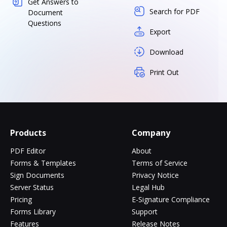
Get Answers to
Search for PDF
Document
Questions
Export
Download
Print Out
Products
Company
PDF Editor
About
Forms & Templates
Terms of Service
Sign Documents
Privacy Notice
Server Status
Legal Hub
Pricing
E-Signature Compliance
Forms Library
Support
Features
Release Notes