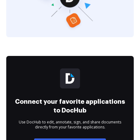
Connect your favorite applications
to DocHub
Use DocHub to edit, annotate, sign, and share documents
directly from your favorite applications.