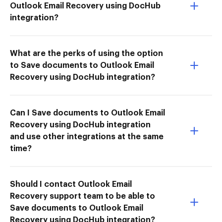
Outlook Email Recovery using DocHub
integration?
What are the perks of using the option
to Save documents to Outlook Email
Recovery using DocHub integration?
Can I Save documents to Outlook Email
Recovery using DocHub integration
and use other integrations at the same
time?
Should I contact Outlook Email
Recovery support team to be able to
Save documents to Outlook Email
Recovery using DocHub integration?