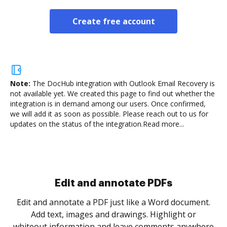
Create free account
Note:
The DocHub integration with Outlook Email Recovery is
not available yet.
We created this page to find out whether the
integration is in demand among our users. Once confirmed,
we will add it as soon as possible. Please reach out to us for
updates on the status of the integration.
Read more...
Sign and collect eSignatures
.
Sign a document yourself and invite as many people
as you need to get it signed. Set any order and get
re
notified every time your document is completed.