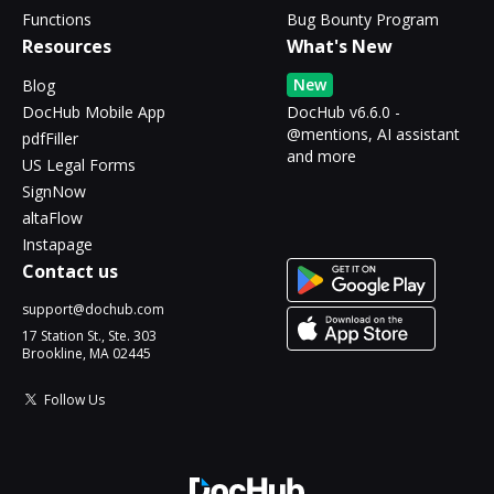
Functions
Bug Bounty Program
Resources
What's New
New
Blog
DocHub Mobile App
DocHub v6.6.0 -
@mentions, AI assistant
pdfFiller
and more
US Legal Forms
SignNow
altaFlow
Instapage
Contact us
support@dochub.com
17 Station St., Ste. 303
Brookline, MA 02445
Follow Us