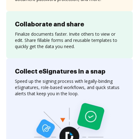
Collaborate and share
Finalize documents faster. Invite others to view or
edit. Share fillable forms and reusable templates to
quickly get the data you need.
Collect eSignatures in a snap
Speed up the signing process with legally-binding
eSignatures, role-based workflows, and quick status
alerts that keep you in the loop.