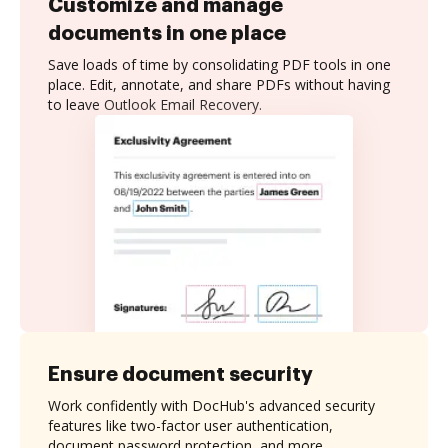
Customize and manage
documents in one place
Save loads of time by consolidating PDF tools in one
place. Edit, annotate, and share PDFs without having
to leave Outlook Email Recovery.
Ensure document security
Work confidently with DocHub's advanced security
features like two-factor user authentication,
document password protection, and more.