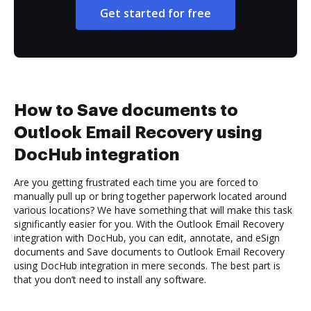
Get started for free
How to Save documents to
Outlook Email Recovery using
DocHub integration
Are you getting frustrated each time you are forced to
manually pull up or bring together paperwork located around
various locations? We have something that will make this task
significantly easier for you. With the Outlook Email Recovery
integration with DocHub, you can edit, annotate, and eSign
documents and Save documents to Outlook Email Recovery
using DocHub integration in mere seconds. The best part is
that you don’t need to install any software.