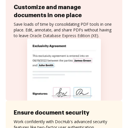
Customize and manage
documents in one place
Save loads of time by consolidating PDF tools in one
place. Edit, annotate, and share PDFs without having
to leave Oracle Database Express Edition (XE).
Ensure document security
Work confidently with DocHub's advanced security
features like two-factor user authentication,