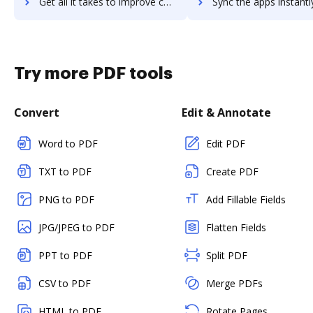
Get all it takes to improve coschedule-work-organizer workflows through DocHub integration
Sync the apps instantly and import documents from coschedule-work-organize
Try more PDF tools
Convert
Edit & Annotate
Word to PDF
Edit PDF
TXT to PDF
Create PDF
PNG to PDF
Add Fillable Fields
JPG/JPEG to PDF
Flatten Fields
PPT to PDF
Split PDF
CSV to PDF
Merge PDFs
HTML to PDF
Rotate Pages