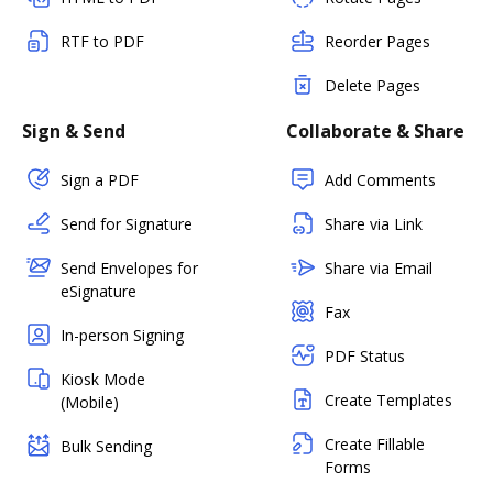
RTF to PDF
Reorder Pages
Delete Pages
Sign & Send
Collaborate & Share
Sign a PDF
Add Comments
Send for Signature
Share via Link
Send Envelopes for
Share via Email
eSignature
Fax
In-person Signing
PDF Status
Kiosk Mode
Create Templates
(Mobile)
Create Fillable
Bulk Sending
Forms