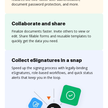
document password protection, and more.
Collaborate and share
Finalize documents faster. Invite others to view or
edit. Share fillable forms and reusable templates to
quickly get the data you need.
Collect eSignatures in a snap
Speed up the signing process with legally-binding
eSignatures, role-based workflows, and quick status
alerts that keep you in the loop.