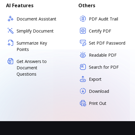
AI Features
Others
Document Assistant
PDF Audit Trail
Simplify Document
Certify PDF
Summarize Key
Set PDF Password
Points
Readable PDF
Get Answers to
Search for PDF
Document
Questions
Export
Download
Print Out