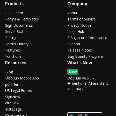
Products
Company
PDF Editor
About
Forms & Templates
Terms of Service
Sign Documents
Privacy Notice
Server Status
Legal Hub
Pricing
E-Signature Compliance
Forms Library
Support
Features
Release Notes
Functions
Bug Bounty Program
Resources
What's New
New
Blog
DocHub Mobile App
DocHub v6.6.0 -
@mentions, AI assistant
pdfFiller
and more
US Legal Forms
SignNow
altaFlow
Instapage
Contact us