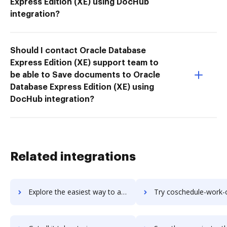
Express Edition (XE) using DocHub
integration?
Should I contact Oracle Database
Express Edition (XE) support team to
be able to Save documents to Oracle
Database Express Edition (XE) using
DocHub integration?
Related integrations
Explore the easiest way to archive documents to CoSchedule Social Organizer using DocHub integration
Try coschedule-work-organizer's integration with DocHub to sav