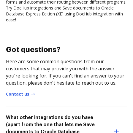
forms and automate their routing between different programs.
Try DocHub integrations and Save documents to Oracle
Database Express Edition (XE) using DocHub integration with
ease!
Got questions?
Here are some common questions from our
customers that may provide you with the answer
you're looking for. If you can't find an answer to your
question, please don't hesitate to reach out to us.
Contact us
What other integrations do you have
(apart from the one that lets me Save
documents to Oracle Database