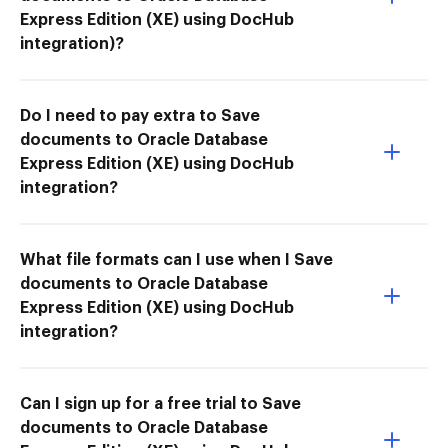
Express Edition (XE) using DocHub
integration)?
Do I need to pay extra to Save
documents to Oracle Database
Express Edition (XE) using DocHub
integration?
What file formats can I use when I Save
documents to Oracle Database
Express Edition (XE) using DocHub
integration?
Can I sign up for a free trial to Save
documents to Oracle Database