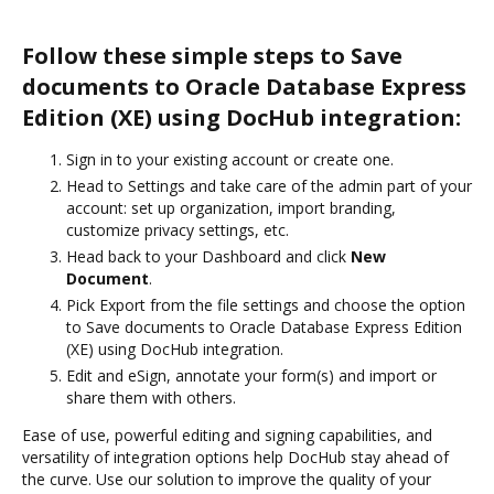
Follow these simple steps to Save
documents to Oracle Database Express
Edition (XE) using DocHub integration:
Sign in to your existing account or create one.
Head to Settings and take care of the admin part of your
account: set up organization, import branding,
customize privacy settings, etc.
Head back to your Dashboard and click
New
Document
.
Pick Export from the file settings and choose the option
to Save documents to Oracle Database Express Edition
(XE) using DocHub integration.
Edit and eSign, annotate your form(s) and import or
share them with others.
Ease of use, powerful editing and signing capabilities, and
versatility of integration options help DocHub stay ahead of
the curve. Use our solution to improve the quality of your