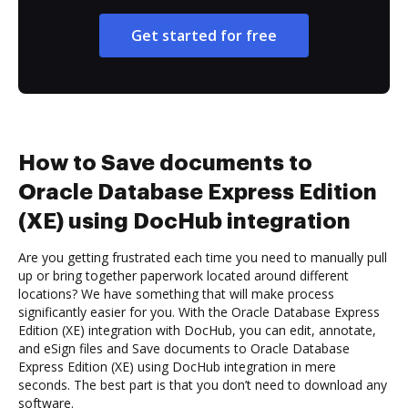
Get started for free
How to Save documents to
Oracle Database Express Edition
(XE) using DocHub integration
Are you getting frustrated each time you need to manually pull
up or bring together paperwork located around different
locations? We have something that will make process
significantly easier for you. With the Oracle Database Express
Edition (XE) integration with DocHub, you can edit, annotate,
and eSign files and Save documents to Oracle Database
Express Edition (XE) using DocHub integration in mere
seconds. The best part is that you don’t need to download any
software.