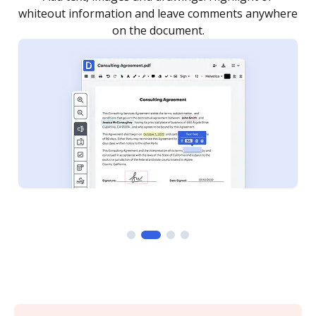
re
notified every time your document is completed.