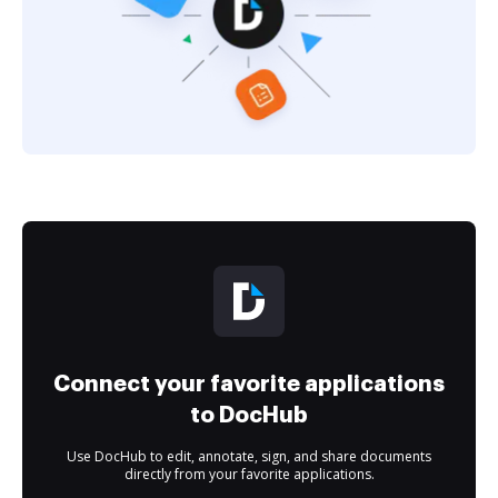
Connect your favorite applications
to DocHub
Use DocHub to edit, annotate, sign, and share documents
directly from your favorite applications.