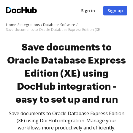
Sign in
Sign up
Home
Integrations
Database Software
Save documents to Oracle Database Express Edition (XE) using DocHub integration - easy to set up and run
Save documents to
Oracle Database Express
Edition (XE) using
DocHub integration -
easy to set up and run
Save documents to Oracle Database Express Edition
(XE) using DocHub integration. Manage your
workflows more productively and efficiently.