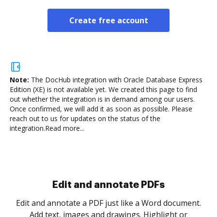
Create free account
Note:
The DocHub integration with Oracle Database Express
Edition (XE) is not available yet.
We created this page to find
out whether the integration is in demand among our users.
Once confirmed, we will add it as soon as possible. Please
reach out to us for updates on the status of the
integration.
Read more...
Sign and collect eSignatures
.
Sign a document yourself and invite as many people
as you need to get it signed. Set any order and get