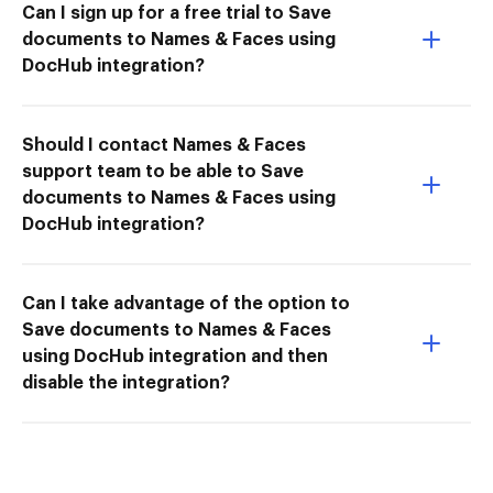
Can I sign up for a free trial to Save
documents to Names & Faces using
DocHub integration?
Should I contact Names & Faces
support team to be able to Save
documents to Names & Faces using
DocHub integration?
Can I take advantage of the option to
Save documents to Names & Faces
using DocHub integration and then
disable the integration?