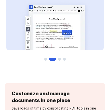
Customize and manage
documents in one place
Save loads of time by consolidating PDF tools in one