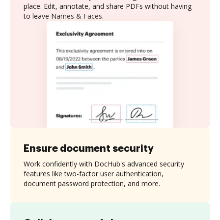
place. Edit, annotate, and share PDFs without having
to leave Names & Faces.
Ensure document security
Work confidently with DocHub's advanced security
features like two-factor user authentication,
document password protection, and more.