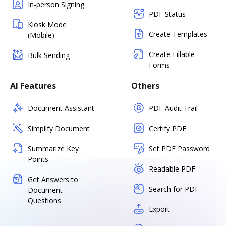
In-person Signing
PDF Status
Kiosk Mode
Create Templates
(Mobile)
Create Fillable
Bulk Sending
Forms
AI Features
Others
Document Assistant
PDF Audit Trail
Simplify Document
Certify PDF
Summarize Key
Set PDF Password
Points
Readable PDF
Get Answers to
Search for PDF
Document
Questions
Export