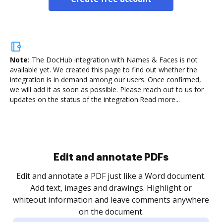
Note:
The DocHub integration with Names & Faces is not
available yet.
We created this page to find out whether the
integration is in demand among our users. Once confirmed,
we will add it as soon as possible. Please reach out to us for
updates on the status of the integration.
Read more...
Sign and collect eSignatures
.
Sign a document yourself and invite as many people
as you need to get it signed. Set any order and get
re
notified every time your document is completed.