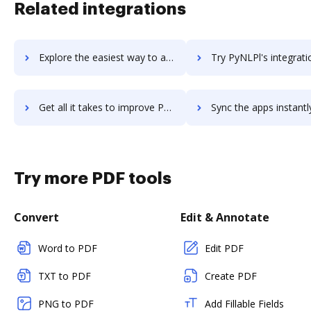
Related integrations
Explore the easiest way to archive documents to Pylint using DocHub integration
Try PyNLPl's integration with DocHub to save tim
Get all it takes to improve PyNLPl workflows through DocHub integration
Sync the apps instantly and import documents from PyNLPl to
Try more PDF tools
Convert
Edit & Annotate
Word to PDF
Edit PDF
TXT to PDF
Create PDF
PNG to PDF
Add Fillable Fields