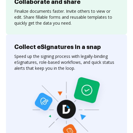
Collaborate and share
Finalize documents faster. Invite others to view or
edit. Share fillable forms and reusable templates to
quickly get the data you need.
Collect eSignatures in a snap
Speed up the signing process with legally-binding
eSignatures, role-based workflows, and quick status
alerts that keep you in the loop.