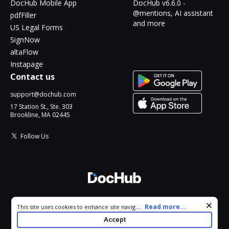
DocHub Mobile App
DocHub v6.6.0 -
@mentions, AI assistant
pdfFiller
and more
US Legal Forms
SignNow
altaFlow
Instapage
Contact us
support@dochub.com
17 Station St., Ste. 303
Brookline, MA 02445
Follow Us
© 2026 DocHub, LLC
Cookie consent notice
...
Read more...
This site uses cookies to enhance site navigation and personalize
All Rights Reserved.
your experience. By using this site you agree to our use of cookies
Accept
as described in our
Privacy Notice
. You can modify your selections