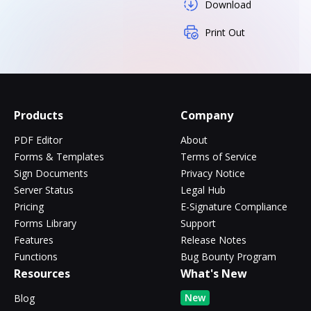
Download
Print Out
Products
Company
PDF Editor
About
Forms & Templates
Terms of Service
Sign Documents
Privacy Notice
Server Status
Legal Hub
Pricing
E-Signature Compliance
Forms Library
Support
Features
Release Notes
Functions
Bug Bounty Program
Resources
What's New
New
Blog