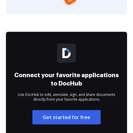
Connect your favorite applications
to DocHub
Use DocHub to edit, annotate, sign, and share documents
directly from your favorite applications.
Get started for free