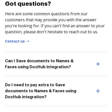
Got questions?
Here are some common questions from our
customers that may provide you with the answer
you're looking for. If you can't find an answer to your
question, please don't hesitate to reach out to us.
Contact us
Can I Save documents to Names &
Faces using DocHub integration?
Do I need to pay extra to Save
documents to Names & Faces using
DocHub integration?