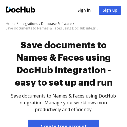
Sign in
Sign up
Home
Integrations
Database Software
Save documents to Names & Faces using DocHub integration - easy to set up and run
Save documents to
Names & Faces using
DocHub integration -
easy to set up and run
Save documents to Names & Faces using DocHub
integration. Manage your workflows more
productively and efficiently.
Create free account