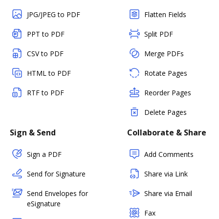
JPG/JPEG to PDF
Flatten Fields
PPT to PDF
Split PDF
CSV to PDF
Merge PDFs
HTML to PDF
Rotate Pages
RTF to PDF
Reorder Pages
Delete Pages
Sign & Send
Collaborate & Share
Sign a PDF
Add Comments
Send for Signature
Share via Link
Send Envelopes for
Share via Email
eSignature
Fax