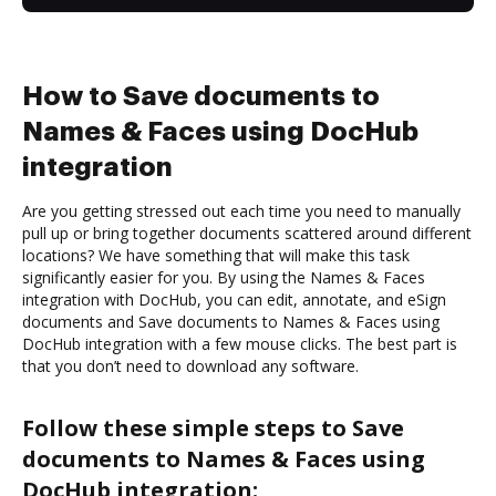
How to Save documents to
Names & Faces using DocHub
integration
Are you getting stressed out each time you need to manually
pull up or bring together documents scattered around different
locations? We have something that will make this task
significantly easier for you. By using the Names & Faces
integration with DocHub, you can edit, annotate, and eSign
documents and Save documents to Names & Faces using
DocHub integration with a few mouse clicks. The best part is
that you don’t need to download any software.
Follow these simple steps to Save
documents to Names & Faces using
DocHub integration: