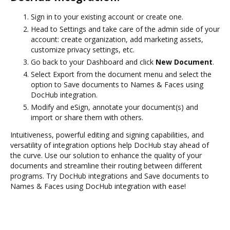
Sign in to your existing account or create one.
Head to Settings and take care of the admin side of your
account: create organization, add marketing assets,
customize privacy settings, etc.
Go back to your Dashboard and click
New Document
.
Select Export from the document menu and select the
option to Save documents to Names & Faces using
DocHub integration.
Modify and eSign, annotate your document(s) and
import or share them with others.
Intuitiveness, powerful editing and signing capabilities, and
versatility of integration options help DocHub stay ahead of
the curve. Use our solution to enhance the quality of your
documents and streamline their routing between different
programs. Try DocHub integrations and Save documents to
Names & Faces using DocHub integration with ease!