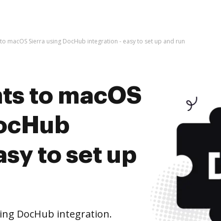
o macOS Sierra using DocHub integration - easy to set up and run
ts to macOS
DocHub
asy to set up
ing DocHub integration.