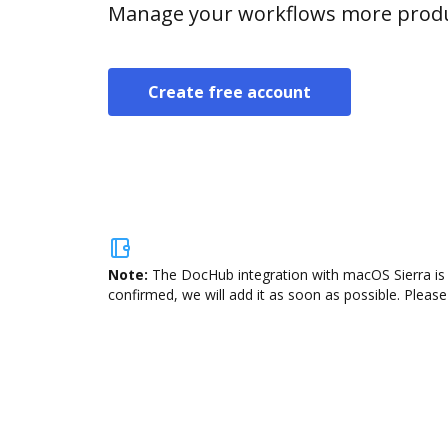
Manage your workflows more product
Create free account
Note:
The DocHub integration with macOS Sierra is 
confirmed, we will add it as soon as possible. Please