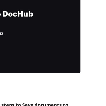
to DocHub
ns.
 steps to Save documents to