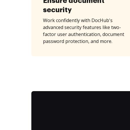
Ensure document
security
Work confidently with DocHub's
advanced security features like two-
factor user authentication, document
password protection, and more.