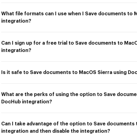
What file formats can I use when I Save documents to
integration?
Can I sign up for a free trial to Save documents to Ma
integration?
Is it safe to Save documents to MacOS Sierra using Do
What are the perks of using the option to Save docume
DocHub integration?
Can I take advantage of the option to Save documents
integration and then disable the integration?