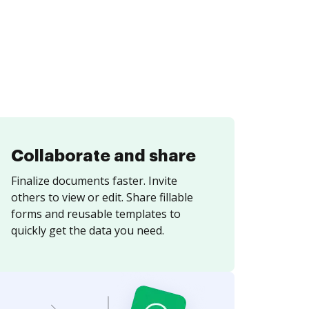
Collaborate and share
Finalize documents faster. Invite
others to view or edit. Share fillable
forms and reusable templates to
quickly get the data you need.