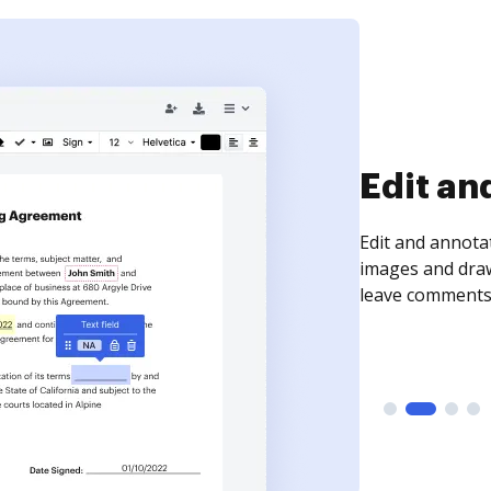
Edit an
Edit and annota
images and draw
leave comments