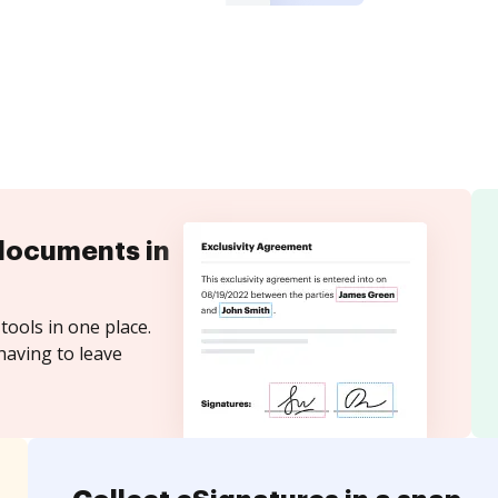
documents in
tools in one place.
having to leave