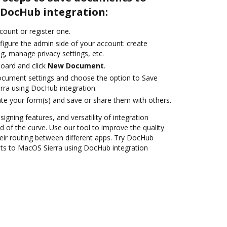
 DocHub integration:
ccount or register one.
figure the admin side of your account: create
g, manage privacy settings, etc.
oard and click
New Document
.
ocument settings and choose the option to Save
ra using DocHub integration.
te your form(s) and save or share them with others.
signing features, and versatility of integration
 of the curve. Use our tool to improve the quality
ir routing between different apps. Try DocHub
ts to MacOS Sierra using DocHub integration