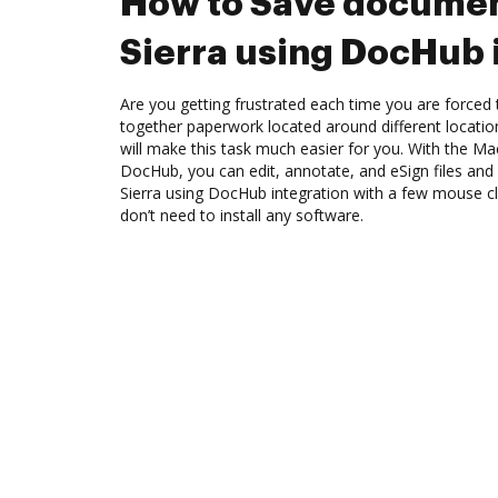
How to Save docume
Sierra using DocHub 
Are you getting frustrated each time you are forced 
together paperwork located around different locati
will make this task much easier for you. With the Ma
DocHub, you can edit, annotate, and eSign files a
Sierra using DocHub integration with a few mouse cli
don’t need to install any software.