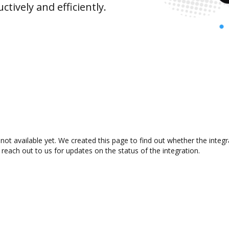
ively and efficiently.
not available yet. We created this page to find out whether the inte
 reach out to us for updates on the status of the integration.