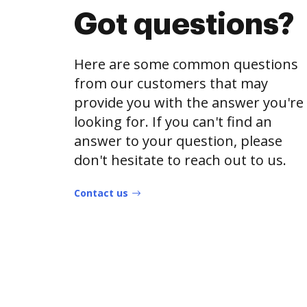
Got questions?
Here are some common questions
from our customers that may
provide you with the answer you're
looking for. If you can't find an
answer to your question, please
don't hesitate to reach out to us.
Contact us