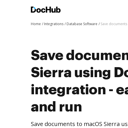
Home
Integrations
Database Software
Save documents t
Save documen
Sierra using 
integration - e
and run
Save documents to macOS Sierra us