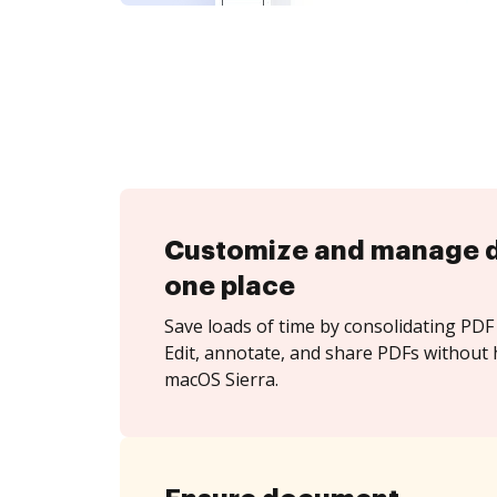
Customize and manage 
one place
Save loads of time by consolidating PDF 
Edit, annotate, and share PDFs without 
macOS Sierra.