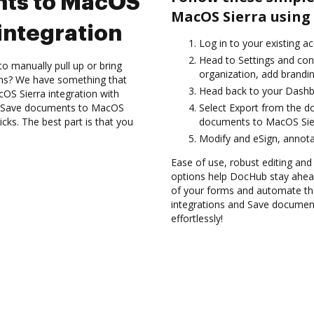
nts to MacOS
MacOS Sierra using
integration
Log in to your existing a
Head to Settings and con
to manually pull up or bring
organization, add brandin
ons? We have something that
Head back to your Dashb
cOS Sierra integration with
nd Save documents to MacOS
Select Export from the d
cks. The best part is that you
documents to MacOS Sier
Modify and eSign, annota
Ease of use, robust editing and 
options help DocHub stay ahead
of your forms and automate the
integrations and Save documen
effortlessly!