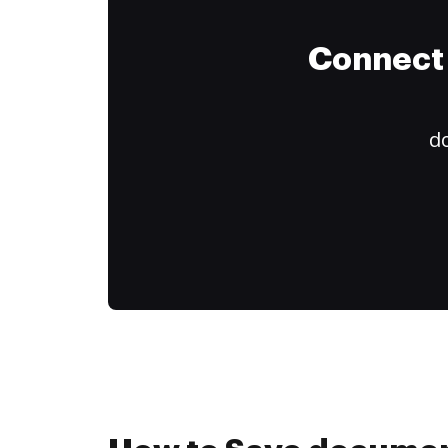
Connect 
do