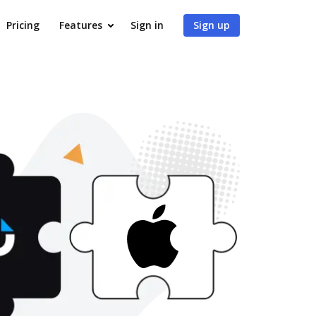
Pricing
Features
Sign in
Sign up