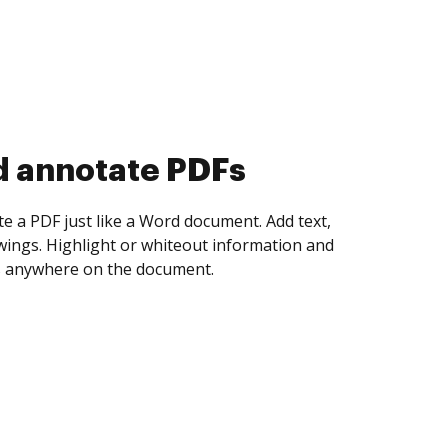
d annotate PDFs
te a PDF just like a Word document. Add text,
ings. Highlight or whiteout information and
 anywhere on the document.