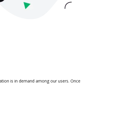
gration is in demand among our users. Once