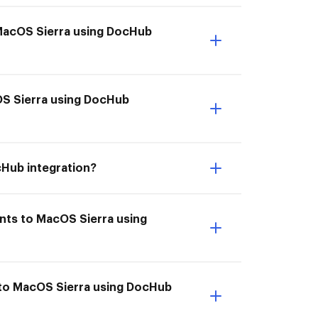
 MacOS Sierra using DocHub
cOS Sierra using DocHub
cHub integration?
nts to MacOS Sierra using
 to MacOS Sierra using DocHub