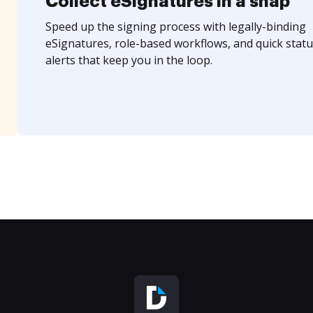
Collect eSignatures in a snap
Speed up the signing process with legally-binding
eSignatures, role-based workflows, and quick statu
alerts that keep you in the loop.