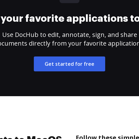
your favorite applications 
Use DocHub to edit, annotate, sign, and share
cuments directly from your favorite applicatio
Get started for free
Follow these simple