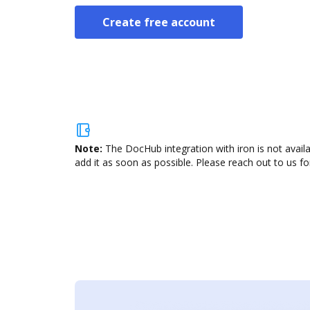
Create free account
Note:
The DocHub integration with iron is not avail
add it as soon as possible. Please reach out to us fo