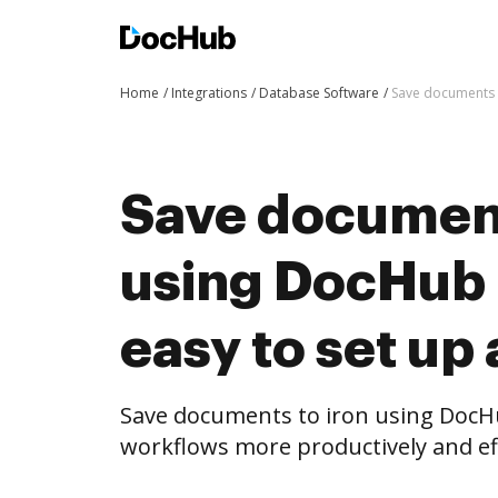
Home
Integrations
Database Software
Save documents t
Save document
using DocHub i
easy to set up
Save documents to iron using DocH
workflows more productively and eff