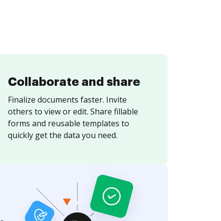
Collaborate and share
Finalize documents faster. Invite
others to view or edit. Share fillable
forms and reusable templates to
quickly get the data you need.