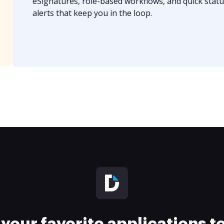
eSignatures, role-based workflows, and quick statu
alerts that keep you in the loop.