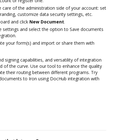
ccount or register one.
 care of the administration side of your account: set
randing, customize data security settings, etc.
oard and click
New Document
.
le settings and select the option to Save documents
gration.
te your form(s) and import or share them with
 signing capabilities, and versatility of integration
 of the curve. Use our tool to enhance the quality
 their routing between different programs. Try
documents to Iron using DocHub integration with