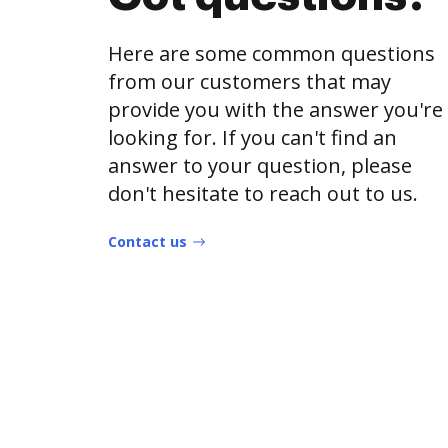
Here are some common questions
from our customers that may
provide you with the answer you're
looking for. If you can't find an
answer to your question, please
don't hesitate to reach out to us.
Contact us