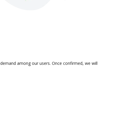
 in demand among our users. Once confirmed, we will