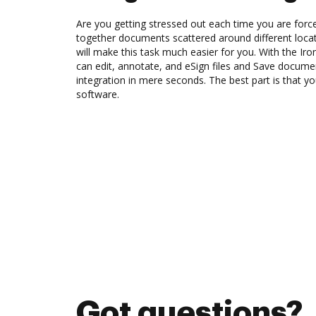
Are you getting stressed out each time you are force
together documents scattered around different loc
will make this task much easier for you. With the Ir
can edit, annotate, and eSign files and Save docum
integration in mere seconds. The best part is that 
software.
Got questions?