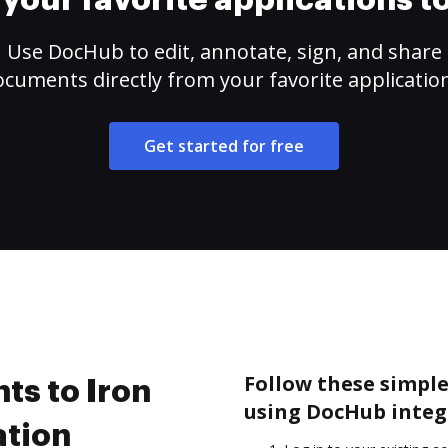
your favorite applications 
Use DocHub to edit, annotate, sign, and share
cuments directly from your favorite applicatio
Get started for free
Follow these simple
s to Iron
using DocHub integ
ation