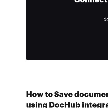
Connect 
do
How to Save document
using DocHub integr