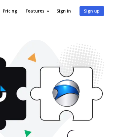
Pricing
Features
Sign in
Sign up