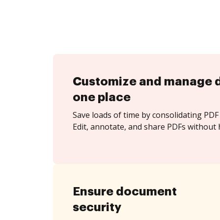
Customize and manage 
one place
Save loads of time by consolidating PDF 
Edit, annotate, and share PDFs without h
Ensure document
security