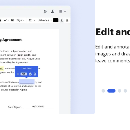
Sign an
Sign a document
need to get it s
time your docum