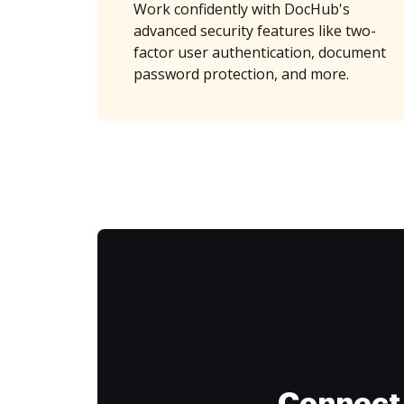
Work confidently with DocHub's
advanced security features like two-
factor user authentication, document
password protection, and more.