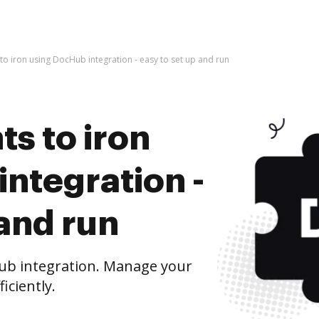
o iron using DocHub integration - easy to set up and run
s to iron
ntegration -
 and run
ub integration. Manage your
iciently.