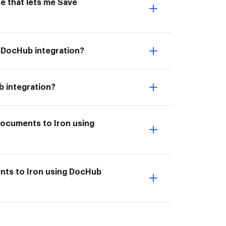
e that lets me Save
g DocHub integration?
b integration?
documents to Iron using
ents to Iron using DocHub