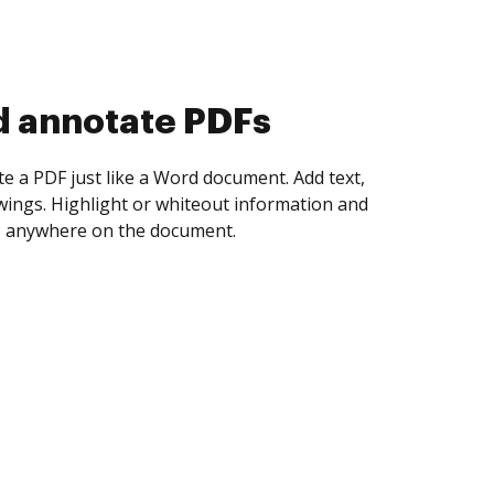
d collect eSignatures
 yourself and invite as many people as you
igned. Set any order and get notified every
ent is completed.