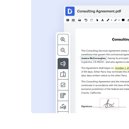
s
ent. Add text,
nformation and