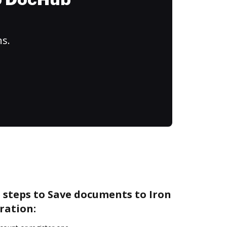
to DocHub
ns.
 steps to Save documents to Iron
ration: