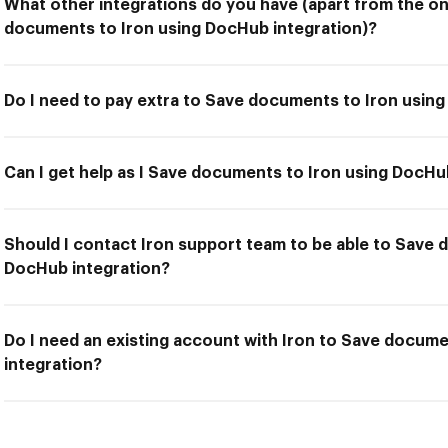
What other integrations do you have (apart from the on
documents to Iron using DocHub integration)?
Do I need to pay extra to Save documents to Iron usin
Can I get help as I Save documents to Iron using DocHu
Should I contact Iron support team to be able to Save 
DocHub integration?
Do I need an existing account with Iron to Save docum
integration?