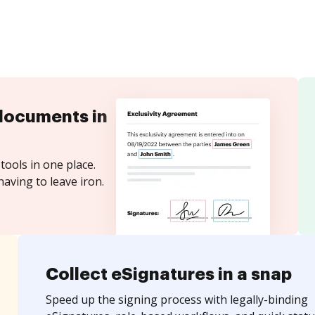
documents in
tools in one place.
aving to leave iron.
Collect eSignatures in a snap
Speed up the signing process with legally-binding