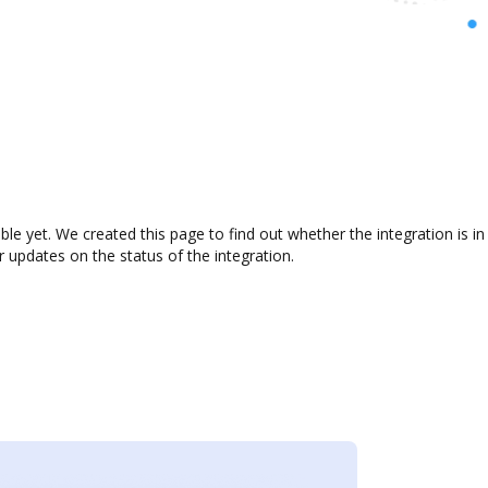
able yet. We created this page to find out whether the integration is
r updates on the status of the integration.