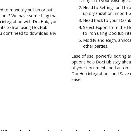
Log in to your existing a
Head to Settings and take
d to manually pull up or put
up organization, import b
ations? We have something that
Head back to your Dashb
on integration with DocHub, you
ents to Iron using DocHub
Select Export from the fi
you don’t need to download any
to Iron using DocHub inte
Modify and eSign, annota
other parties.
Ease of use, powerful editing and
options help DocHub stay ahead
of your documents and automate
DocHub integrations and Save 
ease!