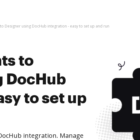
o Designer using DocHub integration - easy to set up and run
ts to
ng DocHub
asy to set up
DocHub integration. Manage