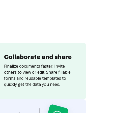
Collaborate and share
Finalize documents faster. Invite
others to view or edit. Share fillable
forms and reusable templates to
quickly get the data you need.