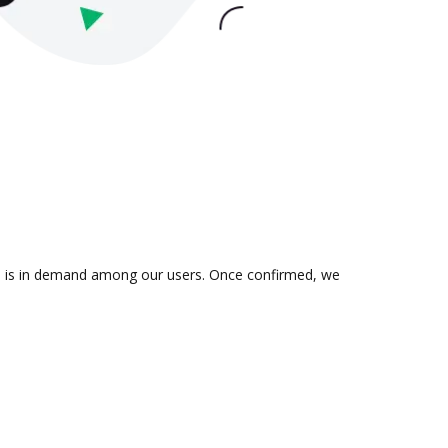
ion is in demand among our users. Once confirmed, we