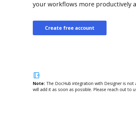
your workflows more productively an
Create free account
Note:
The DocHub integration with Designer is not 
will add it as soon as possible. Please reach out to u