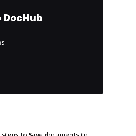
to DocHub
ns.
 steps to Save documents to