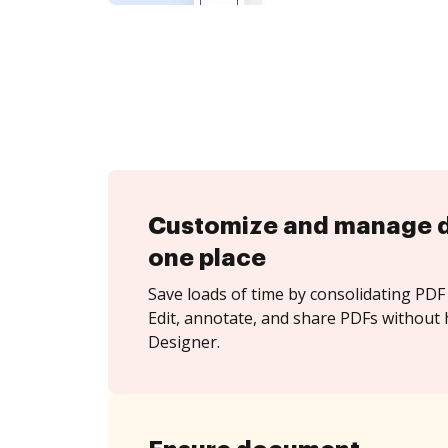
Customize and manage 
one place
Save loads of time by consolidating PDF 
Edit, annotate, and share PDFs without 
Designer.