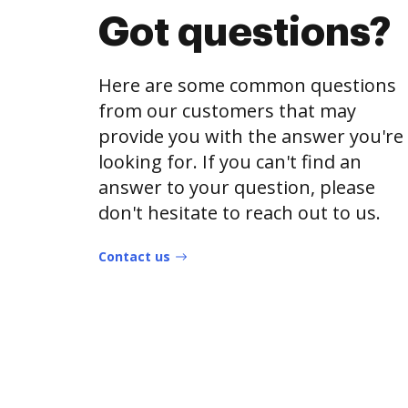
Got questions?
Here are some common questions
from our customers that may
provide you with the answer you're
looking for. If you can't find an
answer to your question, please
don't hesitate to reach out to us.
Contact us