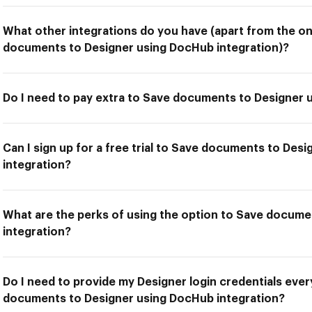
What other integrations do you have (apart from the on
documents to Designer using DocHub integration)?
Do I need to pay extra to Save documents to Designer 
Can I sign up for a free trial to Save documents to Des
integration?
What are the perks of using the option to Save docum
integration?
Do I need to provide my Designer login credentials ever
documents to Designer using DocHub integration?