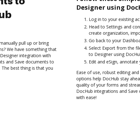
ts to
Designer using Doc
Hub
Log in to your existing a
Head to Settings and con
create organization, impo
Go back to your Dashboa
anually pull up or bring
Select Export from the f
ons? We have something that
to Designer using DocHub
Designer integration with
nts and Save documents to
Edit and eSign, annotate
The best thing is that you
Ease of use, robust editing and s
options help DocHub stay ahead
quality of your forms and strea
DocHub integrations and Save 
with ease!