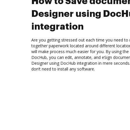
How to Save documen
Designer using Doc
integration
Are you getting stressed out each time you need to m
together paperwork located around different locati
will make process much easier for you. By using the 
DocHub, you can edit, annotate, and eSign docume
Designer using DocHub integration in mere seconds. 
don’t need to install any software.