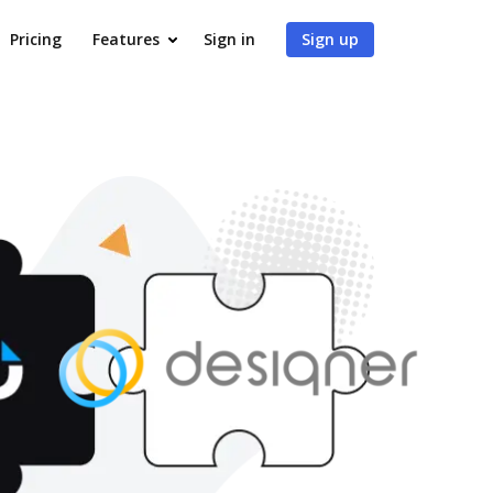
Pricing
Features
Sign in
Sign up