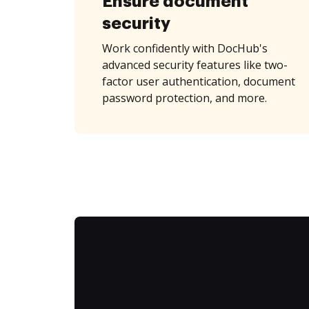
Ensure document
security
Work confidently with DocHub's
advanced security features like two-
factor user authentication, document
password protection, and more.