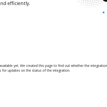
d efficiently.
available yet. We created this page to find out whether the integrat
s for updates on the status of the integration.