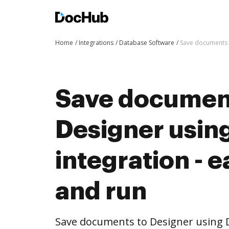
Home
Integrations
Database Software
Save documents t
Save documen
Designer usi
integration - e
and run
Save documents to Designer using 