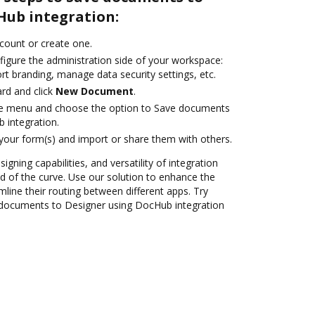
Hub integration:
ccount or create one.
figure the administration side of your workspace:
rt branding, manage data security settings, etc.
rd and click
New Document
.
ile menu and choose the option to Save documents
 integration.
 your form(s) and import or share them with others.
igning capabilities, and versatility of integration
 of the curve. Use our solution to enhance the
mline their routing between different apps. Try
documents to Designer using DocHub integration