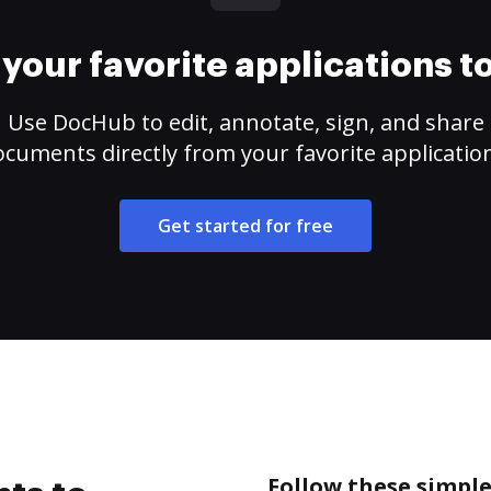
your favorite applications 
Use DocHub to edit, annotate, sign, and share
cuments directly from your favorite applicatio
Get started for free
Follow these simple