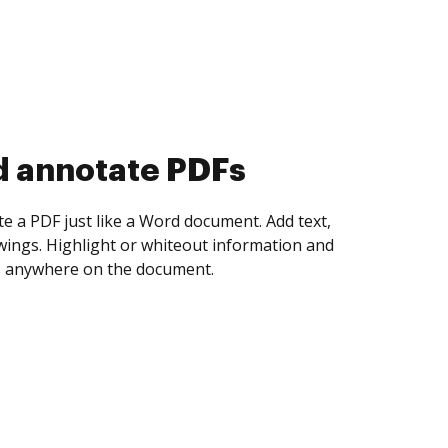
d annotate PDFs
te a PDF just like a Word document. Add text,
ings. Highlight or whiteout information and
 anywhere on the document.