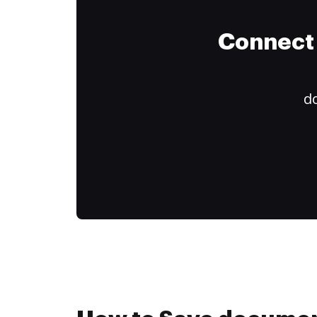
Connect 
do