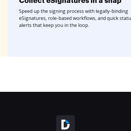
Collect eSignatures in a snap
Speed up the signing process with legally-binding
eSignatures, role-based workflows, and quick statu
alerts that keep you in the loop.