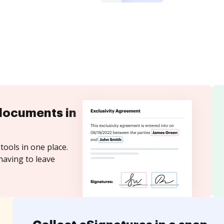
documents in
tools in one place.
having to leave