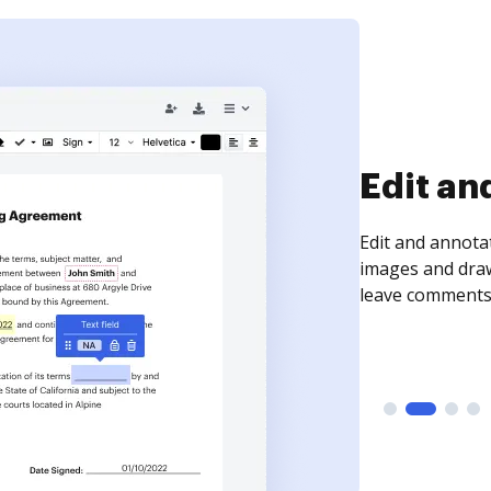
Edit an
Edit and annota
images and draw
leave comments