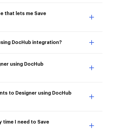
e that lets me Save
using DocHub integration?
igner using DocHub
ents to Designer using DocHub
y time I need to Save