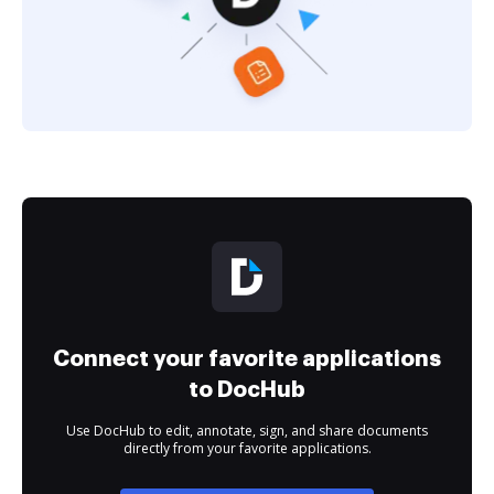
Connect your favorite applications
to DocHub
Use DocHub to edit, annotate, sign, and share documents
directly from your favorite applications.