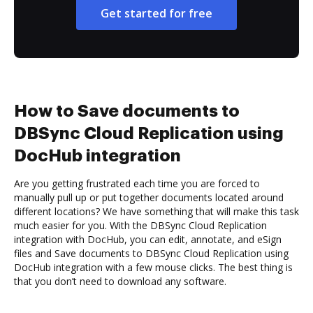
Get started for free
How to Save documents to
DBSync Cloud Replication using
DocHub integration
Are you getting frustrated each time you are forced to
manually pull up or put together documents located around
different locations? We have something that will make this task
much easier for you. With the DBSync Cloud Replication
integration with DocHub, you can edit, annotate, and eSign
files and Save documents to DBSync Cloud Replication using
DocHub integration with a few mouse clicks. The best thing is
that you don’t need to download any software.