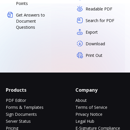
Points
Readable PDF
Get Answers to
Search for PDF
Document
Questions
Export
Download
Print Out
Products
Company
PDF Editor
About
Forms & Templates
Terms of Service
Sign Documents
Privacy Notice
Server Status
Legal Hub
Pricing
E-Signature Compliance