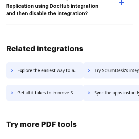
Replication using DocHub integration
and then disable the integration?
Related integrations
Explore the easiest way to archive documents to Scopidea using DocHub integration
Try ScrumDesk's integration with DocHub to save t
Get all it takes to improve ScrumDesk workflows through DocHub integration
Sync the apps instantly and import documents from ScrumDesk to
Try more PDF tools