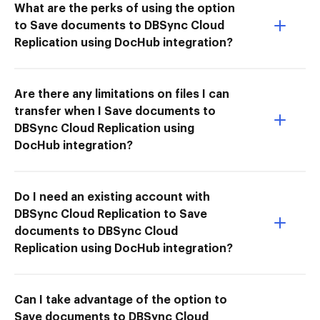
What are the perks of using the option
to Save documents to DBSync Cloud
Replication using DocHub integration?
Are there any limitations on files I can
transfer when I Save documents to
DBSync Cloud Replication using
DocHub integration?
Do I need an existing account with
DBSync Cloud Replication to Save
documents to DBSync Cloud
Replication using DocHub integration?
Can I take advantage of the option to
Save documents to DBSync Cloud