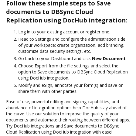
Follow these simple steps to Save
documents to DBSync Cloud
Replication using DocHub integration:
Log in to your existing account or register one.
Head to Settings and configure the administration side
of your workspace: create organization, add branding,
customize data security settings, etc.
Go back to your Dashboard and click
New Document
.
Choose Export from the file settings and select the
option to Save documents to DBSync Cloud Replication
using DocHub integration.
Modify and eSign, annotate your form(s) and save or
share them with other parties.
Ease of use, powerful editing and signing capabilities, and
abundance of integration options help DocHub stay ahead of
the curve. Use our solution to improve the quality of your
documents and automate their routing between different apps.
Try DocHub integrations and Save documents to DBSync
Cloud Replication using DocHub integration with ease!