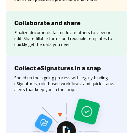
Collaborate and share
Finalize documents faster. Invite others to view or
edit. Share fillable forms and reusable templates to
quickly get the data you need.
Collect eSignatures in a snap
Speed up the signing process with legally-binding
eSignatures, role-based workflows, and quick status
alerts that keep you in the loop.