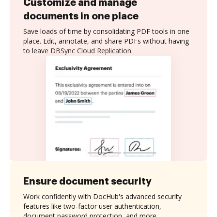
Customize and manage
documents in one place
Save loads of time by consolidating PDF tools in one
place. Edit, annotate, and share PDFs without having
to leave DBSync Cloud Replication.
Ensure document security
Work confidently with DocHub's advanced security
features like two-factor user authentication,
document password protection, and more.