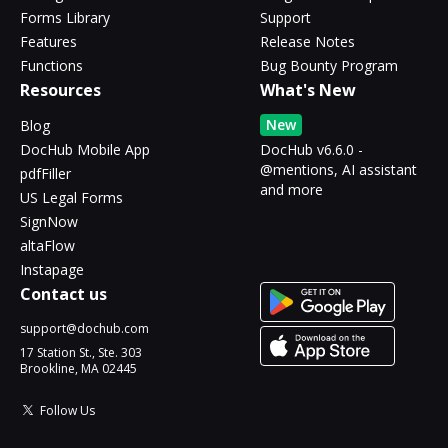
Forms Library
Support
Features
Release Notes
Functions
Bug Bounty Program
Resources
What's New
New
Blog
DocHub Mobile App
DocHub v6.6.0 -
@mentions, AI assistant
pdfFiller
and more
US Legal Forms
SignNow
altaFlow
Instapage
Contact us
support@dochub.com
17 Station St., Ste. 303
Brookline, MA 02445
Follow Us