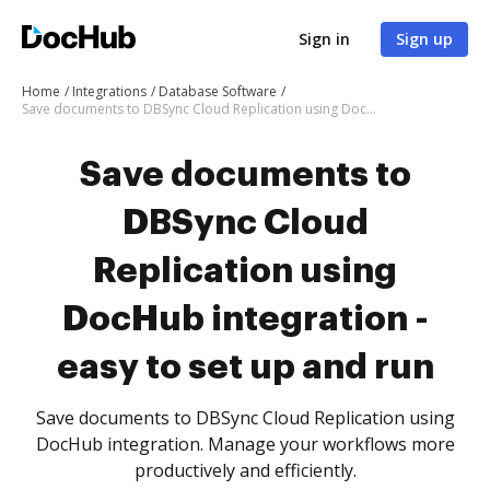
Sign in
Sign up
Home
Integrations
Database Software
Save documents to DBSync Cloud Replication using DocHub integration - easy to set up and run
Save documents to
DBSync Cloud
Replication using
DocHub integration -
easy to set up and run
Save documents to DBSync Cloud Replication using
DocHub integration. Manage your workflows more
productively and efficiently.