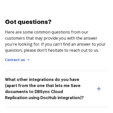
Got questions?
Here are some common questions from our
customers that may provide you with the answer
you're looking for. If you can't find an answer to your
question, please don't hesitate to reach out to us.
Contact us
What other integrations do you have
(apart from the one that lets me Save
documents to DBSync Cloud
Replication using DocHub integration)?