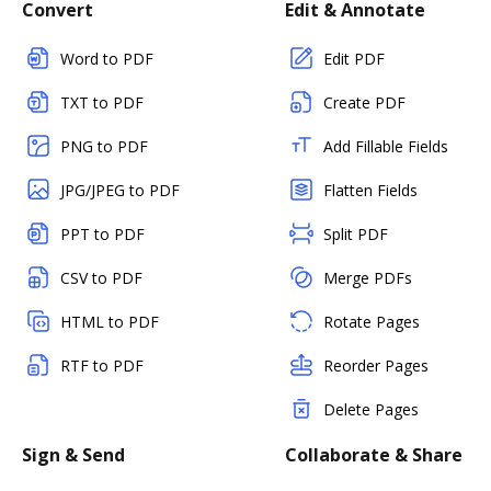
Convert
Edit & Annotate
Word to PDF
Edit PDF
TXT to PDF
Create PDF
PNG to PDF
Add Fillable Fields
JPG/JPEG to PDF
Flatten Fields
PPT to PDF
Split PDF
CSV to PDF
Merge PDFs
HTML to PDF
Rotate Pages
RTF to PDF
Reorder Pages
Delete Pages
Sign & Send
Collaborate & Share