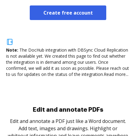
Create free account
Note:
The DocHub integration with DBSync Cloud Replication
is not available yet.
We created this page to find out whether
the integration is in demand among our users. Once
confirmed, we will add it as soon as possible. Please reach out
to us for updates on the status of the integration.
Read more...
Sign and collect eSignatures
.
Sign a document yourself and invite as many people
as you need to get it signed. Set any order and get
re
notified every time your document is completed.