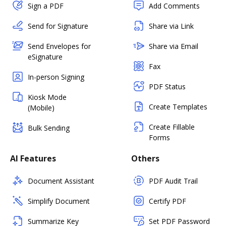
Sign a PDF
Add Comments
Send for Signature
Share via Link
Send Envelopes for
Share via Email
eSignature
Fax
In-person Signing
PDF Status
Kiosk Mode
Create Templates
(Mobile)
Create Fillable
Bulk Sending
Forms
AI Features
Others
Document Assistant
PDF Audit Trail
Simplify Document
Certify PDF
Summarize Key
Set PDF Password