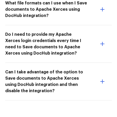
What file formats can I use when I Save
documents to Apache Xerces using
DocHub integration?
Do I need to provide my Apache
Xerces login credentials every time I
need to Save documents to Apache
Xerces using DocHub integration?
Can I take advantage of the option to
Save documents to Apache Xerces
using DocHub integration and then
disable the integration?