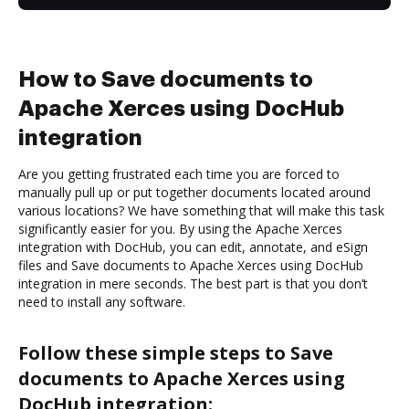
How to Save documents to
Apache Xerces using DocHub
integration
Are you getting frustrated each time you are forced to
manually pull up or put together documents located around
various locations? We have something that will make this task
significantly easier for you. By using the Apache Xerces
integration with DocHub, you can edit, annotate, and eSign
files and Save documents to Apache Xerces using DocHub
integration in mere seconds. The best part is that you don’t
need to install any software.
Follow these simple steps to Save
documents to Apache Xerces using
DocHub integration: