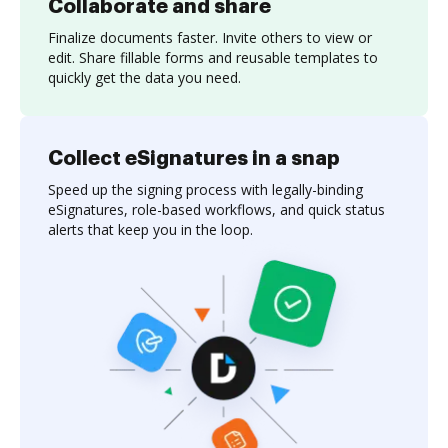
Collaborate and share
Finalize documents faster. Invite others to view or
edit. Share fillable forms and reusable templates to
quickly get the data you need.
Collect eSignatures in a snap
Speed up the signing process with legally-binding
eSignatures, role-based workflows, and quick status
alerts that keep you in the loop.