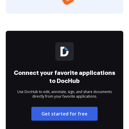
Connect your favorite applications
to DocHub
Use DocHub to edit, annotate, sign, and share documents
directly from your favorite applications.
Get started for free