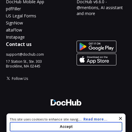
DocHub Mobile App
DocHub v6.6.0 -
@mentions, AI assistant
pdfFiller
and more
US Legal Forms
SignNow
altaFlow
Instapage
Contact us
support@dochub.com
17 Station St., Ste. 303
Brookline, MA 02445
Follow Us
© 2026 DocHub, LLC
Cookie consent notice
...
Read more...
This site uses cookies to enhance site navigation and personalize
All Rights Reserved.
your experience. By using this site you agree to our use of cookies
Accept
as described in our
Privacy Notice
. You can modify your selections