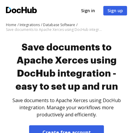
Sign in
Sign up
Home
Integrations
Database Software
Save documents to Apache Xerces using DocHub integration - easy to set up and run
Save documents to
Apache Xerces using
DocHub integration -
easy to set up and run
Save documents to Apache Xerces using DocHub
integration. Manage your workflows more
productively and efficiently.
Create free account