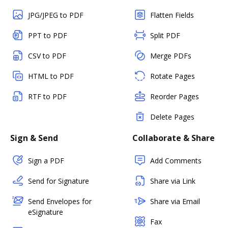
JPG/JPEG to PDF
Flatten Fields
PPT to PDF
Split PDF
CSV to PDF
Merge PDFs
HTML to PDF
Rotate Pages
RTF to PDF
Reorder Pages
Delete Pages
Sign & Send
Collaborate & Share
Sign a PDF
Add Comments
Send for Signature
Share via Link
Send Envelopes for
Share via Email
eSignature
Fax