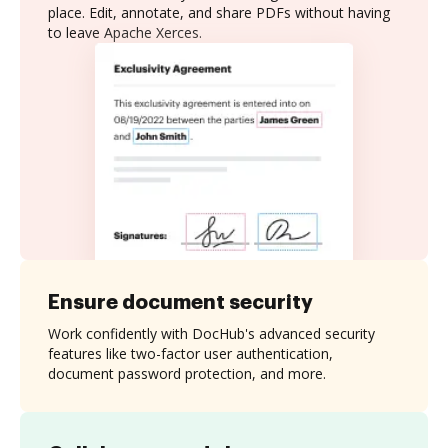
place. Edit, annotate, and share PDFs without having
to leave Apache Xerces.
Ensure document security
Work confidently with DocHub's advanced security
features like two-factor user authentication,
document password protection, and more.