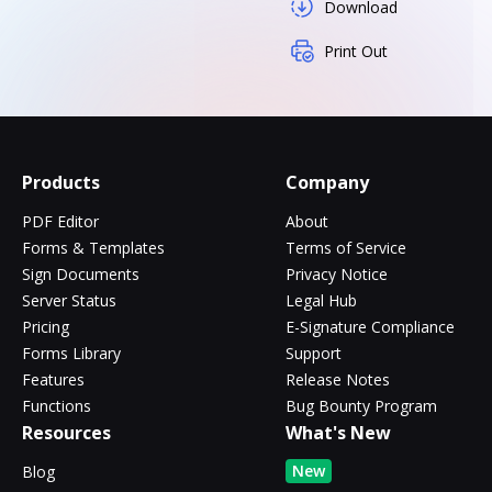
Download
Print Out
Products
Company
PDF Editor
About
Forms & Templates
Terms of Service
Sign Documents
Privacy Notice
Server Status
Legal Hub
Pricing
E-Signature Compliance
Forms Library
Support
Features
Release Notes
Functions
Bug Bounty Program
Resources
What's New
New
Blog