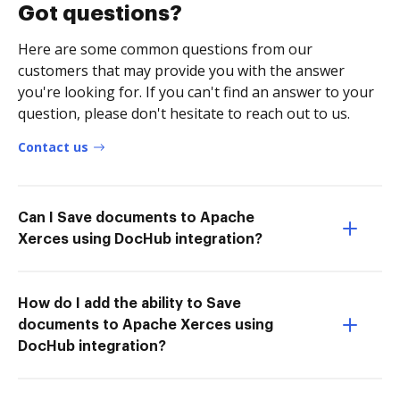
Got questions?
Here are some common questions from our
customers that may provide you with the answer
you're looking for. If you can't find an answer to your
question, please don't hesitate to reach out to us.
Contact us
Can I Save documents to Apache
Xerces using DocHub integration?
How do I add the ability to Save
documents to Apache Xerces using
DocHub integration?