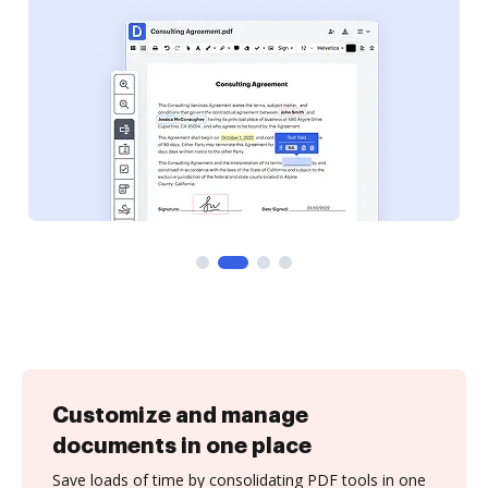
Customize and manage
documents in one place
Save loads of time by consolidating PDF tools in one