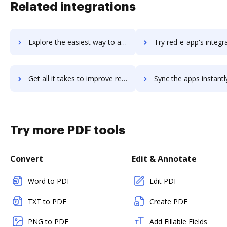
Related integrations
Explore the easiest way to archive documents to RecVue using DocHub integration
Try red-e-app's integration with DocHub to save tim
Get all it takes to improve red-e-app workflows through DocHub integration
Sync the apps instantly and import documents from red-e-app to
Try more PDF tools
Convert
Edit & Annotate
Word to PDF
Edit PDF
TXT to PDF
Create PDF
PNG to PDF
Add Fillable Fields