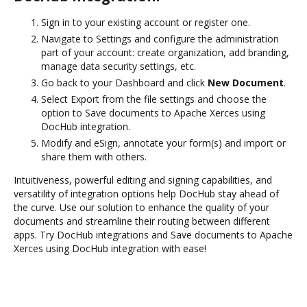
Sign in to your existing account or register one.
Navigate to Settings and configure the administration
part of your account: create organization, add branding,
manage data security settings, etc.
Go back to your Dashboard and click
New Document
.
Select Export from the file settings and choose the
option to Save documents to Apache Xerces using
DocHub integration.
Modify and eSign, annotate your form(s) and import or
share them with others.
Intuitiveness, powerful editing and signing capabilities, and
versatility of integration options help DocHub stay ahead of
the curve. Use our solution to enhance the quality of your
documents and streamline their routing between different
apps. Try DocHub integrations and Save documents to Apache
Xerces using DocHub integration with ease!