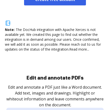
Note:
The DocHub integration with Apache Xerces is not
available yet.
We created this page to find out whether the
integration is in demand among our users. Once confirmed,
we will add it as soon as possible. Please reach out to us for
updates on the status of the integration.
Read more...
Sign and collect eSignatures
.
Sign a document yourself and invite as many people
as you need to get it signed. Set any order and get
re
notified every time your document is completed.