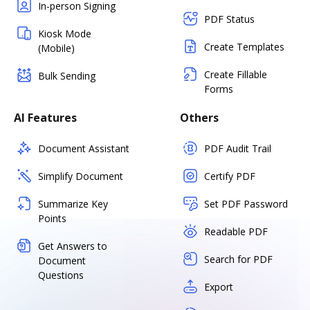
In-person Signing
PDF Status
Kiosk Mode
Create Templates
(Mobile)
Create Fillable
Bulk Sending
Forms
AI Features
Others
Document Assistant
PDF Audit Trail
Simplify Document
Certify PDF
Summarize Key
Set PDF Password
Points
Readable PDF
Get Answers to
Search for PDF
Document
Questions
Export