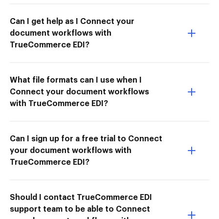
Can I get help as I Connect your
document workflows with
TrueCommerce EDI?
What file formats can I use when I
Connect your document workflows
with TrueCommerce EDI?
Can I sign up for a free trial to Connect
your document workflows with
TrueCommerce EDI?
Should I contact TrueCommerce EDI
support team to be able to Connect