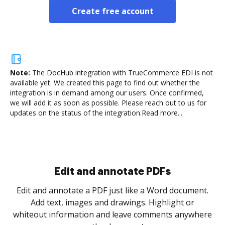
Create free account
Note:
The DocHub integration with TrueCommerce EDI is not
available yet.
We created this page to find out whether the
integration is in demand among our users. Once confirmed,
we will add it as soon as possible. Please reach out to us for
updates on the status of the integration.
Read more...
Sign and collect eSignatures
.
Sign a document yourself and invite as many people
as you need to get it signed. Set any order and get
re
notified every time your document is completed.