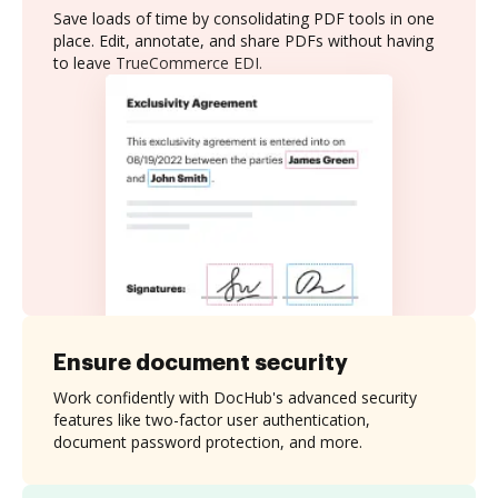
Save loads of time by consolidating PDF tools in one
place. Edit, annotate, and share PDFs without having
to leave TrueCommerce EDI.
Ensure document security
Work confidently with DocHub's advanced security
features like two-factor user authentication,
document password protection, and more.