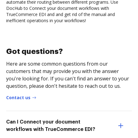
automate their routing between different programs. Use
DocHub to Connect your document workflows with
TrueCommerce EDI and and get rid of the manual and
inefficient operations in your workflows!
Got questions?
Here are some common questions from our
customers that may provide you with the answer
you're looking for. If you can't find an answer to your
question, please don't hesitate to reach out to us.
Contact us
Can I Connect your document
workflows with TrueCommerce EDI?