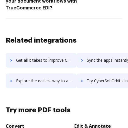
your document workflows with
TrueCommerce EDI?
Related integrations
Get all it takes to improve CXRM workflows through DocHub integration
Sync the apps instantly and import documents from CXRM to 
Explore the easiest way to archive documents to CXRM using DocHub integration
Try CyberSol Orbit's integration with DocHub to save
Try more PDF tools
Convert
Edit & Annotate