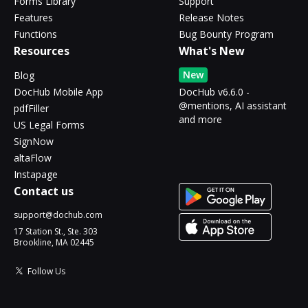
Forms Library
Support
Features
Release Notes
Functions
Bug Bounty Program
Resources
What's New
New
Blog
DocHub Mobile App
DocHub v6.6.0 -
@mentions, AI assistant
pdfFiller
and more
US Legal Forms
SignNow
altaFlow
Instapage
Contact us
support@dochub.com
17 Station St., Ste. 303
Brookline, MA 02445
Follow Us