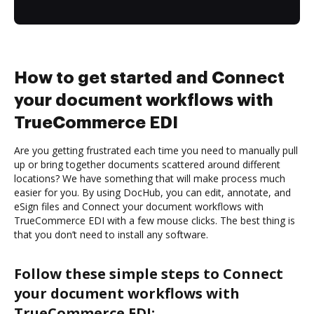
How to get started and Connect
your document workflows with
TrueCommerce EDI
Are you getting frustrated each time you need to manually pull
up or bring together documents scattered around different
locations? We have something that will make process much
easier for you. By using DocHub, you can edit, annotate, and
eSign files and Connect your document workflows with
TrueCommerce EDI with a few mouse clicks. The best thing is
that you don’t need to install any software.
Follow these simple steps to Connect
your document workflows with
TrueCommerce EDI: