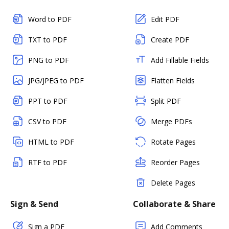
Word to PDF
Edit PDF
TXT to PDF
Create PDF
PNG to PDF
Add Fillable Fields
JPG/JPEG to PDF
Flatten Fields
PPT to PDF
Split PDF
CSV to PDF
Merge PDFs
HTML to PDF
Rotate Pages
RTF to PDF
Reorder Pages
Delete Pages
Sign & Send
Collaborate & Share
Sign a PDF
Add Comments