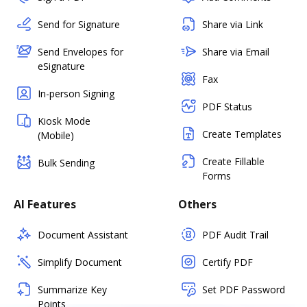
Send for Signature
Share via Link
Send Envelopes for
Share via Email
eSignature
Fax
In-person Signing
PDF Status
Kiosk Mode
Create Templates
(Mobile)
Create Fillable
Bulk Sending
Forms
AI Features
Others
Document Assistant
PDF Audit Trail
Simplify Document
Certify PDF
Summarize Key
Set PDF Password
Points