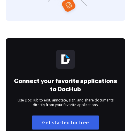
Connect your favorite applications
to DocHub
Use DocHub to edit, annotate, sign, and share documents
directly from your favorite applications.
Get started for free