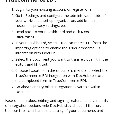
Log in to your existing account or register one.
Go to Settings and configure the administration side of
your workspace: set up organization, add branding,
customize privacy settings, etc.
Head back to your Dashboard and click
New
Document
.
In your Dashboard, select TrueCommerce EDI from the
importing options to enable the TrueCommerce EDI
integration with DocHub.
Select the document you want to transfer, open it in the
editor, and fill it out.
Choose Export from the document menu and select the
TrueCommerce EDI integration with DocHub to store
the completed form in TrueCommerce EDI.
Go ahead and try other integrations available within
DocHub.
Ease of use, robust editing and signing features, and versatility
of integration options help DocHub stay ahead of the curve.
Use our tool to enhance the quality of your documents and