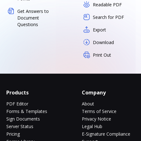
Readable PDF
Get Answers to
Search for PDF
Document
Questions
Export
Download
Print Out
Products
Company
PDF Editor
About
Forms & Templates
Terms of Service
Sign Documents
Privacy Notice
Server Status
Legal Hub
Pricing
E-Signature Compliance