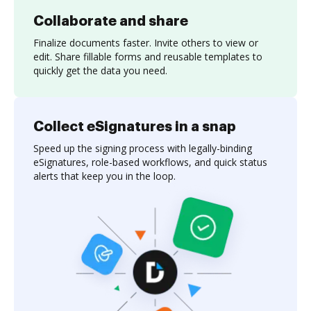
Collaborate and share
Finalize documents faster. Invite others to view or
edit. Share fillable forms and reusable templates to
quickly get the data you need.
Collect eSignatures in a snap
Speed up the signing process with legally-binding
eSignatures, role-based workflows, and quick status
alerts that keep you in the loop.