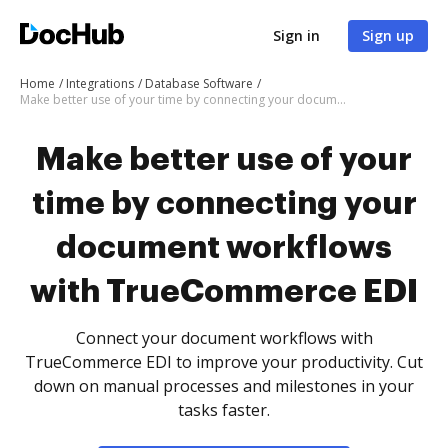
Sign in
Sign up
Home
Integrations
Database Software
Make better use of your time by connecting your document workflows with TrueCommerce EDI
Make better use of your
time by connecting your
document workflows
with TrueCommerce EDI
Connect your document workflows with
TrueCommerce EDI to improve your productivity. Cut
down on manual processes and milestones in your
tasks faster.