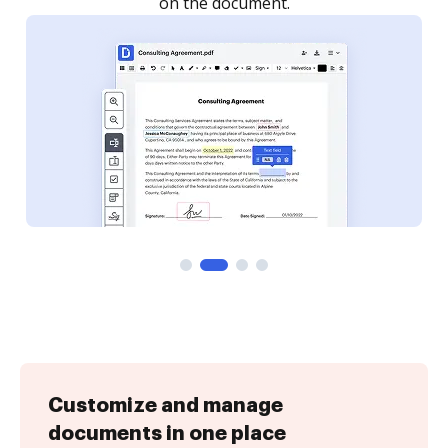
Customize and manage
documents in one place