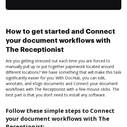
How to get started and Connect
your document workflows with
The Receptionist
Are you getting stressed out each time you are forced to
manually pull up or put together paperwork located around
different locations? We have something that will make this task
significantly easier for you. With DocHub, you can edit,
annotate, and eSign documents and Connect your document
workflows with The Receptionist with a few mouse clicks. The
best part is that you don’t need to install any software.
Follow these simple steps to Connect
your document workflows with The
Receptionist: