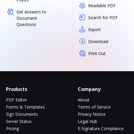
Readable PDF
Get Answers to
Search for PDF
Document
Questions
Export
Download
Print Out
Products
Company
PDF Editor
About
Forms & Templates
Terms of Service
Sign Documents
Privacy Notice
Server Status
Legal Hub
Pricing
E-Signature Compliance