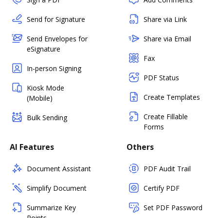
Send for Signature
Share via Link
Send Envelopes for
Share via Email
eSignature
Fax
In-person Signing
PDF Status
Kiosk Mode
Create Templates
(Mobile)
Create Fillable
Bulk Sending
Forms
AI Features
Others
Document Assistant
PDF Audit Trail
Simplify Document
Certify PDF
Summarize Key
Set PDF Password
Points