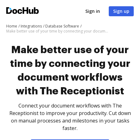
Sign in
Sign up
Home
Integrations
Database Software
Make better use of your time by connecting your document workflows with The Receptionist
Make better use of your
time by connecting your
document workflows
with The Receptionist
Connect your document workflows with The
Receptionist to improve your productivity. Cut down
on manual processes and milestones in your tasks
faster.