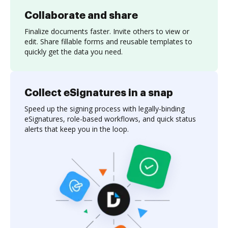
Collaborate and share
Finalize documents faster. Invite others to view or
edit. Share fillable forms and reusable templates to
quickly get the data you need.
Collect eSignatures in a snap
Speed up the signing process with legally-binding
eSignatures, role-based workflows, and quick status
alerts that keep you in the loop.