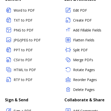
Word to PDF
Edit PDF
TXT to PDF
Create PDF
PNG to PDF
Add Fillable Fields
JPG/JPEG to PDF
Flatten Fields
PPT to PDF
Split PDF
CSV to PDF
Merge PDFs
HTML to PDF
Rotate Pages
RTF to PDF
Reorder Pages
Delete Pages
Sign & Send
Collaborate & Share
Sign a PDF
Add Comments