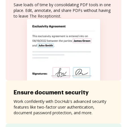
Save loads of time by consolidating PDF tools in one
place. Edit, annotate, and share PDFs without having
to leave The Receptionist.
Ensure document security
Work confidently with DocHub's advanced security
features like two-factor user authentication,
document password protection, and more.