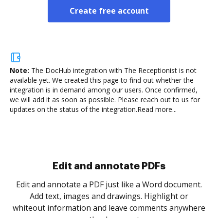
Create free account
Note:
The DocHub integration with The Receptionist is not
available yet.
We created this page to find out whether the
integration is in demand among our users. Once confirmed,
we will add it as soon as possible. Please reach out to us for
updates on the status of the integration.
Read more...
Sign and collect eSignatures
.
Sign a document yourself and invite as many people
as you need to get it signed. Set any order and get
re
notified every time your document is completed.