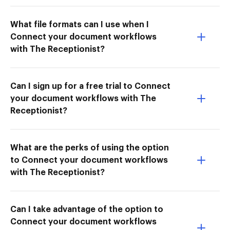
What file formats can I use when I
Connect your document workflows
with The Receptionist?
Can I sign up for a free trial to Connect
your document workflows with The
Receptionist?
What are the perks of using the option
to Connect your document workflows
with The Receptionist?
Can I take advantage of the option to
Connect your document workflows