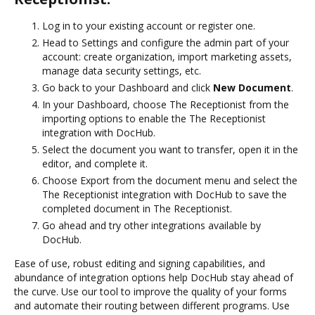
Log in to your existing account or register one.
Head to Settings and configure the admin part of your
account: create organization, import marketing assets,
manage data security settings, etc.
Go back to your Dashboard and click
New Document
.
In your Dashboard, choose The Receptionist from the
importing options to enable the The Receptionist
integration with DocHub.
Select the document you want to transfer, open it in the
editor, and complete it.
Choose Export from the document menu and select the
The Receptionist integration with DocHub to save the
completed document in The Receptionist.
Go ahead and try other integrations available by
DocHub.
Ease of use, robust editing and signing capabilities, and
abundance of integration options help DocHub stay ahead of
the curve. Use our tool to improve the quality of your forms
and automate their routing between different programs. Use