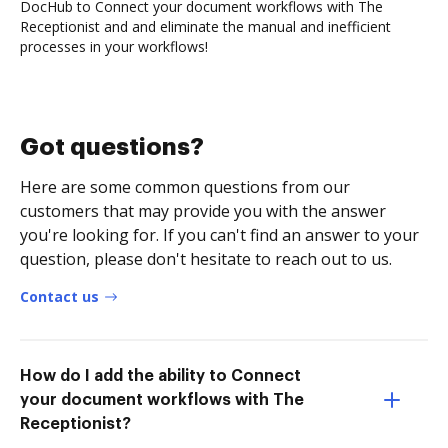
DocHub to Connect your document workflows with The
Receptionist and and eliminate the manual and inefficient
processes in your workflows!
Got questions?
Here are some common questions from our
customers that may provide you with the answer
you're looking for. If you can't find an answer to your
question, please don't hesitate to reach out to us.
Contact us
How do I add the ability to Connect
your document workflows with The
Receptionist?