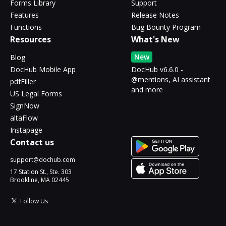
Forms Library
Support
Features
Release Notes
Functions
Bug Bounty Program
Resources
What's New
New
Blog
DocHub Mobile App
DocHub v6.6.0 -
@mentions, AI assistant
pdfFiller
and more
US Legal Forms
SignNow
altaFlow
Instapage
Contact us
support@dochub.com
17 Station St., Ste. 303
Brookline, MA 02445
Follow Us