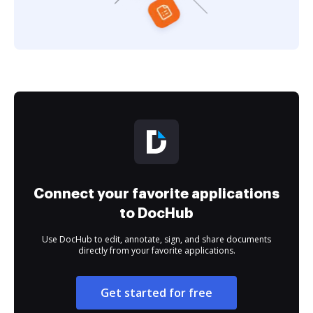
Connect your favorite applications
to DocHub
Use DocHub to edit, annotate, sign, and share documents
directly from your favorite applications.
Get started for free