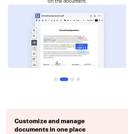
Customize and manage
documents in one place