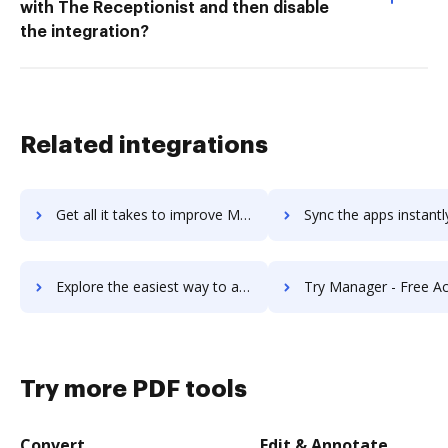
with The Receptionist and then disable
the integration?
Related integrations
Get all it takes to improve ManageEngine ServiceDesk Plus workflows through DocHub integration
Sync the apps instantly and import documents from ManageEngine ServiceDesk Pl
Explore the easiest way to archive documents to ManageEngine ServiceDesk Plus using DocHub integration
Try Manager - Free Accounting Software's integration with DocHub to 
Try more PDF tools
Convert
Edit & Annotate