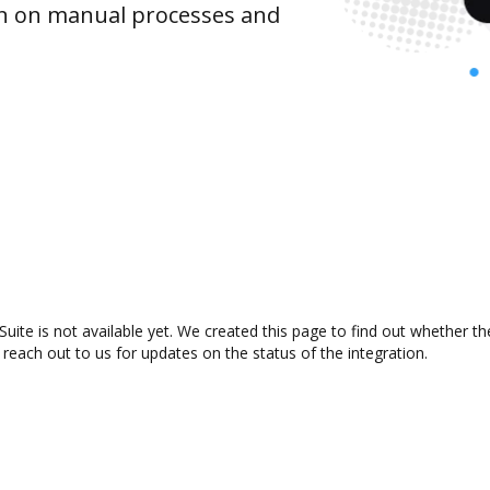
wn on manual processes and
te is not available yet. We created this page to find out whether t
 reach out to us for updates on the status of the integration.