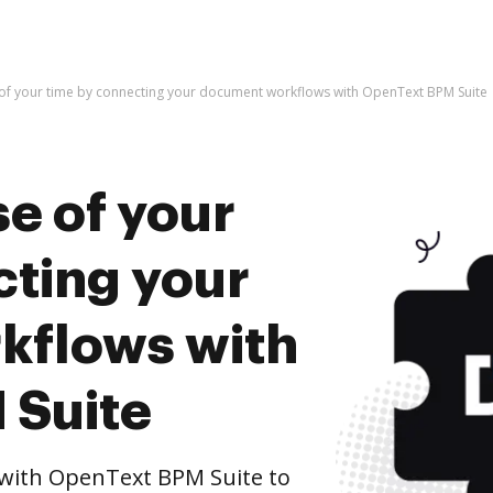
of your time by connecting your document workflows with OpenText BPM Suite
e of your
cting your
kflows with
 Suite
with OpenText BPM Suite to