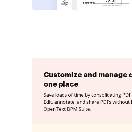
Customize and manage 
one place
Save loads of time by consolidating PDF 
Edit, annotate, and share PDFs without 
OpenText BPM Suite.