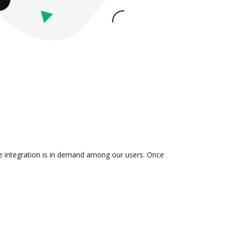
he integration is in demand among our users. Once