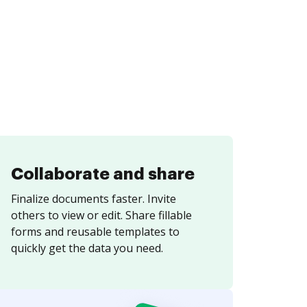
Collaborate and share
Finalize documents faster. Invite
others to view or edit. Share fillable
forms and reusable templates to
quickly get the data you need.