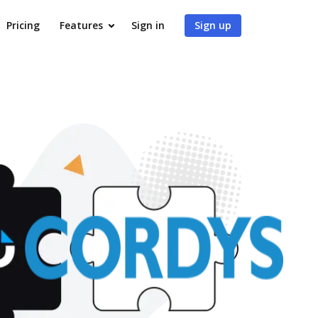
Pricing
Features
Sign in
Sign up