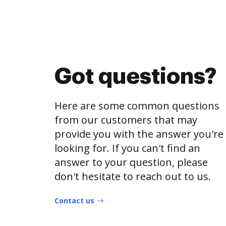
Got questions?
Here are some common questions
from our customers that may
provide you with the answer you're
looking for. If you can't find an
answer to your question, please
don't hesitate to reach out to us.
Contact us