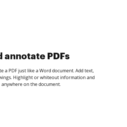
d collect eSignatures
 yourself and invite as many people as you
igned. Set any order and get notified every
ent is completed.