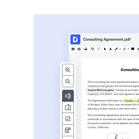
s
ent. Add text,
nformation and