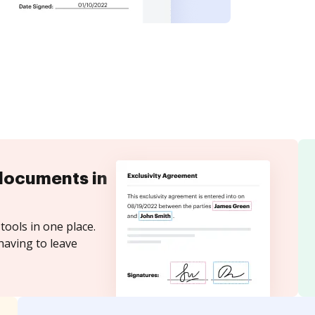
documents in
tools in one place.
having to leave