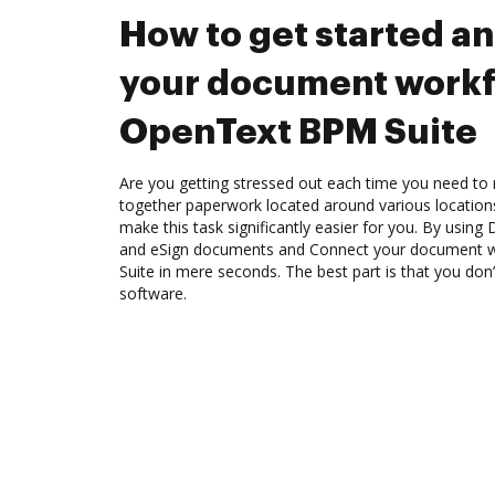
How to get started a
your document workf
OpenText BPM Suite
Are you getting stressed out each time you need to 
together paperwork located around various location
make this task significantly easier for you. By using
and eSign documents and Connect your document 
Suite in mere seconds. The best part is that you do
software.