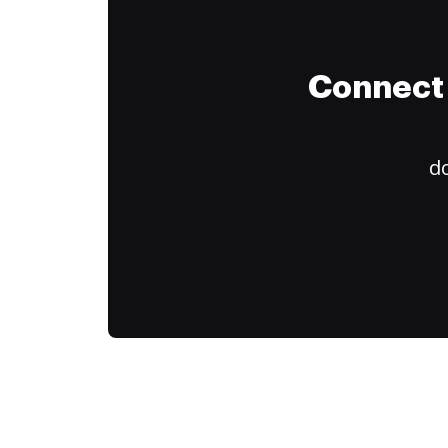
Connect 
do