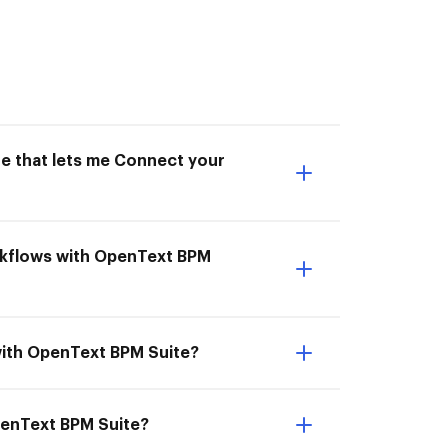
ne that lets me Connect your
rkflows with OpenText BPM
with OpenText BPM Suite?
penText BPM Suite?