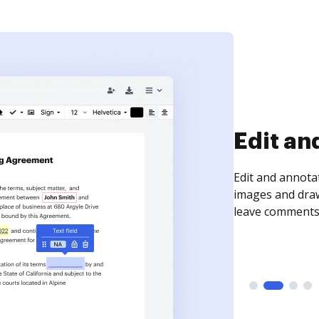
Sign an
Sign a document
need to get it s
time your docum