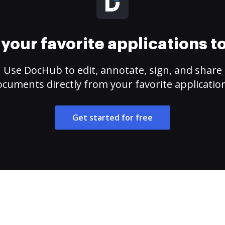
your favorite applications 
Use DocHub to edit, annotate, sign, and share
cuments directly from your favorite applicatio
Get started for free