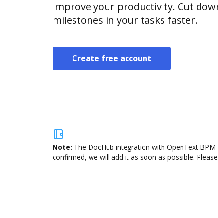
improve your productivity. Cut do
milestones in your tasks faster.
Create free account
Note:
The DocHub integration with OpenText BPM Sui
confirmed, we will add it as soon as possible. Please