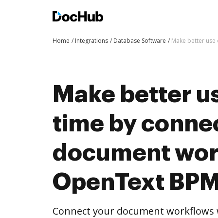
Home
Integrations
Database Software
Make better use 
Make better us
time by conne
document wor
OpenText BPM
Connect your document workflows 