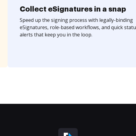
Collect eSignatures in a snap
Speed up the signing process with legally-binding
eSignatures, role-based workflows, and quick statu
alerts that keep you in the loop.