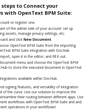
 steps to Connect your
s with OpenText BPM Suite:
ccount or register one.
are of the admin side of your account: set up
ng assets, manage privacy settings, etc.
oard and click
New Document
.
hoose OpenText BPM Suite from the importing
enText BPM Suite integration with DocHub.
mport, open it in the editor, and fill it out.
 document menu and choose the OpenText BPM
ocHub to store the executed document in OpenText
ntegrations available within DocHub.
nd signing features, and versatility of integration
 of the curve. Use our solution to improve the
treamline their routing between different apps. Use
ent workflows with OpenText BPM Suite and and
cient operations in your workflows!