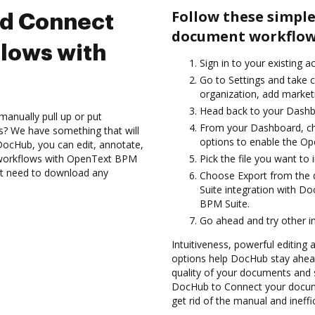
Follow these simple
nd Connect
document workflow
lows with
Sign in to your existing a
Go to Settings and take c
organization, add marketi
Head back to your Dashb
manually pull up or put
From your Dashboard, c
s? We have something that will
options to enable the Op
 DocHub, you can edit, annotate,
workflows with OpenText BPM
Pick the file you want to i
n’t need to download any
Choose Export from the
Suite integration with D
BPM Suite.
Go ahead and try other i
Intuitiveness, powerful editing a
options help DocHub stay ahead
quality of your documents and s
DocHub to Connect your docum
get rid of the manual and ineffi