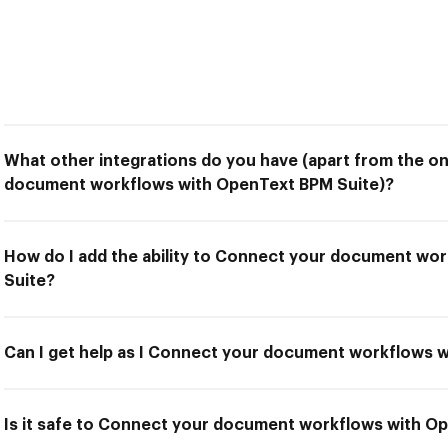
What other integrations do you have (apart from the o
document workflows with OpenText BPM Suite)?
How do I add the ability to Connect your document wo
Suite?
Can I get help as I Connect your document workflows 
Is it safe to Connect your document workflows with O