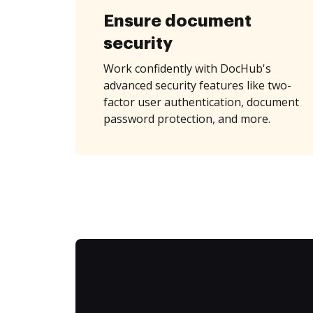
Ensure document
security
Work confidently with DocHub's
advanced security features like two-
factor user authentication, document
password protection, and more.