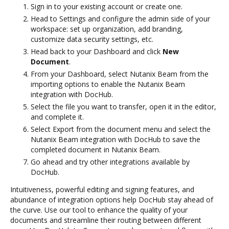
Sign in to your existing account or create one.
Head to Settings and configure the admin side of your
workspace: set up organization, add branding,
customize data security settings, etc.
Head back to your Dashboard and click
New
Document
.
From your Dashboard, select Nutanix Beam from the
importing options to enable the Nutanix Beam
integration with DocHub.
Select the file you want to transfer, open it in the editor,
and complete it.
Select Export from the document menu and select the
Nutanix Beam integration with DocHub to save the
completed document in Nutanix Beam.
Go ahead and try other integrations available by
DocHub.
Intuitiveness, powerful editing and signing features, and
abundance of integration options help DocHub stay ahead of
the curve. Use our tool to enhance the quality of your
documents and streamline their routing between different