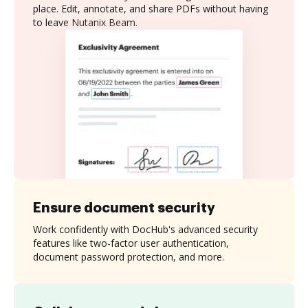
place. Edit, annotate, and share PDFs without having
to leave Nutanix Beam.
Ensure document security
Work confidently with DocHub's advanced security
features like two-factor user authentication,
document password protection, and more.