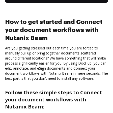
How to get started and Connect
your document workflows with
Nutanix Beam
Are you getting stressed out each time you are forced to
manually pull up or bring together documents scattered
around different locations? We have something that will make
process significantly easier for you. By using DocHub, you can
edit, annotate, and eSign documents and Connect your
document workflows with Nutanix Beam in mere seconds. The
best part is that you don’t need to install any software.
Follow these simple steps to Connect
your document workflows with
Nutanix Beam: