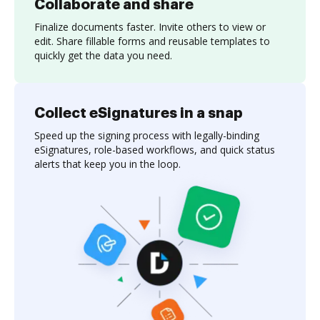
Collaborate and share
Finalize documents faster. Invite others to view or
edit. Share fillable forms and reusable templates to
quickly get the data you need.
Collect eSignatures in a snap
Speed up the signing process with legally-binding
eSignatures, role-based workflows, and quick status
alerts that keep you in the loop.