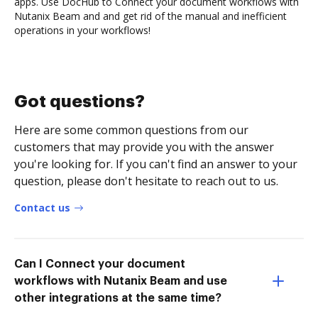
apps. Use DocHub to Connect your document workflows with
Nutanix Beam and and get rid of the manual and inefficient
operations in your workflows!
Got questions?
Here are some common questions from our
customers that may provide you with the answer
you're looking for. If you can't find an answer to your
question, please don't hesitate to reach out to us.
Contact us
Can I Connect your document
workflows with Nutanix Beam and use
other integrations at the same time?