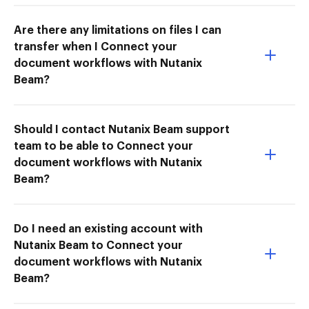
Are there any limitations on files I can
transfer when I Connect your
document workflows with Nutanix
Beam?
Should I contact Nutanix Beam support
team to be able to Connect your
document workflows with Nutanix
Beam?
Do I need an existing account with
Nutanix Beam to Connect your
document workflows with Nutanix
Beam?