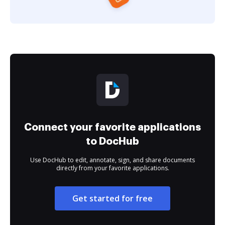
Connect your favorite applications
to DocHub
Use DocHub to edit, annotate, sign, and share documents
directly from your favorite applications.
Get started for free