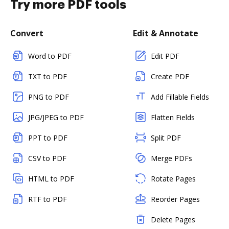
Try more PDF tools
Convert
Edit & Annotate
Word to PDF
Edit PDF
TXT to PDF
Create PDF
PNG to PDF
Add Fillable Fields
JPG/JPEG to PDF
Flatten Fields
PPT to PDF
Split PDF
CSV to PDF
Merge PDFs
HTML to PDF
Rotate Pages
RTF to PDF
Reorder Pages
Delete Pages