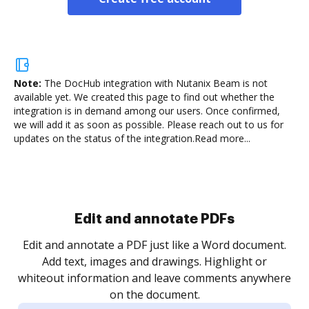
Note:
The DocHub integration with Nutanix Beam is not
available yet.
We created this page to find out whether the
integration is in demand among our users. Once confirmed,
we will add it as soon as possible. Please reach out to us for
updates on the status of the integration.
Read more...
Sign and collect eSignatures
.
Sign a document yourself and invite as many people
as you need to get it signed. Set any order and get
re
notified every time your document is completed.