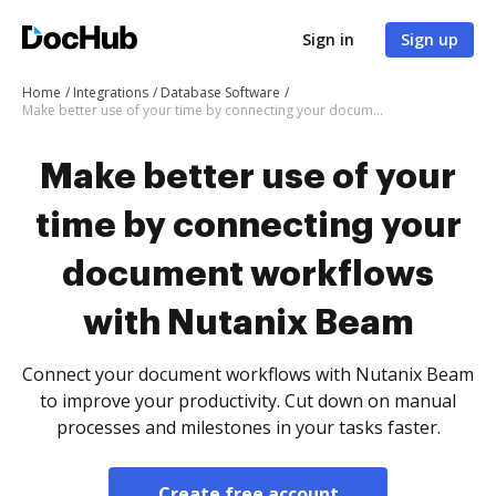
Sign in
Sign up
Home
Integrations
Database Software
Make better use of your time by connecting your document workflows with Nutanix Beam
Make better use of your
time by connecting your
document workflows
with Nutanix Beam
Connect your document workflows with Nutanix Beam
to improve your productivity. Cut down on manual
processes and milestones in your tasks faster.
Create free account