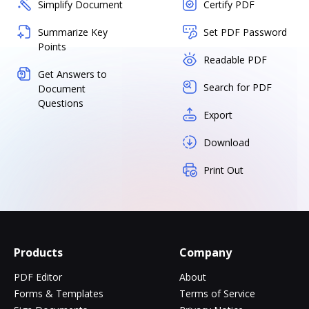
Simplify Document
Certify PDF
Summarize Key
Set PDF Password
Points
Readable PDF
Get Answers to
Search for PDF
Document
Questions
Export
Download
Print Out
Products
Company
PDF Editor
About
Forms & Templates
Terms of Service