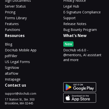
Sign Documents
Privacy Notice
Server Status
Legal Hub
Pricing
E-Signature Compliance
Forms Library
Support
Features
Release Notes
Functions
Bug Bounty Program
Resources
What's New
New
Blog
DocHub Mobile App
DocHub v6.6.0 -
@mentions, AI assistant
pdfFiller
and more
US Legal Forms
SignNow
altaFlow
Instapage
Contact us
support@dochub.com
17 Station St., Ste. 303
Brookline, MA 02445