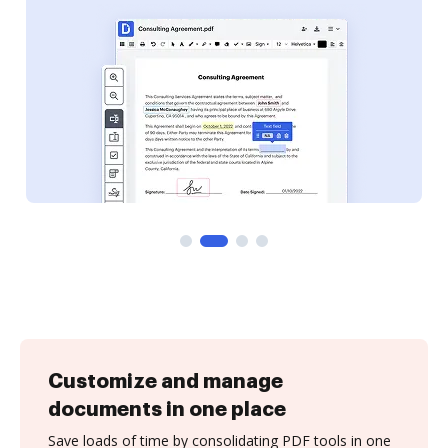
Customize and manage
documents in one place
Save loads of time by consolidating PDF tools in one