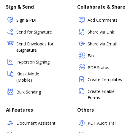
Sign & Send
Collaborate & Share
Sign a PDF
Add Comments
Send for Signature
Share via Link
Send Envelopes for
Share via Email
eSignature
Fax
In-person Signing
PDF Status
Kiosk Mode
Create Templates
(Mobile)
Create Fillable
Bulk Sending
Forms
AI Features
Others
Document Assistant
PDF Audit Trail