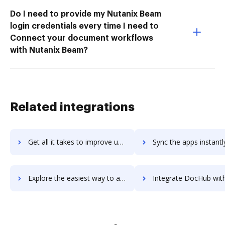
Do I need to provide my Nutanix Beam
login credentials every time I need to
Connect your document workflows
with Nutanix Beam?
Related integrations
Get all it takes to improve unform workflows through DocHub integration
Sync the apps instantly and import documents from unform to
Explore the easiest way to archive documents to unform using DocHub integration
Integrate DocHub with unfuddle-ten for more streamlined docu