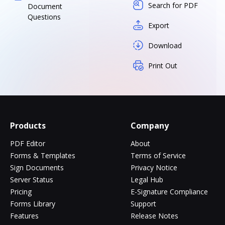
Search for PDF
Document
Questions
Export
Download
Print Out
Products
Company
PDF Editor
About
Forms & Templates
Terms of Service
Sign Documents
Privacy Notice
Server Status
Legal Hub
Pricing
E-Signature Compliance
Forms Library
Support
Features
Release Notes