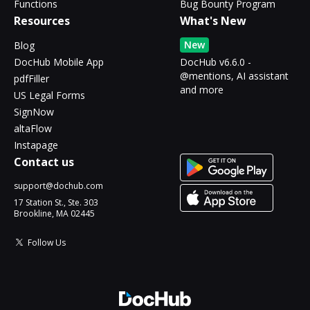
Functions
Bug Bounty Program
Resources
What's New
New
Blog
DocHub Mobile App
DocHub v6.6.0 -
@mentions, AI assistant
pdfFiller
and more
US Legal Forms
SignNow
altaFlow
Instapage
Contact us
support@dochub.com
17 Station St., Ste. 303
Brookline, MA 02445
Follow Us