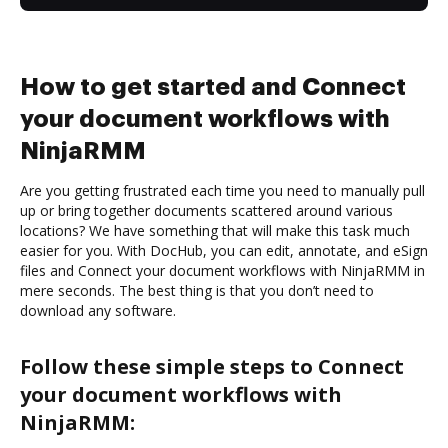
How to get started and Connect
your document workflows with
NinjaRMM
Are you getting frustrated each time you need to manually pull
up or bring together documents scattered around various
locations? We have something that will make this task much
easier for you. With DocHub, you can edit, annotate, and eSign
files and Connect your document workflows with NinjaRMM in
mere seconds. The best thing is that you don’t need to
download any software.
Follow these simple steps to Connect
your document workflows with
NinjaRMM: