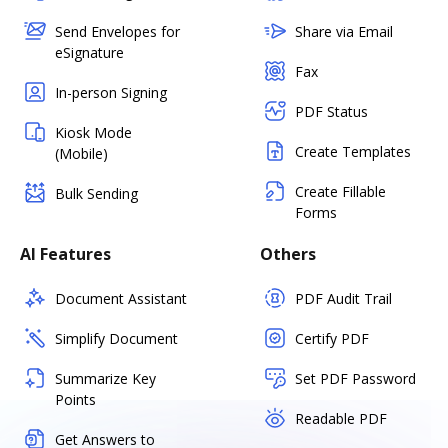
Send Envelopes for
Share via Email
eSignature
Fax
In-person Signing
PDF Status
Kiosk Mode
Create Templates
(Mobile)
Create Fillable
Bulk Sending
Forms
AI Features
Others
Document Assistant
PDF Audit Trail
Simplify Document
Certify PDF
Summarize Key
Set PDF Password
Points
Readable PDF
Get Answers to