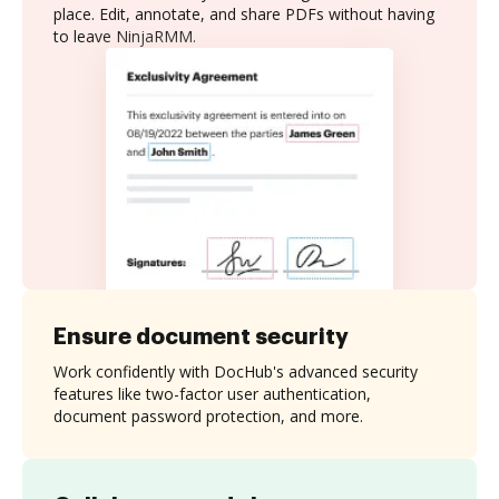
place. Edit, annotate, and share PDFs without having
to leave NinjaRMM.
Ensure document security
Work confidently with DocHub's advanced security
features like two-factor user authentication,
document password protection, and more.