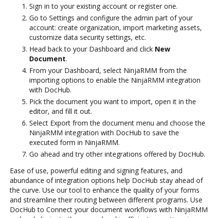
Sign in to your existing account or register one.
Go to Settings and configure the admin part of your
account: create organization, import marketing assets,
customize data security settings, etc.
Head back to your Dashboard and click
New
Document
.
From your Dashboard, select NinjaRMM from the
importing options to enable the NinjaRMM integration
with DocHub.
Pick the document you want to import, open it in the
editor, and fill it out.
Select Export from the document menu and choose the
NinjaRMM integration with DocHub to save the
executed form in NinjaRMM.
Go ahead and try other integrations offered by DocHub.
Ease of use, powerful editing and signing features, and
abundance of integration options help DocHub stay ahead of
the curve. Use our tool to enhance the quality of your forms
and streamline their routing between different programs. Use
DocHub to Connect your document workflows with NinjaRMM