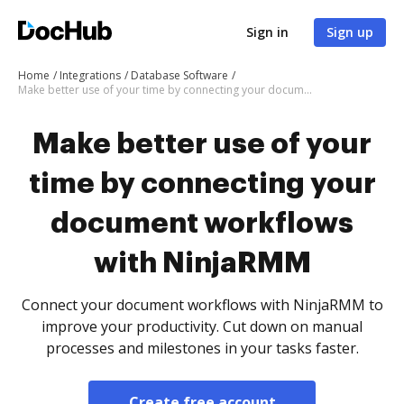
Sign in
Sign up
Home
Integrations
Database Software
Make better use of your time by connecting your document workflows with NinjaRMM
Make better use of your
time by connecting your
document workflows
with NinjaRMM
Connect your document workflows with NinjaRMM to
improve your productivity. Cut down on manual
processes and milestones in your tasks faster.
Create free account