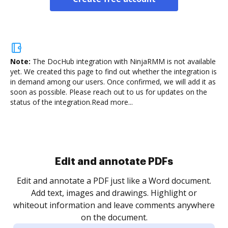
Note:
The DocHub integration with NinjaRMM is not available
yet.
We created this page to find out whether the integration is
in demand among our users. Once confirmed, we will add it as
soon as possible. Please reach out to us for updates on the
status of the integration.
Read more...
Sign and collect eSignatures
.
Sign a document yourself and invite as many people
as you need to get it signed. Set any order and get
re
notified every time your document is completed.