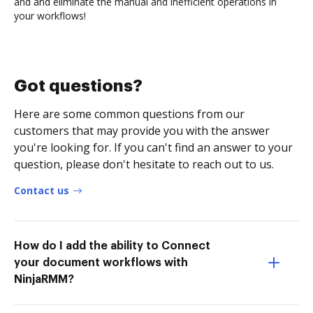
and and eliminate the manual and inefficient operations in
your workflows!
Got questions?
Here are some common questions from our
customers that may provide you with the answer
you're looking for. If you can't find an answer to your
question, please don't hesitate to reach out to us.
Contact us
How do I add the ability to Connect
your document workflows with
NinjaRMM?