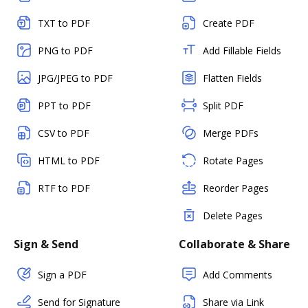
TXT to PDF
Create PDF
PNG to PDF
Add Fillable Fields
JPG/JPEG to PDF
Flatten Fields
PPT to PDF
Split PDF
CSV to PDF
Merge PDFs
HTML to PDF
Rotate Pages
RTF to PDF
Reorder Pages
Delete Pages
Sign & Send
Collaborate & Share
Sign a PDF
Add Comments
Send for Signature
Share via Link