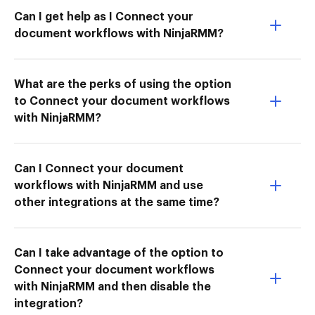
Can I get help as I Connect your
document workflows with NinjaRMM?
What are the perks of using the option
to Connect your document workflows
with NinjaRMM?
Can I Connect your document
workflows with NinjaRMM and use
other integrations at the same time?
Can I take advantage of the option to
Connect your document workflows
with NinjaRMM and then disable the
integration?