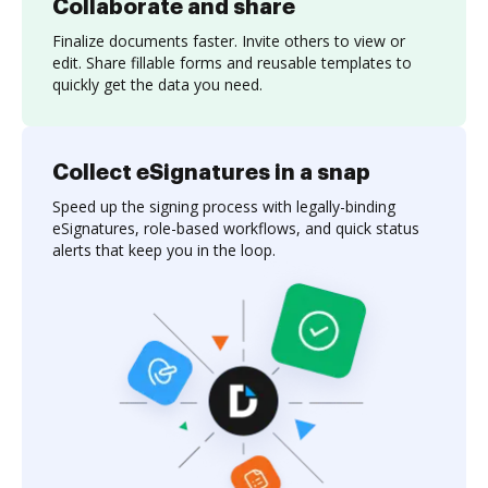
Collaborate and share
Finalize documents faster. Invite others to view or
edit. Share fillable forms and reusable templates to
quickly get the data you need.
Collect eSignatures in a snap
Speed up the signing process with legally-binding
eSignatures, role-based workflows, and quick status
alerts that keep you in the loop.