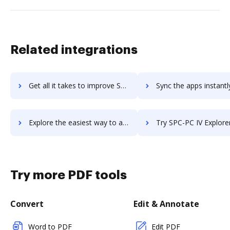
Related integrations
Get all it takes to improve SOFTOLOGY Document Management workflows through DocHub integration
Sync the apps instantly and import documents from SOFTOLOGY Document Manageme
Explore the easiest way to archive documents to SOFTOLOGY Document Management using DocHub integration
Try SPC-PC IV Explorer's integration with DocHub to save
Try more PDF tools
Convert
Edit & Annotate
Word to PDF
Edit PDF