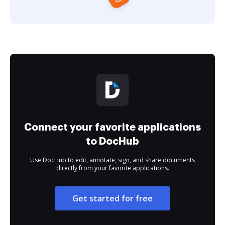
Connect your favorite applications
to DocHub
Use DocHub to edit, annotate, sign, and share documents
directly from your favorite applications.
Get started for free