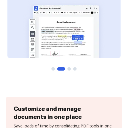
Customize and manage
documents in one place
Save loads of time by consolidating PDF tools in one