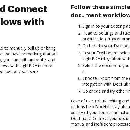
Follow these simple
nd Connect
document workflow
lows with
Sign in to your existing 
Head to Settings and tak
organization, import bran
Go back to your Dashboa
d to manually pull up or bring
In your Dashboard, selec
s? We have something that will
LightPDF integration wit
 you can edit, annotate, and
lows with LightPDF in mere
Select the document you w
ownload any software.
it.
Choose Export from the
integration with DocHub 
Go ahead and try other i
Ease of use, robust editing and
options help DocHub stay ahead
quality of your forms and auto
DocHub to Connect your docume
manual and inefficient processe