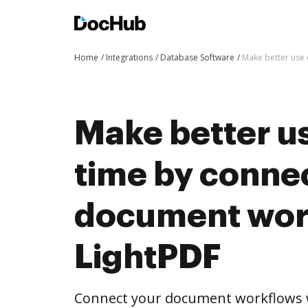
Home
Integrations
Database Software
Make better use 
Make better us
time by conne
document wor
LightPDF
Connect your document workflows w