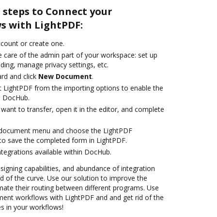
 steps to Connect your
s with LightPDF:
account or create one.
e care of the admin part of your workspace: set up
ding, manage privacy settings, etc.
rd and click
New Document
.
t LightPDF from the importing options to enable the
h DocHub.
ant to transfer, open it in the editor, and complete
 document menu and choose the LightPDF
to save the completed form in LightPDF.
ntegrations available within DocHub.
 signing capabilities, and abundance of integration
 of the curve. Use our solution to improve the
mate their routing between different programs. Use
nt workflows with LightPDF and and get rid of the
s in your workflows!