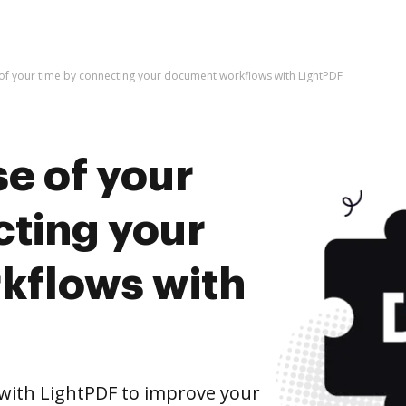
of your time by connecting your document workflows with LightPDF
e of your
cting your
kflows with
ith LightPDF to improve your