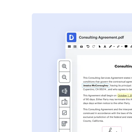
s
ent. Add text,
nformation and