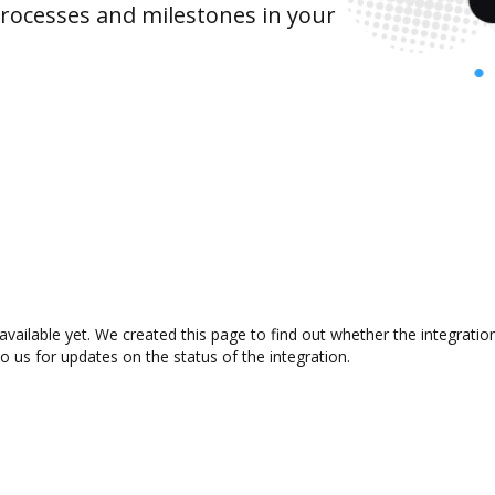
rocesses and milestones in your
available yet. We created this page to find out whether the integrat
to us for updates on the status of the integration.