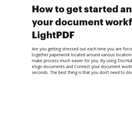
How to get started a
your document workf
LightPDF
Are you getting stressed out each time you are force
together paperwork located around various location
make process much easier for you. By using DocHub,
eSign documents and Connect your document workf
seconds. The best thing is that you don’t need to d