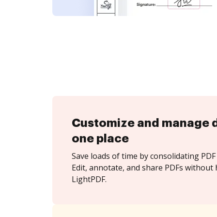
Customize and manage 
one place
Save loads of time by consolidating PDF 
Edit, annotate, and share PDFs without 
LightPDF.