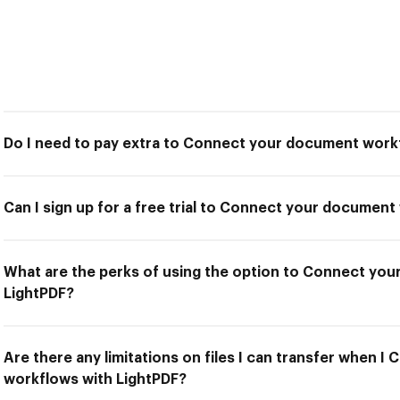
Do I need to pay extra to Connect your document work
Can I sign up for a free trial to Connect your documen
What are the perks of using the option to Connect yo
LightPDF?
Are there any limitations on files I can transfer when 
workflows with LightPDF?