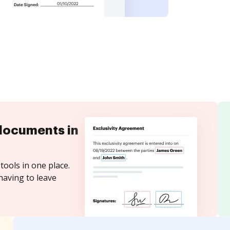
documents in
tools in one place.
having to leave