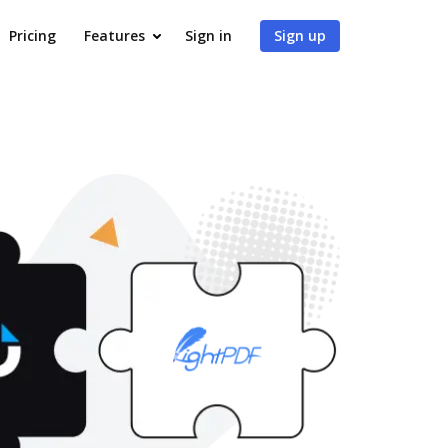
Pricing
Features
Sign in
Sign up