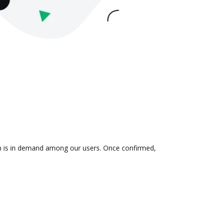
ion is in demand among our users. Once confirmed,