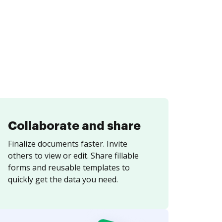
Collaborate and share
Finalize documents faster. Invite
others to view or edit. Share fillable
forms and reusable templates to
quickly get the data you need.