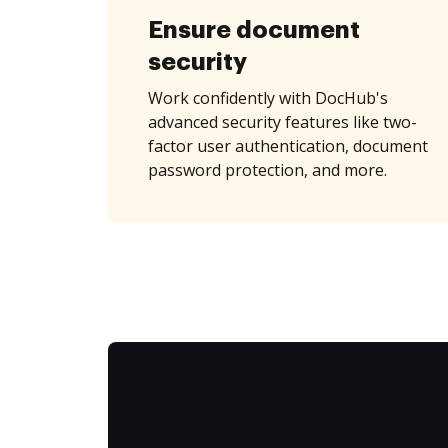
Ensure document
security
Work confidently with DocHub's
advanced security features like two-
factor user authentication, document
password protection, and more.