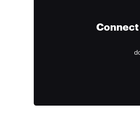
Connect 
do