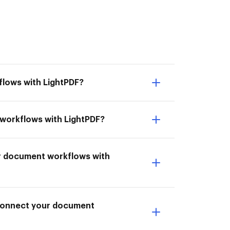
flows with LightPDF?
t workflows with LightPDF?
ur document workflows with
I Connect your document