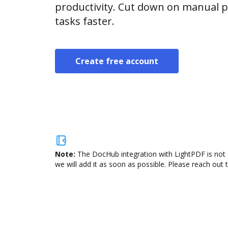
productivity. Cut down on manual p
tasks faster.
Create free account
Note:
The DocHub integration with LightPDF is not 
we will add it as soon as possible. Please reach out 