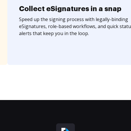
Collect eSignatures in a snap
Speed up the signing process with legally-binding
eSignatures, role-based workflows, and quick statu
alerts that keep you in the loop.