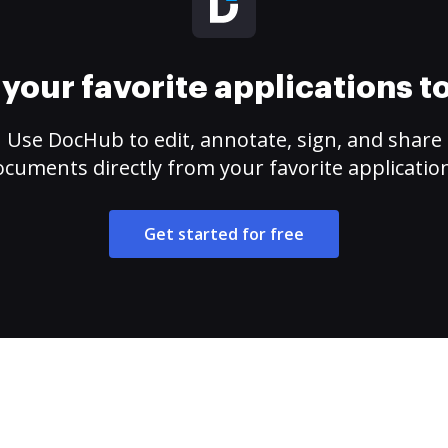
your favorite applications 
Use DocHub to edit, annotate, sign, and share
cuments directly from your favorite applicatio
Get started for free