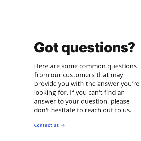
Got questions?
Here are some common questions
from our customers that may
provide you with the answer you're
looking for. If you can't find an
answer to your question, please
don't hesitate to reach out to us.
Contact us