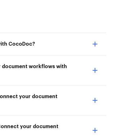
 with CocoDoc?
ur document workflows with
I Connect your document
 Connect your document