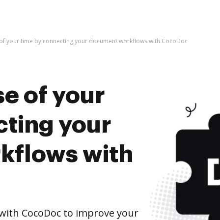
 of your time by connecting your document workflows with CocoDoc
e of your
cting your
kflows with
with CocoDoc to improve your