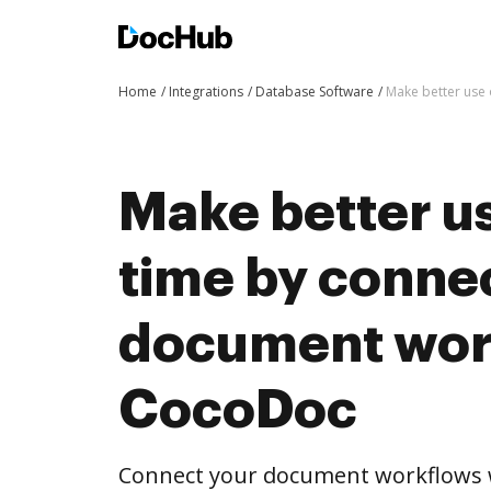
Home
Integrations
Database Software
Make better use
Make better us
time by conne
document wor
CocoDoc
Connect your document workflows 