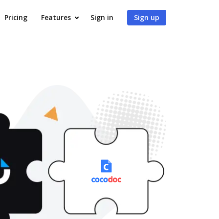
Pricing
Features
Sign in
Sign up