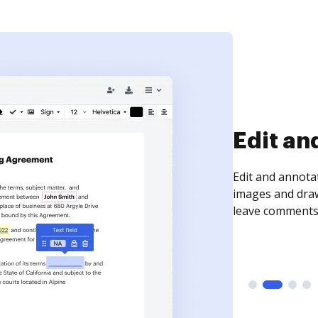
Sign an
Sign a document
need to get it s
time your docum