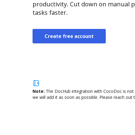
productivity. Cut down on manual p
tasks faster.
Create free account
Note:
The DocHub integration with CocoDoc is not a
we will add it as soon as possible. Please reach out 