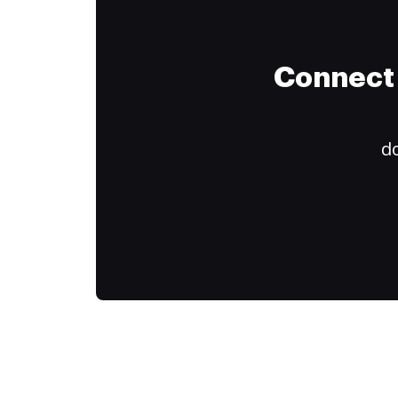
Connect 
do