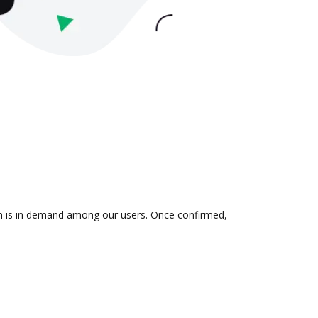
ion is in demand among our users. Once confirmed,