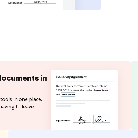
documents in
tools in one place.
having to leave