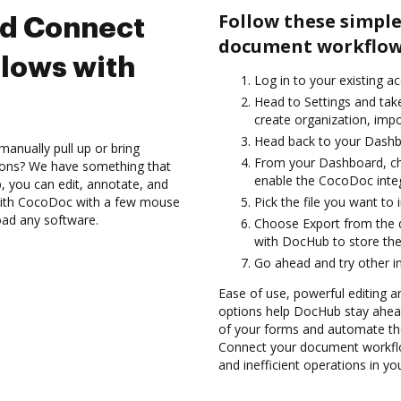
Follow these simple
nd Connect
document workflow
lows with
Log in to your existing a
Head to Settings and take
create organization, impo
Head back to your Dashb
anually pull up or bring
From your Dashboard, ch
ions? We have something that
enable the CocoDoc inte
, you can edit, annotate, and
with CocoDoc with a few mouse
Pick the file you want to 
load any software.
Choose Export from the 
with DocHub to store th
Go ahead and try other i
Ease of use, powerful editing an
options help DocHub stay ahead
of your forms and automate the
Connect your document workfl
and inefficient operations in y