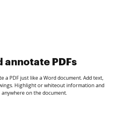
d collect eSignatures
 yourself and invite as many people as you
igned. Set any order and get notified every
ent is completed.