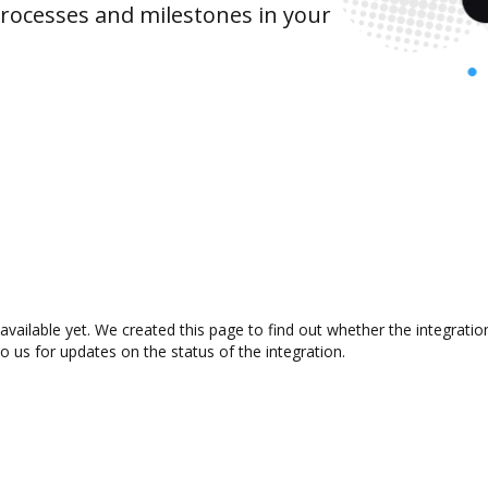
rocesses and milestones in your
vailable yet. We created this page to find out whether the integrat
to us for updates on the status of the integration.