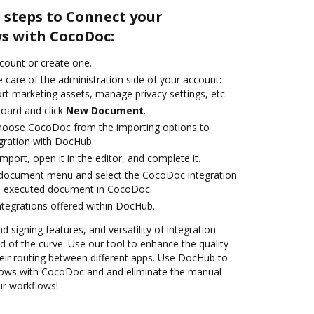
 steps to Connect your
s with CocoDoc:
ccount or create one.
 care of the administration side of your account:
rt marketing assets, manage privacy settings, etc.
oard and click
New Document
.
oose CocoDoc from the importing options to
gration with DocHub.
import, open it in the editor, and complete it.
document menu and select the CocoDoc integration
e executed document in CocoDoc.
ntegrations offered within DocHub.
d signing features, and versatility of integration
 of the curve. Use our tool to enhance the quality
ir routing between different apps. Use DocHub to
ows with CocoDoc and and eliminate the manual
our workflows!