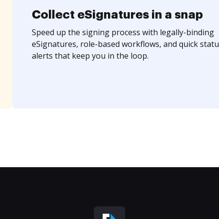
Collect eSignatures in a snap
Speed up the signing process with legally-binding
eSignatures, role-based workflows, and quick statu
alerts that keep you in the loop.