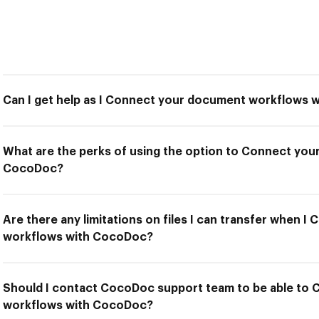
Can I get help as I Connect your document workflows
What are the perks of using the option to Connect yo
CocoDoc?
Are there any limitations on files I can transfer when 
workflows with CocoDoc?
Should I contact CocoDoc support team to be able to
workflows with CocoDoc?