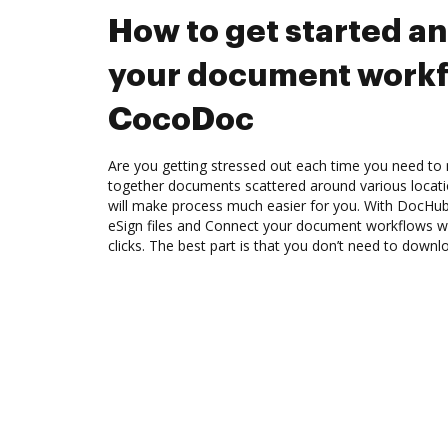
How to get started a
your document workf
CocoDoc
Are you getting stressed out each time you need to m
together documents scattered around various locat
will make process much easier for you. With DocHub
eSign files and Connect your document workflows 
clicks. The best part is that you don’t need to down