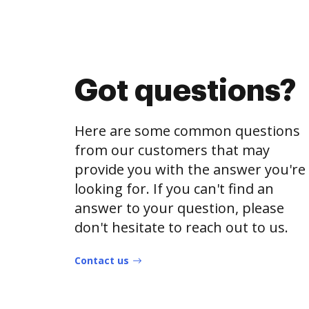
Got questions?
Here are some common questions
from our customers that may
provide you with the answer you're
looking for. If you can't find an
answer to your question, please
don't hesitate to reach out to us.
Contact us