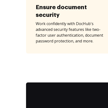
Ensure document
security
Work confidently with DocHub's
advanced security features like two-
factor user authentication, document
password protection, and more.