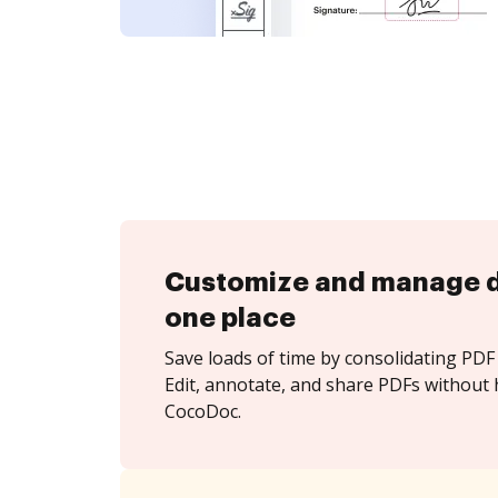
Customize and manage 
one place
Save loads of time by consolidating PDF 
Edit, annotate, and share PDFs without 
CocoDoc.