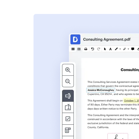
s
ent. Add text,
nformation and