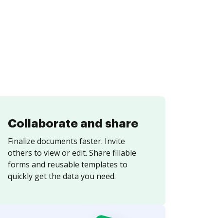
Collaborate and share
Finalize documents faster. Invite
others to view or edit. Share fillable
forms and reusable templates to
quickly get the data you need.