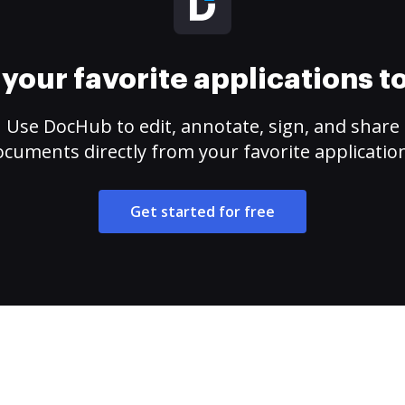
your favorite applications 
Use DocHub to edit, annotate, sign, and share
cuments directly from your favorite applicatio
Get started for free