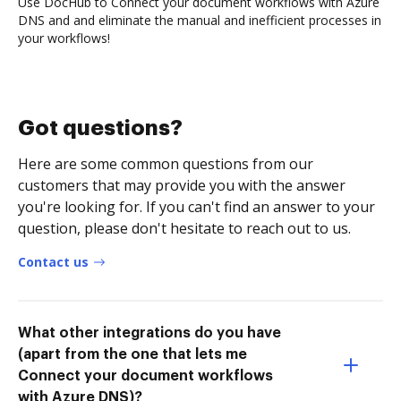
Use DocHub to Connect your document workflows with Azure
DNS and and eliminate the manual and inefficient processes in
your workflows!
Got questions?
Here are some common questions from our
customers that may provide you with the answer
you're looking for. If you can't find an answer to your
question, please don't hesitate to reach out to us.
Contact us
What other integrations do you have
(apart from the one that lets me
Connect your document workflows
with Azure DNS)?