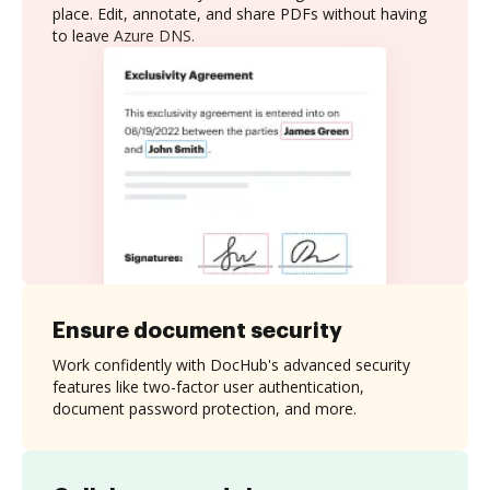
place. Edit, annotate, and share PDFs without having
to leave Azure DNS.
Ensure document security
Work confidently with DocHub's advanced security
features like two-factor user authentication,
document password protection, and more.