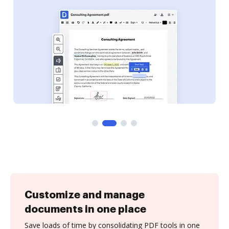
Customize and manage
documents in one place
Save loads of time by consolidating PDF tools in one