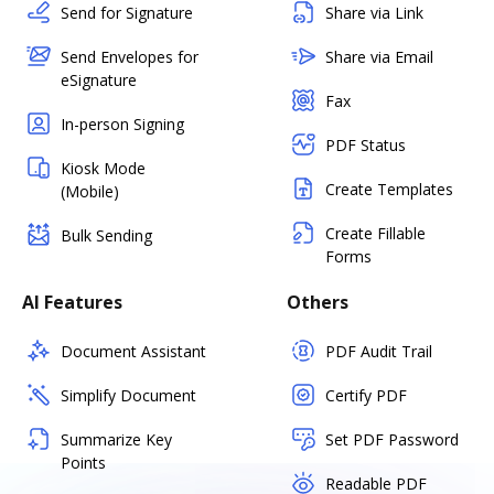
Send for Signature
Share via Link
Send Envelopes for
Share via Email
eSignature
Fax
In-person Signing
PDF Status
Kiosk Mode
Create Templates
(Mobile)
Create Fillable
Bulk Sending
Forms
AI Features
Others
Document Assistant
PDF Audit Trail
Simplify Document
Certify PDF
Summarize Key
Set PDF Password
Points
Readable PDF