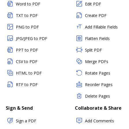
Word to PDF
Edit PDF
TXT to PDF
Create PDF
PNG to PDF
Add Fillable Fields
JPG/JPEG to PDF
Flatten Fields
PPT to PDF
Split PDF
CSV to PDF
Merge PDFs
HTML to PDF
Rotate Pages
RTF to PDF
Reorder Pages
Delete Pages
Sign & Send
Collaborate & Share
Sign a PDF
Add Comments