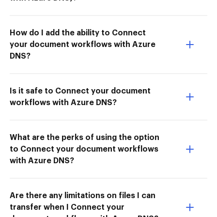
How do I add the ability to Connect
your document workflows with Azure
DNS?
Is it safe to Connect your document
workflows with Azure DNS?
What are the perks of using the option
to Connect your document workflows
with Azure DNS?
Are there any limitations on files I can
transfer when I Connect your