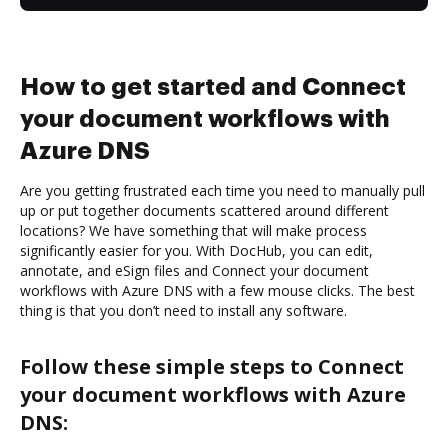
How to get started and Connect
your document workflows with
Azure DNS
Are you getting frustrated each time you need to manually pull
up or put together documents scattered around different
locations? We have something that will make process
significantly easier for you. With DocHub, you can edit,
annotate, and eSign files and Connect your document
workflows with Azure DNS with a few mouse clicks. The best
thing is that you don’t need to install any software.
Follow these simple steps to Connect
your document workflows with Azure
DNS: