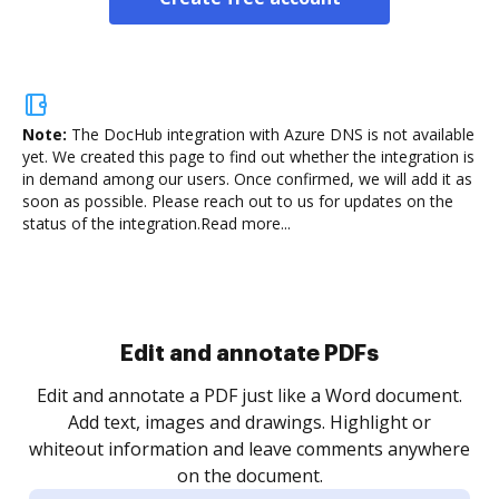
Note:
The DocHub integration with Azure DNS is not available
yet.
We created this page to find out whether the integration is
in demand among our users. Once confirmed, we will add it as
soon as possible. Please reach out to us for updates on the
status of the integration.
Read more...
Sign and collect eSignatures
.
Sign a document yourself and invite as many people
as you need to get it signed. Set any order and get
re
notified every time your document is completed.