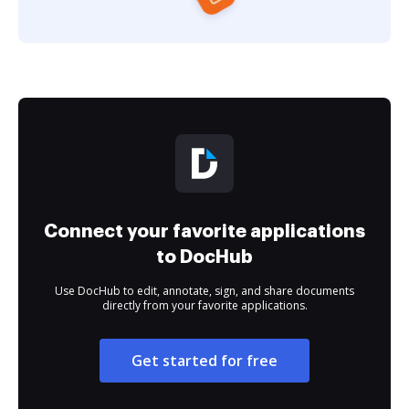
Connect your favorite applications
to DocHub
Use DocHub to edit, annotate, sign, and share documents
directly from your favorite applications.
Get started for free