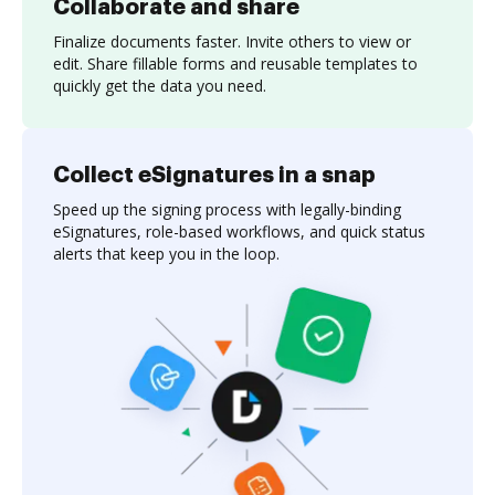
Collaborate and share
Finalize documents faster. Invite others to view or
edit. Share fillable forms and reusable templates to
quickly get the data you need.
Collect eSignatures in a snap
Speed up the signing process with legally-binding
eSignatures, role-based workflows, and quick status
alerts that keep you in the loop.