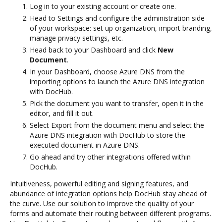
Log in to your existing account or create one.
Head to Settings and configure the administration side
of your workspace: set up organization, import branding,
manage privacy settings, etc.
Head back to your Dashboard and click
New
Document
.
In your Dashboard, choose Azure DNS from the
importing options to launch the Azure DNS integration
with DocHub.
Pick the document you want to transfer, open it in the
editor, and fill it out.
Select Export from the document menu and select the
Azure DNS integration with DocHub to store the
executed document in Azure DNS.
Go ahead and try other integrations offered within
DocHub.
Intuitiveness, powerful editing and signing features, and
abundance of integration options help DocHub stay ahead of
the curve. Use our solution to improve the quality of your
forms and automate their routing between different programs.