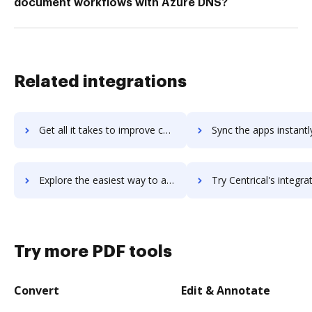
document workflows with Azure DNS?
Related integrations
Get all it takes to improve centric workflows through DocHub integration
Sync the apps instantly and import documents from centric to
Explore the easiest way to archive documents to centric using DocHub integration
Try Centrical's integration with DocHub to save t
Try more PDF tools
Convert
Edit & Annotate