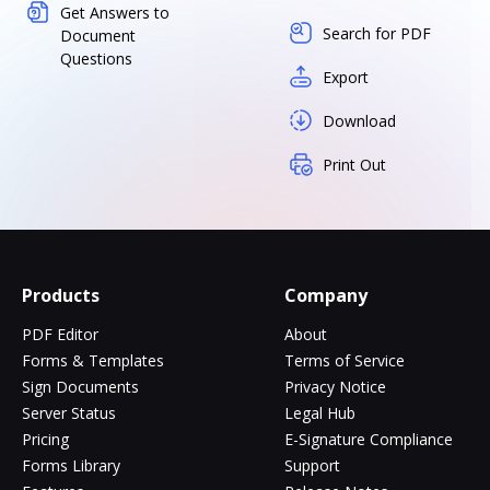
Get Answers to
Search for PDF
Document
Questions
Export
Download
Print Out
Products
Company
PDF Editor
About
Forms & Templates
Terms of Service
Sign Documents
Privacy Notice
Server Status
Legal Hub
Pricing
E-Signature Compliance
Forms Library
Support