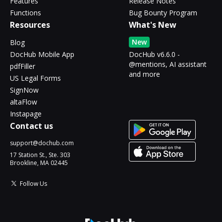
Features
Release Notes
Functions
Bug Bounty Program
Resources
What's New
New
Blog
DocHub Mobile App
DocHub v6.6.0 -
@mentions, AI assistant
pdfFiller
and more
US Legal Forms
SignNow
altaFlow
Instapage
Contact us
support@dochub.com
17 Station St., Ste. 303
Brookline, MA 02445
Follow Us