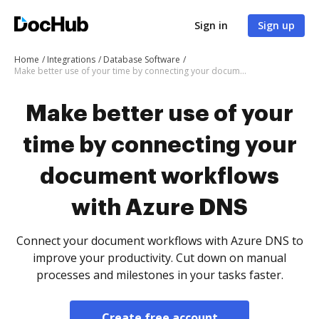
Sign in
Sign up
Home
Integrations
Database Software
Make better use of your time by connecting your document workflows with Azure DNS
Make better use of your
time by connecting your
document workflows
with Azure DNS
Connect your document workflows with Azure DNS to
improve your productivity. Cut down on manual
processes and milestones in your tasks faster.
Create free account