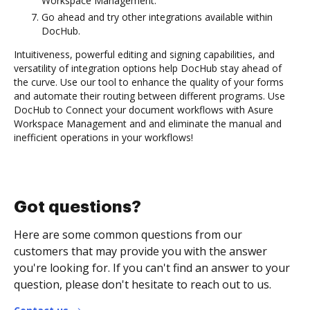
Workspace Management.
Go ahead and try other integrations available within
DocHub.
Intuitiveness, powerful editing and signing capabilities, and
versatility of integration options help DocHub stay ahead of
the curve. Use our tool to enhance the quality of your forms
and automate their routing between different programs. Use
DocHub to Connect your document workflows with Asure
Workspace Management and and eliminate the manual and
inefficient operations in your workflows!
Got questions?
Here are some common questions from our
customers that may provide you with the answer
you're looking for. If you can't find an answer to your
question, please don't hesitate to reach out to us.