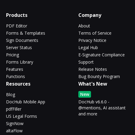
Products
Company
PDF Editor
About
Forms & Templates
Terms of Service
Sign Documents
Privacy Notice
Server Status
Legal Hub
Pricing
E-Signature Compliance
Forms Library
Support
Features
Release Notes
Functions
Bug Bounty Program
Resources
What's New
New
Blog
DocHub Mobile App
DocHub v6.6.0 -
@mentions, AI assistant
pdfFiller
and more
US Legal Forms
SignNow
altaFlow