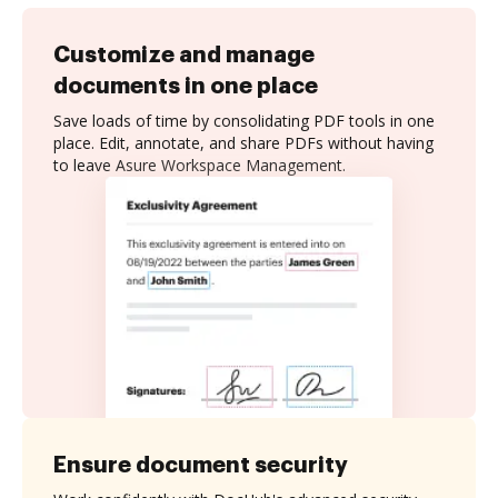
Customize and manage
documents in one place
Save loads of time by consolidating PDF tools in one
place. Edit, annotate, and share PDFs without having
to leave Asure Workspace Management.
Ensure document security