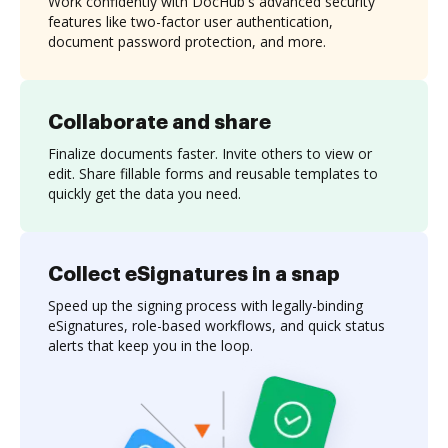
Work confidently with DocHub's advanced security
features like two-factor user authentication,
document password protection, and more.
Collaborate and share
Finalize documents faster. Invite others to view or
edit. Share fillable forms and reusable templates to
quickly get the data you need.
Collect eSignatures in a snap
Speed up the signing process with legally-binding
eSignatures, role-based workflows, and quick status
alerts that keep you in the loop.