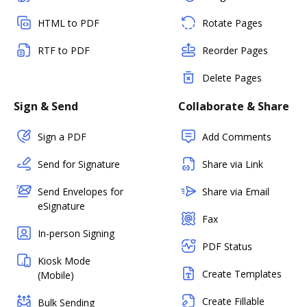
HTML to PDF
Rotate Pages
RTF to PDF
Reorder Pages
Delete Pages
Sign & Send
Collaborate & Share
Sign a PDF
Add Comments
Send for Signature
Share via Link
Send Envelopes for
Share via Email
eSignature
Fax
In-person Signing
PDF Status
Kiosk Mode
Create Templates
(Mobile)
Create Fillable
Bulk Sending