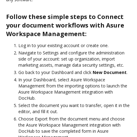
Follow these simple steps to Connect
your document workflows with Asure
Workspace Management:
Log in to your existing account or create one.
Navigate to Settings and configure the administration
side of your account: set up organization, import
marketing assets, manage data security settings, etc.
Go back to your Dashboard and click
New Document
.
In your Dashboard, select Asure Workspace
Management from the importing options to launch the
Asure Workspace Management integration with
DocHub.
Select the document you want to transfer, open it in the
editor, and fill it out.
Choose Export from the document menu and choose
the Asure Workspace Management integration with
DocHub to save the completed form in Asure