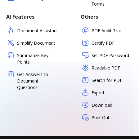
Forms
AI Features
Others
Document Assistant
PDF Audit Trail
Simplify Document
Certify PDF
Summarize Key
Set PDF Password
Points
Readable PDF
Get Answers to
Search for PDF
Document
Questions
Export
Download
Print Out