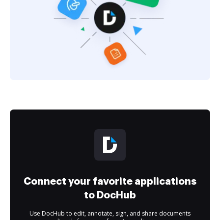
Connect your favorite applications
to DocHub
Use DocHub to edit, annotate, sign, and share documents