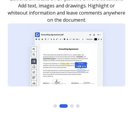
as you need to get it signed. Set any order and get
re
notified every time your document is completed.