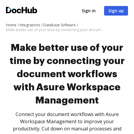
Sign in
Sign up
Home
Integrations
Database Software
Make better use of your time by connecting your document workflows with Asure Workspace Management
Make better use of your
time by connecting your
document workflows
with Asure Workspace
Management
Connect your document workflows with Asure
Workspace Management to improve your
productivity. Cut down on manual processes and