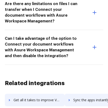
Are there any limitations on files I can
transfer when I Connect your
document workflows with Asure
Workspace Management?
Can I take advantage of the option to
Connect your document workflows
with Asure Workspace Management
and then disable the integration?
Related integrations
Get all it takes to improve VComply workflows through DocHub integration
Sync the apps instantly and import documents from VComply to