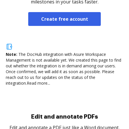
milestones in your tasks faster.
Create free account
Note:
The DocHub integration with Asure Workspace
Management is not available yet.
We created this page to find
out whether the integration is in demand among our users.
Once confirmed, we will add it as soon as possible. Please
reach out to us for updates on the status of the
integration.
Read more...
Sign and collect eSignatures
.
Sign a document yourself and invite as many people