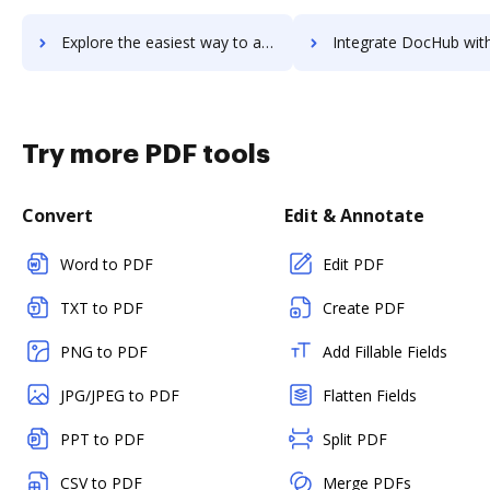
Explore the easiest way to archive documents to VComply using DocHub integration
Integrate DocHub with VdoCipher for more streamlined doc
Try more PDF tools
Convert
Edit & Annotate
Word to PDF
Edit PDF
TXT to PDF
Create PDF
PNG to PDF
Add Fillable Fields
JPG/JPEG to PDF
Flatten Fields
PPT to PDF
Split PDF
CSV to PDF
Merge PDFs