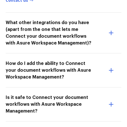
Contact us
What other integrations do you have
(apart from the one that lets me
Connect your document workflows
with Asure Workspace Management)?
How do I add the ability to Connect
your document workflows with Asure
Workspace Management?
Is it safe to Connect your document
workflows with Asure Workspace
Management?