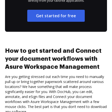
directly from your favorite applications.
Get started for free
How to get started and Connect
your document workflows with
Asure Workspace Management
Are you getting stressed out each time you need to manually
pull up or bring together paperwork scattered around various
locations? We have something that will make process
significantly easier for you. With DocHub, you can edit,
annotate, and eSign files and Connect your document
workflows with Asure Workspace Management with a few
mouse clicks. The best part is that you don’t need to download
any software.