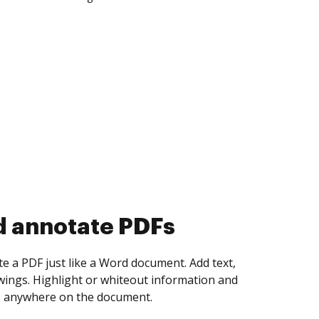
d collect eSignatures
 yourself and invite as many people as you
igned. Set any order and get notified every
ent is completed.