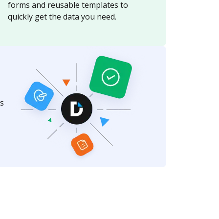
forms and reusable templates to
quickly get the data you need.
s