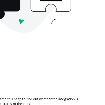
ed this page to find out whether the integration is
 status of the integration.