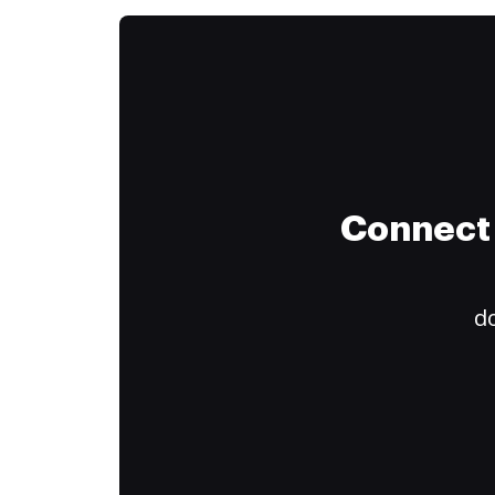
Connect 
do