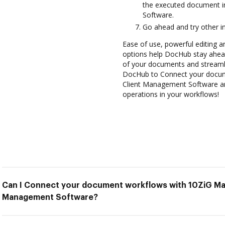
the executed document 
Software.
Go ahead and try other i
Ease of use, powerful editing a
options help DocHub stay ahead
of your documents and streamli
DocHub to Connect your docum
Client Management Software and
operations in your workflows!
Can I Connect your document workflows with 10ZiG Man
Management Software?