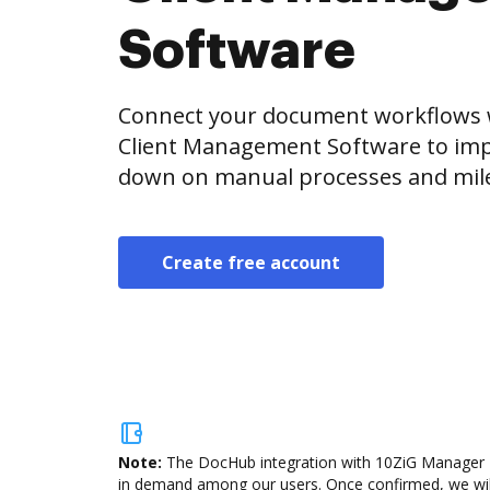
Software
Connect your document workflows 
Client Management Software to impr
down on manual processes and miles
Create free account
Note:
The DocHub integration with 10ZiG Manager Th
in demand among our users. Once confirmed, we will a