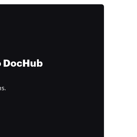
to DocHub
ns.