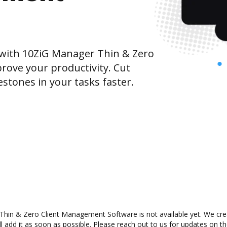
with 10ZiG Manager Thin & Zero
ove your productivity. Cut
tones in your tasks faster.
in & Zero Client Management Software is not available yet. We creat
dd it as soon as possible. Please reach out to us for updates on the