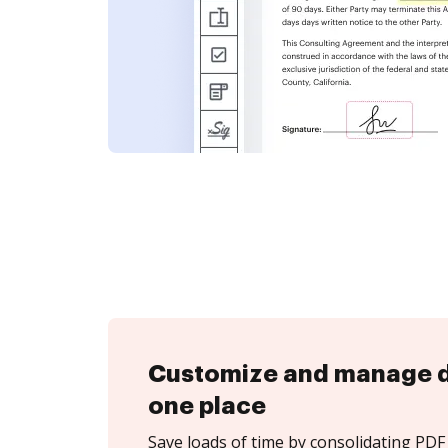
Customize and manage 
one place
Save loads of time by consolidating PDF 