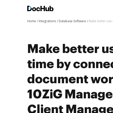
Home
Integrations
Database Software
Make better use
Make better us
time by conne
document wor
10ZiG Manager
Client Manag