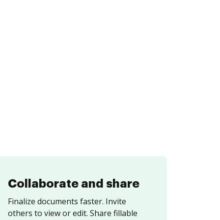
Collaborate and share
Finalize documents faster. Invite
others to view or edit. Share fillable