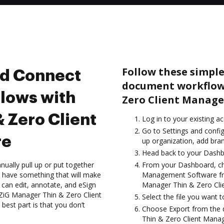
Follow these simple
nd Connect
document workflow
lows with
Zero Client Manag
 Zero Client
Log in to your existing a
Go to Settings and config
re
up organization, add bran
Head back to your Dashb
ually pull up or put together
From your Dashboard, ch
 have something that will make
Management Software fro
 can edit, annotate, and eSign
Manager Thin & Zero Cli
ZiG Manager Thin & Zero Client
Select the file you want to
est part is that you don’t
Choose Export from the
Thin & Zero Client Mana