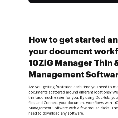
How to get started a
your document workf
10ZiG Manager Thin &
Management Softwa
Are you getting frustrated each time you need to man
documents scattered around different locations? We
this task much easier for you. By using DocHub, you
files and Connect your document workflows with 10
Management Software with a few mouse clicks. The b
need to download any software.