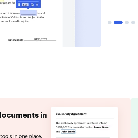
documents in
tools in one place.