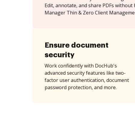
Edit, annotate, and share PDFs without 
Manager Thin & Zero Client Managemen
Ensure document
security
Work confidently with DocHub's
advanced security features like two-
factor user authentication, document
password protection, and more.