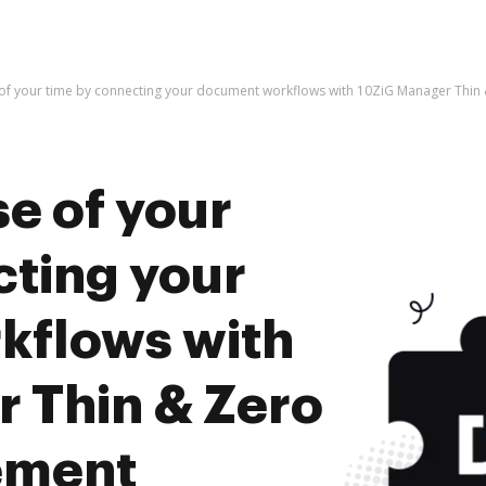
 of your time by connecting your document workflows with 10ZiG Manager Thin
e of your
cting your
kflows with
 Thin & Zero
ement