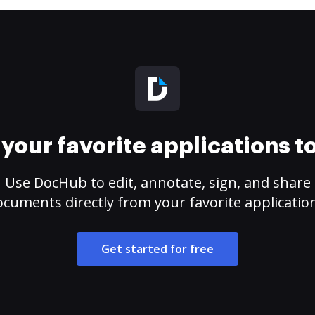
your favorite applications 
Use DocHub to edit, annotate, sign, and share
cuments directly from your favorite applicatio
Get started for free