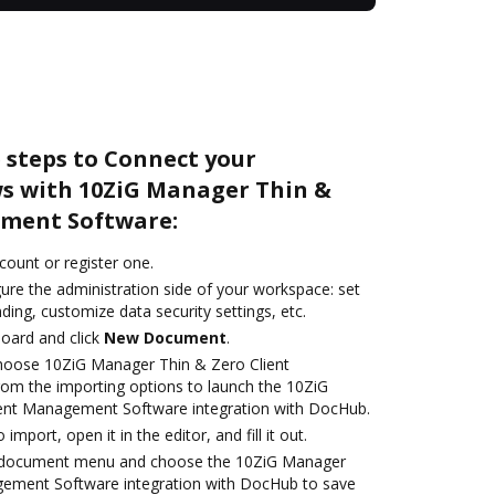
 steps to Connect your
s with 10ZiG Manager Thin &
ement Software:
ccount or register one.
ure the administration side of your workspace: set
ding, customize data security settings, etc.
oard and click
New Document
.
oose 10ZiG Manager Thin & Zero Client
m the importing options to launch the 10ZiG
ent Management Software integration with DocHub.
 import, open it in the editor, and fill it out.
 document menu and choose the 10ZiG Manager
gement Software integration with DocHub to save