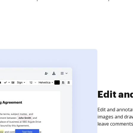
Sign an
Sign a document
need to get it s
time your docum