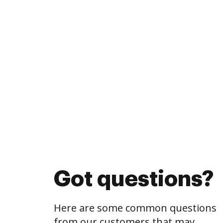
Got questions?
Here are some common questions
from our customers that may