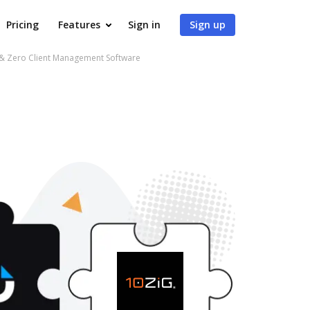
Pricing
Features
Sign in
Sign up
 & Zero Client Management Software