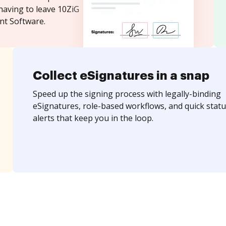
having to leave 10ZiG
t Software.
Collect eSignatures in a snap
Speed up the signing process with legally-binding
eSignatures, role-based workflows, and quick statu
alerts that keep you in the loop.