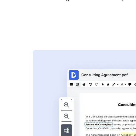
s
ent. Add text,
nformation and