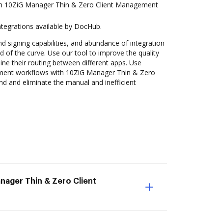
in 10ZiG Manager Thin & Zero Client Management
ntegrations available by DocHub.
nd signing capabilities, and abundance of integration
 of the curve. Use our tool to improve the quality
ne their routing between different apps. Use
ent workflows with 10ZiG Manager Thin & Zero
 and eliminate the manual and inefficient
ager Thin & Zero Client