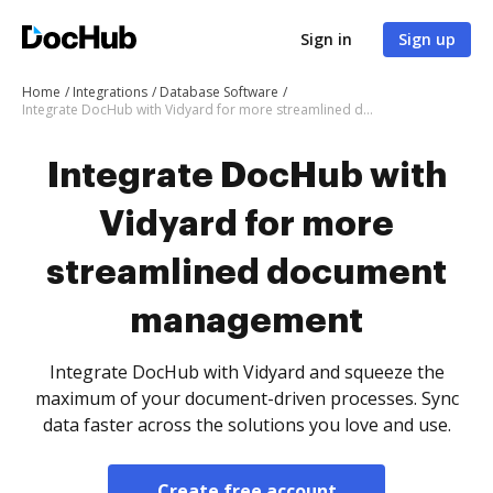
Sign in
Sign up
Home
Integrations
Database Software
Integrate DocHub with Vidyard for more streamlined document management
Integrate DocHub with
Vidyard for more
streamlined document
management
Integrate DocHub with Vidyard and squeeze the
maximum of your document-driven processes. Sync
data faster across the solutions you love and use.
Create free account