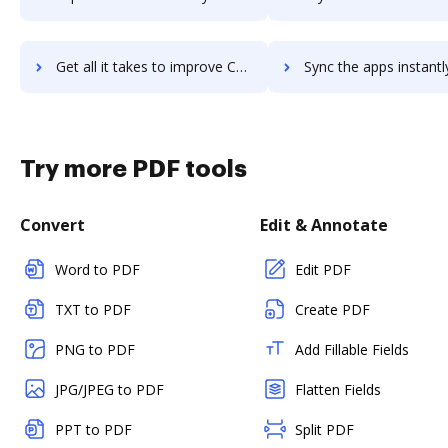
Get all it takes to improve Collector for ArcGIS workflows through DocHub integration
Sync the apps instantly and import documents from Collector for ArcGIS
Try more PDF tools
Convert
Edit & Annotate
Word to PDF
Edit PDF
TXT to PDF
Create PDF
PNG to PDF
Add Fillable Fields
JPG/JPEG to PDF
Flatten Fields
PPT to PDF
Split PDF