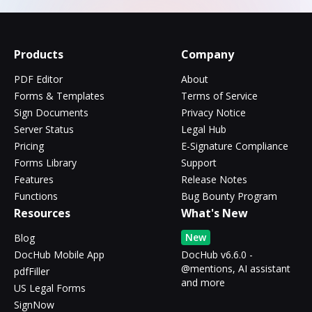
Products
Company
PDF Editor
About
Forms & Templates
Terms of Service
Sign Documents
Privacy Notice
Server Status
Legal Hub
Pricing
E-Signature Compliance
Forms Library
Support
Features
Release Notes
Functions
Bug Bounty Program
Resources
What's New
New
Blog
DocHub Mobile App
DocHub v6.6.0 -
@mentions, AI assistant
pdfFiller
and more
US Legal Forms
SignNow