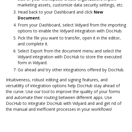
marketing assets, customize data security settings, etc.
Head back to your Dashboard and click
New
Document
.
From your Dashboard, select Vidyard from the importing
options to enable the Vidyard integration with DocHub.
Pick the file you want to transfer, open it in the editor,
and complete it.
Select Export from the document menu and select the
Vidyard integration with DocHub to store the executed
form in Vidyard.
Go ahead and try other integrations offered by DocHub.
Intuitiveness, robust editing and signing features, and
versatility of integration options help DocHub stay ahead of
the curve. Use our tool to improve the quality of your forms
and automate their routing between different apps. Use
DocHub to Integrate DocHub with Vidyard and and get rid of
the manual and inefficient processes in your workflows!