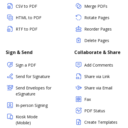
CSV to PDF
Merge PDFs
HTML to PDF
Rotate Pages
RTF to PDF
Reorder Pages
Delete Pages
Sign & Send
Collaborate & Share
Sign a PDF
Add Comments
Send for Signature
Share via Link
Send Envelopes for
Share via Email
eSignature
Fax
In-person Signing
PDF Status
Kiosk Mode
Create Templates
(Mobile)