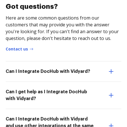
Got questions?
Here are some common questions from our
customers that may provide you with the answer
you're looking for. If you can't find an answer to your
question, please don't hesitate to reach out to us.
Contact us
Can I Integrate DocHub with Vidyard?
Can I get help as I Integrate DocHub
with Vidyard?
Can I Integrate DocHub with Vidyard
and use other integrations at the same