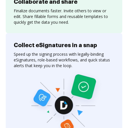
Collaborate and share
Finalize documents faster. Invite others to view or
edit. Share fillable forms and reusable templates to
quickly get the data you need.
Collect eSignatures in a snap
Speed up the signing process with legally-binding
eSignatures, role-based workflows, and quick status
alerts that keep you in the loop.