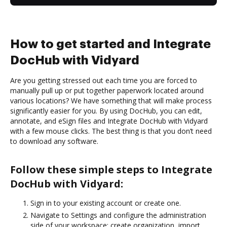
How to get started and Integrate
DocHub with Vidyard
Are you getting stressed out each time you are forced to
manually pull up or put together paperwork located around
various locations? We have something that will make process
significantly easier for you. By using DocHub, you can edit,
annotate, and eSign files and Integrate DocHub with Vidyard
with a few mouse clicks. The best thing is that you don’t need
to download any software.
Follow these simple steps to Integrate
DocHub with Vidyard:
Sign in to your existing account or create one.
Navigate to Settings and configure the administration
side of your workspace: create organization, import