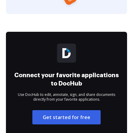
Connect your favorite applications
to DocHub
Use DocHub to edit, annotate, sign, and share documents
directly from your favorite applications.
Get started for free