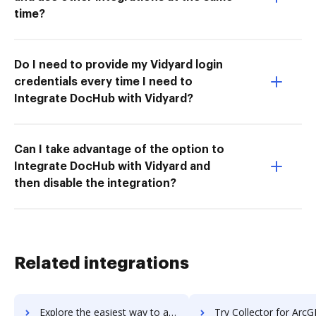
time?
Do I need to provide my Vidyard login
credentials every time I need to
Integrate DocHub with Vidyard?
Can I take advantage of the option to
Integrate DocHub with Vidyard and
then disable the integration?
Related integrations
Explore the easiest way to archive documents to Collective[i] using DocHub integration
Try Collector for ArcGIS's integration with DocHub to save