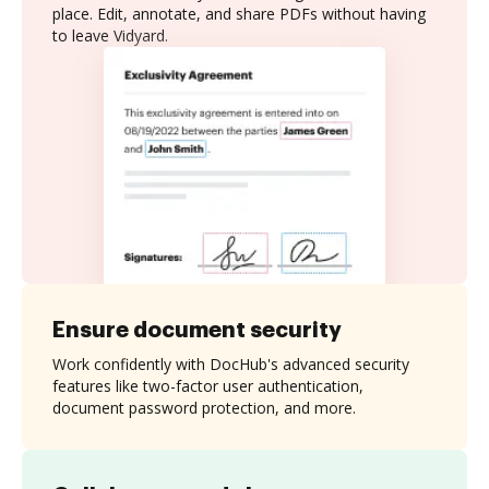
place. Edit, annotate, and share PDFs without having
to leave Vidyard.
Ensure document security
Work confidently with DocHub's advanced security
features like two-factor user authentication,
document password protection, and more.