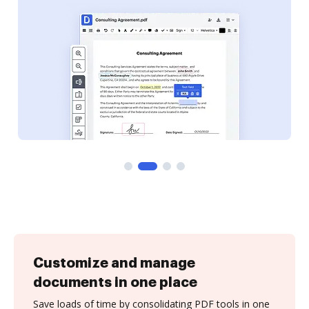
Customize and manage
documents in one place
Save loads of time by consolidating PDF tools in one