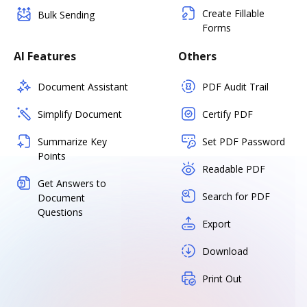
Create Fillable
Bulk Sending
Forms
AI Features
Others
Document Assistant
PDF Audit Trail
Simplify Document
Certify PDF
Summarize Key
Set PDF Password
Points
Readable PDF
Get Answers to
Search for PDF
Document
Questions
Export
Download
Print Out