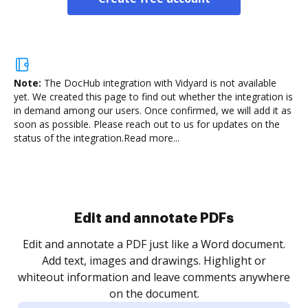
Note:
The DocHub integration with Vidyard is not available
yet.
We created this page to find out whether the integration is
in demand among our users. Once confirmed, we will add it as
soon as possible. Please reach out to us for updates on the
status of the integration.
Read more...
Sign and collect eSignatures
.
Sign a document yourself and invite as many people
as you need to get it signed. Set any order and get
re
notified every time your document is completed.