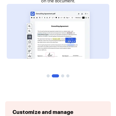
Customize and manage