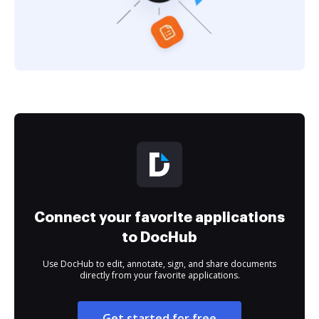
Connect your favorite applications
to DocHub
Use DocHub to edit, annotate, sign, and share documents
directly from your favorite applications.
Get started for free