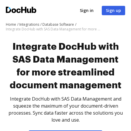
Sign in
Sign up
Home
Integrations
Database Software
Integrate DocHub with SAS Data Management for more streamlined document management
Integrate DocHub with
SAS Data Management
for more streamlined
document management
Integrate DocHub with SAS Data Management and
squeeze the maximum of your document-driven
processes. Sync data faster across the solutions you
love and use.