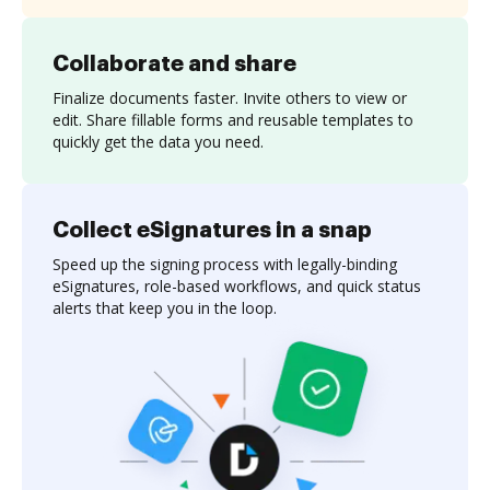
Collaborate and share
Finalize documents faster. Invite others to view or
edit. Share fillable forms and reusable templates to
quickly get the data you need.
Collect eSignatures in a snap
Speed up the signing process with legally-binding
eSignatures, role-based workflows, and quick status
alerts that keep you in the loop.