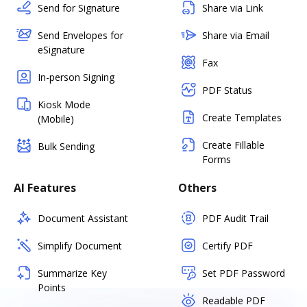
Send for Signature
Share via Link
Send Envelopes for
Share via Email
eSignature
Fax
In-person Signing
PDF Status
Kiosk Mode
Create Templates
(Mobile)
Create Fillable
Bulk Sending
Forms
AI Features
Others
Document Assistant
PDF Audit Trail
Simplify Document
Certify PDF
Summarize Key
Set PDF Password
Points
Readable PDF