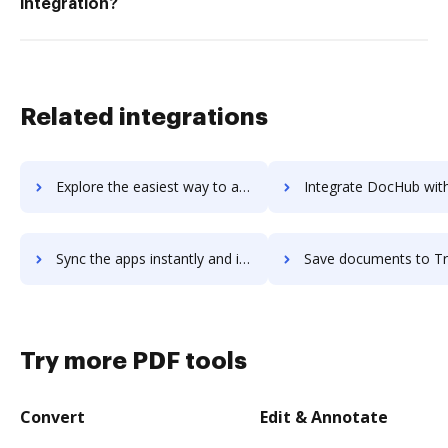
integration?
Related integrations
Explore the easiest way to archive documents to TrueConf Server using DocHub integration
Integrate DocHub with Truepush for more streamlined docu
Sync the apps instantly and import documents from Truepush to DocHub with ease
Save documents to Truepush using DocHub integration - easy 
Try more PDF tools
Convert
Edit & Annotate