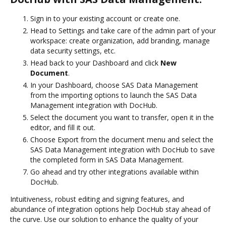
Sign in to your existing account or create one.
Head to Settings and take care of the admin part of your
workspace: create organization, add branding, manage
data security settings, etc.
Head back to your Dashboard and click
New
Document
.
In your Dashboard, choose SAS Data Management
from the importing options to launch the SAS Data
Management integration with DocHub.
Select the document you want to transfer, open it in the
editor, and fill it out.
Choose Export from the document menu and select the
SAS Data Management integration with DocHub to save
the completed form in SAS Data Management.
Go ahead and try other integrations available within
DocHub.
Intuitiveness, robust editing and signing features, and
abundance of integration options help DocHub stay ahead of
the curve. Use our solution to enhance the quality of your