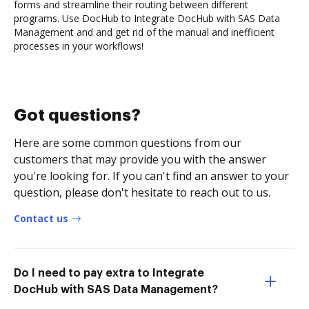
forms and streamline their routing between different
programs. Use DocHub to Integrate DocHub with SAS Data
Management and and get rid of the manual and inefficient
processes in your workflows!
Got questions?
Here are some common questions from our
customers that may provide you with the answer
you're looking for. If you can't find an answer to your
question, please don't hesitate to reach out to us.
Contact us
Do I need to pay extra to Integrate
DocHub with SAS Data Management?