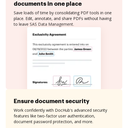
documents in one place
Save loads of time by consolidating PDF tools in one
place. Edit, annotate, and share PDFs without having
to leave SAS Data Management.
Ensure document security
Work confidently with DocHub's advanced security
features like two-factor user authentication,
document password protection, and more.