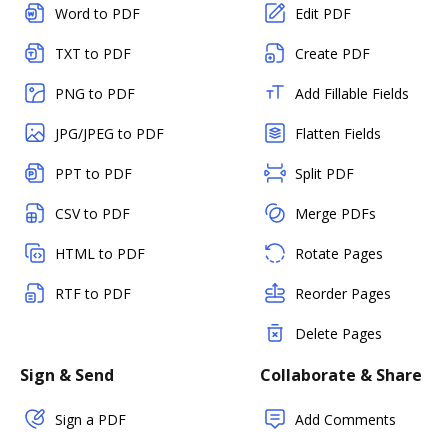
Word to PDF
Edit PDF
TXT to PDF
Create PDF
PNG to PDF
Add Fillable Fields
JPG/JPEG to PDF
Flatten Fields
PPT to PDF
Split PDF
CSV to PDF
Merge PDFs
HTML to PDF
Rotate Pages
RTF to PDF
Reorder Pages
Delete Pages
Sign & Send
Collaborate & Share
Sign a PDF
Add Comments