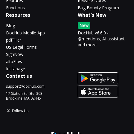
Features
Release Notes
Functions
Bug Bounty Program
Resources
What's New
New
Blog
DocHub Mobile App
DocHub v6.6.0 -
@mentions, AI assistant
pdfFiller
and more
US Legal Forms
SignNow
altaFlow
Instapage
Contact us
support@dochub.com
17 Station St., Ste. 303
Brookline, MA 02445
Follow Us