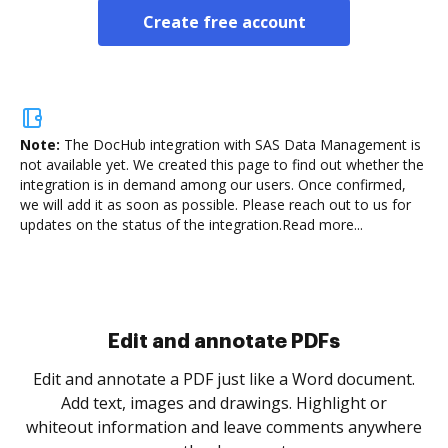
Create free account
Note:
The DocHub integration with SAS Data Management is
not available yet.
We created this page to find out whether the
integration is in demand among our users. Once confirmed,
we will add it as soon as possible. Please reach out to us for
updates on the status of the integration.
Read more...
Sign and collect eSignatures
.
Sign a document yourself and invite as many people
as you need to get it signed. Set any order and get
re
notified every time your document is completed.