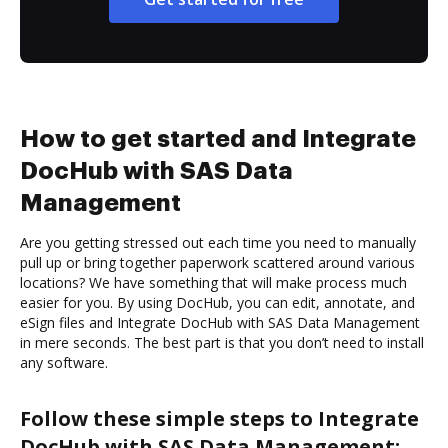
How to get started and Integrate
DocHub with SAS Data
Management
Are you getting stressed out each time you need to manually
pull up or bring together paperwork scattered around various
locations? We have something that will make process much
easier for you. By using DocHub, you can edit, annotate, and
eSign files and Integrate DocHub with SAS Data Management
in mere seconds. The best part is that you don’t need to install
any software.
Follow these simple steps to Integrate
DocHub with SAS Data Management: