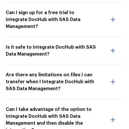
Can I sign up for a free trial to
Integrate DocHub with SAS Data
Management?
Is it safe to Integrate DocHub with SAS
Data Management?
Are there any limitations on files I can
transfer when I Integrate DocHub with
SAS Data Management?
Can I take advantage of the option to
Integrate DocHub with SAS Data
Management and then disable the