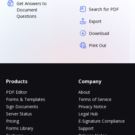
Get Answers to
Search for PDF
Document
Questions
Export
Download
Print Out
Products
Company
PDF Editor
About
Forms & Templates
Terms of Service
Sign Documents
Privacy Notice
Server Status
Legal Hub
Pricing
E-Signature Compliance
Forms Library
Support