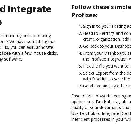
Follow these simpl
d Integrate
Profisee:
e
Sign in to your existing 
Head to Settings and con
to manually pull up or bring
create organization, add 
ions? We have something that
Go back to your Dashboa
Hub, you can edit, annotate,
fisee with a few mouse clicks.
From your Dashboard, sel
ny software.
the Profisee integration
Pick the file you want to 
Select Export from the 
with DocHub to save the 
Go ahead and try other i
Ease of use, powerful editing a
options help DocHub stay ahead
quality of your documents and 
Use DocHub to Integrate DocHu
inefficient processes in your wo