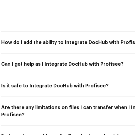
How do I add the ability to Integrate DocHub with Profi
Can I get help as I Integrate DocHub with Profisee?
Is it safe to Integrate DocHub with Profisee?
Are there any limitations on files I can transfer when I
Profisee?