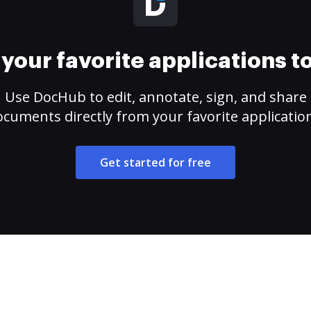
your favorite applications 
Use DocHub to edit, annotate, sign, and share
cuments directly from your favorite applicatio
Get started for free