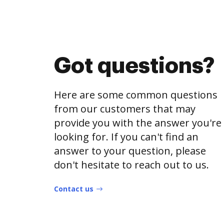
Got questions?
Here are some common questions
from our customers that may
provide you with the answer you're
looking for. If you can't find an
answer to your question, please
don't hesitate to reach out to us.
Contact us