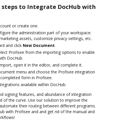
e steps to Integrate DocHub with
account or create one.
figure the administration part of your workspace:
marketing assets, customize privacy settings, etc.
rd and click
New Document
.
ect Profisee from the importing options to enable
 with DocHub.
import, open it in the editor, and complete it.
document menu and choose the Profisee integration
completed form in Profisee.
ntegrations available within DocHub.
nd signing features, and abundance of integration
 of the curve. Use our solution to improve the
automate their routing between different programs.
b with Profisee and and get rid of the manual and
rkflows!