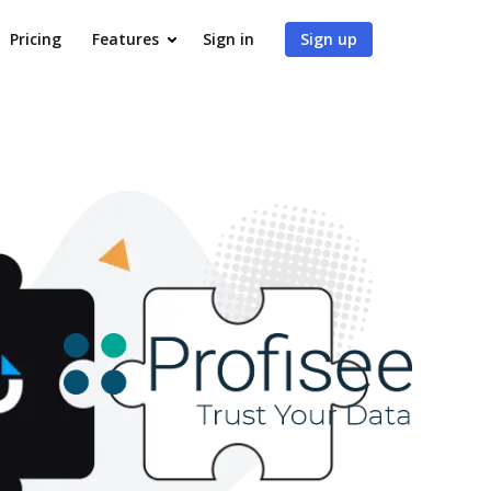
Pricing
Features
Sign in
Sign up