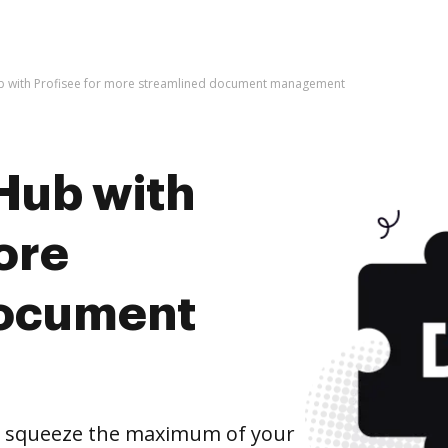
b with Profisee for more streamlined document management
Hub with
ore
document
d squeeze the maximum of your