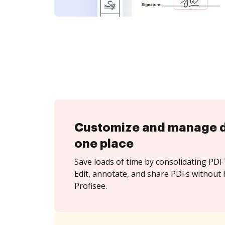
Customize and manage 
one place
Save loads of time by consolidating PDF 
Edit, annotate, and share PDFs without 
Profisee.