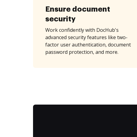
Ensure document
security
Work confidently with DocHub's
advanced security features like two-
factor user authentication, document
password protection, and more.