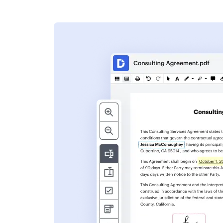
s
ent. Add text,
nformation and