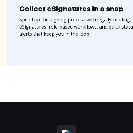
Collect eSignatures in a snap
Speed up the signing process with legally-binding
eSignatures, role-based workflows, and quick statu
alerts that keep you in the loop.