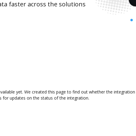
ta faster across the solutions
available yet. We created this page to find out whether the integrat
s for updates on the status of the integration.