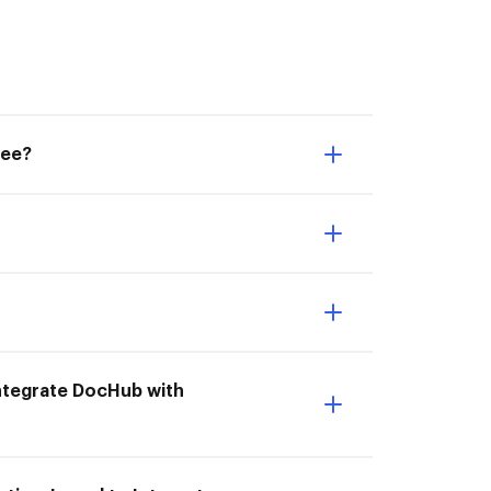
see?
 Integrate DocHub with