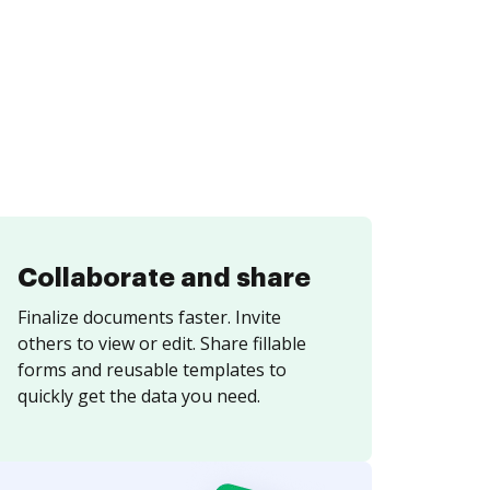
Collaborate and share
Finalize documents faster. Invite
others to view or edit. Share fillable
forms and reusable templates to
quickly get the data you need.