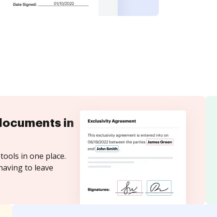
documents in
tools in one place.
having to leave