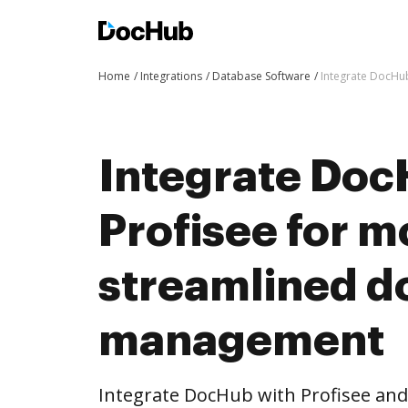
Home
Integrations
Database Software
Integrate DocHu
Integrate Doc
Profisee for m
streamlined 
management
Integrate DocHub with Profisee an