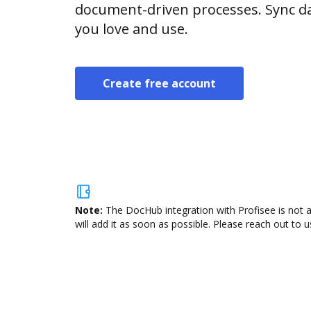
document-driven processes. Sync da
you love and use.
Create free account
Note:
The DocHub integration with Profisee is not 
will add it as soon as possible. Please reach out to u