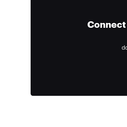
Connect 
do