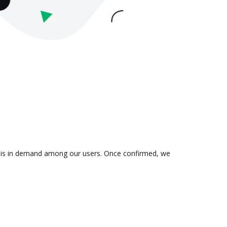
ion is in demand among our users. Once confirmed, we