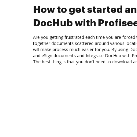
How to get started an
DocHub with Profise
Are you getting frustrated each time you are forced 
together documents scattered around various locat
will make process much easier for you. By using Doc
and eSign documents and Integrate DocHub with Pro
The best thing is that you don’t need to download a