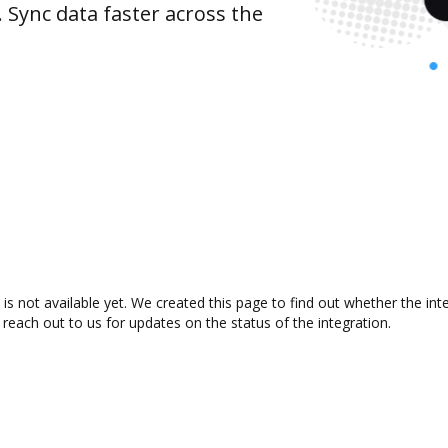
 Sync data faster across the
s not available yet. We created this page to find out whether the in
 reach out to us for updates on the status of the integration.