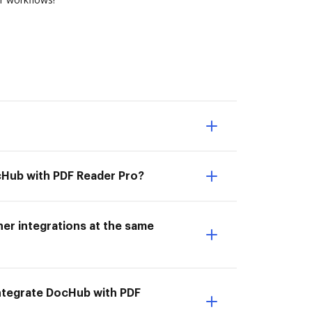
ocHub with PDF Reader Pro?
er integrations at the same
 Integrate DocHub with PDF