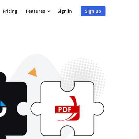
Pricing
Features
Sign in
Sign up