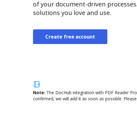
of your document-driven processes.
solutions you love and use.
Create free account
Note:
The DocHub integration with PDF Reader Pro i
confirmed, we will add it as soon as possible. Please