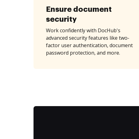
Ensure document
security
Work confidently with DocHub's
advanced security features like two-
factor user authentication, document
password protection, and more.