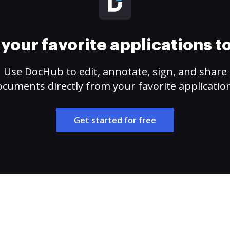
your favorite applications 
Use DocHub to edit, annotate, sign, and share
cuments directly from your favorite applicatio
Get started for free