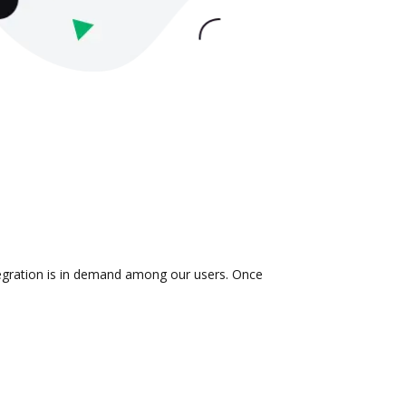
tegration is in demand among our users. Once