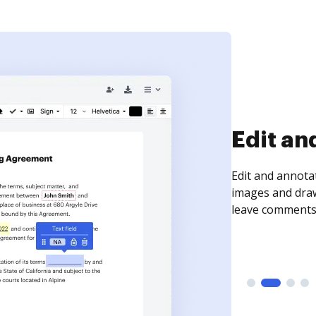
Sign an
Sign a document
need to get it s
time your docum