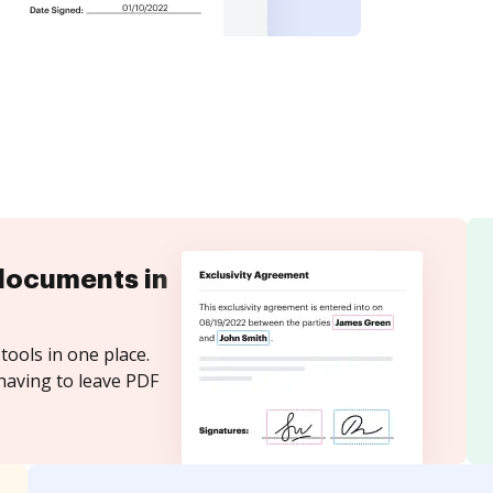
documents in
tools in one place.
having to leave PDF