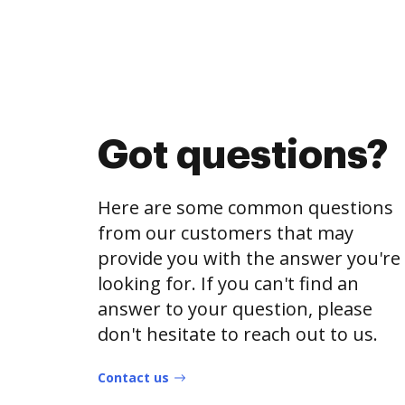
Got questions?
Here are some common questions
from our customers that may
provide you with the answer you're
looking for. If you can't find an
answer to your question, please
don't hesitate to reach out to us.
Contact us