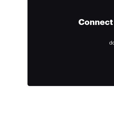
Connect 
do