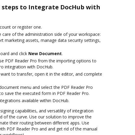
e steps to Integrate DocHub with
ccount or register one.
 care of the administration side of your workspace:
rt marketing assets, manage data security settings,
oard and click
New Document
.
se PDF Reader Pro from the importing options to
o integration with DocHub.
ant to transfer, open it in the editor, and complete
 document menu and select the PDF Reader Pro
to save the executed form in PDF Reader Pro.
ntegrations available within DocHub.
igning capabilities, and versatility of integration
 of the curve. Use our solution to improve the
ate their routing between different apps. Use
th PDF Reader Pro and and get rid of the manual
ur workflows!