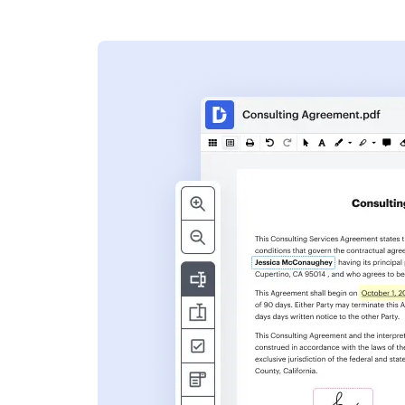
s
ent. Add text,
nformation and