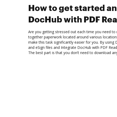
How to get started an
DocHub with PDF Rea
Are you getting stressed out each time you need to 
together paperwork located around various location
make this task significantly easier for you. By using
and eSign files and Integrate DocHub with PDF Read
The best part is that you don’t need to download an