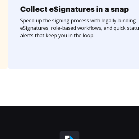
Collect eSignatures in a snap
Speed up the signing process with legally-binding
eSignatures, role-based workflows, and quick statu
alerts that keep you in the loop.