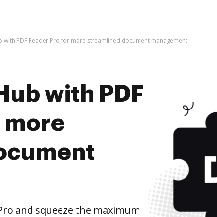
b with PDF Reader Pro for more streamlined document management
Hub with PDF
r more
document
 Pro and squeeze the maximum