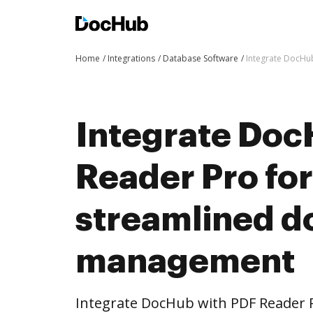
Home
Integrations
Database Software
Integrate DocHu
Integrate Doc
Reader Pro fo
streamlined 
management
Integrate DocHub with PDF Reader