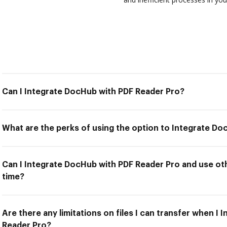
Can I Integrate DocHub with PDF Reader Pro?
What are the perks of using the option to Integrate D
Can I Integrate DocHub with PDF Reader Pro and use oth
time?
Are there any limitations on files I can transfer when I
Reader Pro?