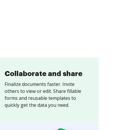
Collaborate and share
Finalize documents faster. Invite
others to view or edit. Share fillable
forms and reusable templates to
quickly get the data you need.