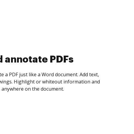
d collect eSignatures
 yourself and invite as many people as you
igned. Set any order and get notified every
ent is completed.