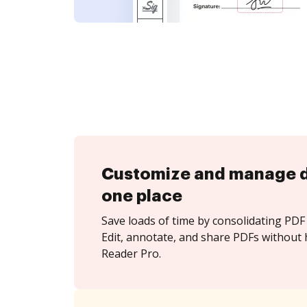
Customize and manage 
one place
Save loads of time by consolidating PDF 
Edit, annotate, and share PDFs without 
Reader Pro.