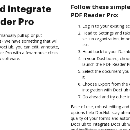
Follow these simpl
d Integrate
PDF Reader Pro:
der Pro
Log in to your existing a
Head to Settings and take
manually pull up or put
set up organization, impo
s? We have something that will
etc.
 DocHub, you can edit, annotate,
Head back to your Dashb
er Pro with a few mouse clicks.
y software.
In your Dashboard, choo
launch the PDF Reader Pr
Select the document you w
it.
Choose Export from the
integration with DocHub 
Go ahead and try other i
Ease of use, robust editing and s
options help DocHub stay ahead
quality of your forms and autom
DocHub to Integrate DocHub wi
and inefficient processes in yo