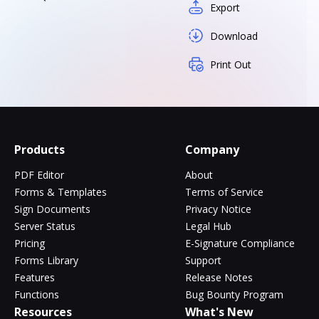
Export
Download
Print Out
Products
Company
PDF Editor
About
Forms & Templates
Terms of Service
Sign Documents
Privacy Notice
Server Status
Legal Hub
Pricing
E-Signature Compliance
Forms Library
Support
Features
Release Notes
Functions
Bug Bounty Program
Resources
What's New