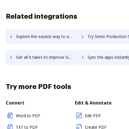
Related integrations
Explore the easiest way to archive documents to SimilarWeb Sales Solution using DocHub integration
Try Simio Production Scheduling's integration with DocHub to save
Get all it takes to improve Simio Production Scheduling workflows through DocHub integration
Sync the apps instantly and import documents from Simio Production Schedulin
Try more PDF tools
Convert
Edit & Annotate
Word to PDF
Edit PDF
TXT to PDF
Create PDF