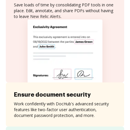
Save loads of time by consolidating PDF tools in one
place. Edit, annotate, and share PDFs without having
to leave New Relic Alerts.
Ensure document security
Work confidently with DocHub's advanced security
features like two-factor user authentication,
document password protection, and more.