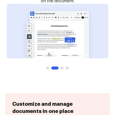
Customize and manage
documents in one place