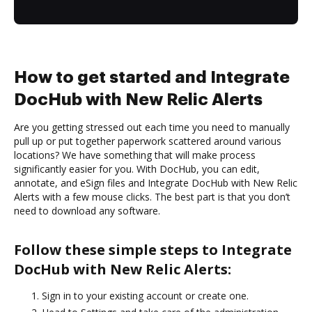
How to get started and Integrate
DocHub with New Relic Alerts
Are you getting stressed out each time you need to manually
pull up or put together paperwork scattered around various
locations? We have something that will make process
significantly easier for you. With DocHub, you can edit,
annotate, and eSign files and Integrate DocHub with New Relic
Alerts with a few mouse clicks. The best part is that you don’t
need to download any software.
Follow these simple steps to Integrate
DocHub with New Relic Alerts:
Sign in to your existing account or create one.