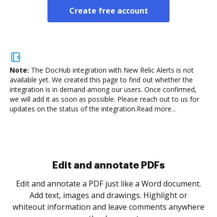
Create free account
Note:
The DocHub integration with New Relic Alerts is not
available yet.
We created this page to find out whether the
integration is in demand among our users. Once confirmed,
we will add it as soon as possible. Please reach out to us for
updates on the status of the integration.
Read more...
Sign and collect eSignatures
.
Sign a document yourself and invite as many people
as you need to get it signed. Set any order and get
re
notified every time your document is completed.