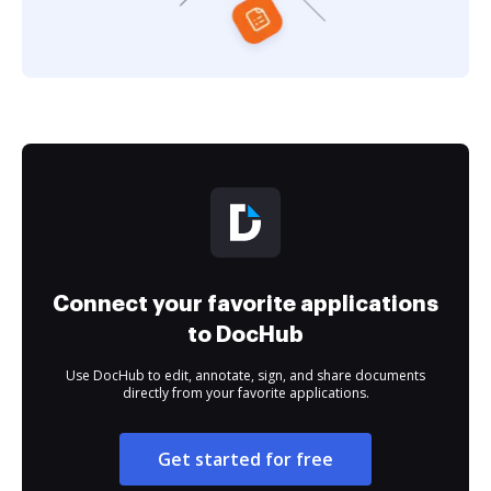
Connect your favorite applications
to DocHub
Use DocHub to edit, annotate, sign, and share documents
directly from your favorite applications.
Get started for free