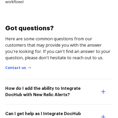
workflows!
Got questions?
Here are some common questions from our
customers that may provide you with the answer
you're looking for. If you can't find an answer to your
question, please don't hesitate to reach out to us.
Contact us
How do I add the ability to Integrate
DocHub with New Relic Alerts?
Can I get help as I Integrate DocHub