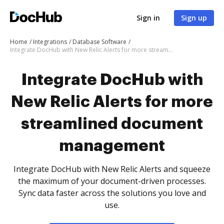
Sign in
Sign up
Home
Integrations
Database Software
Integrate DocHub with New Relic Alerts for more streamlined document management
Integrate DocHub with
New Relic Alerts for more
streamlined document
management
Integrate DocHub with New Relic Alerts and squeeze
the maximum of your document-driven processes.
Sync data faster across the solutions you love and
use.