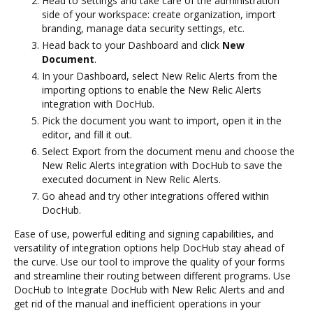
Head to Settings and take care of the administration
side of your workspace: create organization, import
branding, manage data security settings, etc.
Head back to your Dashboard and click
New
Document
.
In your Dashboard, select New Relic Alerts from the
importing options to enable the New Relic Alerts
integration with DocHub.
Pick the document you want to import, open it in the
editor, and fill it out.
Select Export from the document menu and choose the
New Relic Alerts integration with DocHub to save the
executed document in New Relic Alerts.
Go ahead and try other integrations offered within
DocHub.
Ease of use, powerful editing and signing capabilities, and
versatility of integration options help DocHub stay ahead of
the curve. Use our tool to improve the quality of your forms
and streamline their routing between different programs. Use
DocHub to Integrate DocHub with New Relic Alerts and and
get rid of the manual and inefficient operations in your