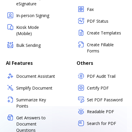
eSignature
Fax
In-person Signing
PDF Status
Kiosk Mode
Create Templates
(Mobile)
Create Fillable
Bulk Sending
Forms
AI Features
Others
Document Assistant
PDF Audit Trail
Simplify Document
Certify PDF
Summarize Key
Set PDF Password
Points
Readable PDF
Get Answers to
Search for PDF
Document
Questions