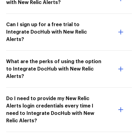
with New Relic Alerts?
Can I sign up for a free trial to
Integrate DocHub with New Relic
Alerts?
What are the perks of using the option
to Integrate DocHub with New Relic
Alerts?
Do I need to provide my New Relic
Alerts login credentials every time I
need to Integrate DocHub with New
Relic Alerts?