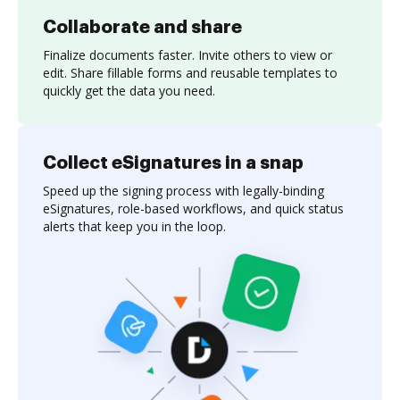
Collaborate and share
Finalize documents faster. Invite others to view or
edit. Share fillable forms and reusable templates to
quickly get the data you need.
Collect eSignatures in a snap
Speed up the signing process with legally-binding
eSignatures, role-based workflows, and quick status
alerts that keep you in the loop.