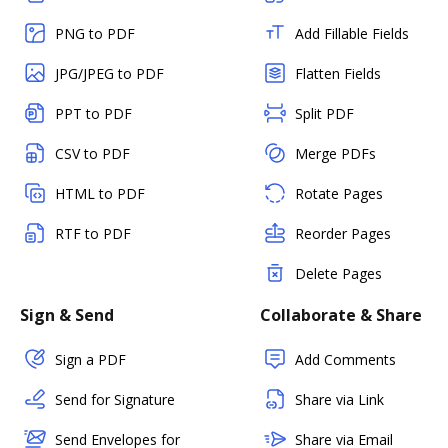
PNG to PDF
Add Fillable Fields
JPG/JPEG to PDF
Flatten Fields
PPT to PDF
Split PDF
CSV to PDF
Merge PDFs
HTML to PDF
Rotate Pages
RTF to PDF
Reorder Pages
Delete Pages
Sign & Send
Collaborate & Share
Sign a PDF
Add Comments
Send for Signature
Share via Link
Send Envelopes for
Share via Email