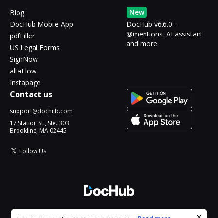
New
Blog
DocHub Mobile App
DocHub v6.6.0 -
@mentions, AI assistant
pdfFiller
and more
US Legal Forms
SignNow
altaFlow
Instapage
Contact us
support@dochub.com
17 Station St., Ste. 303
Brookline, MA 02445
Follow Us
© 2026 DocHub, LLC
Cookie consent notice