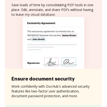
Save loads of time by consolidating PDF tools in one
place. Edit, annotate, and share PDFs without having
to leave my-visual-database.
Ensure document security
Work confidently with DocHub's advanced security
features like two-factor user authentication,
document password protection, and more.