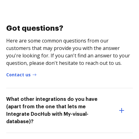
Got questions?
Here are some common questions from our
customers that may provide you with the answer
you're looking for. If you can't find an answer to your
question, please don't hesitate to reach out to us.
Contact us
What other integrations do you have
(apart from the one that lets me
Integrate DocHub with My-visual-
database)?