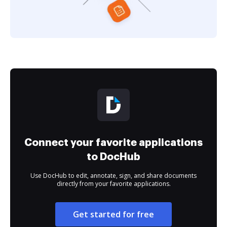
Connect your favorite applications
to DocHub
Use DocHub to edit, annotate, sign, and share documents
directly from your favorite applications.
Get started for free