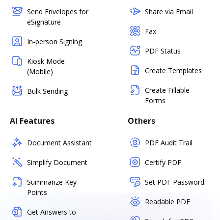
Send Envelopes for
Share via Email
eSignature
Fax
In-person Signing
PDF Status
Kiosk Mode
Create Templates
(Mobile)
Create Fillable
Bulk Sending
Forms
AI Features
Others
Document Assistant
PDF Audit Trail
Simplify Document
Certify PDF
Summarize Key
Set PDF Password
Points
Readable PDF
Get Answers to