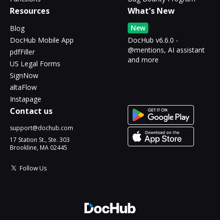
Resources
What's New
New
Blog
DocHub Mobile App
DocHub v6.6.0 -
@mentions, AI assistant
pdfFiller
and more
US Legal Forms
SignNow
altaFlow
Instapage
Contact us
support@dochub.com
17 Station St., Ste. 303
Brookline, MA 02445
Follow Us