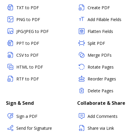
TXT to PDF
Create PDF
PNG to PDF
Add Fillable Fields
JPG/JPEG to PDF
Flatten Fields
PPT to PDF
Split PDF
CSV to PDF
Merge PDFs
HTML to PDF
Rotate Pages
RTF to PDF
Reorder Pages
Delete Pages
Sign & Send
Collaborate & Share
Sign a PDF
Add Comments
Send for Signature
Share via Link