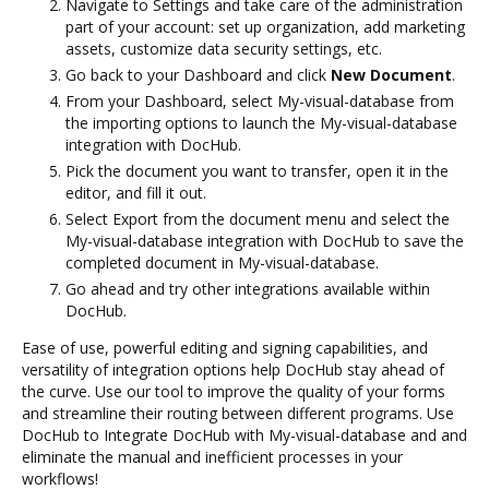
Navigate to Settings and take care of the administration
part of your account: set up organization, add marketing
assets, customize data security settings, etc.
Go back to your Dashboard and click
New Document
.
From your Dashboard, select My-visual-database from
the importing options to launch the My-visual-database
integration with DocHub.
Pick the document you want to transfer, open it in the
editor, and fill it out.
Select Export from the document menu and select the
My-visual-database integration with DocHub to save the
completed document in My-visual-database.
Go ahead and try other integrations available within
DocHub.
Ease of use, powerful editing and signing capabilities, and
versatility of integration options help DocHub stay ahead of
the curve. Use our tool to improve the quality of your forms
and streamline their routing between different programs. Use
DocHub to Integrate DocHub with My-visual-database and and
eliminate the manual and inefficient processes in your
workflows!