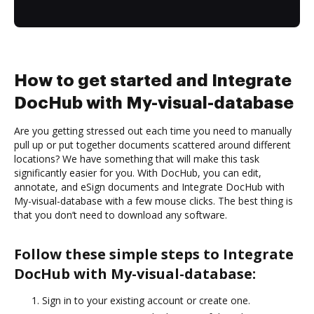
How to get started and Integrate
DocHub with My-visual-database
Are you getting stressed out each time you need to manually
pull up or put together documents scattered around different
locations? We have something that will make this task
significantly easier for you. With DocHub, you can edit,
annotate, and eSign documents and Integrate DocHub with
My-visual-database with a few mouse clicks. The best thing is
that you don’t need to download any software.
Follow these simple steps to Integrate
DocHub with My-visual-database:
Sign in to your existing account or create one.