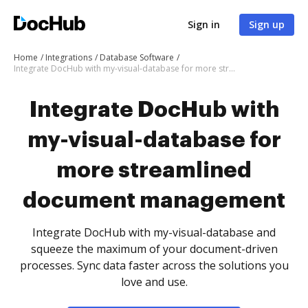
Sign in
Sign up
Home
Integrations
Database Software
Integrate DocHub with my-visual-database for more streamlined document management
Integrate DocHub with
my-visual-database for
more streamlined
document management
Integrate DocHub with my-visual-database and
squeeze the maximum of your document-driven
processes. Sync data faster across the solutions you
love and use.