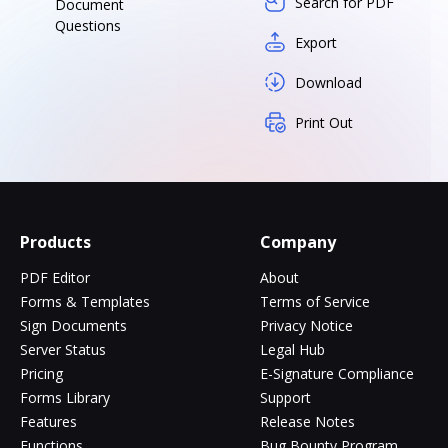
Search for PDF
Document
Questions
Export
Download
Print Out
Products
Company
PDF Editor
About
Forms & Templates
Terms of Service
Sign Documents
Privacy Notice
Server Status
Legal Hub
Pricing
E-Signature Compliance
Forms Library
Support
Features
Release Notes
Functions
Bug Bounty Program