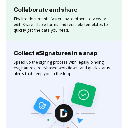
Collaborate and share
Finalize documents faster. Invite others to view or
edit. Share fillable forms and reusable templates to
quickly get the data you need.
Collect eSignatures in a snap
Speed up the signing process with legally-binding
eSignatures, role-based workflows, and quick status
alerts that keep you in the loop.