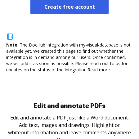
Create free account
Note:
The DocHub integration with my-visual-database is not
available yet.
We created this page to find out whether the
integration is in demand among our users. Once confirmed,
we will add it as soon as possible. Please reach out to us for
updates on the status of the integration.
Read more...
Sign and collect eSignatures
.
Sign a document yourself and invite as many people
as you need to get it signed. Set any order and get
re
notified every time your document is completed.