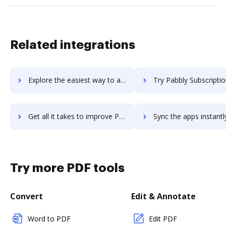
Related integrations
Explore the easiest way to archive documents to p2ware-suite using DocHub integration
Try Pabbly Subscriptions's integration with DocHub to save
Get all it takes to improve Pabbly Subscriptions workflows through DocHub integration
Sync the apps instantly and import documents from Pabbly Subscriptions
Try more PDF tools
Convert
Edit & Annotate
Word to PDF
Edit PDF