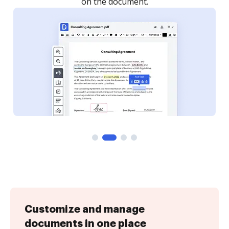
Customize and manage
documents in one place