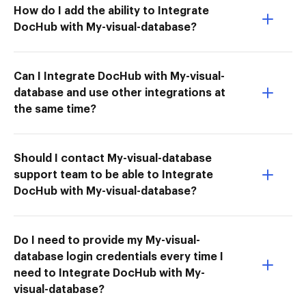
How do I add the ability to Integrate
DocHub with My-visual-database?
Can I Integrate DocHub with My-visual-
database and use other integrations at
the same time?
Should I contact My-visual-database
support team to be able to Integrate
DocHub with My-visual-database?
Do I need to provide my My-visual-
database login credentials every time I
need to Integrate DocHub with My-
visual-database?