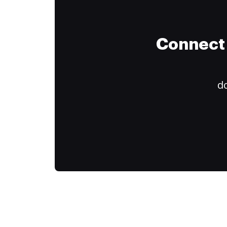
Connect 
do