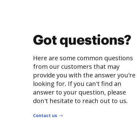
Got questions?
Here are some common questions
from our customers that may
provide you with the answer you're
looking for. If you can't find an
answer to your question, please
don't hesitate to reach out to us.
Contact us