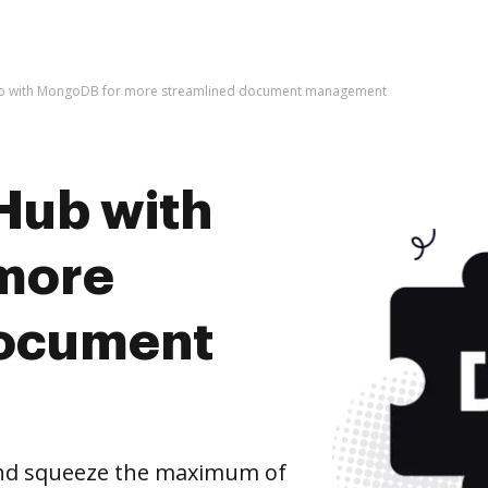
ub with MongoDB for more streamlined document management
Hub with
more
document
nd squeeze the maximum of