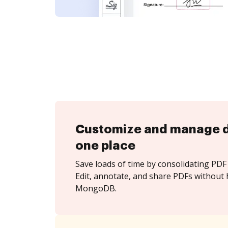
Customize and manage 
one place
Save loads of time by consolidating PDF 
Edit, annotate, and share PDFs without 
MongoDB.