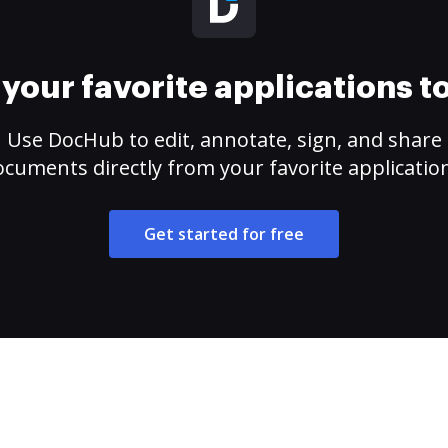
your favorite applications 
Use DocHub to edit, annotate, sign, and share
cuments directly from your favorite applicatio
Get started for free