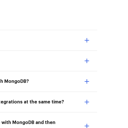
with MongoDB?
egrations at the same time?
ub with MongoDB and then