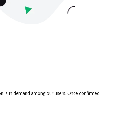
ion is in demand among our users. Once confirmed,