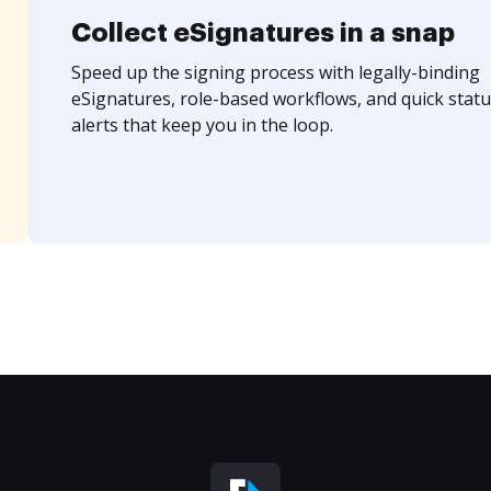
Collect eSignatures in a snap
Speed up the signing process with legally-binding
eSignatures, role-based workflows, and quick statu
alerts that keep you in the loop.