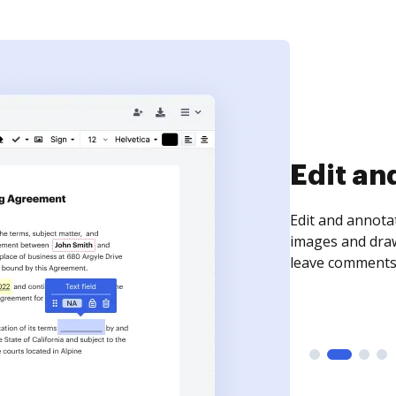
Sign an
Sign a document
need to get it s
time your docum