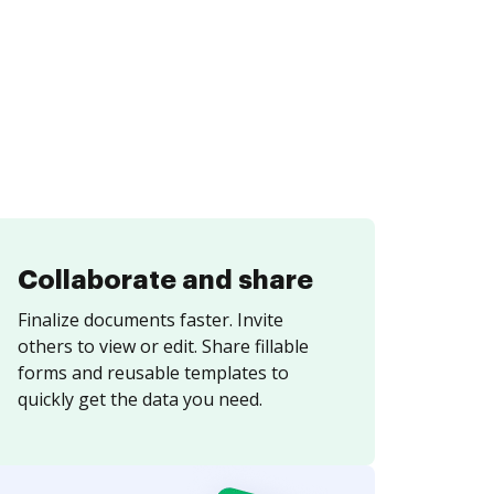
Collaborate and share
Finalize documents faster. Invite
others to view or edit. Share fillable
forms and reusable templates to
quickly get the data you need.