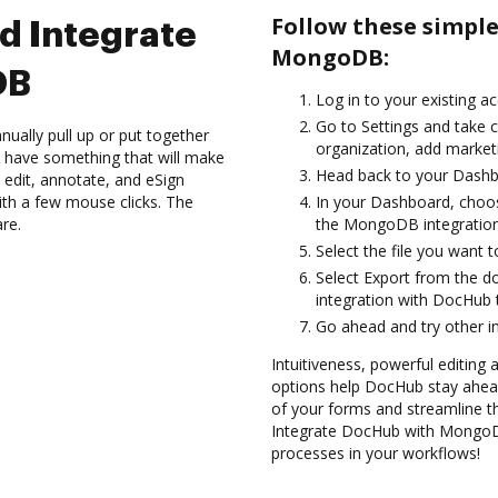
Follow these simpl
d Integrate
MongoDB:
DB
Log in to your existing a
Go to Settings and take 
ually pull up or put together
organization, add marketi
 have something that will make
Head back to your Dashb
 edit, annotate, and eSign
h a few mouse clicks. The
In your Dashboard, choo
are.
the MongoDB integratio
Select the file you want to 
Select Export from the
integration with DocHub
Go ahead and try other i
Intuitiveness, powerful editing 
options help DocHub stay ahead
of your forms and streamline t
Integrate DocHub with MongoDB 
processes in your workflows!