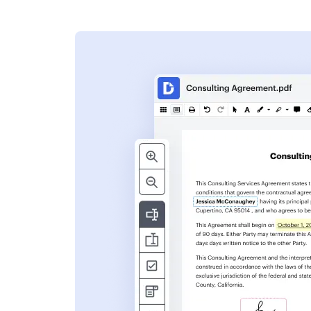
s
ent. Add text,
nformation and