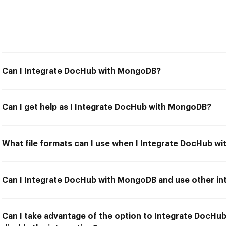
Can I Integrate DocHub with MongoDB?
Can I get help as I Integrate DocHub with MongoDB?
What file formats can I use when I Integrate DocHub 
Can I Integrate DocHub with MongoDB and use other int
Can I take advantage of the option to Integrate DocH