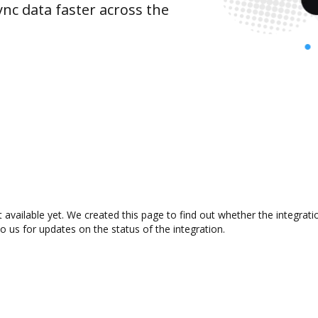
nc data faster across the
vailable yet. We created this page to find out whether the integrat
to us for updates on the status of the integration.