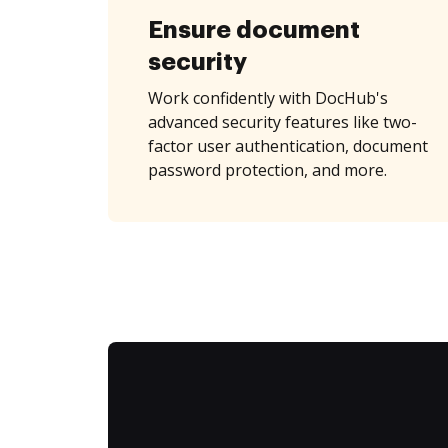
Ensure document
security
Work confidently with DocHub's
advanced security features like two-
factor user authentication, document
password protection, and more.