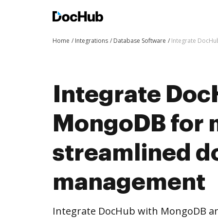
Home
Integrations
Database Software
Integrate DocH
Integrate Doc
MongoDB for 
streamlined 
management
Integrate DocHub with MongoDB a