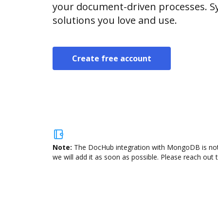
your document-driven processes. Sy
solutions you love and use.
Create free account
Note:
The DocHub integration with MongoDB is not a
we will add it as soon as possible. Please reach out 