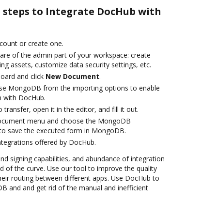
e steps to Integrate DocHub with
ccount or create one.
care of the admin part of your workspace: create
ng assets, customize data security settings, etc.
oard and click
New Document
.
se MongoDB from the importing options to enable
n with DocHub.
transfer, open it in the editor, and fill it out.
 document menu and choose the MongoDB
 to save the executed form in MongoDB.
ntegrations offered by DocHub.
and signing capabilities, and abundance of integration
 of the curve. Use our tool to improve the quality
heir routing between different apps. Use DocHub to
and and get rid of the manual and inefficient