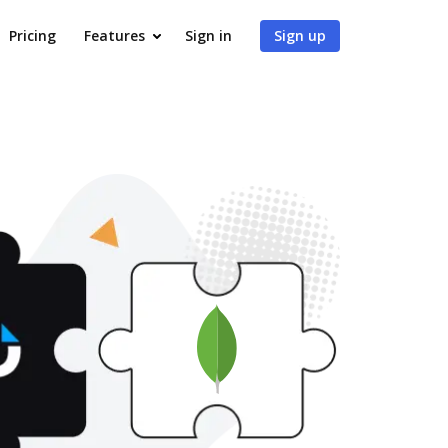
Pricing
Features
Sign in
Sign up