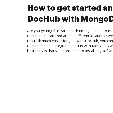
How to get started an
DocHub with Mongo
Are you getting frustrated each time you need to man
documents scattered around different locations? We
this task much easier for you. With DocHub, you can
documents and Integrate DocHub with MongoDB wit
best thing is that you don’t need to install any softw