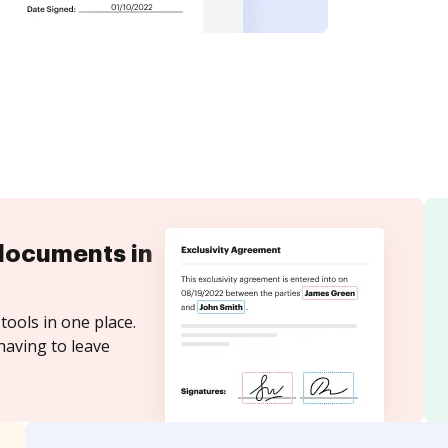
documents in
tools in one place.
having to leave