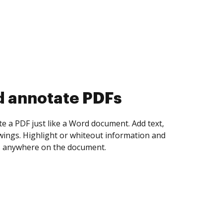
d collect eSignatures
 yourself and invite as many people as you
igned. Set any order and get notified every
ent is completed.