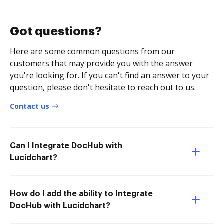
Got questions?
Here are some common questions from our
customers that may provide you with the answer
you're looking for. If you can't find an answer to your
question, please don't hesitate to reach out to us.
Contact us
Can I Integrate DocHub with
Lucidchart?
How do I add the ability to Integrate
DocHub with Lucidchart?