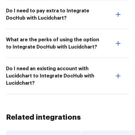
Do I need to pay extra to Integrate
DocHub with Lucidchart?
What are the perks of using the option
to Integrate DocHub with Lucidchart?
Do I need an existing account with
Lucidchart to Integrate DocHub with
Lucidchart?
Related integrations