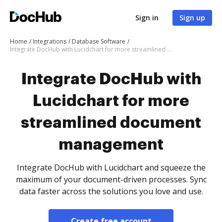
Sign in
Sign up
Home
Integrations
Database Software
Integrate DocHub with Lucidchart for more streamlined document management
Integrate DocHub with
Lucidchart for more
streamlined document
management
Integrate DocHub with Lucidchart and squeeze the
maximum of your document-driven processes. Sync
data faster across the solutions you love and use.
Create free account