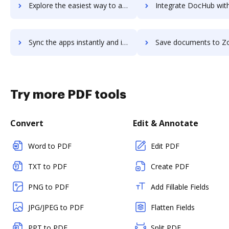
Explore the easiest way to archive documents to Zoho Cliq using DocHub integration
Integrate DocHub with Zoho Commerce for more streamlined docu
Sync the apps instantly and import documents from Zoho Commerce to DocHub with ease
Save documents to Zoho Commerce using DocHub integration - easy t
Try more PDF tools
Convert
Edit & Annotate
Word to PDF
Edit PDF
TXT to PDF
Create PDF
PNG to PDF
Add Fillable Fields
JPG/JPEG to PDF
Flatten Fields
PPT to PDF
Split PDF