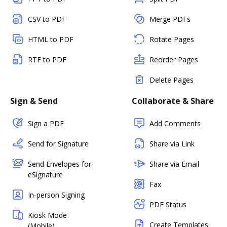
CSV to PDF
Merge PDFs
HTML to PDF
Rotate Pages
RTF to PDF
Reorder Pages
Delete Pages
Sign & Send
Collaborate & Share
Sign a PDF
Add Comments
Send for Signature
Share via Link
Send Envelopes for
Share via Email
eSignature
Fax
In-person Signing
PDF Status
Kiosk Mode
Create Templates
(Mobile)