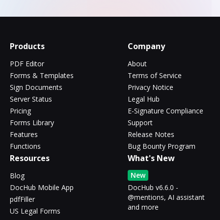
Products
Company
PDF Editor
About
Forms & Templates
Terms of Service
Sign Documents
Privacy Notice
Server Status
Legal Hub
Pricing
E-Signature Compliance
Forms Library
Support
Features
Release Notes
Functions
Bug Bounty Program
Resources
What's New
New
Blog
DocHub Mobile App
DocHub v6.6.0 -
@mentions, AI assistant
pdfFiller
and more
US Legal Forms