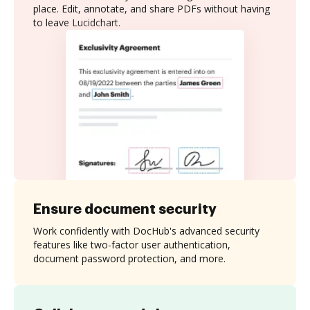
place. Edit, annotate, and share PDFs without having
to leave Lucidchart.
Ensure document security
Work confidently with DocHub's advanced security
features like two-factor user authentication,
document password protection, and more.