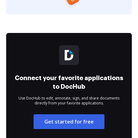
Connect your favorite applications
to DocHub
Use DocHub to edit, annotate, sign, and share documents
directly from your favorite applications.
Get started for free