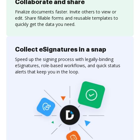
Collaborate and share
Finalize documents faster. Invite others to view or
edit. Share fillable forms and reusable templates to
quickly get the data you need.
Collect eSignatures in a snap
Speed up the signing process with legally-binding
eSignatures, role-based workflows, and quick status
alerts that keep you in the loop.