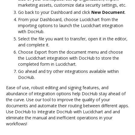
marketing assets, customize data security settings, etc.
Go back to your Dashboard and click
New Document
.
From your Dashboard, choose Lucidchart from the
importing options to launch the Lucidchart integration
with DocHub.
Select the file you want to transfer, open it in the editor,
and complete it.
Choose Export from the document menu and choose
the Lucidchart integration with DocHub to store the
completed form in Lucidchart.
Go ahead and try other integrations available within
DocHub.
Ease of use, robust editing and signing features, and
abundance of integration options help DocHub stay ahead of
the curve. Use our tool to improve the quality of your
documents and automate their routing between different apps.
Use DocHub to Integrate DocHub with Lucidchart and and
eliminate the manual and inefficient operations in your
workflows!