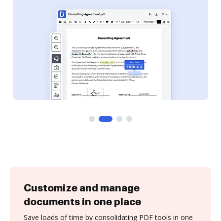
Customize and manage
documents in one place
Save loads of time by consolidating PDF tools in one