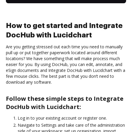
How to get started and Integrate
DocHub with Lucidchart
Are you getting stressed out each time you need to manually
pull up or put together paperwork located around different
locations? We have something that will make process much
easier for you. By using DocHub, you can edit, annotate, and
eSign documents and Integrate DocHub with Lucidchart with a
few mouse clicks. The best part is that you don’t need to
download any software.
Follow these simple steps to Integrate
DocHub with Lucidchart:
Log in to your existing account or register one.
Navigate to Settings and take care of the administration
side of your workspace: set up organization, import