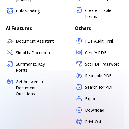
Create Fillable
Bulk Sending
Forms
AI Features
Others
Document Assistant
PDF Audit Trail
Simplify Document
Certify PDF
Summarize Key
Set PDF Password
Points
Readable PDF
Get Answers to
Search for PDF
Document
Questions
Export
Download
Print Out