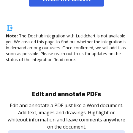
Note:
The DocHub integration with Lucidchart is not available
yet.
We created this page to find out whether the integration is
in demand among our users. Once confirmed, we will add it as
soon as possible. Please reach out to us for updates on the
status of the integration.
Read more...
Sign and collect eSignatures
.
Sign a document yourself and invite as many people
as you need to get it signed. Set any order and get
re
notified every time your document is completed.