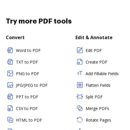
Try more PDF tools
Convert
Edit & Annotate
Word to PDF
Edit PDF
TXT to PDF
Create PDF
PNG to PDF
Add Fillable Fields
JPG/JPEG to PDF
Flatten Fields
PPT to PDF
Split PDF
CSV to PDF
Merge PDFs
HTML to PDF
Rotate Pages