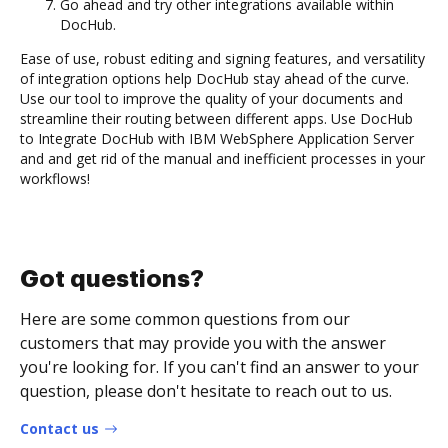
Go ahead and try other integrations available within
DocHub.
Ease of use, robust editing and signing features, and versatility
of integration options help DocHub stay ahead of the curve.
Use our tool to improve the quality of your documents and
streamline their routing between different apps. Use DocHub
to Integrate DocHub with IBM WebSphere Application Server
and and get rid of the manual and inefficient processes in your
workflows!
Got questions?
Here are some common questions from our
customers that may provide you with the answer
you're looking for. If you can't find an answer to your
question, please don't hesitate to reach out to us.
Contact us