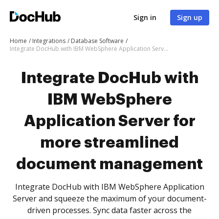
Sign in
Sign up
Home
Integrations
Database Software
Integrate DocHub with IBM WebSphere Application Server for more streamlined document management
Integrate DocHub with
IBM WebSphere
Application Server for
more streamlined
document management
Integrate DocHub with IBM WebSphere Application
Server and squeeze the maximum of your document-
driven processes. Sync data faster across the