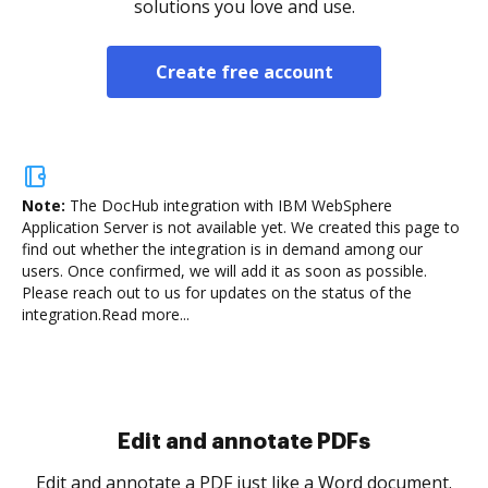
solutions you love and use.
Create free account
Note:
The DocHub integration with IBM WebSphere
Application Server is not available yet.
We created this page to
find out whether the integration is in demand among our
users. Once confirmed, we will add it as soon as possible.
Please reach out to us for updates on the status of the
integration.
Read more...
Sign and collect eSignatures
.
Sign a document yourself and invite as many people