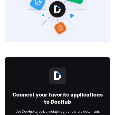
Connect your favorite applications
to DocHub
Use DocHub to edit, annotate, sign, and share documents