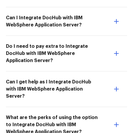
Can I Integrate DocHub with IBM
WebSphere Application Server?
Do I need to pay extra to Integrate
DocHub with IBM WebSphere
Application Server?
Can I get help as I Integrate DocHub
with IBM WebSphere Application
Server?
What are the perks of using the option
to Integrate DocHub with IBM
WebSphere Application Server?