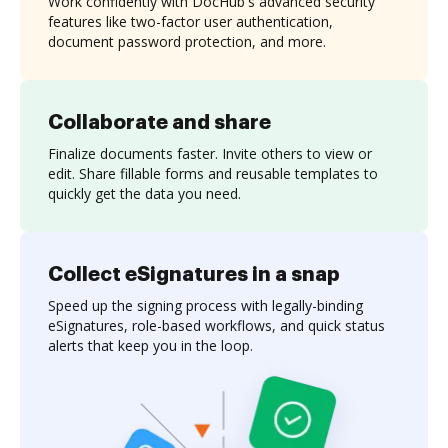
Work confidently with DocHub's advanced security
features like two-factor user authentication,
document password protection, and more.
Collaborate and share
Finalize documents faster. Invite others to view or
edit. Share fillable forms and reusable templates to
quickly get the data you need.
Collect eSignatures in a snap
Speed up the signing process with legally-binding
eSignatures, role-based workflows, and quick status
alerts that keep you in the loop.