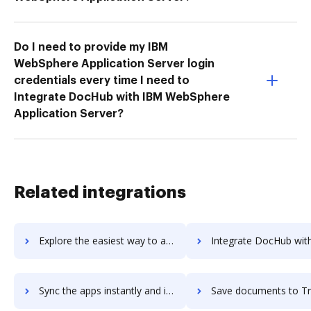
Do I need to provide my IBM
WebSphere Application Server login
credentials every time I need to
Integrate DocHub with IBM WebSphere
Application Server?
Related integrations
Explore the easiest way to archive documents to TravelPerk using DocHub integration
Integrate DocHub with TravelPlus for more streamlined docu
Sync the apps instantly and import documents from TravelPlus to DocHub with ease
Save documents to TravelPlus using DocHub integration - easy 