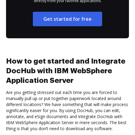
directly from your favorite applications.
Get started for free
How to get started and Integrate
DocHub with IBM WebSphere
Application Server
Are you getting stressed out each time you are forced to
manually pull up or put together paperwork located around
different locations? We have something that will make process
significantly easier for you. By using DocHub, you can edit,
annotate, and eSign documents and Integrate DocHub with
IBM WebSphere Application Server in mere seconds. The best
thing is that you don’t need to download any software.