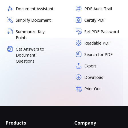
Document Assistant
PDF Audit Trail
Simplify Document
Certify PDF
Summarize Key
Set PDF Password
Points
Readable PDF
Get Answers to
Search for PDF
Document
Questions
Export
Download
Print Out
Products
Company