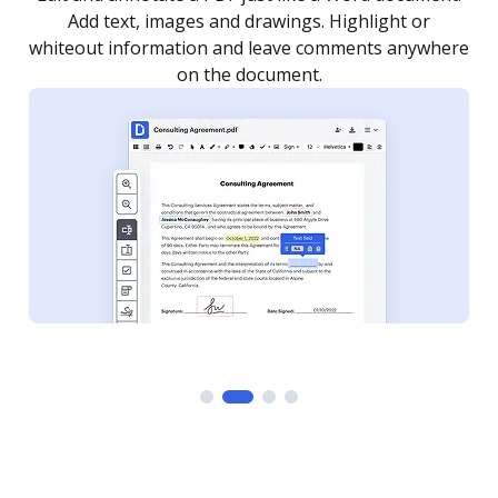
as you need to get it signed. Set any order and get
re
notified every time your document is completed.