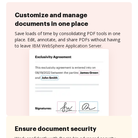
Customize and manage
documents in one place
Save loads of time by consolidating PDF tools in one
place. Edit, annotate, and share PDFs without having
to leave IBM WebSphere Application Server.
Ensure document security