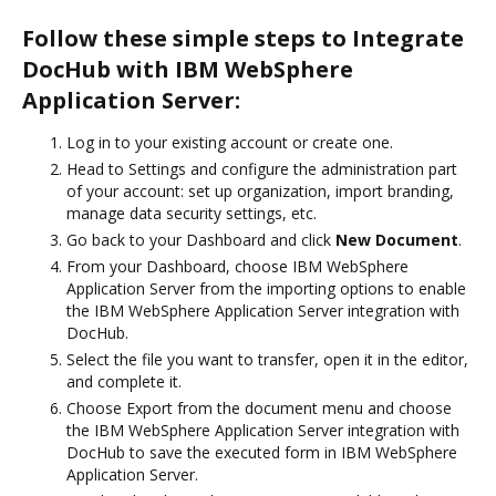
Follow these simple steps to Integrate
DocHub with IBM WebSphere
Application Server:
Log in to your existing account or create one.
Head to Settings and configure the administration part
of your account: set up organization, import branding,
manage data security settings, etc.
Go back to your Dashboard and click
New Document
.
From your Dashboard, choose IBM WebSphere
Application Server from the importing options to enable
the IBM WebSphere Application Server integration with
DocHub.
Select the file you want to transfer, open it in the editor,
and complete it.
Choose Export from the document menu and choose
the IBM WebSphere Application Server integration with
DocHub to save the executed form in IBM WebSphere
Application Server.