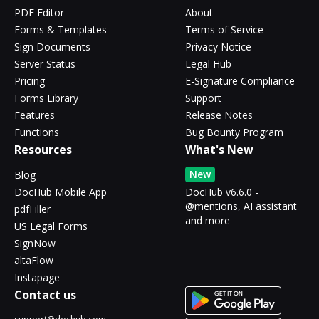
PDF Editor
About
Forms & Templates
Terms of Service
Sign Documents
Privacy Notice
Server Status
Legal Hub
Pricing
E-Signature Compliance
Forms Library
Support
Features
Release Notes
Functions
Bug Bounty Program
Resources
What's New
New
Blog
DocHub Mobile App
DocHub v6.6.0 -
@mentions, AI assistant
pdfFiller
and more
US Legal Forms
SignNow
altaFlow
Instapage
Contact us