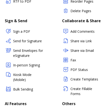
RTF to PDF
Reorder Pages
Delete Pages
Sign & Send
Collaborate & Share
Sign a PDF
Add Comments
Send for Signature
Share via Link
Send Envelopes for
Share via Email
eSignature
Fax
In-person Signing
PDF Status
Kiosk Mode
Create Templates
(Mobile)
Create Fillable
Bulk Sending
Forms
AI Features
Others