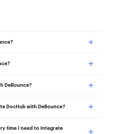
ounce?
nce?
ith DeBounce?
rate DocHub with DeBounce?
ry time I need to Integrate