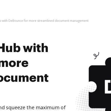
b with DeBounce for more streamlined document management
Hub with
 more
document
nd squeeze the maximum of