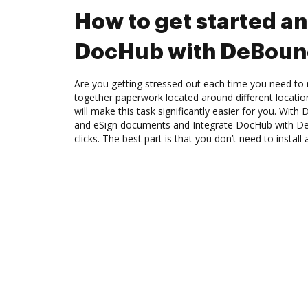
How to get started an
DocHub with DeBoun
Are you getting stressed out each time you need to m
together paperwork located around different locati
will make this task significantly easier for you. Wit
and eSign documents and Integrate DocHub with D
clicks. The best part is that you don’t need to install