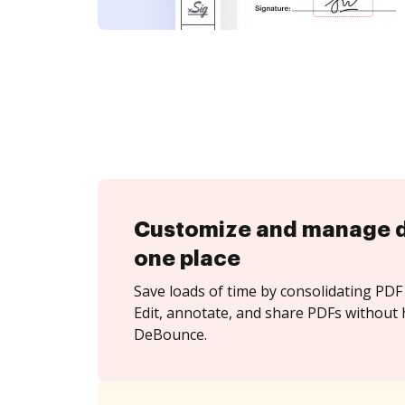
Customize and manage 
one place
Save loads of time by consolidating PDF 
Edit, annotate, and share PDFs without 
DeBounce.