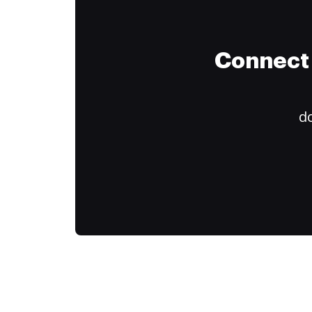
Connect 
do