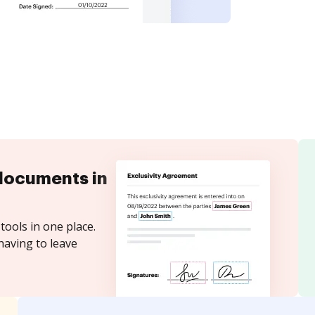
documents in
tools in one place.
having to leave