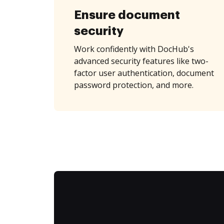
Ensure document
security
Work confidently with DocHub's
advanced security features like two-
factor user authentication, document
password protection, and more.