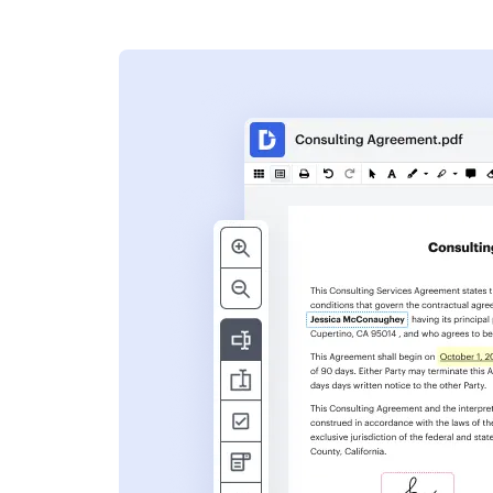
s
ent. Add text,
nformation and