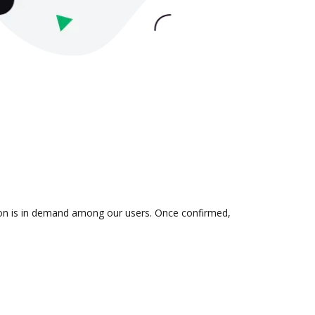
tion is in demand among our users. Once confirmed,