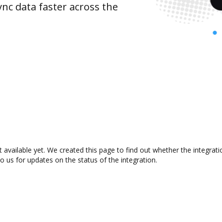
nc data faster across the
available yet. We created this page to find out whether the integra
to us for updates on the status of the integration.