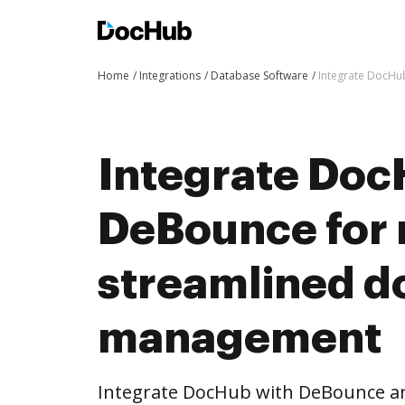
Home
Integrations
Database Software
Integrate DocHu
Integrate Doc
DeBounce for
streamlined 
management
Integrate DocHub with DeBounce a