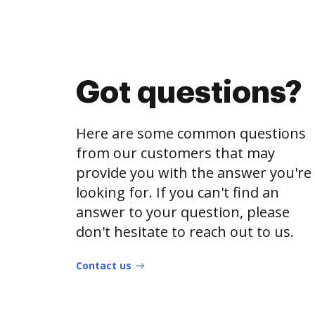
Got questions?
Here are some common questions
from our customers that may
provide you with the answer you're
looking for. If you can't find an
answer to your question, please
don't hesitate to reach out to us.
Contact us