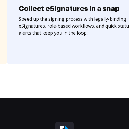
Collect eSignatures in a snap
Speed up the signing process with legally-binding
eSignatures, role-based workflows, and quick statu
alerts that keep you in the loop.