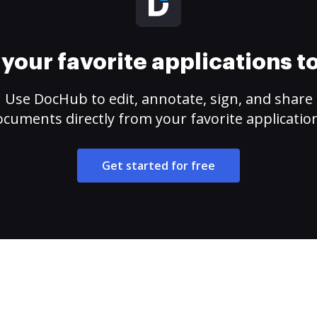
your favorite applications 
Use DocHub to edit, annotate, sign, and share
cuments directly from your favorite applicatio
Get started for free