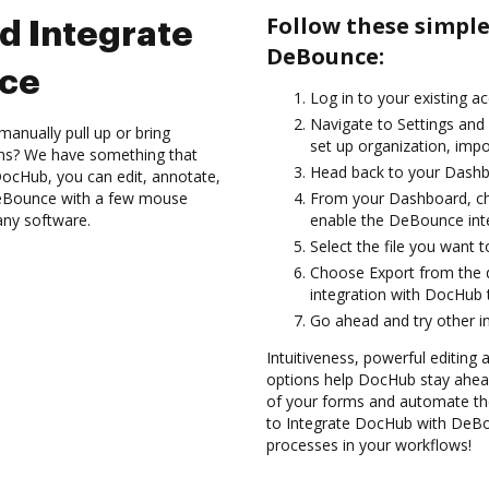
Follow these simpl
d Integrate
DeBounce:
ce
Log in to your existing a
Navigate to Settings and 
anually pull up or bring
set up organization, impo
ons? We have something that
Head back to your Dashb
h DocHub, you can edit, annotate,
eBounce with a few mouse
From your Dashboard, c
 any software.
enable the DeBounce int
Select the file you want to 
Choose Export from the
integration with DocHub
Go ahead and try other i
Intuitiveness, powerful editing
options help DocHub stay ahead
of your forms and automate th
to Integrate DocHub with DeBou
processes in your workflows!