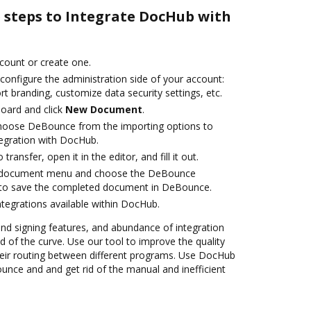
e steps to Integrate DocHub with
ccount or create one.
configure the administration side of your account:
rt branding, customize data security settings, etc.
oard and click
New Document
.
hoose DeBounce from the importing options to
egration with DocHub.
transfer, open it in the editor, and fill it out.
 document menu and choose the DeBounce
 to save the completed document in DeBounce.
ntegrations available within DocHub.
 and signing features, and abundance of integration
 of the curve. Use our tool to improve the quality
eir routing between different programs. Use DocHub
nce and and get rid of the manual and inefficient