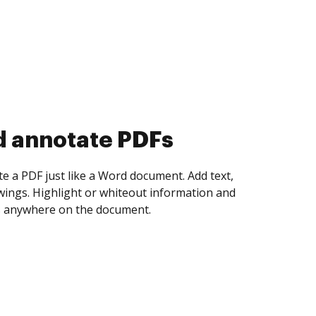
d collect eSignatures
 yourself and invite as many people as you
igned. Set any order and get notified every
ent is completed.