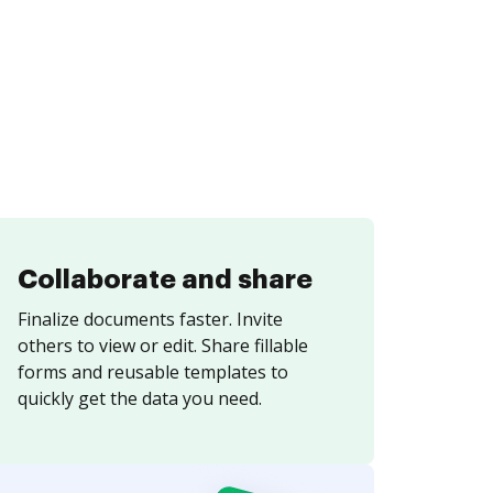
Collaborate and share
Finalize documents faster. Invite
others to view or edit. Share fillable
forms and reusable templates to
quickly get the data you need.