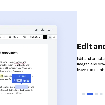
Sign an
Sign a document
need to get it s
time your docum