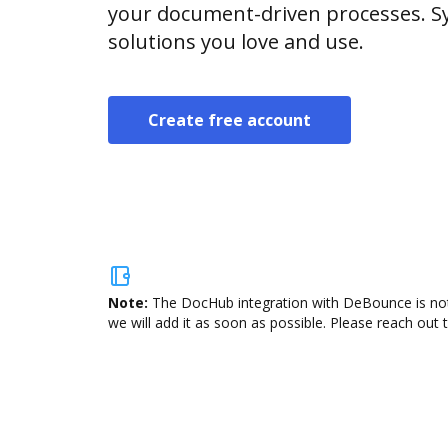
your document-driven processes. Sy
solutions you love and use.
Create free account
Note:
The DocHub integration with DeBounce is not 
we will add it as soon as possible. Please reach out 