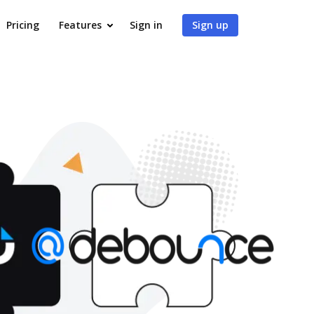
Pricing
Features
Sign in
Sign up