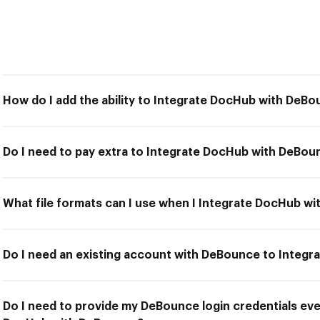
How do I add the ability to Integrate DocHub with DeB
Do I need to pay extra to Integrate DocHub with DeBou
What file formats can I use when I Integrate DocHub w
Do I need an existing account with DeBounce to Integ
Do I need to provide my DeBounce login credentials eve