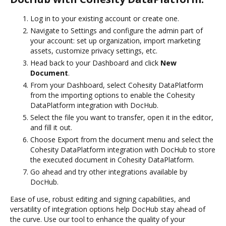
Log in to your existing account or create one.
Navigate to Settings and configure the admin part of
your account: set up organization, import marketing
assets, customize privacy settings, etc.
Head back to your Dashboard and click
New
Document
.
From your Dashboard, select Cohesity DataPlatform
from the importing options to enable the Cohesity
DataPlatform integration with DocHub.
Select the file you want to transfer, open it in the editor,
and fill it out.
Choose Export from the document menu and select the
Cohesity DataPlatform integration with DocHub to store
the executed document in Cohesity DataPlatform.
Go ahead and try other integrations available by
DocHub.
Ease of use, robust editing and signing capabilities, and
versatility of integration options help DocHub stay ahead of
the curve. Use our tool to enhance the quality of your