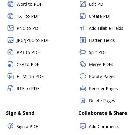
Word to PDF
Edit PDF
TXT to PDF
Create PDF
PNG to PDF
Add Fillable Fields
JPG/JPEG to PDF
Flatten Fields
PPT to PDF
Split PDF
CSV to PDF
Merge PDFs
HTML to PDF
Rotate Pages
RTF to PDF
Reorder Pages
Delete Pages
Sign & Send
Collaborate & Share
Sign a PDF
Add Comments