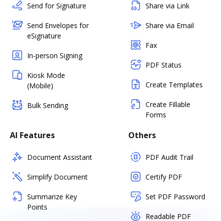
Send for Signature
Share via Link
Send Envelopes for
Share via Email
eSignature
Fax
In-person Signing
PDF Status
Kiosk Mode
Create Templates
(Mobile)
Create Fillable
Bulk Sending
Forms
AI Features
Others
Document Assistant
PDF Audit Trail
Simplify Document
Certify PDF
Summarize Key
Set PDF Password
Points
Readable PDF