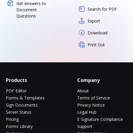
Get Answers to
Search for PDF
Document
Questions
Export
Download
Print Out
Products
Company
PDF Editor
About
Forms & Templates
Terms of Service
Sign Documents
Privacy Notice
Server Status
Legal Hub
Pricing
E-Signature Compliance
Forms Library
Support