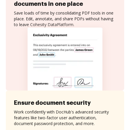
documents in one place
Save loads of time by consolidating PDF tools in one
place. Edit, annotate, and share PDFs without having
to leave Cohesity DataPlatform.
Ensure document security
Work confidently with DocHub's advanced security
features like two-factor user authentication,
document password protection, and more.