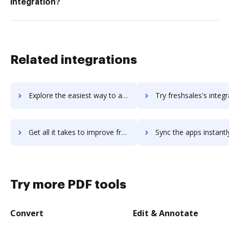
integration?
Related integrations
Explore the easiest way to archive documents to FreshReach using DocHub integration
Try freshsales's integration with DocHub to save ti
Get all it takes to improve freshsales workflows through DocHub integration
Sync the apps instantly and import documents from freshsales t
Try more PDF tools
Convert
Edit & Annotate