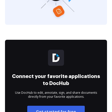
Connect your favorite applications
to DocHub
Use DocHub to edit, annotate, sign, and share documents
directly from your favorite applications.
Get started for free