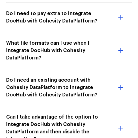
Do I need to pay extra to Integrate
DocHub with Cohesity DataPlatform?
What file formats can I use when I
Integrate DocHub with Cohesity
DataPlatform?
Do I need an existing account with
Cohesity DataPlatform to Integrate
DocHub with Cohesity DataPlatform?
Can I take advantage of the option to
Integrate DocHub with Cohesity
DataPlatform and then disable the