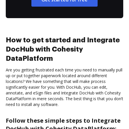
How to get started and Integrate
DocHub with Cohesity
DataPlatform
Are you getting frustrated each time you need to manually pull
up or put together paperwork located around different
locations? We have something that will make process
significantly easier for you. With DocHub, you can edit,
annotate, and eSign files and Integrate DocHub with Cohesity
DataPlatform in mere seconds. The best thing is that you don’t
need to install any software.
Follow these simple steps to Integrate
DocHub with Cohesity DataPlatform: