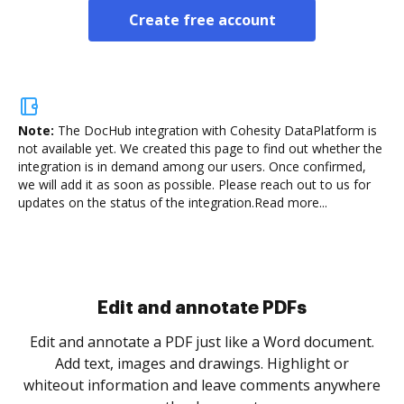
Create free account
Note:
The DocHub integration with Cohesity DataPlatform is
not available yet.
We created this page to find out whether the
integration is in demand among our users. Once confirmed,
we will add it as soon as possible. Please reach out to us for
updates on the status of the integration.
Read more...
Sign and collect eSignatures
.
Sign a document yourself and invite as many people
as you need to get it signed. Set any order and get
re
notified every time your document is completed.