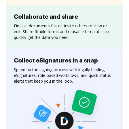
Collaborate and share
Finalize documents faster. Invite others to view or
edit. Share fillable forms and reusable templates to
quickly get the data you need.
Collect eSignatures in a snap
Speed up the signing process with legally-binding
eSignatures, role-based workflows, and quick status
alerts that keep you in the loop.