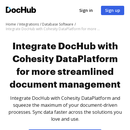
Sign in
Sign up
Home
Integrations
Database Software
Integrate DocHub with Cohesity DataPlatform for more streamlined document management
Integrate DocHub with
Cohesity DataPlatform
for more streamlined
document management
Integrate DocHub with Cohesity DataPlatform and
squeeze the maximum of your document-driven
processes. Sync data faster across the solutions you
love and use.