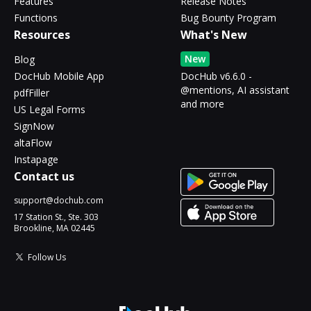
Features
Release Notes
Functions
Bug Bounty Program
Resources
What's New
New
Blog
DocHub Mobile App
DocHub v6.6.0 -
@mentions, AI assistant
pdfFiller
and more
US Legal Forms
SignNow
altaFlow
Instapage
Contact us
support@dochub.com
17 Station St., Ste. 303
Brookline, MA 02445
Follow Us