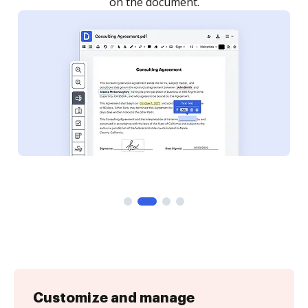
Customize and manage