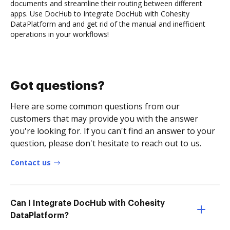
documents and streamline their routing between different
apps. Use DocHub to Integrate DocHub with Cohesity
DataPlatform and and get rid of the manual and inefficient
operations in your workflows!
Got questions?
Here are some common questions from our
customers that may provide you with the answer
you're looking for. If you can't find an answer to your
question, please don't hesitate to reach out to us.
Contact us
Can I Integrate DocHub with Cohesity
DataPlatform?