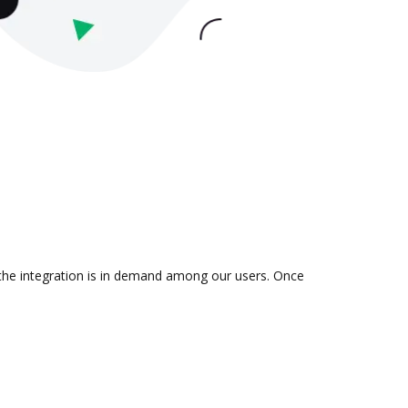
 the integration is in demand among our users. Once