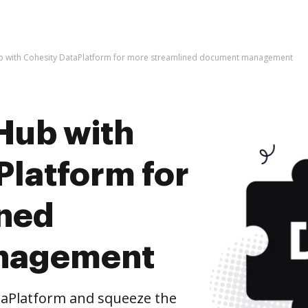
b with Cohesity DataPlatform for more streamlined document management
Hub with
Platform for
ined
nagement
taPlatform and squeeze the