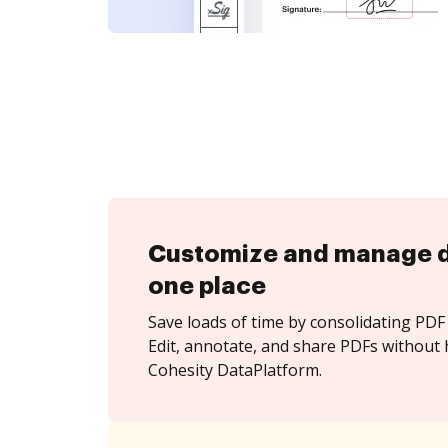
Customize and manage 
one place
Save loads of time by consolidating PDF 
Edit, annotate, and share PDFs without 
Cohesity DataPlatform.