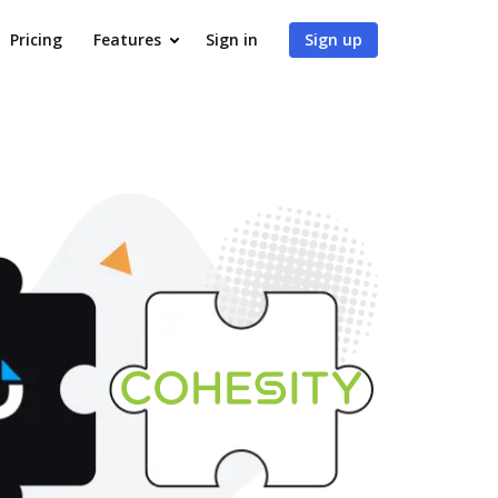
Pricing
Features
Sign in
Sign up