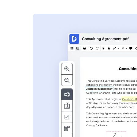
s
ent. Add text,
nformation and