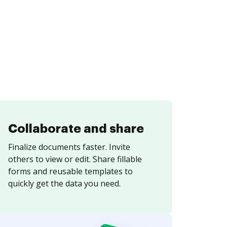
Collaborate and share
Finalize documents faster. Invite
others to view or edit. Share fillable
forms and reusable templates to
quickly get the data you need.