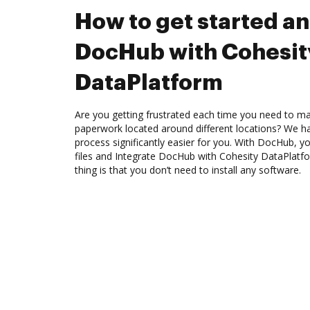
How to get started an
DocHub with Cohesit
DataPlatform
Are you getting frustrated each time you need to man
paperwork located around different locations? We h
process significantly easier for you. With DocHub, y
files and Integrate DocHub with Cohesity DataPlatf
thing is that you don’t need to install any software.