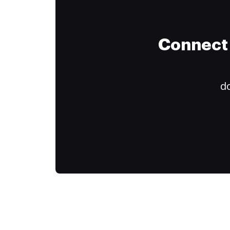
Connect 
do