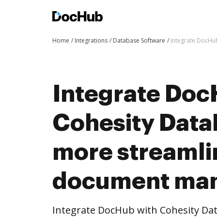
Home
Integrations
Database Software
Integrate DocHu
Integrate Doc
Cohesity Data
more streaml
document ma
Integrate DocHub with Cohesity Da