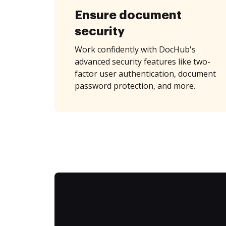
Ensure document
security
Work confidently with DocHub's
advanced security features like two-
factor user authentication, document
password protection, and more.