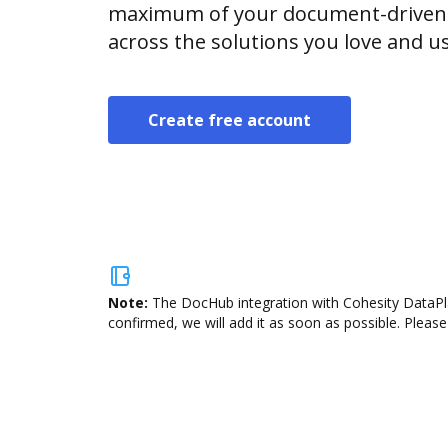
maximum of your document-driven p
across the solutions you love and u
Create free account
Note:
The DocHub integration with Cohesity DataPla
confirmed, we will add it as soon as possible. Please