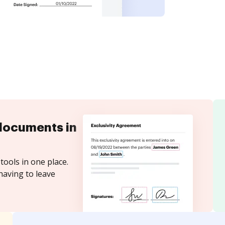
documents in
tools in one place.
having to leave