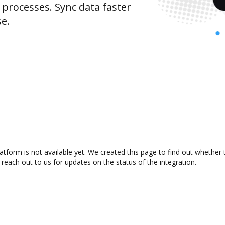
rocesses. Sync data faster
se.
tform is not available yet. We created this page to find out whether
 reach out to us for updates on the status of the integration.