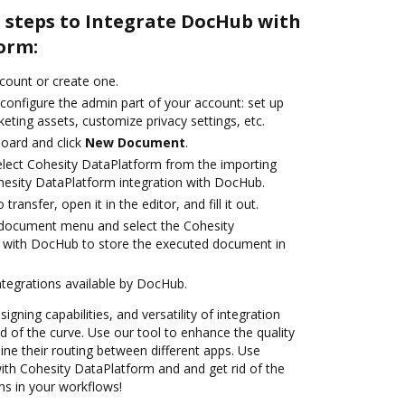
e steps to Integrate DocHub with
orm:
ccount or create one.
configure the admin part of your account: set up
eting assets, customize privacy settings, etc.
oard and click
New Document
.
lect Cohesity DataPlatform from the importing
hesity DataPlatform integration with DocHub.
transfer, open it in the editor, and fill it out.
document menu and select the Cohesity
n with DocHub to store the executed document in
ntegrations available by DocHub.
igning capabilities, and versatility of integration
 of the curve. Use our tool to enhance the quality
ne their routing between different apps. Use
th Cohesity DataPlatform and and get rid of the
ns in your workflows!