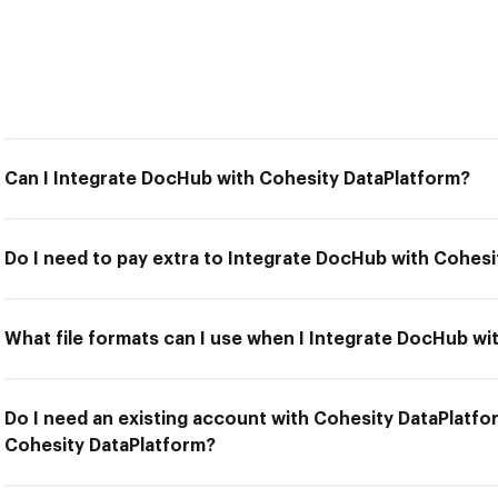
Can I Integrate DocHub with Cohesity DataPlatform?
Do I need to pay extra to Integrate DocHub with Cohes
What file formats can I use when I Integrate DocHub wi
Do I need an existing account with Cohesity DataPlatfo
Cohesity DataPlatform?