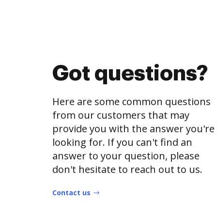
Got questions?
Here are some common questions
from our customers that may
provide you with the answer you're
looking for. If you can't find an
answer to your question, please
don't hesitate to reach out to us.
Contact us