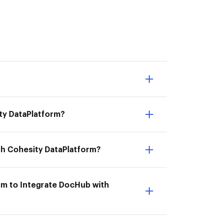
ity DataPlatform?
th Cohesity DataPlatform?
rm to Integrate DocHub with