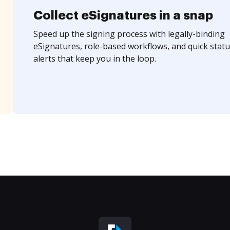
Collect eSignatures in a snap
Speed up the signing process with legally-binding
eSignatures, role-based workflows, and quick statu
alerts that keep you in the loop.