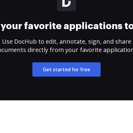
your favorite applications 
Use DocHub to edit, annotate, sign, and share
cuments directly from your favorite applicatio
Get started for free