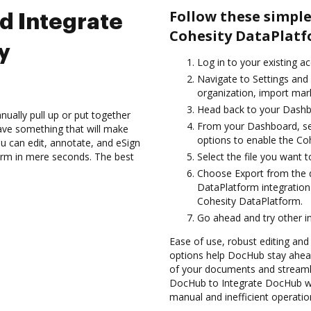
Follow these simpl
d Integrate
Cohesity DataPlatf
y
Log in to your existing a
Navigate to Settings and 
organization, import mark
Head back to your Dashb
ually pull up or put together
From your Dashboard, se
ave something that will make
options to enable the Co
ou can edit, annotate, and eSign
orm in mere seconds. The best
Select the file you want to 
Choose Export from the 
DataPlatform integratio
Cohesity DataPlatform.
Go ahead and try other i
Ease of use, robust editing and s
options help DocHub stay ahead
of your documents and streamli
DocHub to Integrate DocHub wi
manual and inefficient operatio