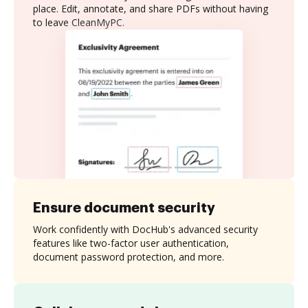
place. Edit, annotate, and share PDFs without having
to leave CleanMyPC.
Ensure document security
Work confidently with DocHub's advanced security
features like two-factor user authentication,
document password protection, and more.