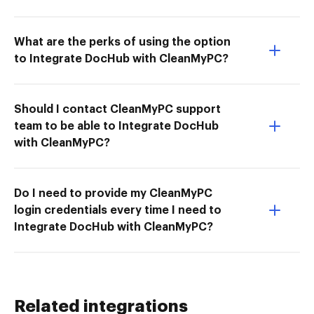
What are the perks of using the option
to Integrate DocHub with CleanMyPC?
Should I contact CleanMyPC support
team to be able to Integrate DocHub
with CleanMyPC?
Do I need to provide my CleanMyPC
login credentials every time I need to
Integrate DocHub with CleanMyPC?
Related integrations