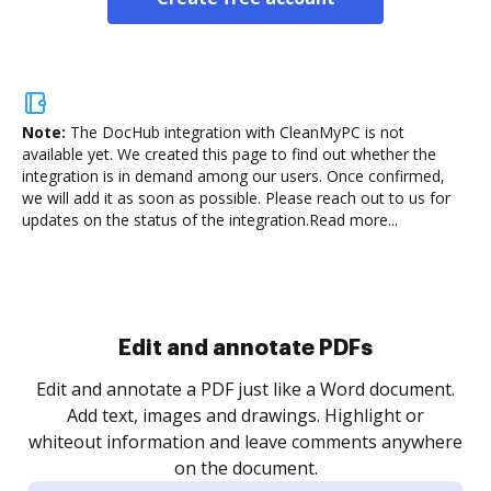
Note:
The DocHub integration with CleanMyPC is not
available yet.
We created this page to find out whether the
integration is in demand among our users. Once confirmed,
we will add it as soon as possible. Please reach out to us for
updates on the status of the integration.
Read more...
Sign and collect eSignatures
.
Sign a document yourself and invite as many people
as you need to get it signed. Set any order and get
re
notified every time your document is completed.