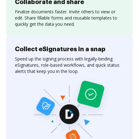
Collaborate and share
Finalize documents faster. Invite others to view or
edit. Share fillable forms and reusable templates to
quickly get the data you need.
Collect eSignatures in a snap
Speed up the signing process with legally-binding
eSignatures, role-based workflows, and quick status
alerts that keep you in the loop.