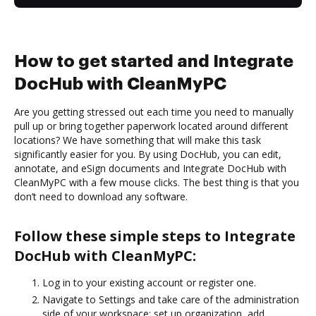
How to get started and Integrate
DocHub with CleanMyPC
Are you getting stressed out each time you need to manually
pull up or bring together paperwork located around different
locations? We have something that will make this task
significantly easier for you. By using DocHub, you can edit,
annotate, and eSign documents and Integrate DocHub with
CleanMyPC with a few mouse clicks. The best thing is that you
don’t need to download any software.
Follow these simple steps to Integrate
DocHub with CleanMyPC:
Log in to your existing account or register one.
Navigate to Settings and take care of the administration
side of your workspace: set up organization, add