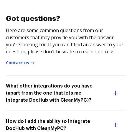
Got questions?
Here are some common questions from our
customers that may provide you with the answer
you're looking for. If you can't find an answer to your
question, please don't hesitate to reach out to us.
Contact us
What other integrations do you have
(apart from the one that lets me
Integrate DocHub with CleanMyPC)?
How do I add the ability to Integrate
DocHub with CleanMyPC?