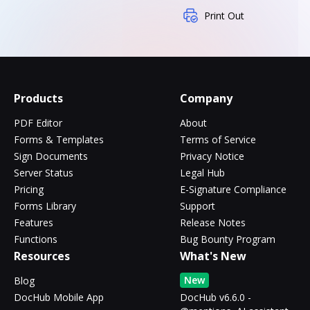
Print Out
Products
Company
PDF Editor
About
Forms & Templates
Terms of Service
Sign Documents
Privacy Notice
Server Status
Legal Hub
Pricing
E-Signature Compliance
Forms Library
Support
Features
Release Notes
Functions
Bug Bounty Program
Resources
What's New
New
Blog
DocHub Mobile App
DocHub v6.6.0 -