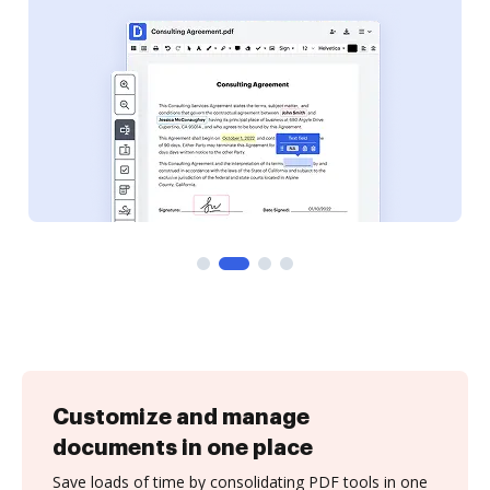
Customize and manage
documents in one place
Save loads of time by consolidating PDF tools in one