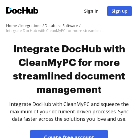
Sign in
Sign up
Home
Integrations
Database Software
Integrate DocHub with CleanMyPC for more streamlined document management
Integrate DocHub with
CleanMyPC for more
streamlined document
management
Integrate DocHub with CleanMyPC and squeeze the
maximum of your document-driven processes. Sync
data faster across the solutions you love and use.
Create free account