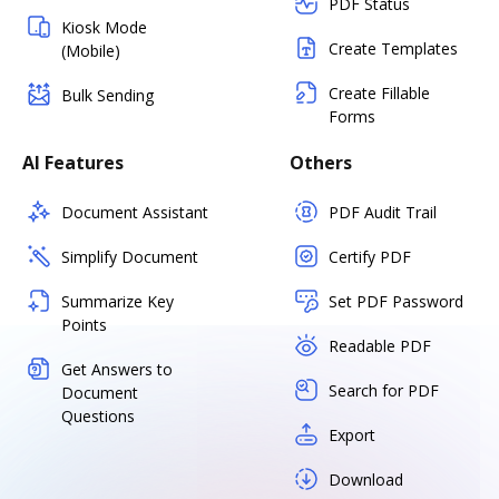
PDF Status
Kiosk Mode
Create Templates
(Mobile)
Create Fillable
Bulk Sending
Forms
AI Features
Others
Document Assistant
PDF Audit Trail
Simplify Document
Certify PDF
Summarize Key
Set PDF Password
Points
Readable PDF
Get Answers to
Search for PDF
Document
Questions
Export
Download