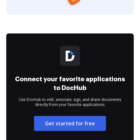
Connect your favorite applications
to DocHub
Use DocHub to edit, annotate, sign, and share documents
directly from your favorite applications.
Get started for free