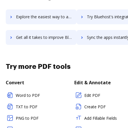
Explore the easiest way to archive documents to BlueFocus using DocHub integration
Try Bluehost's integration with DocHub to save t
Get all it takes to improve Bluehost workflows through DocHub integration
Sync the apps instantly and import documents from Bluehost to
Try more PDF tools
Convert
Edit & Annotate
Word to PDF
Edit PDF
TXT to PDF
Create PDF
PNG to PDF
Add Fillable Fields