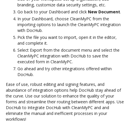
branding, customize data security settings, etc.
Go back to your Dashboard and click
New Document
.
In your Dashboard, choose CleanMyPC from the
importing options to launch the CleanMyPC integration
with DocHub.
Pick the file you want to import, open it in the editor,
and complete it.
Select Export from the document menu and select the
CleanMyPC integration with DocHub to save the
executed form in CleanMyPC.
Go ahead and try other integrations offered within
DocHub.
Ease of use, robust editing and signing features, and
abundance of integration options help DocHub stay ahead of
the curve. Use our solution to enhance the quality of your
forms and streamline their routing between different apps. Use
DocHub to Integrate DocHub with CleanMyPC and and
eliminate the manual and inefficient processes in your
workflows!