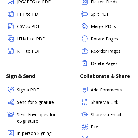
JPG/JPEG to PDF
Flatten Fields
PPT to PDF
Split PDF
CSV to PDF
Merge PDFs
HTML to PDF
Rotate Pages
RTF to PDF
Reorder Pages
Delete Pages
Sign & Send
Collaborate & Share
Sign a PDF
Add Comments
Send for Signature
Share via Link
Send Envelopes for
Share via Email
eSignature
Fax
In-person Signing