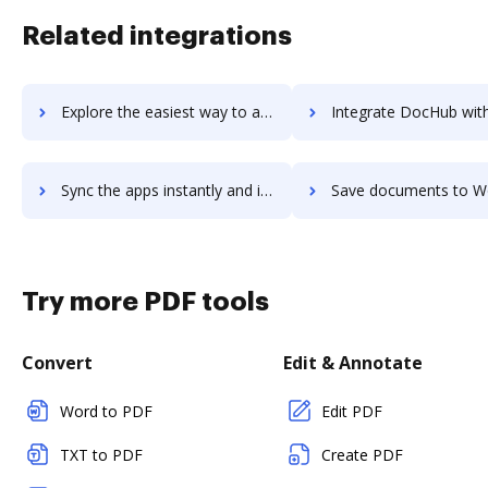
Related integrations
Explore the easiest way to archive documents to WOLFconnect using DocHub integration
Integrate DocHub with Wolfhouse for more streamlined docu
Sync the apps instantly and import documents from Wolfhouse to DocHub with ease
Save documents to Wolfhouse using DocHub integration - easy
Try more PDF tools
Convert
Edit & Annotate
Word to PDF
Edit PDF
TXT to PDF
Create PDF