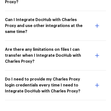
Proxy?
Can I Integrate DocHub with Charles
Proxy and use other integrations at the
same time?
Are there any limitations on files I can
transfer when I Integrate DocHub with
Charles Proxy?
Do I need to provide my Charles Proxy
login credentials every time I need to
Integrate DocHub with Charles Proxy?