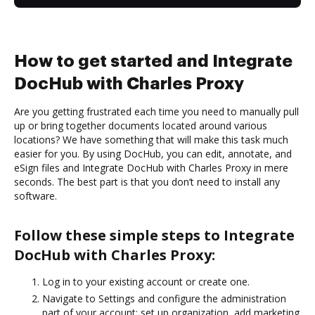
How to get started and Integrate
DocHub with Charles Proxy
Are you getting frustrated each time you need to manually pull
up or bring together documents located around various
locations? We have something that will make this task much
easier for you. By using DocHub, you can edit, annotate, and
eSign files and Integrate DocHub with Charles Proxy in mere
seconds. The best part is that you don’t need to install any
software.
Follow these simple steps to Integrate
DocHub with Charles Proxy:
Log in to your existing account or create one.
Navigate to Settings and configure the administration
part of your account: set up organization, add marketing