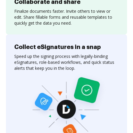
Collaborate and share
Finalize documents faster. Invite others to view or
edit. Share fillable forms and reusable templates to
quickly get the data you need.
Collect eSignatures in a snap
Speed up the signing process with legally-binding
eSignatures, role-based workflows, and quick status
alerts that keep you in the loop.