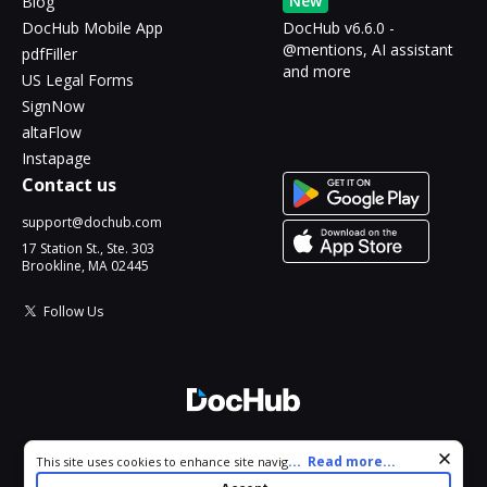
New
Blog
DocHub Mobile App
DocHub v6.6.0 -
@mentions, AI assistant
pdfFiller
and more
US Legal Forms
SignNow
altaFlow
Instapage
Contact us
support@dochub.com
17 Station St., Ste. 303
Brookline, MA 02445
Follow Us
© 2026 DocHub, LLC
Cookie consent notice
...
Read more...
This site uses cookies to enhance site navigation and personalize
All Rights Reserved.
your experience. By using this site you agree to our use of cookies