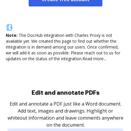
Note:
The DocHub integration with Charles Proxy is not
available yet.
We created this page to find out whether the
integration is in demand among our users. Once confirmed,
we will add it as soon as possible. Please reach out to us for
updates on the status of the integration.
Read more...
.
re