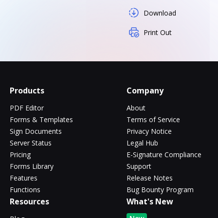
Download
Print Out
Products
Company
PDF Editor
About
Forms & Templates
Terms of Service
Sign Documents
Privacy Notice
Server Status
Legal Hub
Pricing
E-Signature Compliance
Forms Library
Support
Features
Release Notes
Functions
Bug Bounty Program
Resources
What's New