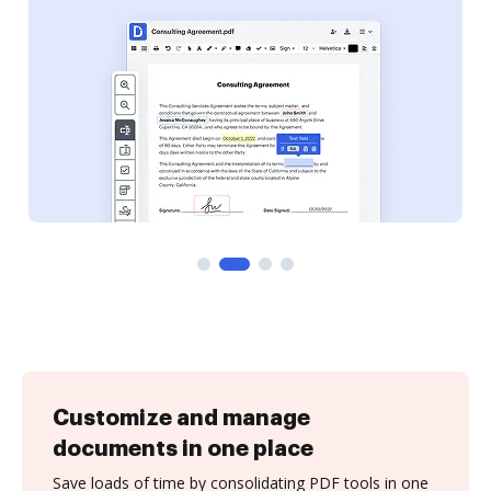
Customize and manage
documents in one place
Save loads of time by consolidating PDF tools in one