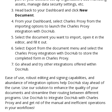
assets, manage data security settings, etc.
Head back to your Dashboard and click
New
Document
.
From your Dashboard, select Charles Proxy from the
importing options to launch the Charles Proxy
integration with DocHub.
Select the document you want to import, open it in the
editor, and fill it out.
Select Export from the document menu and select the
Charles Proxy integration with DocHub to store the
completed form in Charles Proxy.
Go ahead and try other integrations offered within
DocHub.
Ease of use, robust editing and signing capabilities, and
abundance of integration options help DocHub stay ahead of
the curve. Use our solution to enhance the quality of your
documents and streamline their routing between different
programs. Use DocHub to Integrate DocHub with Charles
Proxy and and get rid of the manual and inefficient operations
in your workflows!