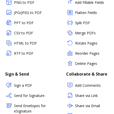
PNG to PDF
Add Fillable Fields
JPG/JPEG to PDF
Flatten Fields
PPT to PDF
Split PDF
CSV to PDF
Merge PDFs
HTML to PDF
Rotate Pages
RTF to PDF
Reorder Pages
Delete Pages
Sign & Send
Collaborate & Share
Sign a PDF
Add Comments
Send for Signature
Share via Link
Send Envelopes for
Share via Email
eSignature