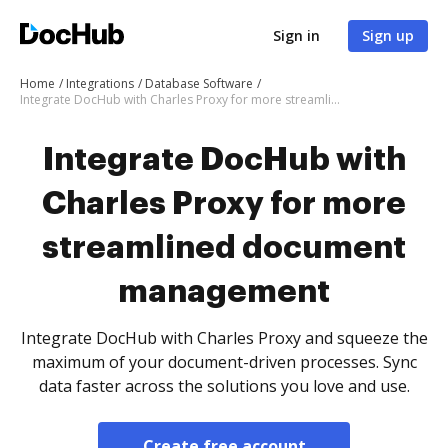
Sign in
Sign up
Home
Integrations
Database Software
Integrate DocHub with Charles Proxy for more streamlined document management
Integrate DocHub with
Charles Proxy for more
streamlined document
management
Integrate DocHub with Charles Proxy and squeeze the
maximum of your document-driven processes. Sync
data faster across the solutions you love and use.
Create free account