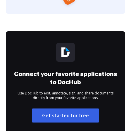
Connect your favorite applications
to DocHub
Use DocHub to edit, annotate, sign, and share documents
directly from your favorite applications.
Get started for free