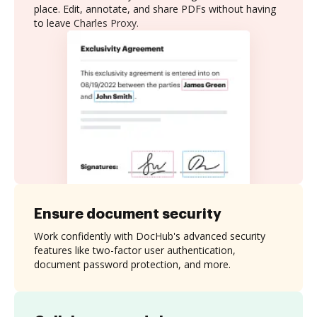
place. Edit, annotate, and share PDFs without having
to leave Charles Proxy.
Ensure document security
Work confidently with DocHub's advanced security
features like two-factor user authentication,
document password protection, and more.