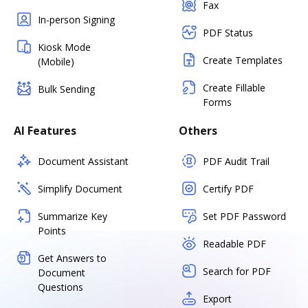
Fax
In-person Signing
PDF Status
Kiosk Mode
Create Templates
(Mobile)
Create Fillable
Bulk Sending
Forms
AI Features
Others
Document Assistant
PDF Audit Trail
Simplify Document
Certify PDF
Summarize Key
Set PDF Password
Points
Readable PDF
Get Answers to
Search for PDF
Document
Questions
Export