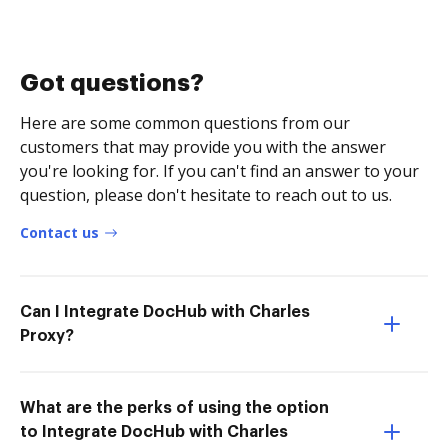
Got questions?
Here are some common questions from our
customers that may provide you with the answer
you're looking for. If you can't find an answer to your
question, please don't hesitate to reach out to us.
Contact us
Can I Integrate DocHub with Charles
Proxy?
What are the perks of using the option
to Integrate DocHub with Charles