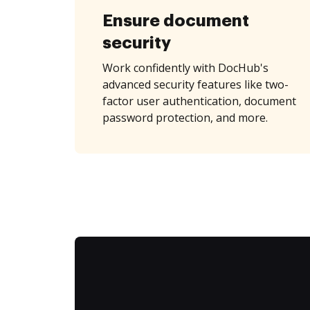
Ensure document
security
Work confidently with DocHub's
advanced security features like two-
factor user authentication, document
password protection, and more.