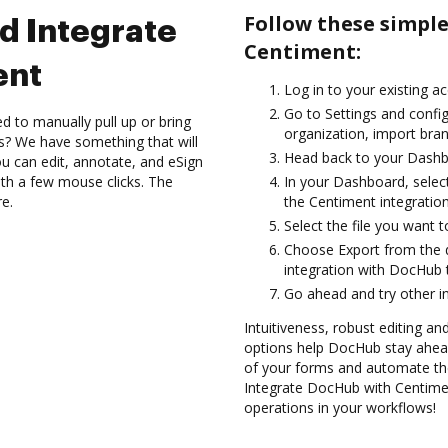
Follow these simpl
d Integrate
Centiment:
ent
Log in to your existing a
Go to Settings and config
d to manually pull up or bring
organization, import bran
s? We have something that will
Head back to your Dashb
 can edit, annotate, and eSign
h a few mouse clicks. The
In your Dashboard, selec
re.
the Centiment integratio
Select the file you want to
Choose Export from the 
integration with DocHub
Go ahead and try other i
Intuitiveness, robust editing a
options help DocHub stay ahead
of your forms and automate the
Integrate DocHub with Centimen
operations in your workflows!