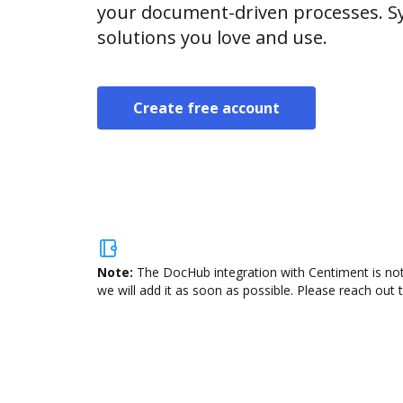
your document-driven processes. Sy
solutions you love and use.
Create free account
Note:
The DocHub integration with Centiment is not
we will add it as soon as possible. Please reach out 