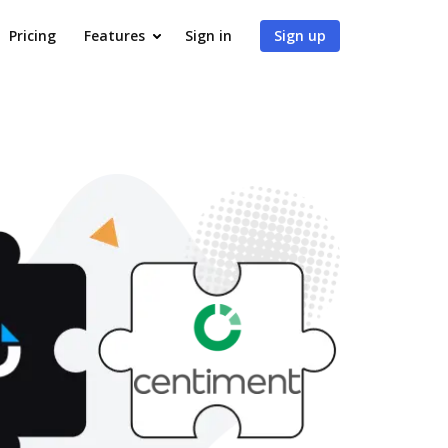
Pricing
Features
Sign in
Sign up