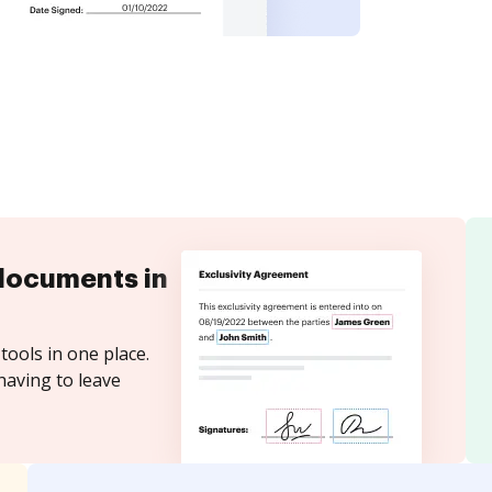
documents in
tools in one place.
having to leave