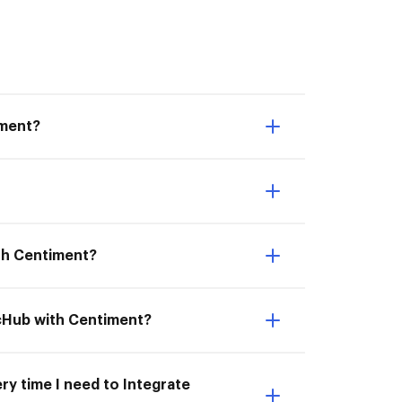
iment?
ith Centiment?
ocHub with Centiment?
ry time I need to Integrate