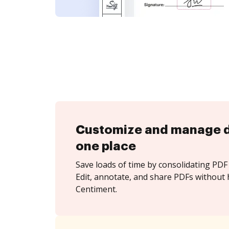
Customize and manage 
one place
Save loads of time by consolidating PDF 
Edit, annotate, and share PDFs without 
Centiment.