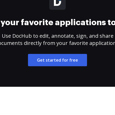
your favorite applications 
Use DocHub to edit, annotate, sign, and share
cuments directly from your favorite applicatio
Get started for free