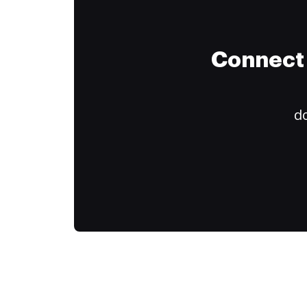
Connect 
do