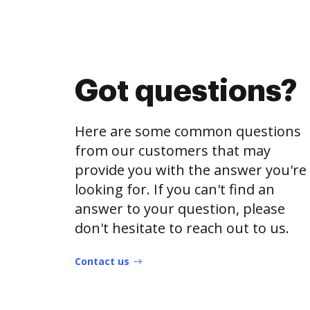
Got questions?
Here are some common questions
from our customers that may
provide you with the answer you're
looking for. If you can't find an
answer to your question, please
don't hesitate to reach out to us.
Contact us