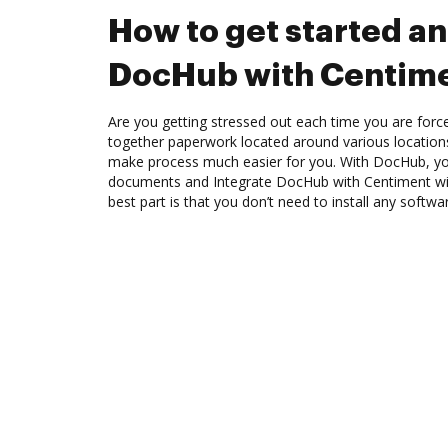
How to get started an
DocHub with Centim
Are you getting stressed out each time you are force
together paperwork located around various location
make process much easier for you. With DocHub, you
documents and Integrate DocHub with Centiment wit
best part is that you don’t need to install any softwa