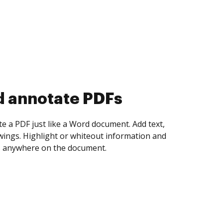
d collect eSignatures
 yourself and invite as many people as you
igned. Set any order and get notified every
ent is completed.