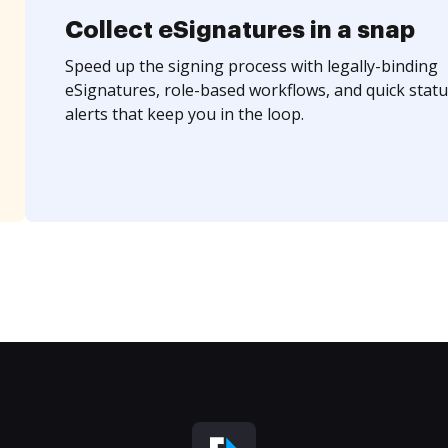
Collect eSignatures in a snap
Speed up the signing process with legally-binding
eSignatures, role-based workflows, and quick statu
alerts that keep you in the loop.