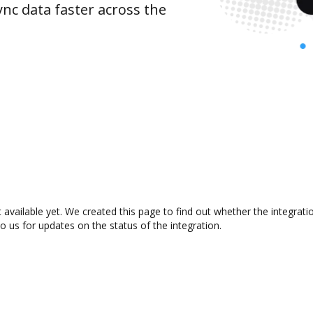
nc data faster across the
 available yet. We created this page to find out whether the integra
to us for updates on the status of the integration.