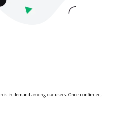
tion is in demand among our users. Once confirmed,