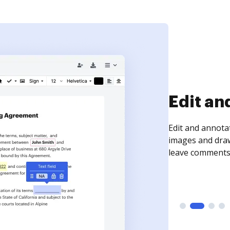
Sign an
Sign a document
need to get it s
time your docum