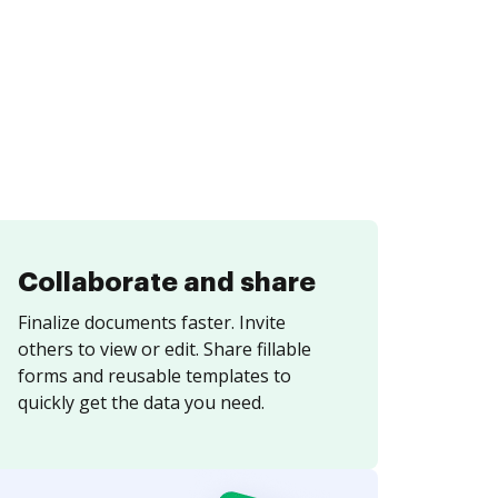
Collaborate and share
Finalize documents faster. Invite
others to view or edit. Share fillable
forms and reusable templates to
quickly get the data you need.