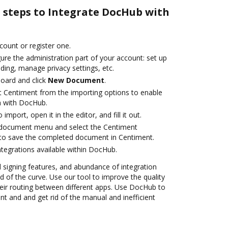
e steps to Integrate DocHub with
ccount or register one.
ure the administration part of your account: set up
ding, manage privacy settings, etc.
oard and click
New Document
.
t Centiment from the importing options to enable
n with DocHub.
 import, open it in the editor, and fill it out.
document menu and select the Centiment
 to save the completed document in Centiment.
ntegrations available within DocHub.
nd signing features, and abundance of integration
 of the curve. Use our tool to improve the quality
ir routing between different apps. Use DocHub to
t and and get rid of the manual and inefficient