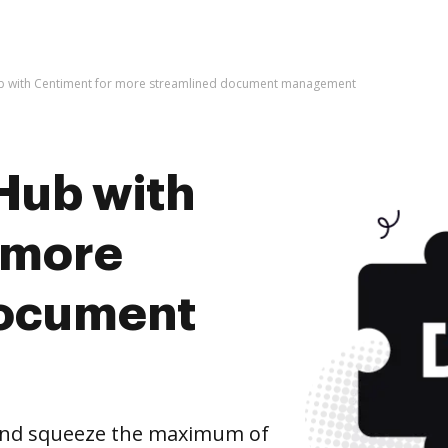
b with Centiment for more streamlined document management
Hub with
 more
document
and squeeze the maximum of