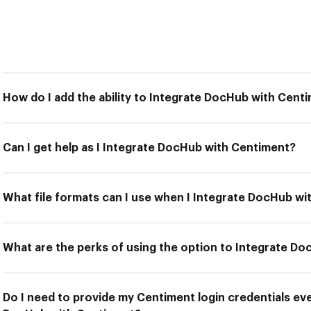
How do I add the ability to Integrate DocHub with Cent
Can I get help as I Integrate DocHub with Centiment?
What file formats can I use when I Integrate DocHub w
What are the perks of using the option to Integrate D
Do I need to provide my Centiment login credentials eve