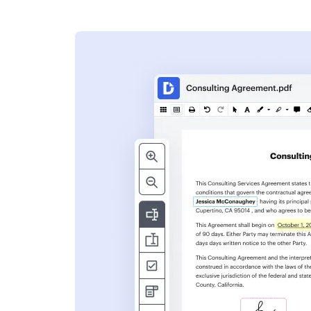
s
ent. Add text,
nformation and