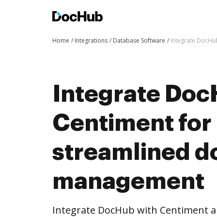
Home
Integrations
Database Software
Integrate DocHu
Integrate Doc
Centiment for
streamlined 
management
Integrate DocHub with Centiment 