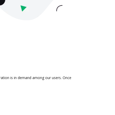
egration is in demand among our users. Once