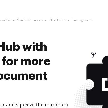
b with Azure Monitor for more streamlined document management
Hub with
 for more
document
tor and squeeze the maximum