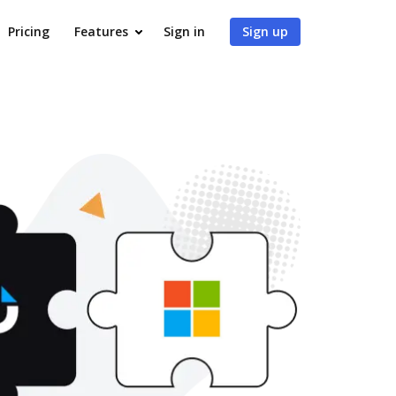
Pricing
Features
Sign in
Sign up