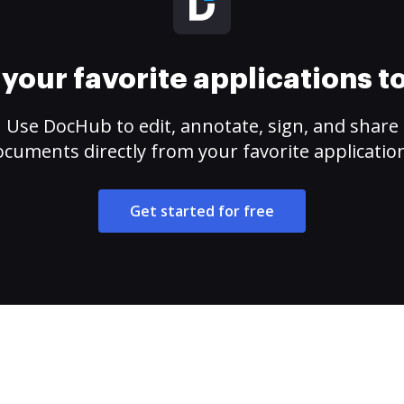
your favorite applications 
Use DocHub to edit, annotate, sign, and share
cuments directly from your favorite applicatio
Get started for free