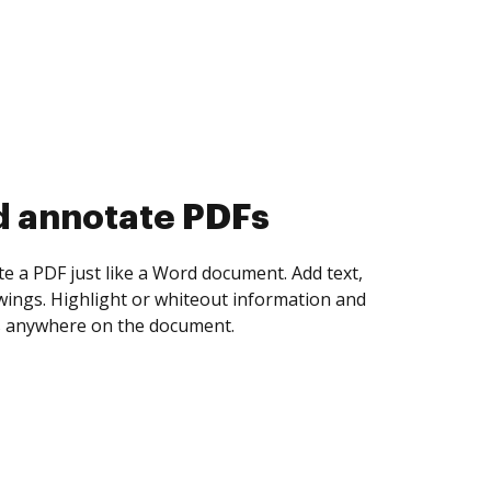
d collect eSignatures
 yourself and invite as many people as you
igned. Set any order and get notified every
ent is completed.