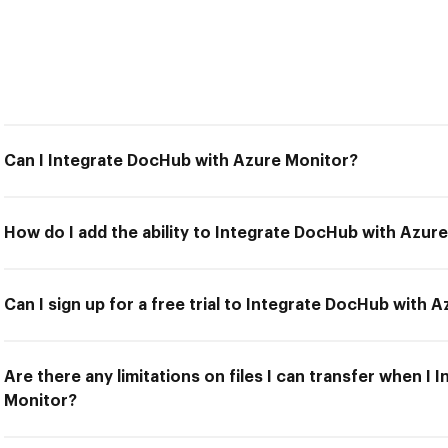
Can I Integrate DocHub with Azure Monitor?
How do I add the ability to Integrate DocHub with Azur
Can I sign up for a free trial to Integrate DocHub with 
Are there any limitations on files I can transfer when I
Monitor?