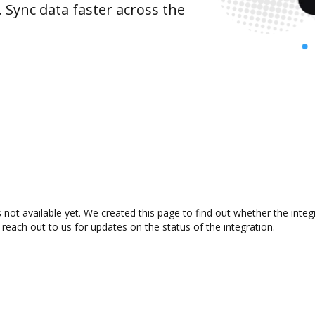
 Sync data faster across the
 not available yet. We created this page to find out whether the int
 reach out to us for updates on the status of the integration.