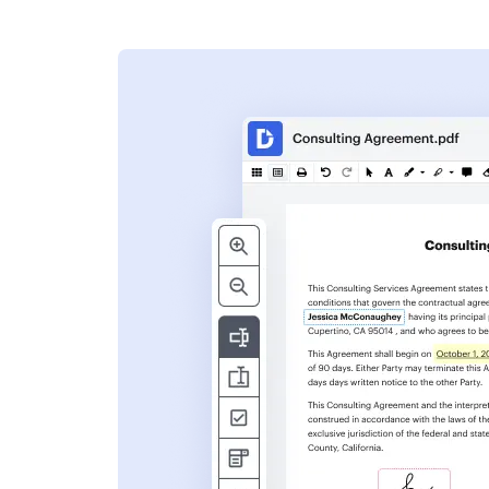
s
ent. Add text,
nformation and