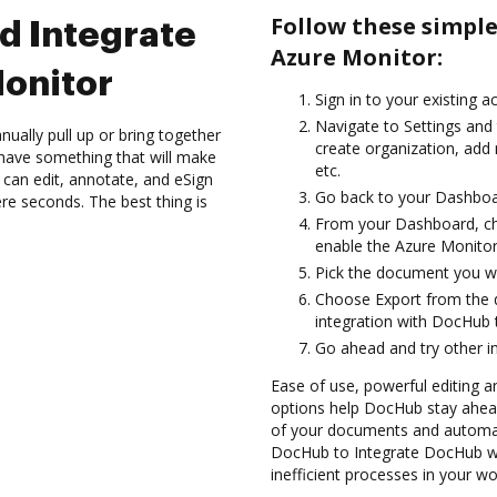
Follow these simpl
d Integrate
Azure Monitor:
onitor
Sign in to your existing a
Navigate to Settings and 
ually pull up or bring together
create organization, add 
have something that will make
etc.
 can edit, annotate, and eSign
Go back to your Dashboa
re seconds. The best thing is
From your Dashboard, ch
enable the Azure Monitor
Pick the document you want
Choose Export from the
integration with DocHub 
Go ahead and try other i
Ease of use, powerful editing an
options help DocHub stay ahead
of your documents and automat
DocHub to Integrate DocHub wi
inefficient processes in your wo