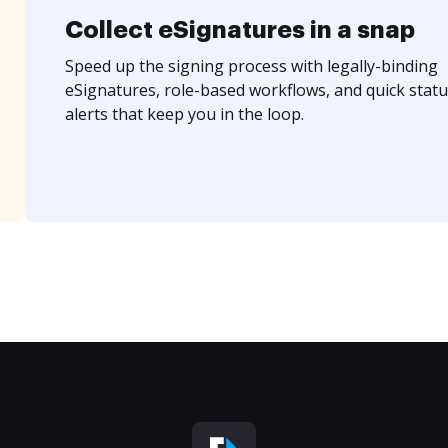
Collect eSignatures in a snap
Speed up the signing process with legally-binding
eSignatures, role-based workflows, and quick statu
alerts that keep you in the loop.