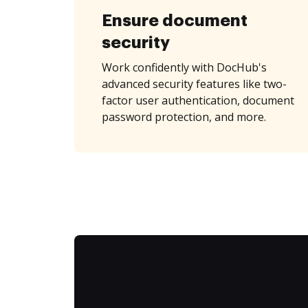
Ensure document
security
Work confidently with DocHub's
advanced security features like two-
factor user authentication, document
password protection, and more.