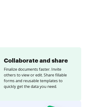
Collaborate and share
Finalize documents faster. Invite
others to view or edit. Share fillable
forms and reusable templates to
quickly get the data you need.