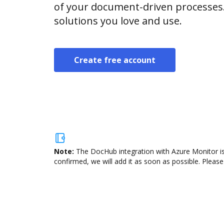
of your document-driven processes.
solutions you love and use.
Create free account
Note:
The DocHub integration with Azure Monitor is
confirmed, we will add it as soon as possible. Please