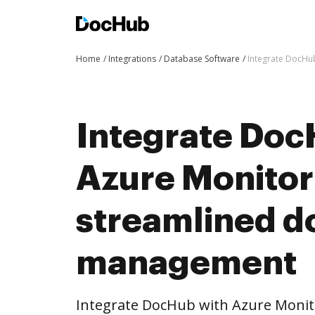
Home
Integrations
Database Software
Integrate DocHu
Integrate Doc
Azure Monitor
streamlined 
management
Integrate DocHub with Azure Moni