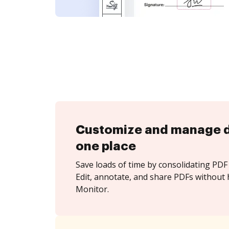
Customize and manage 
one place
Save loads of time by consolidating PDF 
Edit, annotate, and share PDFs without 
Monitor.