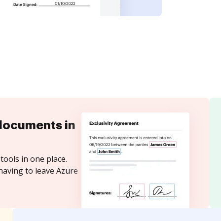
documents in
tools in one place.
having to leave Azure