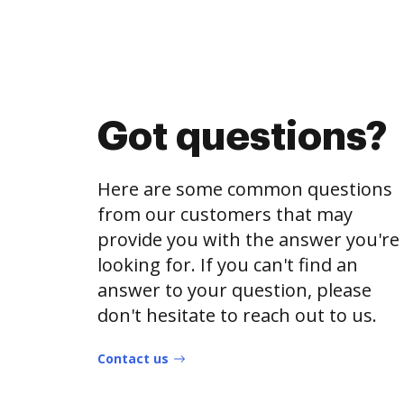
Got questions?
Here are some common questions
from our customers that may
provide you with the answer you're
looking for. If you can't find an
answer to your question, please
don't hesitate to reach out to us.
Contact us