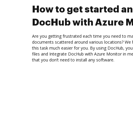
How to get started an
DocHub with Azure M
Are you getting frustrated each time you need to man
documents scattered around various locations? We 
this task much easier for you. By using DocHub, you
files and Integrate DocHub with Azure Monitor in me
that you don’t need to install any software.