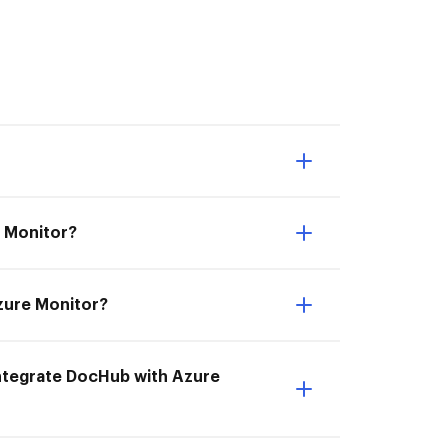
e Monitor?
Azure Monitor?
 Integrate DocHub with Azure