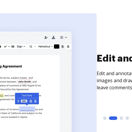
Sign an
Sign a document
need to get it s
time your docum