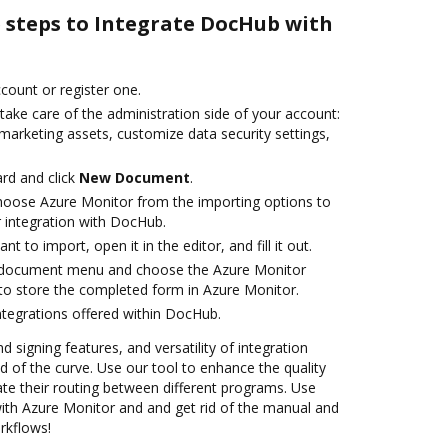
e steps to Integrate DocHub with
ccount or register one.
take care of the administration side of your account:
marketing assets, customize data security settings,
rd and click
New Document
.
oose Azure Monitor from the importing options to
 integration with DocHub.
 to import, open it in the editor, and fill it out.
 document menu and choose the Azure Monitor
to store the completed form in Azure Monitor.
ntegrations offered within DocHub.
d signing features, and versatility of integration
 of the curve. Use our tool to enhance the quality
e their routing between different programs. Use
th Azure Monitor and and get rid of the manual and
rkflows!