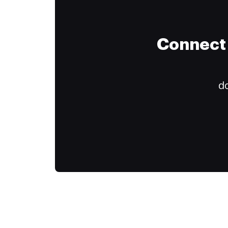
Connect 
do