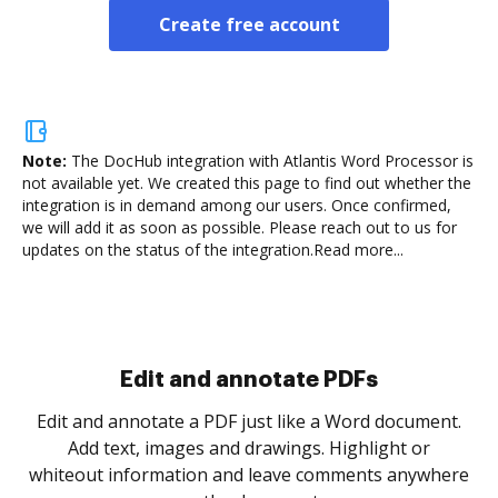
Create free account
Note:
The DocHub integration with Atlantis Word Processor is
not available yet.
We created this page to find out whether the
integration is in demand among our users. Once confirmed,
we will add it as soon as possible. Please reach out to us for
updates on the status of the integration.
Read more...
Sign and collect eSignatures
.
Sign a document yourself and invite as many people
as you need to get it signed. Set any order and get
re
notified every time your document is completed.