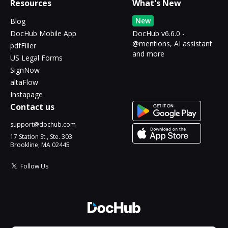
Resources
What's New
New
Blog
DocHub Mobile App
DocHub v6.6.0 -
@mentions, AI assistant
pdfFiller
and more
US Legal Forms
SignNow
altaFlow
Instapage
Contact us
support@dochub.com
17 Station St., Ste. 303
Brookline, MA 02445
Follow Us