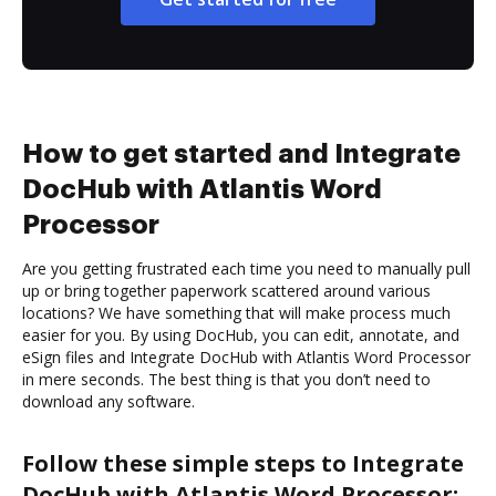
How to get started and Integrate
DocHub with Atlantis Word
Processor
Are you getting frustrated each time you need to manually pull
up or bring together paperwork scattered around various
locations? We have something that will make process much
easier for you. By using DocHub, you can edit, annotate, and
eSign files and Integrate DocHub with Atlantis Word Processor
in mere seconds. The best thing is that you don’t need to
download any software.
Follow these simple steps to Integrate
DocHub with Atlantis Word Processor: