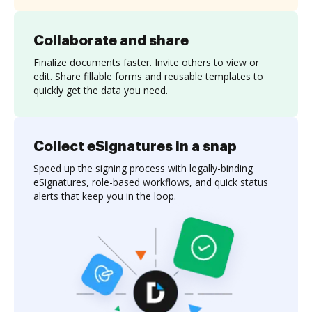
Collaborate and share
Finalize documents faster. Invite others to view or
edit. Share fillable forms and reusable templates to
quickly get the data you need.
Collect eSignatures in a snap
Speed up the signing process with legally-binding
eSignatures, role-based workflows, and quick status
alerts that keep you in the loop.