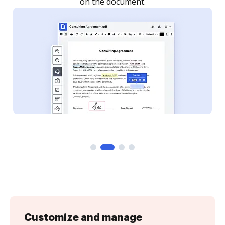
Customize and manage