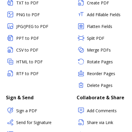
TXT to PDF
Create PDF
PNG to PDF
Add Fillable Fields
JPG/JPEG to PDF
Flatten Fields
PPT to PDF
Split PDF
CSV to PDF
Merge PDFs
HTML to PDF
Rotate Pages
RTF to PDF
Reorder Pages
Delete Pages
Sign & Send
Collaborate & Share
Sign a PDF
Add Comments
Send for Signature
Share via Link