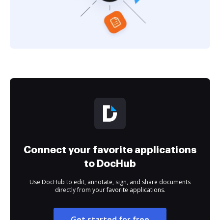
Connect your favorite applications
to DocHub
Use DocHub to edit, annotate, sign, and share documents
directly from your favorite applications.
Get started for free