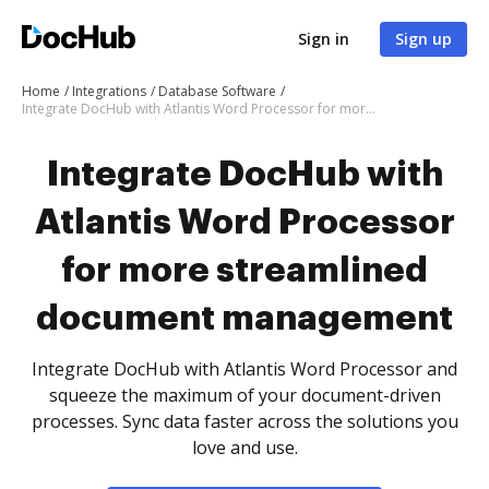
Sign in
Sign up
Home
Integrations
Database Software
Integrate DocHub with Atlantis Word Processor for more streamlined document management
Integrate DocHub with
Atlantis Word Processor
for more streamlined
document management
Integrate DocHub with Atlantis Word Processor and
squeeze the maximum of your document-driven
processes. Sync data faster across the solutions you
love and use.