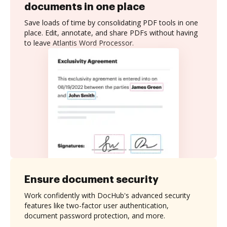
documents in one place
Save loads of time by consolidating PDF tools in one
place. Edit, annotate, and share PDFs without having
to leave Atlantis Word Processor.
Ensure document security
Work confidently with DocHub's advanced security
features like two-factor user authentication,
document password protection, and more.