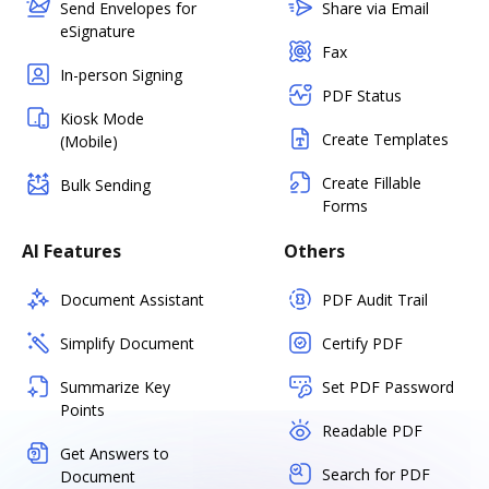
Send Envelopes for
Share via Email
eSignature
Fax
In-person Signing
PDF Status
Kiosk Mode
Create Templates
(Mobile)
Create Fillable
Bulk Sending
Forms
AI Features
Others
Document Assistant
PDF Audit Trail
Simplify Document
Certify PDF
Summarize Key
Set PDF Password
Points
Readable PDF
Get Answers to
Search for PDF
Document