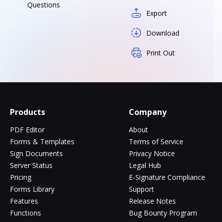
Questions
Export
Download
Print Out
Products
Company
PDF Editor
About
Forms & Templates
Terms of Service
Sign Documents
Privacy Notice
Server Status
Legal Hub
Pricing
E-Signature Compliance
Forms Library
Support
Features
Release Notes
Functions
Bug Bounty Program