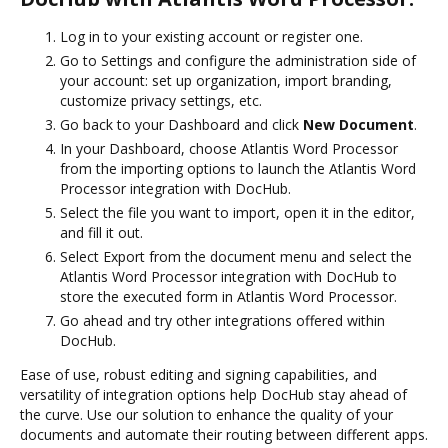
Log in to your existing account or register one.
Go to Settings and configure the administration side of
your account: set up organization, import branding,
customize privacy settings, etc.
Go back to your Dashboard and click
New Document
.
In your Dashboard, choose Atlantis Word Processor
from the importing options to launch the Atlantis Word
Processor integration with DocHub.
Select the file you want to import, open it in the editor,
and fill it out.
Select Export from the document menu and select the
Atlantis Word Processor integration with DocHub to
store the executed form in Atlantis Word Processor.
Go ahead and try other integrations offered within
DocHub.
Ease of use, robust editing and signing capabilities, and
versatility of integration options help DocHub stay ahead of
the curve. Use our solution to enhance the quality of your
documents and automate their routing between different apps.