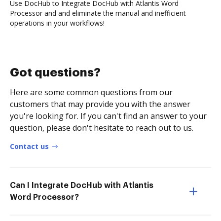
Use DocHub to Integrate DocHub with Atlantis Word
Processor and and eliminate the manual and inefficient
operations in your workflows!
Got questions?
Here are some common questions from our
customers that may provide you with the answer
you're looking for. If you can't find an answer to your
question, please don't hesitate to reach out to us.
Contact us
Can I Integrate DocHub with Atlantis
Word Processor?