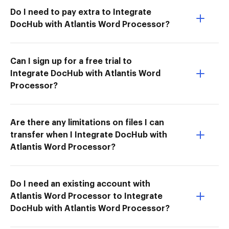
Do I need to pay extra to Integrate
DocHub with Atlantis Word Processor?
Can I sign up for a free trial to
Integrate DocHub with Atlantis Word
Processor?
Are there any limitations on files I can
transfer when I Integrate DocHub with
Atlantis Word Processor?
Do I need an existing account with
Atlantis Word Processor to Integrate
DocHub with Atlantis Word Processor?