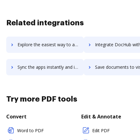
Related integrations
Explore the easiest way to archive documents to Visahq using DocHub integration
Integrate DocHub with visco for more streamlined docu
Sync the apps instantly and import documents from visco to DocHub with ease
Save documents to visco using DocHub integration - easy 
Try more PDF tools
Convert
Edit & Annotate
Word to PDF
Edit PDF