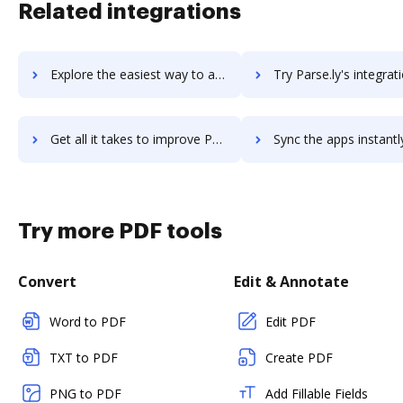
Related integrations
Explore the easiest way to archive documents to Parse using DocHub integration
Try Parse.ly's integration with DocHub to save ti
Get all it takes to improve Parse.ly workflows through DocHub integration
Sync the apps instantly and import documents from Parse.ly to
Try more PDF tools
Convert
Edit & Annotate
Word to PDF
Edit PDF
TXT to PDF
Create PDF
PNG to PDF
Add Fillable Fields