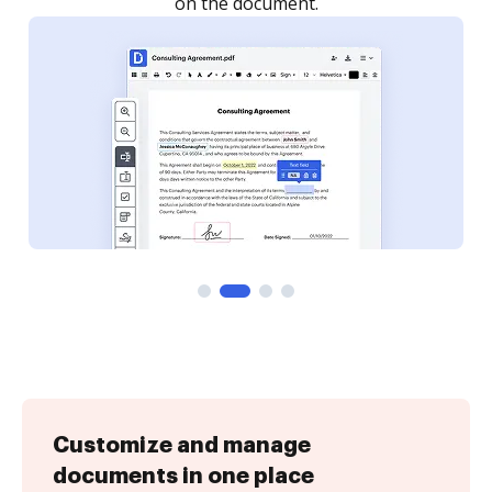
Customize and manage
documents in one place