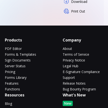
Download
Print Out
Products
Company
PDF Editor
About
Forms & Templates
Terms of Service
Sign Documents
Privacy Notice
Server Status
Legal Hub
Pricing
E-Signature Compliance
Forms Library
Support
Features
Release Notes
Functions
Bug Bounty Program
Resources
What's New
New
Blog