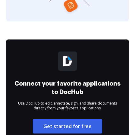
Connect your favorite applications
to DocHub
Use DocHub to edit, annotate, sign, and share documents
directly from your favorite applications.
Get started for free