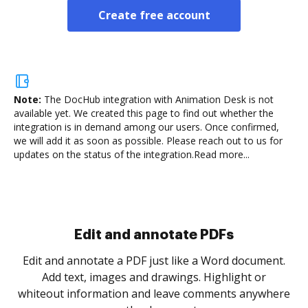
Create free account
Note:
The DocHub integration with Animation Desk is not
available yet.
We created this page to find out whether the
integration is in demand among our users. Once confirmed,
we will add it as soon as possible. Please reach out to us for
updates on the status of the integration.
Read more...
Sign and collect eSignatures
.
Sign a document yourself and invite as many people
as you need to get it signed. Set any order and get
re
notified every time your document is completed.