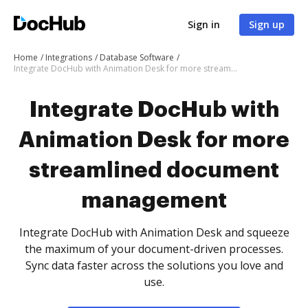
Sign in
Sign up
Home
Integrations
Database Software
Integrate DocHub with Animation Desk for more streamlined document management
Integrate DocHub with
Animation Desk for more
streamlined document
management
Integrate DocHub with Animation Desk and squeeze
the maximum of your document-driven processes.
Sync data faster across the solutions you love and
use.