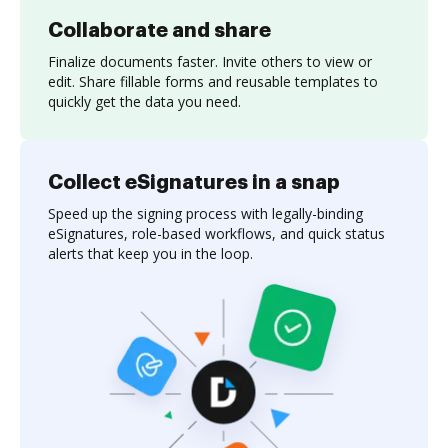
Collaborate and share
Finalize documents faster. Invite others to view or
edit. Share fillable forms and reusable templates to
quickly get the data you need.
Collect eSignatures in a snap
Speed up the signing process with legally-binding
eSignatures, role-based workflows, and quick status
alerts that keep you in the loop.