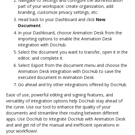
Navigate to Settings and configure the administration
part of your workspace: create organization, add
branding, customize privacy settings, etc.
Head back to your Dashboard and click
New
Document
.
In your Dashboard, choose Animation Desk from the
importing options to enable the Animation Desk
integration with DocHub.
Select the document you want to transfer, open it in the
editor, and complete it.
Select Export from the document menu and choose the
Animation Desk integration with DocHub to save the
executed document in Animation Desk.
Go ahead and try other integrations offered by DocHub.
Ease of use, powerful editing and signing features, and
versatility of integration options help DocHub stay ahead of
the curve. Use our tool to enhance the quality of your
documents and streamline their routing between different
apps. Use DocHub to Integrate DocHub with Animation Desk
and and get rid of the manual and inefficient operations in
your workflows!