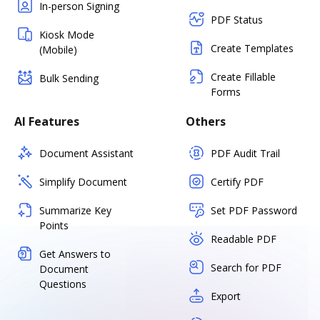
In-person Signing
PDF Status
Kiosk Mode
Create Templates
(Mobile)
Create Fillable
Bulk Sending
Forms
AI Features
Others
Document Assistant
PDF Audit Trail
Simplify Document
Certify PDF
Summarize Key
Set PDF Password
Points
Readable PDF
Get Answers to
Search for PDF
Document
Questions
Export