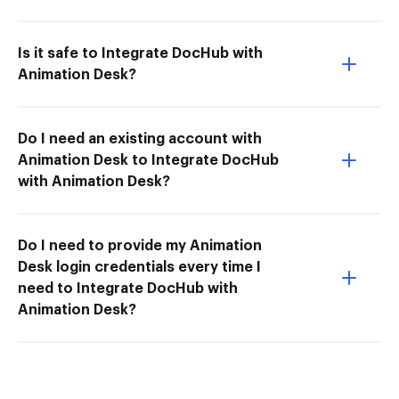
Is it safe to Integrate DocHub with
Animation Desk?
Do I need an existing account with
Animation Desk to Integrate DocHub
with Animation Desk?
Do I need to provide my Animation
Desk login credentials every time I
need to Integrate DocHub with
Animation Desk?