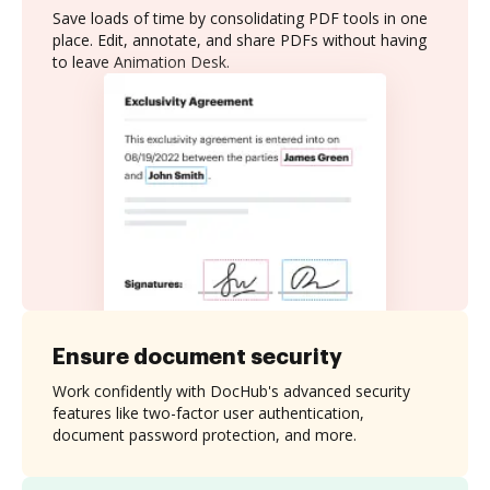
Save loads of time by consolidating PDF tools in one
place. Edit, annotate, and share PDFs without having
to leave Animation Desk.
Ensure document security
Work confidently with DocHub's advanced security
features like two-factor user authentication,
document password protection, and more.