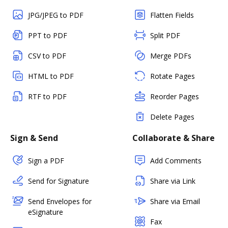
JPG/JPEG to PDF
Flatten Fields
PPT to PDF
Split PDF
CSV to PDF
Merge PDFs
HTML to PDF
Rotate Pages
RTF to PDF
Reorder Pages
Delete Pages
Sign & Send
Collaborate & Share
Sign a PDF
Add Comments
Send for Signature
Share via Link
Send Envelopes for
Share via Email
eSignature
Fax