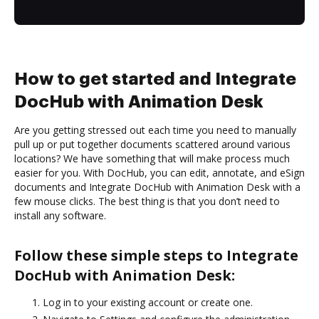
How to get started and Integrate
DocHub with Animation Desk
Are you getting stressed out each time you need to manually
pull up or put together documents scattered around various
locations? We have something that will make process much
easier for you. With DocHub, you can edit, annotate, and eSign
documents and Integrate DocHub with Animation Desk with a
few mouse clicks. The best thing is that you don’t need to
install any software.
Follow these simple steps to Integrate
DocHub with Animation Desk:
Log in to your existing account or create one.