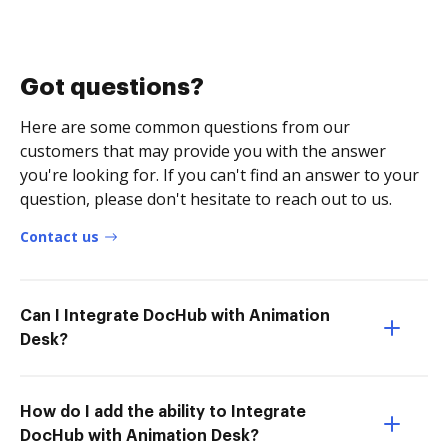
Got questions?
Here are some common questions from our
customers that may provide you with the answer
you're looking for. If you can't find an answer to your
question, please don't hesitate to reach out to us.
Contact us
Can I Integrate DocHub with Animation
Desk?
How do I add the ability to Integrate
DocHub with Animation Desk?