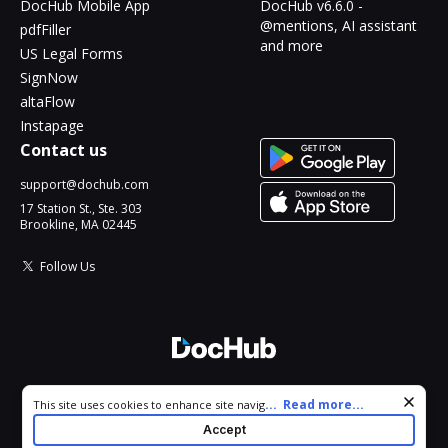
DocHub Mobile App
DocHub v6.6.0 -
@mentions, AI assistant
pdfFiller
and more
US Legal Forms
SignNow
altaFlow
Instapage
Contact us
support@dochub.com
17 Station St., Ste. 303
Brookline, MA 02445
Follow Us
© 2026 DocHub, LLC
Cookie consent notice
...
Read more...
This site uses cookies to enhance site navigation and personalize
All Rights Reserved.
your experience. By using this site you agree to our use of cookies
Accept
as described in our
Privacy Notice
. You can modify your selections